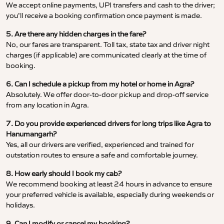
We accept online payments, UPI transfers and cash to the driver;
you’ll receive a booking confirmation once payment is made.
5. Are there any hidden charges in the fare?
No, our fares are transparent. Toll tax, state tax and driver night
charges (if applicable) are communicated clearly at the time of
booking.
6. Can I schedule a pickup from my hotel or home in Agra?
Absolutely. We offer door-to-door pickup and drop-off service
from any location in Agra.
7. Do you provide experienced drivers for long trips like Agra to
Hanumangarh?
Yes, all our drivers are verified, experienced and trained for
outstation routes to ensure a safe and comfortable journey.
8. How early should I book my cab?
We recommend booking at least 24 hours in advance to ensure
your preferred vehicle is available, especially during weekends or
holidays.
9. Can I modify or cancel my booking?