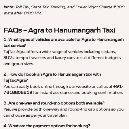
Note:
Toll Tax, State Tax, Parking, and Driver Night Charge ₹300
extra after 8:00 PM.
FAQs – Agra to Hanumangarh Taxi
1. What types of vehicles are available for Agra to Hanumangarh
taxi service?
TajTaxiAgra offers a wide range of vehicles including sedans,
SUVs, tempo travellers and luxury cars to suit different budgets
and group sizes.
2. How do I book an Agra to Hanumangarh taxi with
TajTaxiAgra?
You can easily book online through our website or call us at
+91-
7818808819
for instant assistance and booking confirmation.
3. Are one-way and round-trip options both available?
Yes, we provide both one-way and round-trip cab options so you
can choose as per your travel plan.
4. What are the payment options for booking?