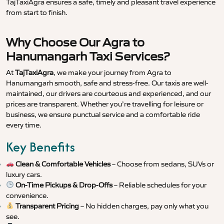
TajTaxiAgra ensures a safe, timely and pleasant travel experience
from start to finish.
Why Choose Our Agra to
Hanumangarh Taxi Services?
At
TajTaxiAgra
, we make your journey from Agra to
Hanumangarh smooth, safe and stress-free. Our taxis are well-
maintained, our drivers are courteous and experienced, and our
prices are transparent. Whether you’re travelling for leisure or
business, we ensure punctual service and a comfortable ride
every time.
Key Benefits
Clean & Comfortable Vehicles
– Choose from sedans, SUVs or
luxury cars.
On-Time Pickups & Drop-Offs
– Reliable schedules for your
convenience.
Transparent Pricing
– No hidden charges, pay only what you
see.