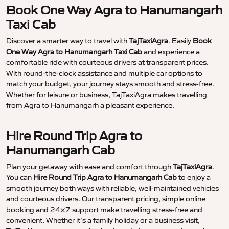
Book One Way Agra to Hanumangarh
Taxi Cab
Discover a smarter way to travel with
TajTaxiAgra
. Easily
Book
One Way Agra to Hanumangarh Taxi Cab
and experience a
comfortable ride with courteous drivers at transparent prices.
With round-the-clock assistance and multiple car options to
match your budget, your journey stays smooth and stress-free.
Whether for leisure or business, TajTaxiAgra makes travelling
from Agra to Hanumangarh a pleasant experience.
Hire Round Trip Agra to
Hanumangarh Cab
Plan your getaway with ease and comfort through
TajTaxiAgra
.
You can
Hire Round Trip Agra to Hanumangarh Cab
to enjoy a
smooth journey both ways with reliable, well-maintained vehicles
and courteous drivers. Our transparent pricing, simple online
booking and 24×7 support make travelling stress-free and
convenient. Whether it’s a family holiday or a business visit,