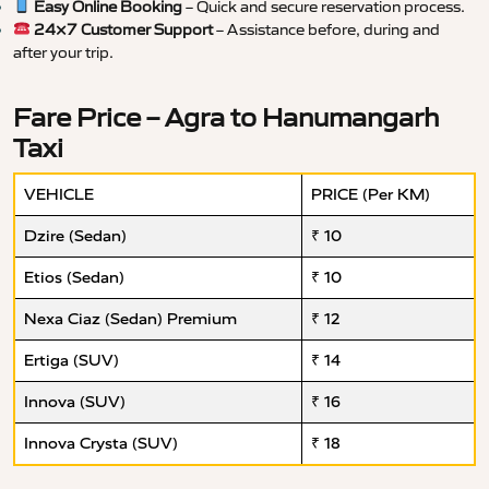
Easy Online Booking
– Quick and secure reservation process.
24×7 Customer Support
– Assistance before, during and
after your trip.
Fare Price – Agra to Hanumangarh
Taxi
VEHICLE
PRICE (Per KM)
Dzire (Sedan)
₹ 10
Etios (Sedan)
₹ 10
Nexa Ciaz (Sedan) Premium
₹ 12
Ertiga (SUV)
₹ 14
Innova (SUV)
₹ 16
Innova Crysta (SUV)
₹ 18