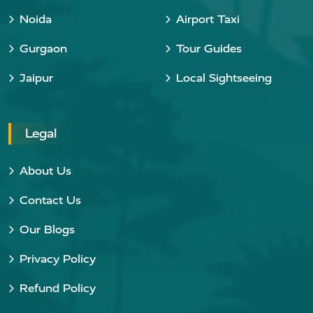
Noida
Airport Taxi
Gurgaon
Tour Guides
Jaipur
Local Sightseeing
Legal
About Us
Contact Us
Our Blogs
Privacy Policy
Refund Policy