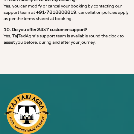
Yes, you can modify or cancel your booking by contacting our
support team at
+91-7818808819
; cancellation policies apply
as per the terms shared at booking.
10. Do you offer 24×7 customer support?
Yes, TajTaxiAgra’s support team is available round the clock to
assist you before, during and after your journey.