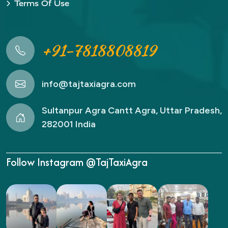
Terms Of Use
+91-7818808819
info@tajtaxiagra.com
Sultanpur Agra Cantt Agra, Uttar Pradesh,
282001 India
Follow Instagram @TajTaxiAgra