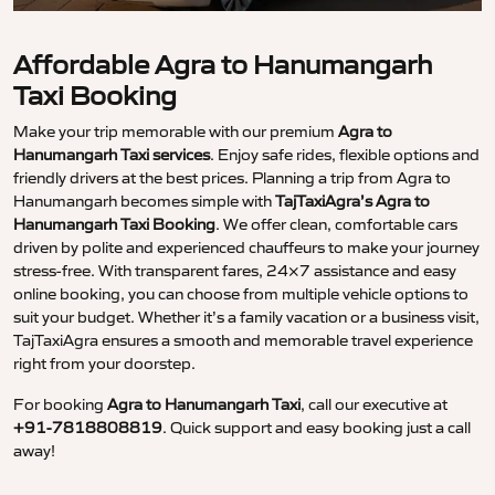
Affordable Agra to Hanumangarh
Taxi Booking
Make your trip memorable with our premium
Agra to
Hanumangarh Taxi services
. Enjoy safe rides, flexible options and
friendly drivers at the best prices. Planning a trip from Agra to
Hanumangarh becomes simple with
TajTaxiAgra’s Agra to
Hanumangarh Taxi Booking
. We offer clean, comfortable cars
driven by polite and experienced chauffeurs to make your journey
stress-free. With transparent fares, 24×7 assistance and easy
online booking, you can choose from multiple vehicle options to
suit your budget. Whether it’s a family vacation or a business visit,
TajTaxiAgra ensures a smooth and memorable travel experience
right from your doorstep.
For booking
Agra to Hanumangarh Taxi
, call our executive at
+91-7818808819
. Quick support and easy booking just a call
away!