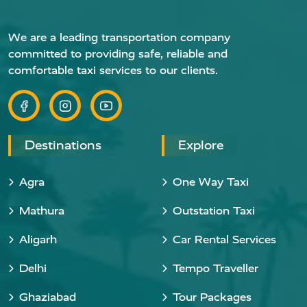
We are a leading transportation company
committed to providing safe, reliable and
comfortable taxi services to our clients.
Destinations
Explore
Agra
One Way Taxi
Mathura
Outstation Taxi
Aligarh
Car Rental Services
Delhi
Tempo Traveller
Ghaziabad
Tour Packages