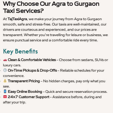
Why Choose Our Agra to Gurgaon
Taxi Services?
At
TajTaxiAgra
, we make your journey from Agra to Gurgaon
smooth, safe and stress-free. Our taxis are well-maintained, our
drivers are courteous and experienced, and our prices are
transparent. Whether you’re travelling for leisure or business, we
ensure punctual service and a comfortable ride every time.
Key Benefits
Clean & Comfortable Vehicles
– Choose from sedans, SUVs or
luxury cars.
On-Time Pickups & Drop-Offs
– Reliable schedules for your
convenience.
Transparent Pricing
– No hidden charges, pay only what you
see.
Easy Online Booking
– Quick and secure reservation process.
24×7 Customer Support
– Assistance before, during and
after your trip.