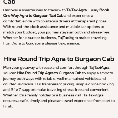
Cab
Discover a smarter way to travel with
TajTaxiAgra
. Easily
Book
One Way Agra to Gurgaon Taxi Cab
and experience a
comfortable ride with courteous drivers at transparent prices.
With round-the-clock assistance and multiple car options to
match your budget, your journey stays smooth and stress-free.
Whether for leisure or business, TajTaxiAgra makes travelling
from Agra to Gurgaon a pleasant experience.
Hire Round Trip Agra to Gurgaon Cab
Plan your getaway with ease and comfort through
TajTaxiAgra
.
You can
Hire Round Trip Agra to Gurgaon Cab
to enjoy a smooth
journey both ways with reliable, well-maintained vehicles and
courteous drivers. Our transparent pricing, simple online booking
and 24×7 support make travelling stress-free and convenient.
Whether it’s a family holiday or a business visit, TajTaxiAgra
ensures a safe, timely and pleasant travel experience from start to
finish.