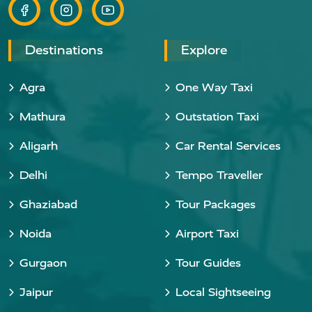
Destinations
Explore
Agra
One Way Taxi
Mathura
Outstation Taxi
Aligarh
Car Rental Services
Delhi
Tempo Traveller
Ghaziabad
Tour Packages
Noida
Airport Taxi
Gurgaon
Tour Guides
Jaipur
Local Sightseeing