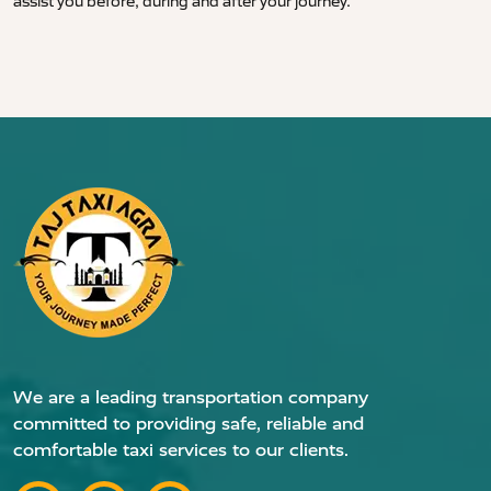
assist you before, during and after your journey.
We are a leading transportation company
committed to providing safe, reliable and
comfortable taxi services to our clients.