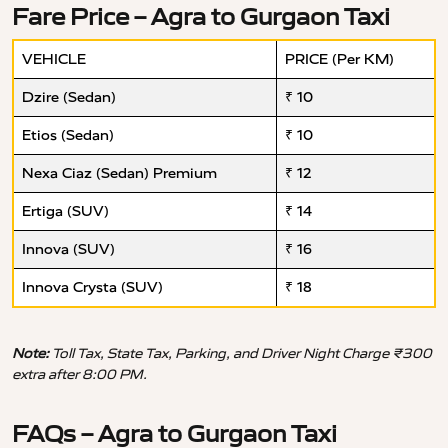
Fare Price – Agra to Gurgaon Taxi
VEHICLE
PRICE (Per KM)
Dzire (Sedan)
₹ 10
Etios (Sedan)
₹ 10
Nexa Ciaz (Sedan) Premium
₹ 12
Ertiga (SUV)
₹ 14
Innova (SUV)
₹ 16
Innova Crysta (SUV)
₹ 18
Note:
Toll Tax, State Tax, Parking, and Driver Night Charge ₹300
extra after 8:00 PM.
FAQs – Agra to Gurgaon Taxi