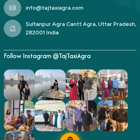
info@tajtaxiagra.com
Sultanpur Agra Cantt Agra, Uttar Pradesh,
282001 India
Follow Instagram @TajTaxiAgra