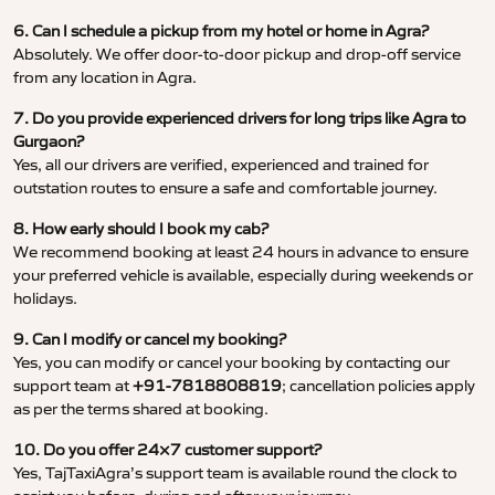
6. Can I schedule a pickup from my hotel or home in Agra?
Absolutely. We offer door-to-door pickup and drop-off service
from any location in Agra.
7. Do you provide experienced drivers for long trips like Agra to
Gurgaon?
Yes, all our drivers are verified, experienced and trained for
outstation routes to ensure a safe and comfortable journey.
8. How early should I book my cab?
We recommend booking at least 24 hours in advance to ensure
your preferred vehicle is available, especially during weekends or
holidays.
9. Can I modify or cancel my booking?
Yes, you can modify or cancel your booking by contacting our
support team at
+91-7818808819
; cancellation policies apply
as per the terms shared at booking.
10. Do you offer 24×7 customer support?
Yes, TajTaxiAgra’s support team is available round the clock to