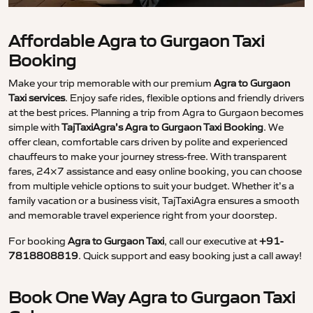
Affordable Agra to Gurgaon Taxi
Booking
Make your trip memorable with our premium
Agra to Gurgaon
Taxi services
. Enjoy safe rides, flexible options and friendly drivers
at the best prices. Planning a trip from Agra to Gurgaon becomes
simple with
TajTaxiAgra’s Agra to Gurgaon Taxi Booking
. We
offer clean, comfortable cars driven by polite and experienced
chauffeurs to make your journey stress-free. With transparent
fares, 24×7 assistance and easy online booking, you can choose
from multiple vehicle options to suit your budget. Whether it’s a
family vacation or a business visit, TajTaxiAgra ensures a smooth
and memorable travel experience right from your doorstep.
For booking
Agra to Gurgaon Taxi
, call our executive at
+91-
7818808819
. Quick support and easy booking just a call away!
Book One Way Agra to Gurgaon Taxi