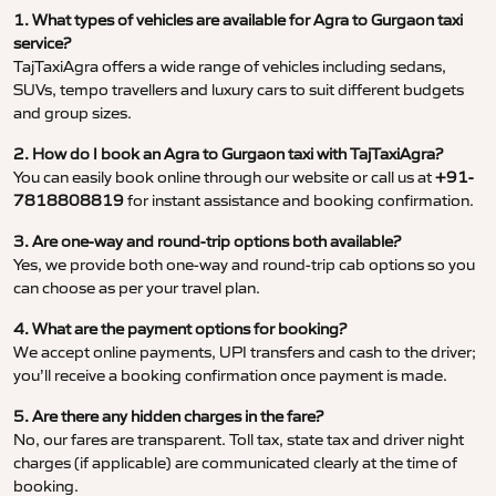
1. What types of vehicles are available for Agra to Gurgaon taxi
service?
TajTaxiAgra offers a wide range of vehicles including sedans,
SUVs, tempo travellers and luxury cars to suit different budgets
and group sizes.
2. How do I book an Agra to Gurgaon taxi with TajTaxiAgra?
You can easily book online through our website or call us at
+91-
7818808819
for instant assistance and booking confirmation.
3. Are one-way and round-trip options both available?
Yes, we provide both one-way and round-trip cab options so you
can choose as per your travel plan.
4. What are the payment options for booking?
We accept online payments, UPI transfers and cash to the driver;
you’ll receive a booking confirmation once payment is made.
5. Are there any hidden charges in the fare?
No, our fares are transparent. Toll tax, state tax and driver night
charges (if applicable) are communicated clearly at the time of
booking.