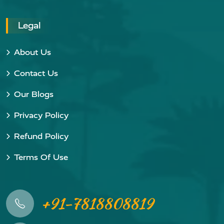
Legal
About Us
Contact Us
Our Blogs
Privacy Policy
Refund Policy
Terms Of Use
+91-7818808819