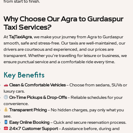
from start to finish.
Why Choose Our Agra to Gurdaspur
Taxi Services?
At
TajTaxiAgra
, we make your journey from Agra to Gurdaspur
smooth, safe and stress-free. Our taxis are well-maintained, our
drivers are courteous and experienced, and our prices are
transparent. Whether you’re travelling for leisure or business, we
ensure punctual service and a comfortable ride every time.
Key Benefits
Clean & Comfortable Vehicles
– Choose from sedans, SUVs or
luxury cars.
On-Time Pickups & Drop-Offs
– Reliable schedules for your
convenience.
Transparent Pricing
– No hidden charges, pay only what you
see.
Easy Online Booking
– Quick and secure reservation process.
24×7 Customer Support
– Assistance before, during and