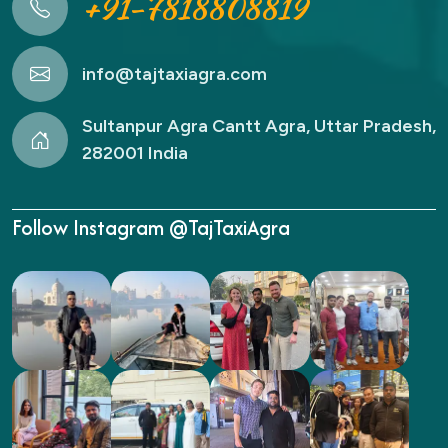
+91-7818808819
info@tajtaxiagra.com
Sultanpur Agra Cantt Agra, Uttar Pradesh,
282001 India
Follow Instagram @TajTaxiAgra