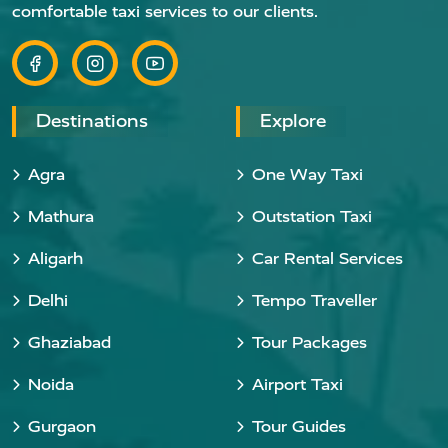
comfortable taxi services to our clients.
Destinations
Explore
Agra
One Way Taxi
Mathura
Outstation Taxi
Aligarh
Car Rental Services
Delhi
Tempo Traveller
Ghaziabad
Tour Packages
Noida
Airport Taxi
Gurgaon
Tour Guides