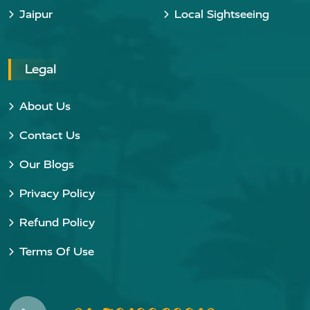
Jaipur
Local Sightseeing
Legal
About Us
Contact Us
Our Blogs
Privacy Policy
Refund Policy
Terms Of Use