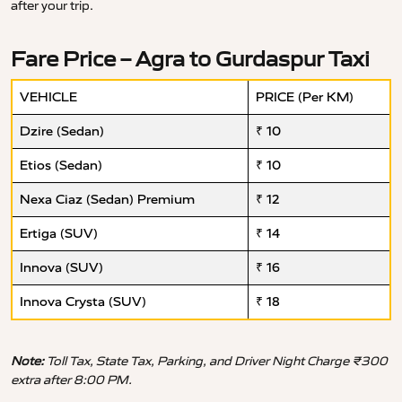
after your trip.
Fare Price – Agra to Gurdaspur Taxi
VEHICLE
PRICE (Per KM)
Dzire (Sedan)
₹ 10
Etios (Sedan)
₹ 10
Nexa Ciaz (Sedan) Premium
₹ 12
Ertiga (SUV)
₹ 14
Innova (SUV)
₹ 16
Innova Crysta (SUV)
₹ 18
Note:
Toll Tax, State Tax, Parking, and Driver Night Charge ₹300
extra after 8:00 PM.