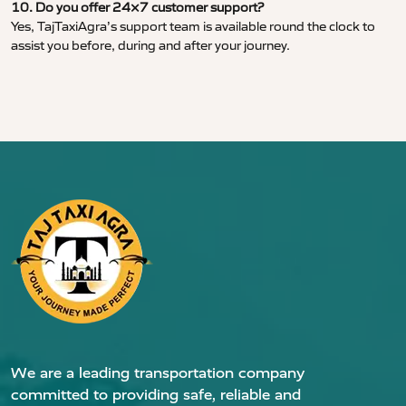
10. Do you offer 24×7 customer support?
Yes, TajTaxiAgra’s support team is available round the clock to
assist you before, during and after your journey.
We are a leading transportation company
committed to providing safe, reliable and