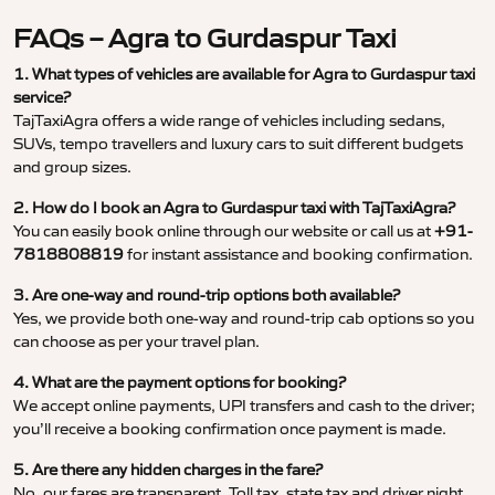
FAQs – Agra to Gurdaspur Taxi
1. What types of vehicles are available for Agra to Gurdaspur taxi
service?
TajTaxiAgra offers a wide range of vehicles including sedans,
SUVs, tempo travellers and luxury cars to suit different budgets
and group sizes.
2. How do I book an Agra to Gurdaspur taxi with TajTaxiAgra?
You can easily book online through our website or call us at
+91-
7818808819
for instant assistance and booking confirmation.
3. Are one-way and round-trip options both available?
Yes, we provide both one-way and round-trip cab options so you
can choose as per your travel plan.
4. What are the payment options for booking?
We accept online payments, UPI transfers and cash to the driver;
you’ll receive a booking confirmation once payment is made.
5. Are there any hidden charges in the fare?
No, our fares are transparent. Toll tax, state tax and driver night