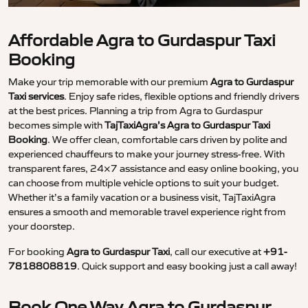
Affordable Agra to Gurdaspur Taxi
Booking
Make your trip memorable with our premium
Agra to Gurdaspur
Taxi services
. Enjoy safe rides, flexible options and friendly drivers
at the best prices. Planning a trip from Agra to Gurdaspur
becomes simple with
TajTaxiAgra’s Agra to Gurdaspur Taxi
Booking
. We offer clean, comfortable cars driven by polite and
experienced chauffeurs to make your journey stress-free. With
transparent fares, 24×7 assistance and easy online booking, you
can choose from multiple vehicle options to suit your budget.
Whether it’s a family vacation or a business visit, TajTaxiAgra
ensures a smooth and memorable travel experience right from
your doorstep.
For booking
Agra to Gurdaspur Taxi
, call our executive at
+91-
7818808819
. Quick support and easy booking just a call away!
Book One Way Agra to Gurdaspur