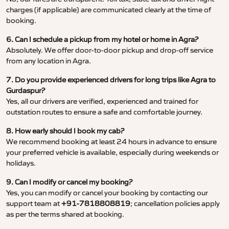
charges (if applicable) are communicated clearly at the time of
booking.
6. Can I schedule a pickup from my hotel or home in Agra?
Absolutely. We offer door-to-door pickup and drop-off service
from any location in Agra.
7. Do you provide experienced drivers for long trips like Agra to
Gurdaspur?
Yes, all our drivers are verified, experienced and trained for
outstation routes to ensure a safe and comfortable journey.
8. How early should I book my cab?
We recommend booking at least 24 hours in advance to ensure
your preferred vehicle is available, especially during weekends or
holidays.
9. Can I modify or cancel my booking?
Yes, you can modify or cancel your booking by contacting our
support team at
+91-7818808819
; cancellation policies apply
as per the terms shared at booking.