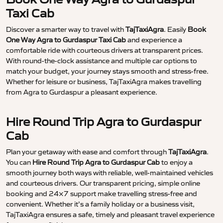
Taxi Cab
Discover a smarter way to travel with
TajTaxiAgra
. Easily
Book
One Way Agra to Gurdaspur Taxi Cab
and experience a
comfortable ride with courteous drivers at transparent prices.
With round-the-clock assistance and multiple car options to
match your budget, your journey stays smooth and stress-free.
Whether for leisure or business, TajTaxiAgra makes travelling
from Agra to Gurdaspur a pleasant experience.
Hire Round Trip Agra to Gurdaspur
Cab
Plan your getaway with ease and comfort through
TajTaxiAgra
.
You can
Hire Round Trip Agra to Gurdaspur Cab
to enjoy a
smooth journey both ways with reliable, well-maintained vehicles
and courteous drivers. Our transparent pricing, simple online
booking and 24×7 support make travelling stress-free and
convenient. Whether it’s a family holiday or a business visit,
TajTaxiAgra ensures a safe, timely and pleasant travel experience