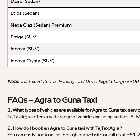
Dzire (Sedan)
Etios (Sedan)
Nexa Ciaz (Sedan) Premium
Ertiga (SUV)
Innova (SUV)
Innova Crysta (SUV)
Note:
Toll Tax, State Tax, Parking, and Driver Night Charge ₹300
FAQs – Agra to Guna Taxi
1. What types of vehicles are available for Agra to Guna taxi servi
TajTaxiAgra offers a wide range of vehicles including sedans, SUVs
2. How do I book an Agra to Guna taxi with TajTaxiAgra?
You can easily book online through our website or call us at
+91-