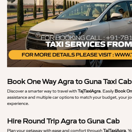
Book One Way Agra to Guna Taxi Cab
Discover a smarter way to travel with
TajTaxiAgra
. Easily
Book One
assistance and multiple car options to match your budget, your jo
experience.
Hire Round Trip Agra to Guna Cab
Plan your getaway with ease and comfort through
TajTaxiAgra
. Y