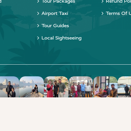
d
Tour Packages
Refund Pol
Airport Taxi
Terms Of 
Tour Guides
Local Sightseeing
Copyright © 2015 - 2026 Taj Taxi Agra. All rights reserved