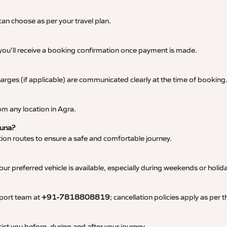
an choose as per your travel plan.
 you’ll receive a booking confirmation once payment is made.
 charges (if applicable) are communicated clearly at the time of booking
m any location in Agra.
Guna?
tation routes to ensure a safe and comfortable journey.
 preferred vehicle is available, especially during weekends or holid
pport team at
+91-7818808819
; cancellation policies apply as per
ist you before, during and after your journey.