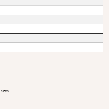
 sizes.