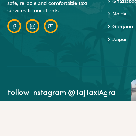
Ghaziaba
safe, reliable and comfortable taxi
services to our clients.
Noida
Gurgaon
Jaipur
Follow Instagram @TajTaxiAgra