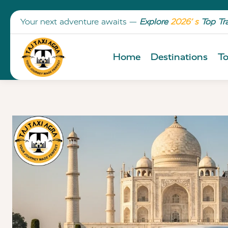
Your next adventure awaits —
Explore
2026’ s
Top Tr
Home
Destinations
To