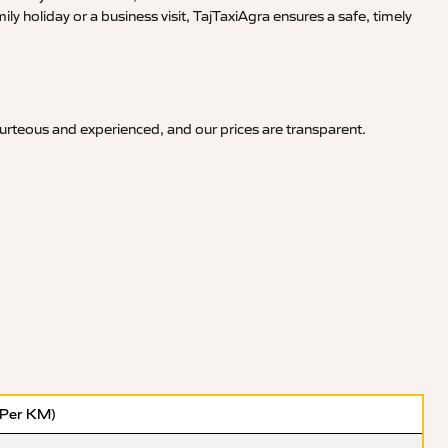
y holiday or a business visit, TajTaxiAgra ensures a safe, timely
ourteous and experienced, and our prices are transparent.
(Per KM)