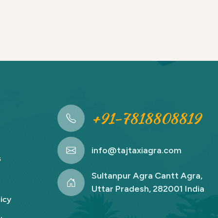
+91-7818808819
info@tajtaxiagra.com
s
Sultanpur Agra Cantt Agra,
Uttar Pradesh, 282001 India
icy