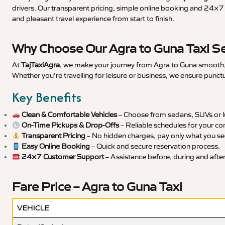
drivers. Our transparent pricing, simple online booking and 24×7 s
and pleasant travel experience from start to finish.
Why Choose Our Agra to Guna Taxi Se
At
TajTaxiAgra
, we make your journey from Agra to Guna smooth, s
Whether you’re travelling for leisure or business, we ensure punct
Key Benefits
Clean & Comfortable Vehicles
– Choose from sedans, SUVs or lu
On-Time Pickups & Drop-Offs
– Reliable schedules for your co
Transparent Pricing
– No hidden charges, pay only what you se
Easy Online Booking
– Quick and secure reservation process.
24×7 Customer Support
– Assistance before, during and after 
Fare Price – Agra to Guna Taxi
VEHICLE