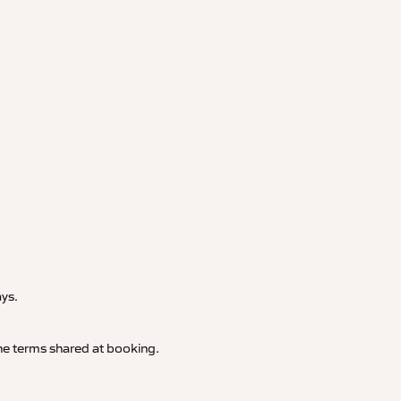
.
ays.
 the terms shared at booking.