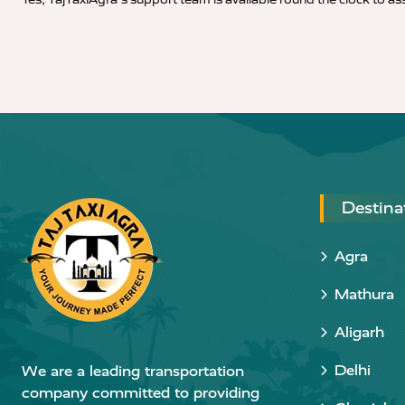
Destina
Agra
Mathura
Aligarh
Delhi
We are a leading transportation
company committed to providing