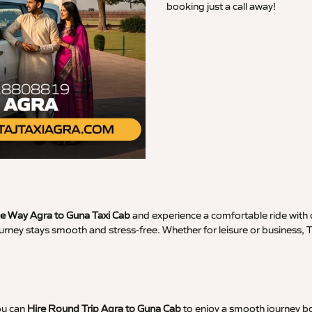
booking just a call away!
 Way Agra to Guna Taxi Cab
and experience a comfortable ride with c
urney stays smooth and stress-free. Whether for leisure or business,
ou can
Hire Round Trip Agra to Guna Cab
to enjoy a smooth journey bo