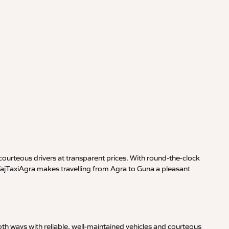
ourteous drivers at transparent prices. With round-the-clock
 TajTaxiAgra makes travelling from Agra to Guna a pleasant
th ways with reliable, well-maintained vehicles and courteous