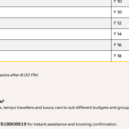
₹ 10
₹ 10
₹ 12
₹ 14
₹ 16
₹ 18
 extra after 8:00 PM.
ce?
, tempo travellers and luxury cars to suit different budgets and group
7818808819
for instant assistance and booking confirmation.