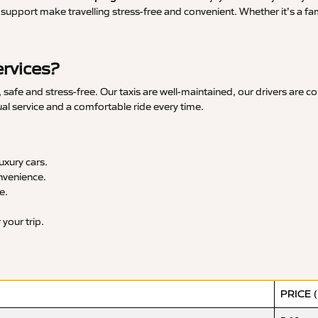
upport make travelling stress-free and convenient. Whether it’s a famil
rvices?
afe and stress-free. Our taxis are well-maintained, our drivers are c
ual service and a comfortable ride every time.
xury cars.
nvenience.
e.
your trip.
PRICE 