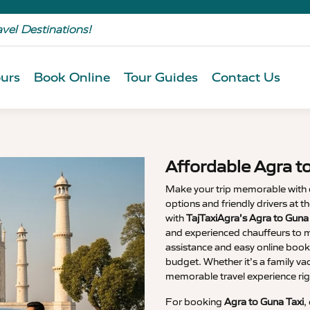
avel Destinations!
urs
Book Online
Tour Guides
Contact Us
Affordable Agra t
Make your trip memorable with
options and friendly drivers at 
with
TajTaxiAgra’s Agra to Guna
and experienced chauffeurs to m
assistance and easy online booki
budget. Whether it’s a family va
memorable travel experience rig
For booking
Agra to Guna Taxi
,