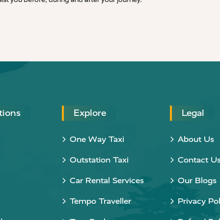
tions
Explore
Legal
One Way Taxi
About Us
Outstation Taxi
Contact U
Car Rental Services
Our Blogs
Tempo Traveller
Privacy Pol