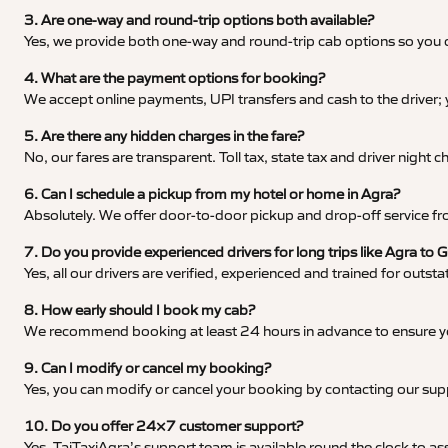
3. Are one-way and round-trip options both available?
Yes, we provide both one-way and round-trip cab options so you c
4. What are the payment options for booking?
We accept online payments, UPI transfers and cash to the driver;
5. Are there any hidden charges in the fare?
No, our fares are transparent. Toll tax, state tax and driver night
6. Can I schedule a pickup from my hotel or home in Agra?
Absolutely. We offer door-to-door pickup and drop-off service fro
7. Do you provide experienced drivers for long trips like Agra to 
Yes, all our drivers are verified, experienced and trained for outs
8. How early should I book my cab?
We recommend booking at least 24 hours in advance to ensure your
9. Can I modify or cancel my booking?
Yes, you can modify or cancel your booking by contacting our su
10. Do you offer 24×7 customer support?
Yes, TajTaxiAgra’s support team is available round the clock to ass