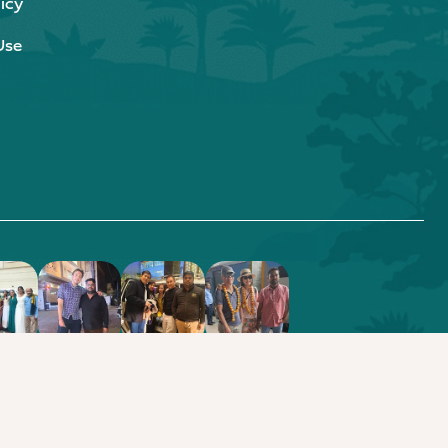
icy
Use
.