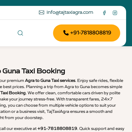
info@tajtaxiagra.com
+91-7818808819
o Guna Taxi Booking
 our premium
Agra to Guna Taxi services
. Enjoy safe rides, flexible
the best prices. Planning a trip from Agra to Guna becomes simple
 Taxi Booking
. We offer clean, comfortable cars driven by polite
ake your journey stress-free. With transparent fares, 24×7
ng, you can choose from multiple vehicle options to suit your
cation or a business visit, TajTaxiAgra ensures a smooth and
ht from your doorstep.
 call our executive at
+91-7818808819
. Quick support and easy