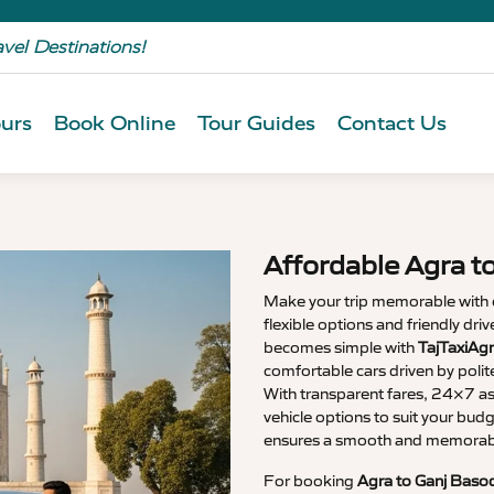
avel Destinations!
urs
Book Online
Tour Guides
Contact Us
Affordable Agra t
Make your trip memorable with
flexible options and friendly dri
becomes simple with
TajTaxiAgr
comfortable cars driven by polit
With transparent fares, 24×7 as
vehicle options to suit your budg
ensures a smooth and memorable
For booking
Agra to Ganj Basod