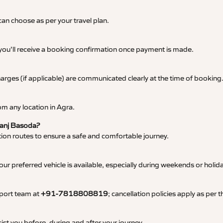
an choose as per your travel plan.
 you’ll receive a booking confirmation once payment is made.
 charges (if applicable) are communicated clearly at the time of booking
m any location in Agra.
 Ganj Basoda?
tation routes to ensure a safe and comfortable journey.
 preferred vehicle is available, especially during weekends or holid
pport team at
+91-7818808819
; cancellation policies apply as per
ist you before, during and after your journey.