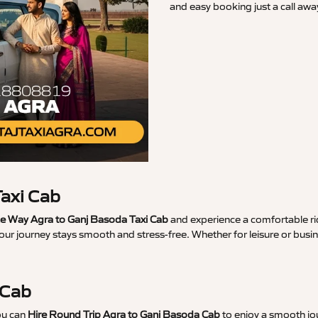
and easy booking just a call awa
axi Cab
 Way Agra to Ganj Basoda Taxi Cab
and experience a comfortable rid
our journey stays smooth and stress-free. Whether for leisure or bus
 Cab
ou can
Hire Round Trip Agra to Ganj Basoda Cab
to enjoy a smooth jou