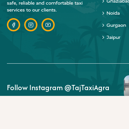
Ghaziaba
safe, reliable and comfortable taxi
services to our clients.
Noida
Gurgaon
Jaipur
Follow Instagram @TajTaxiAgra