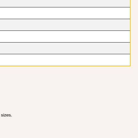
 sizes.