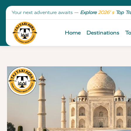
Your next adventure awaits —
Explore
2026’ s
Top Tr
Home
Destinations
To