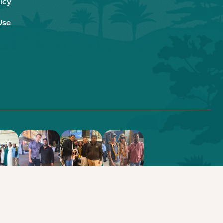
icy
Use
.