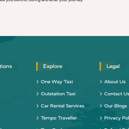
tions
Explore
Legal
One Way Taxi
About Us
Outstation Taxi
Contact U
Car Rental Services
Our Blogs
Tempo Traveller
Privacy Pol