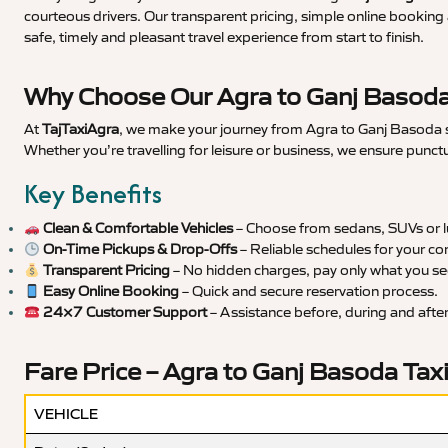
courteous drivers. Our transparent pricing, simple online booking 
safe, timely and pleasant travel experience from start to finish.
Why Choose Our Agra to Ganj Basoda
At
TajTaxiAgra
, we make your journey from Agra to Ganj Basoda sm
Whether you’re travelling for leisure or business, we ensure punct
Key Benefits
Clean & Comfortable Vehicles
– Choose from sedans, SUVs or lu
On-Time Pickups & Drop-Offs
– Reliable schedules for your co
Transparent Pricing
– No hidden charges, pay only what you se
Easy Online Booking
– Quick and secure reservation process.
24×7 Customer Support
– Assistance before, during and after 
Fare Price – Agra to Ganj Basoda Tax
VEHICLE