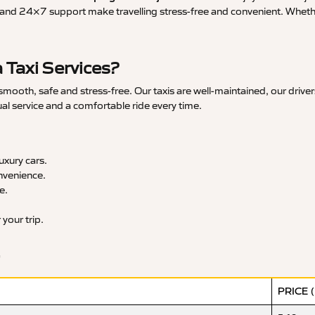
and 24×7 support make travelling stress-free and convenient. Whether 
 Taxi Services?
ooth, safe and stress-free. Our taxis are well-maintained, our driver
ual service and a comfortable ride every time.
xury cars.
nvenience.
e.
your trip.
i
PRICE 