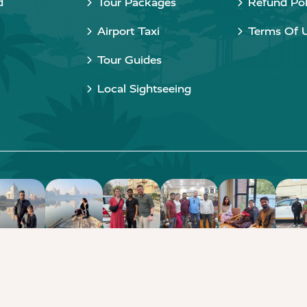
d
Tour Packages
Refund Pol
Airport Taxi
Terms Of 
Tour Guides
Local Sightseeing
Copyright © 2015 - 2026 Taj Taxi Agra. All rights reserved