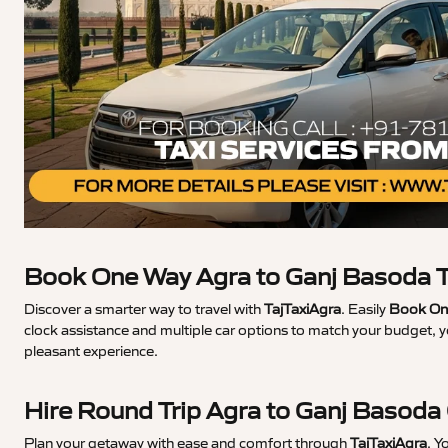
Book One Way Agra to Ganj Basoda T
Discover a smarter way to travel with
TajTaxiAgra
. Easily
Book One
clock assistance and multiple car options to match your budget, y
pleasant experience.
Hire Round Trip Agra to Ganj Basoda
Plan your getaway with ease and comfort through
TajTaxiAgra
. Y