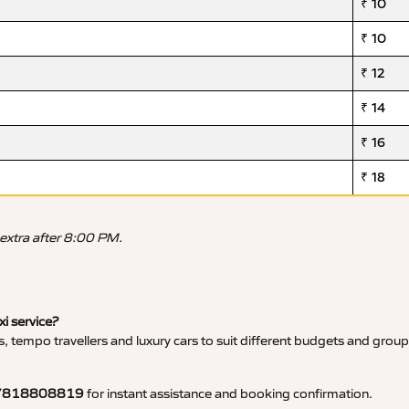
₹ 10
₹ 10
₹ 12
₹ 14
₹ 16
₹ 18
 extra after 8:00 PM.
xi service?
, tempo travellers and luxury cars to suit different budgets and group
7818808819
for instant assistance and booking confirmation.