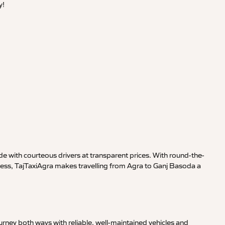
y!
e with courteous drivers at transparent prices. With round-the-
iness, TajTaxiAgra makes travelling from Agra to Ganj Basoda a
rney both ways with reliable, well-maintained vehicles and