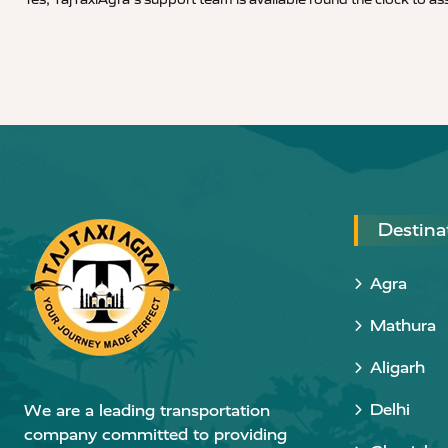
Destina
Agra
Mathura
Aligarh
Delhi
We are a leading transportation
company committed to providing