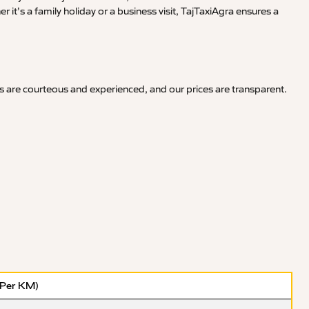
it’s a family holiday or a business visit, TajTaxiAgra ensures a
s are courteous and experienced, and our prices are transparent.
(Per KM)