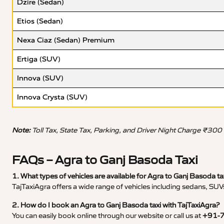
Dzire (Sedan)
Etios (Sedan)
Nexa Ciaz (Sedan) Premium
Ertiga (SUV)
Innova (SUV)
Innova Crysta (SUV)
Note:
Toll Tax, State Tax, Parking, and Driver Night Charge ₹300
FAQs – Agra to Ganj Basoda Taxi
1. What types of vehicles are available for Agra to Ganj Basoda ta
TajTaxiAgra offers a wide range of vehicles including sedans, SUVs
2. How do I book an Agra to Ganj Basoda taxi with TajTaxiAgra?
You can easily book online through our website or call us at
+91-