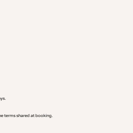
.
ays.
 the terms shared at booking.