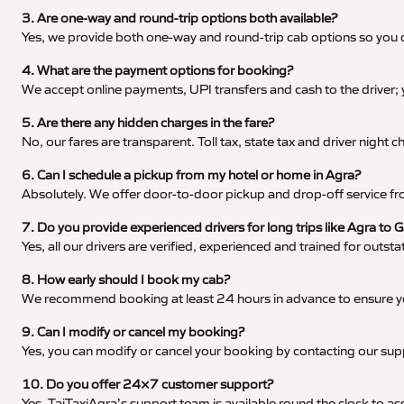
3. Are one-way and round-trip options both available?
Yes, we provide both one-way and round-trip cab options so you c
4. What are the payment options for booking?
We accept online payments, UPI transfers and cash to the driver;
5. Are there any hidden charges in the fare?
No, our fares are transparent. Toll tax, state tax and driver night
6. Can I schedule a pickup from my hotel or home in Agra?
Absolutely. We offer door-to-door pickup and drop-off service fro
7. Do you provide experienced drivers for long trips like Agra to
Yes, all our drivers are verified, experienced and trained for outs
8. How early should I book my cab?
We recommend booking at least 24 hours in advance to ensure your
9. Can I modify or cancel my booking?
Yes, you can modify or cancel your booking by contacting our su
10. Do you offer 24×7 customer support?
Yes, TajTaxiAgra’s support team is available round the clock to ass