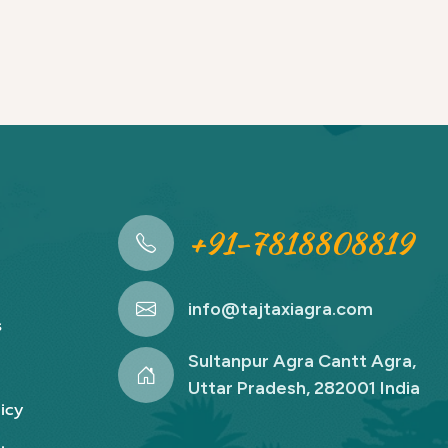
+91-7818808819
info@tajtaxiagra.com
s
Sultanpur Agra Cantt Agra,
Uttar Pradesh, 282001 India
icy