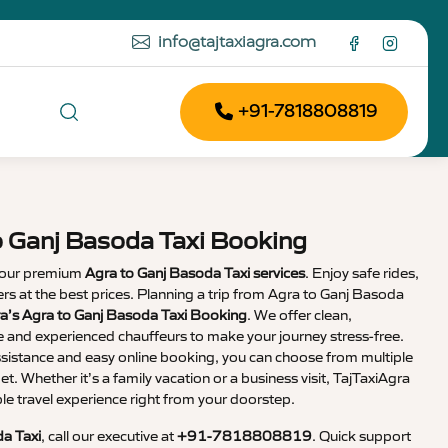
info@tajtaxiagra.com
+91-7818808819
o Ganj Basoda Taxi Booking
 our premium
Agra to Ganj Basoda Taxi services
. Enjoy safe rides,
vers at the best prices. Planning a trip from Agra to Ganj Basoda
a’s Agra to Ganj Basoda Taxi Booking
. We offer clean,
e and experienced chauffeurs to make your journey stress-free.
sistance and easy online booking, you can choose from multiple
et. Whether it’s a family vacation or a business visit, TajTaxiAgra
 travel experience right from your doorstep.
a Taxi
, call our executive at
+91-7818808819
. Quick support