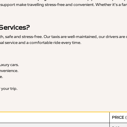
upport make travelling stress-free and convenient. Whether it’s a famil
Services?
 safe and stress-free. Our taxis are well-maintained, our drivers are
ual service and a comfortable ride every time.
xury cars.
nvenience.
e.
your trip.
PRICE 