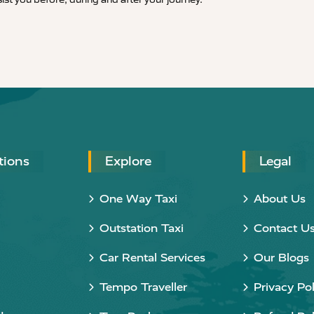
tions
Explore
Legal
One Way Taxi
About Us
Outstation Taxi
Contact U
Car Rental Services
Our Blogs
Tempo Traveller
Privacy Pol