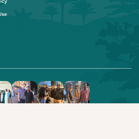
icy
Use
.