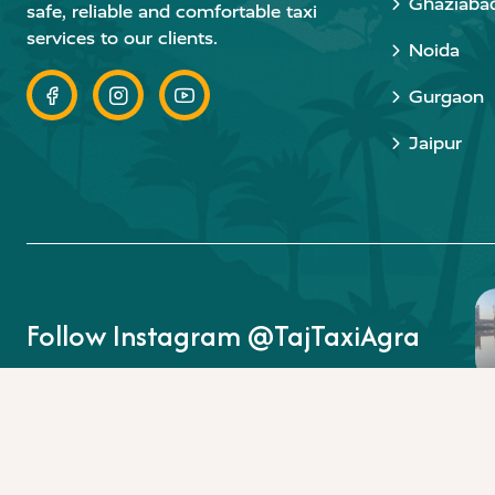
Ghaziaba
safe, reliable and comfortable taxi
services to our clients.
Noida
Gurgaon
Jaipur
Follow Instagram @TajTaxiAgra