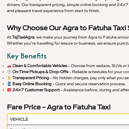
drivers. Our transparent pricing, simple online booking and 24×7 s
and pleasant travel experience from start to finish.
Why Choose Our Agra to Fatuha Taxi 
At
TajTaxiAgra
, we make your journey from Agra to Fatuha smooth,
Whether you’re travelling for leisure or business, we ensure punct
Key Benefits
Clean & Comfortable Vehicles
– Choose from sedans, SUVs or lu
On-Time Pickups & Drop-Offs
– Reliable schedules for your co
Transparent Pricing
– No hidden charges, pay only what you se
Easy Online Booking
– Quick and secure reservation process.
24×7 Customer Support
– Assistance before, during and after 
Fare Price – Agra to Fatuha Taxi
VEHICLE