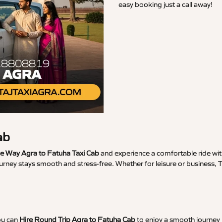
easy booking just a call away!
ab
 Way Agra to Fatuha Taxi Cab
and experience a comfortable ride with
urney stays smooth and stress-free. Whether for leisure or business,
ou can
Hire Round Trip Agra to Fatuha Cab
to enjoy a smooth journey 