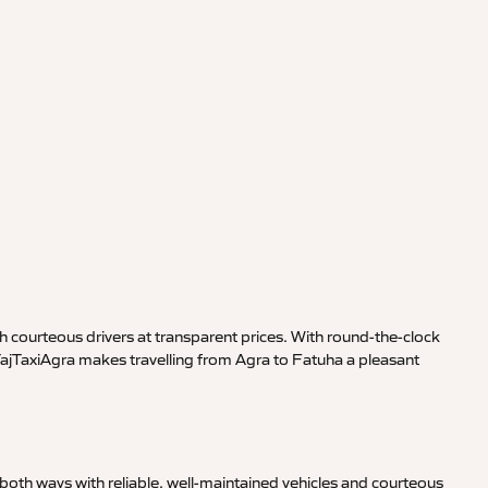
 courteous drivers at transparent prices. With round-the-clock
 TajTaxiAgra makes travelling from Agra to Fatuha a pleasant
both ways with reliable, well-maintained vehicles and courteous