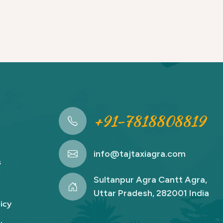
+91-7818808819
info@tajtaxiagra.com
s
Sultanpur Agra Cantt Agra,
Uttar Pradesh, 282001 India
icy