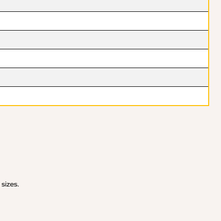
 sizes.