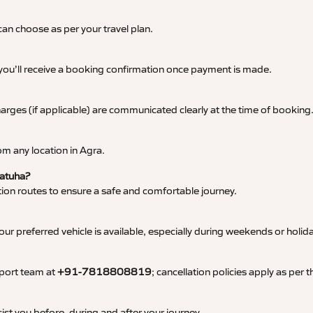
an choose as per your travel plan.
 you’ll receive a booking confirmation once payment is made.
 charges (if applicable) are communicated clearly at the time of booking
m any location in Agra.
Fatuha?
tation routes to ensure a safe and comfortable journey.
 preferred vehicle is available, especially during weekends or holid
pport team at
+91-7818808819
; cancellation policies apply as per
ist you before, during and after your journey.