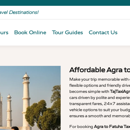
avel Destinations!
urs
Book Online
Tour Guides
Contact Us
Affordable Agra t
Make your trip memorable with
flexible options and friendly dri
becomes simple with
TajTaxiAgr
cars driven by polite and experi
transparent fares, 24×7 assista
vehicle options to suit your budg
ensures a smooth and memorable
For booking
Agra to Fatuha Tax