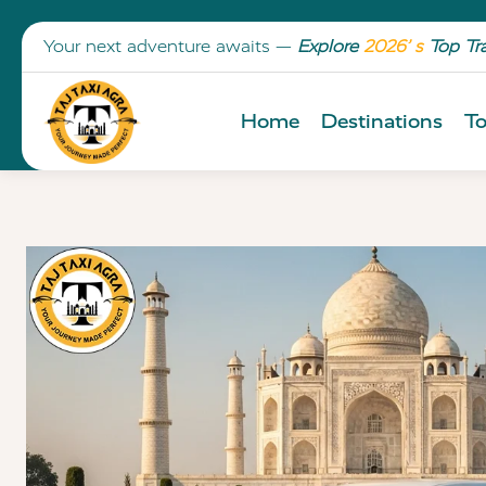
Your next adventure awaits —
Explore
2026’ s
Top Tr
Home
Destinations
To