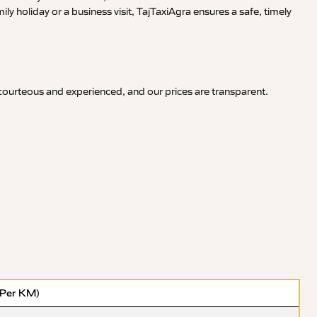
y holiday or a business visit, TajTaxiAgra ensures a safe, timely
 courteous and experienced, and our prices are transparent.
(Per KM)