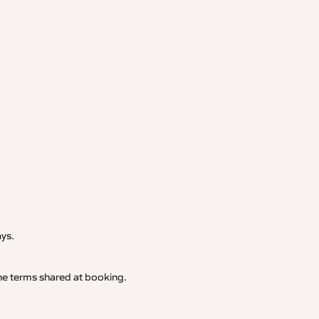
.
ays.
 the terms shared at booking.