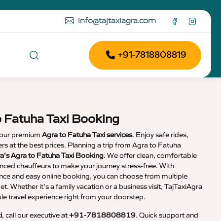
info@tajtaxiagra.com
+91-7818808819
o Fatuha Taxi Booking
 our premium
Agra to Fatuha Taxi services
. Enjoy safe rides,
vers at the best prices. Planning a trip from Agra to Fatuha
a’s Agra to Fatuha Taxi Booking
. We offer clean, comfortable
enced chauffeurs to make your journey stress-free. With
nce and easy online booking, you can choose from multiple
et. Whether it’s a family vacation or a business visit, TajTaxiAgra
 travel experience right from your doorstep.
i
, call our executive at
+91-7818808819
. Quick support and