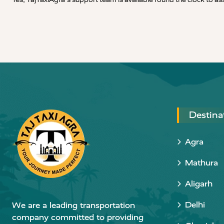
Destina
Agra
Mathura
Aligarh
Delhi
We are a leading transportation
company committed to providing