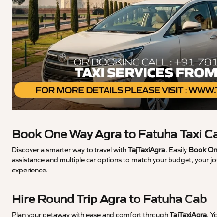
Book One Way Agra to Fatuha Taxi C
Discover a smarter way to travel with
TajTaxiAgra
. Easily
Book One
assistance and multiple car options to match your budget, your jo
experience.
Hire Round Trip Agra to Fatuha Cab
Plan your getaway with ease and comfort through
TajTaxiAgra
. Y