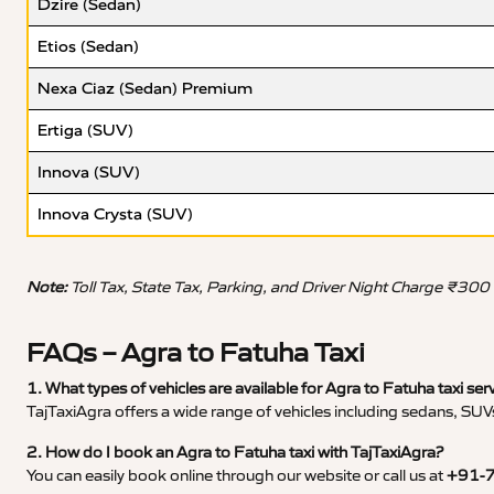
Dzire (Sedan)
Etios (Sedan)
Nexa Ciaz (Sedan) Premium
Ertiga (SUV)
Innova (SUV)
Innova Crysta (SUV)
Note:
Toll Tax, State Tax, Parking, and Driver Night Charge ₹300
FAQs – Agra to Fatuha Taxi
1. What types of vehicles are available for Agra to Fatuha taxi ser
TajTaxiAgra offers a wide range of vehicles including sedans, SUVs
2. How do I book an Agra to Fatuha taxi with TajTaxiAgra?
You can easily book online through our website or call us at
+91-