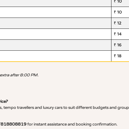
₹ 10
₹ 10
₹ 12
₹ 14
₹ 16
₹ 18
 extra after 8:00 PM.
vice?
, tempo travellers and luxury cars to suit different budgets and group
7818808819
for instant assistance and booking confirmation.