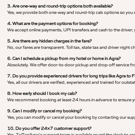
3. Are one-way and round-trip options both available?
Yes, we provide both one-way and round-trip cab options so you c
4. What are the payment options for booking?
We accept online payments, UPI transfers and cash to the driver;
5. Are there any hidden charges in the fare?
No, our fares are transparent. Toll tax, state tax and driver night
6. Can I schedule a pickup from my hotel or home in Agra?
Absolutely. We offer door-to-door pickup and drop-off service fro
7. Do you provide experienced drivers for long trips like Agra to 
Yes, all our drivers are verified, experienced and trained for outs
8. How early should I book my cab?
We recommend booking at least 24 hours in advance to ensure your
9. Can I modify or cancel my booking?
Yes, you can modify or cancel your booking by contacting our su
10. Do you offer 24×7 customer support?
Yes, TajTaxiAgra’s support team is available round the clock to ass