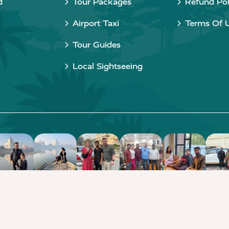
d
Tour Packages
Refund Pol
Airport Taxi
Terms Of 
Tour Guides
Local Sightseeing
Copyright © 2015 - 2026 Taj Taxi Agra. All rights reserved