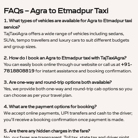
FAQs – Agra to Etmadpur Taxi
1. What types of vehicles are available for Agra to Etmadpur taxi
service?
TajTaxiAgra offers a wide range of vehicles including sedans,
SUVs, tempo travellers and luxury cars to suit different budgets
and group sizes.
2. How do I book an Agra to Etmadpur taxi with TajTaxiAgra?
You can easily book online through our website or call us at
+91-
7818808819
for instant assistance and booking confirmation.
3. Are one-way and round-trip options both available?
Yes, we provide both one-way and round-trip cab options so you
can choose as per your travel plan.
4. What are the payment options for booking?
We accept online payments, UPI transfers and cash to the driver;
you’ll receive a booking confirmation once payment is made.
5. Are there any hidden charges in the fare?
No, our fares are transparent. Toll tax, state tax and driver night