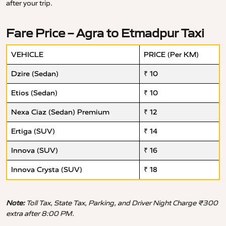
after your trip.
Fare Price – Agra to Etmadpur Taxi
VEHICLE
PRICE (Per KM)
Dzire (Sedan)
₹ 10
Etios (Sedan)
₹ 10
Nexa Ciaz (Sedan) Premium
₹ 12
Ertiga (SUV)
₹ 14
Innova (SUV)
₹ 16
Innova Crysta (SUV)
₹ 18
Note:
Toll Tax, State Tax, Parking, and Driver Night Charge ₹300
extra after 8:00 PM.