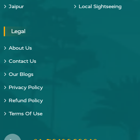
Jaipur
Local Sightseeing
Legal
About Us
Contact Us
Our Blogs
Privacy Policy
Refund Policy
Terms Of Use