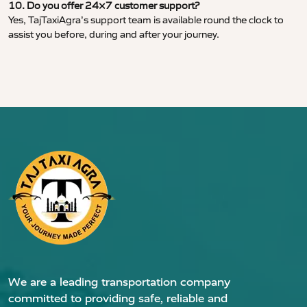
10. Do you offer 24×7 customer support?
Yes, TajTaxiAgra’s support team is available round the clock to
assist you before, during and after your journey.
We are a leading transportation company
committed to providing safe, reliable and