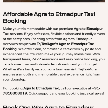
Affordable Agra to Etmadpur Taxi
Booking
Make your trip memorable with our premium
Agra to Etmadpur
Taxi services
. Enjoy safe rides, flexible options and friendly drivers
at the best prices. Planning a trip from Agra to Etmadpur
becomes simple with
TajTaxiAgra’s Agra to Etmadpur Taxi
Booking
. We offer clean, comfortable cars driven by polite and
experienced chauffeurs to make your journey stress-free. With
transparent fares, 24×7 assistance and easy online booking, you
can choose from multiple vehicle options to suit your budget.
Whether it’s a family vacation or a business visit, TajTaxiAgra
ensures a smooth and memorable travel experience right from
your doorstep.
For booking
Agra to Etmadpur Taxi
, call our executive at
+91-
7818808819
. Quick support and easy booking just a call away!
Book One Way Agra to Etmadpur