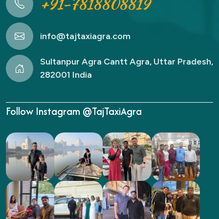
+91-7818808819
info@tajtaxiagra.com
Sultanpur Agra Cantt Agra, Uttar Pradesh,
282001 India
Follow Instagram @TajTaxiAgra