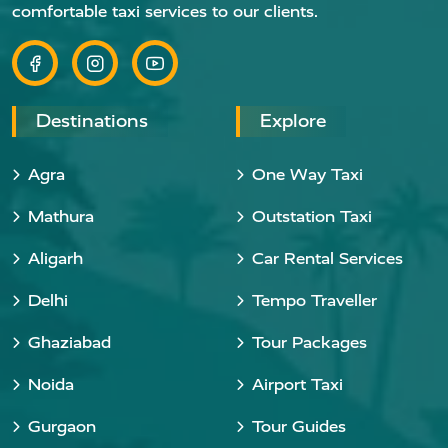
comfortable taxi services to our clients.
Destinations
Explore
Agra
One Way Taxi
Mathura
Outstation Taxi
Aligarh
Car Rental Services
Delhi
Tempo Traveller
Ghaziabad
Tour Packages
Noida
Airport Taxi
Gurgaon
Tour Guides