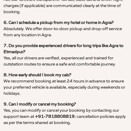
charges (if applicable) are communicated clearly at the time of
booking.
6. Can I schedule a pickup from my hotel or home in Agra?
Absolutely. We offer door-to-door pickup and drop-off service
from any location in Agra.
7. Do you provide experienced drivers for long trips like Agra to
Etmadpur?
Yes, all our drivers are verified, experienced and trained for
outstation routes to ensure a safe and comfortable journey.
8. How early should I book my cab?
We recommend booking at least 24 hours in advance to ensure
your preferred vehicle is available, especially during weekends or
holidays.
9. Can I modify or cancel my booking?
Yes, you can modify or cancel your booking by contacting our
support team at
+91-7818808819
; cancellation policies apply
as per the terms shared at booking.