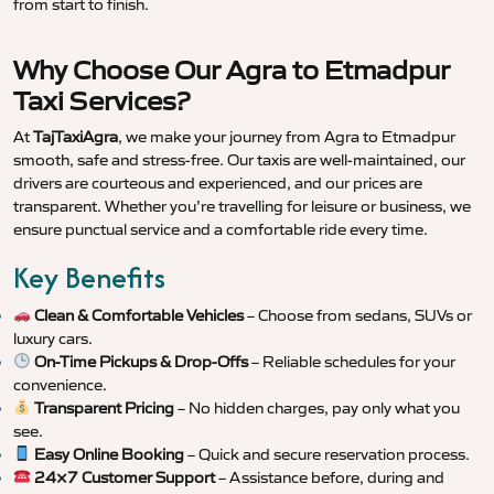
from start to finish.
Why Choose Our Agra to Etmadpur
Taxi Services?
At
TajTaxiAgra
, we make your journey from Agra to Etmadpur
smooth, safe and stress-free. Our taxis are well-maintained, our
drivers are courteous and experienced, and our prices are
transparent. Whether you’re travelling for leisure or business, we
ensure punctual service and a comfortable ride every time.
Key Benefits
Clean & Comfortable Vehicles
– Choose from sedans, SUVs or
luxury cars.
On-Time Pickups & Drop-Offs
– Reliable schedules for your
convenience.
Transparent Pricing
– No hidden charges, pay only what you
see.
Easy Online Booking
– Quick and secure reservation process.
24×7 Customer Support
– Assistance before, during and