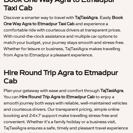
Taxi Cab
Discover a smarter way to travel with
TajTaxiAgra
. Easily
Book
One Way Agra to Etmadpur Taxi Cab
and experience a
comfortable ride with courteous drivers at transparent prices.
With round-the-clock assistance and multiple car options to
match your budget, your journey stays smooth and stress-free.
Whether for leisure or business, TajTaxiAgra makes travelling
from Agra to Etmadpur a pleasant experience.
Hire Round Trip Agra to Etmadpur
Cab
Plan your getaway with ease and comfort through
TajTaxiAgra
.
You can
Hire Round Trip Agra to Etmadpur Cab
to enjoy a
smooth journey both ways with reliable, well-maintained vehicles
and courteous drivers. Our transparent pricing, simple online
booking and 24×7 support make travelling stress-free and
convenient. Whether it’s a family holiday or a business visit,
TajTaxiAgra ensures a safe, timely and pleasant travel experience