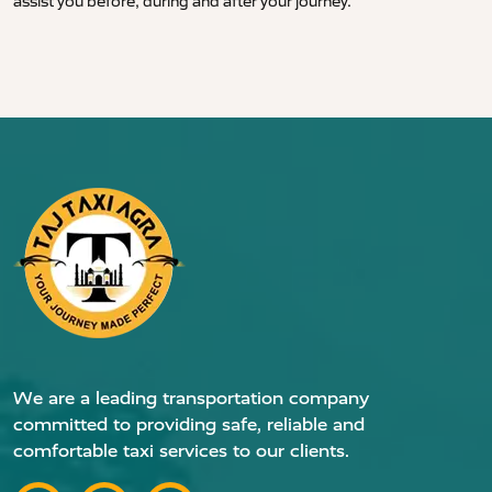
assist you before, during and after your journey.
We are a leading transportation company
committed to providing safe, reliable and
comfortable taxi services to our clients.