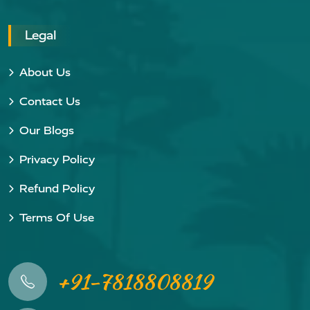
Legal
About Us
Contact Us
Our Blogs
Privacy Policy
Refund Policy
Terms Of Use
+91-7818808819