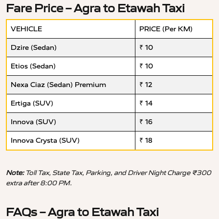
Fare Price – Agra to Etawah Taxi
VEHICLE
PRICE (Per KM)
Dzire (Sedan)
₹ 10
Etios (Sedan)
₹ 10
Nexa Ciaz (Sedan) Premium
₹ 12
Ertiga (SUV)
₹ 14
Innova (SUV)
₹ 16
Innova Crysta (SUV)
₹ 18
Note:
Toll Tax, State Tax, Parking, and Driver Night Charge ₹300
extra after 8:00 PM.
FAQs – Agra to Etawah Taxi