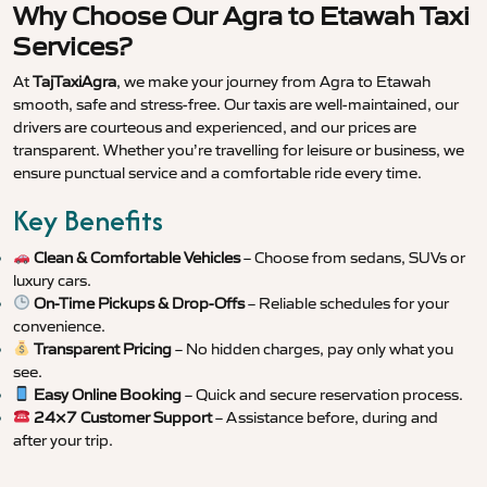
Why Choose Our Agra to Etawah Taxi
Services?
At
TajTaxiAgra
, we make your journey from Agra to Etawah
smooth, safe and stress-free. Our taxis are well-maintained, our
drivers are courteous and experienced, and our prices are
transparent. Whether you’re travelling for leisure or business, we
ensure punctual service and a comfortable ride every time.
Key Benefits
Clean & Comfortable Vehicles
– Choose from sedans, SUVs or
luxury cars.
On-Time Pickups & Drop-Offs
– Reliable schedules for your
convenience.
Transparent Pricing
– No hidden charges, pay only what you
see.
Easy Online Booking
– Quick and secure reservation process.
24×7 Customer Support
– Assistance before, during and
after your trip.