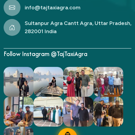
info@tajtaxiagra.com
Sultanpur Agra Cantt Agra, Uttar Pradesh,
282001 India
Follow Instagram @TajTaxiAgra