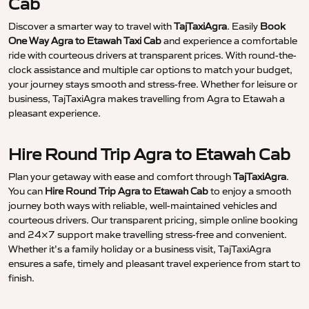
Cab
Discover a smarter way to travel with
TajTaxiAgra
. Easily
Book
One Way Agra to Etawah Taxi Cab
and experience a comfortable
ride with courteous drivers at transparent prices. With round-the-
clock assistance and multiple car options to match your budget,
your journey stays smooth and stress-free. Whether for leisure or
business, TajTaxiAgra makes travelling from Agra to Etawah a
pleasant experience.
Hire Round Trip Agra to Etawah Cab
Plan your getaway with ease and comfort through
TajTaxiAgra
.
You can
Hire Round Trip Agra to Etawah Cab
to enjoy a smooth
journey both ways with reliable, well-maintained vehicles and
courteous drivers. Our transparent pricing, simple online booking
and 24×7 support make travelling stress-free and convenient.
Whether it’s a family holiday or a business visit, TajTaxiAgra
ensures a safe, timely and pleasant travel experience from start to
finish.