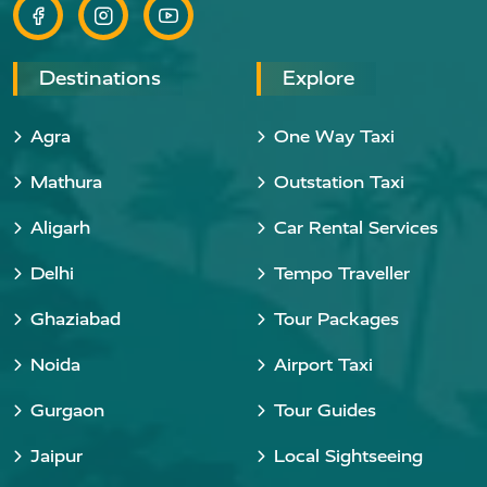
Destinations
Explore
Agra
One Way Taxi
Mathura
Outstation Taxi
Aligarh
Car Rental Services
Delhi
Tempo Traveller
Ghaziabad
Tour Packages
Noida
Airport Taxi
Gurgaon
Tour Guides
Jaipur
Local Sightseeing