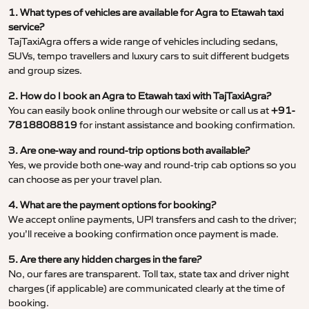
1. What types of vehicles are available for Agra to Etawah taxi
service?
TajTaxiAgra offers a wide range of vehicles including sedans,
SUVs, tempo travellers and luxury cars to suit different budgets
and group sizes.
2. How do I book an Agra to Etawah taxi with TajTaxiAgra?
You can easily book online through our website or call us at
+91-
7818808819
for instant assistance and booking confirmation.
3. Are one-way and round-trip options both available?
Yes, we provide both one-way and round-trip cab options so you
can choose as per your travel plan.
4. What are the payment options for booking?
We accept online payments, UPI transfers and cash to the driver;
you’ll receive a booking confirmation once payment is made.
5. Are there any hidden charges in the fare?
No, our fares are transparent. Toll tax, state tax and driver night
charges (if applicable) are communicated clearly at the time of
booking.