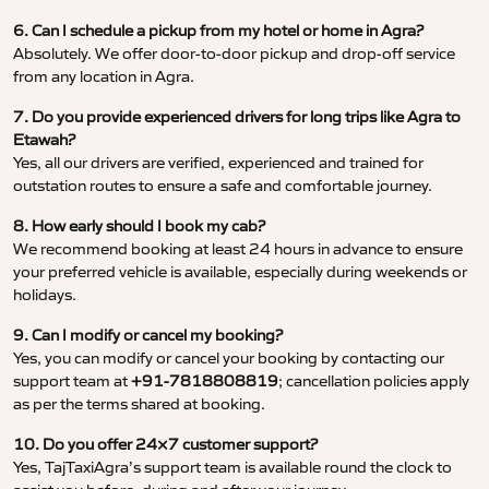
6. Can I schedule a pickup from my hotel or home in Agra?
Absolutely. We offer door-to-door pickup and drop-off service
from any location in Agra.
7. Do you provide experienced drivers for long trips like Agra to
Etawah?
Yes, all our drivers are verified, experienced and trained for
outstation routes to ensure a safe and comfortable journey.
8. How early should I book my cab?
We recommend booking at least 24 hours in advance to ensure
your preferred vehicle is available, especially during weekends or
holidays.
9. Can I modify or cancel my booking?
Yes, you can modify or cancel your booking by contacting our
support team at
+91-7818808819
; cancellation policies apply
as per the terms shared at booking.
10. Do you offer 24×7 customer support?
Yes, TajTaxiAgra’s support team is available round the clock to