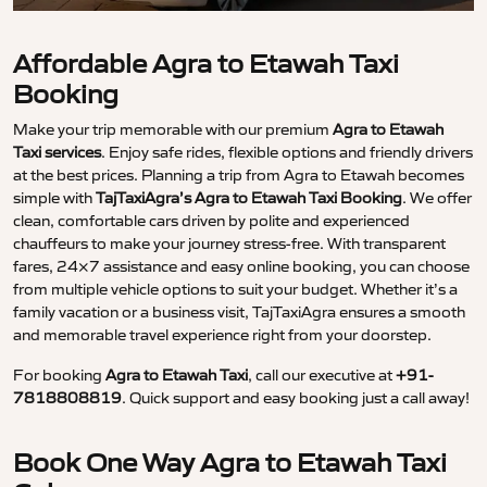
Affordable Agra to Etawah Taxi
Booking
Make your trip memorable with our premium
Agra to Etawah
Taxi services
. Enjoy safe rides, flexible options and friendly drivers
at the best prices. Planning a trip from Agra to Etawah becomes
simple with
TajTaxiAgra’s Agra to Etawah Taxi Booking
. We offer
clean, comfortable cars driven by polite and experienced
chauffeurs to make your journey stress-free. With transparent
fares, 24×7 assistance and easy online booking, you can choose
from multiple vehicle options to suit your budget. Whether it’s a
family vacation or a business visit, TajTaxiAgra ensures a smooth
and memorable travel experience right from your doorstep.
For booking
Agra to Etawah Taxi
, call our executive at
+91-
7818808819
. Quick support and easy booking just a call away!
Book One Way Agra to Etawah Taxi