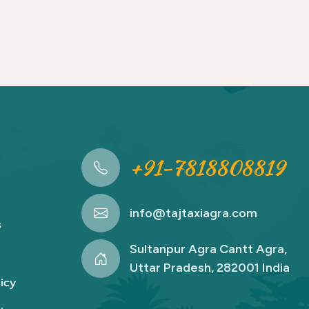
+91-7818808819
info@tajtaxiagra.com
s
Sultanpur Agra Cantt Agra,
Uttar Pradesh, 282001 India
icy