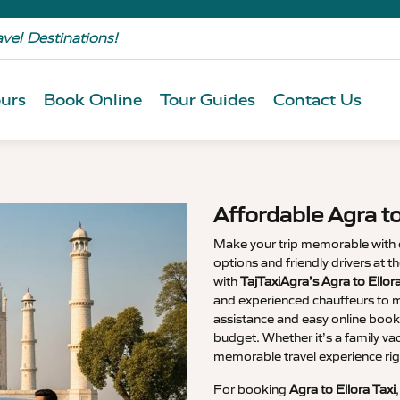
avel Destinations!
urs
Book Online
Tour Guides
Contact Us
Affordable Agra to
Make your trip memorable with
options and friendly drivers at 
with
TajTaxiAgra’s Agra to Ellor
and experienced chauffeurs to m
assistance and easy online booki
budget. Whether it’s a family va
memorable travel experience rig
For booking
Agra to Ellora Taxi