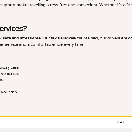
upport make travelling stress-free and convenient. Whether it’s a famil
ervices?
safe and stress-free. Our taxis are well-maintained, our drivers are 
ual service and a comfortable ride every time.
xury cars.
nvenience.
e.
your trip.
PRICE 