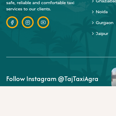
Ghaziaba
safe, reliable and comfortable taxi
services to our clients.
Noida
Gurgaon
Jaipur
Follow Instagram @TajTaxiAgra