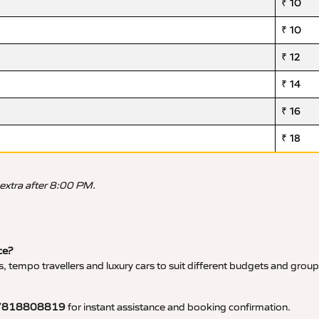
₹ 10
₹ 10
₹ 12
₹ 14
₹ 16
₹ 18
 extra after 8:00 PM.
ce?
, tempo travellers and luxury cars to suit different budgets and group
7818808819
for instant assistance and booking confirmation.