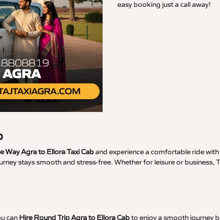
easy booking just a call away!
b
 Way Agra to Ellora Taxi Cab
and experience a comfortable ride with 
urney stays smooth and stress-free. Whether for leisure or business, 
ou can
Hire Round Trip Agra to Ellora Cab
to enjoy a smooth journey bo