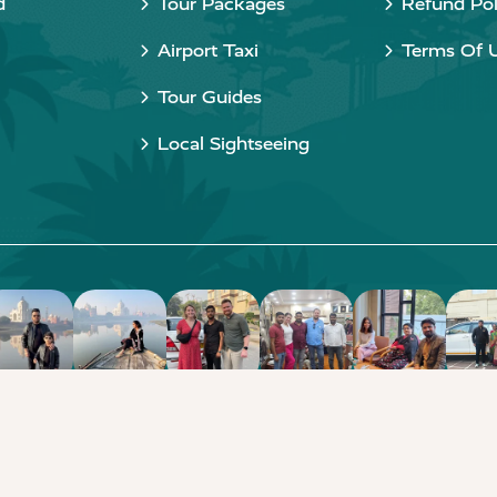
d
Tour Packages
Refund Pol
Airport Taxi
Terms Of 
Tour Guides
Local Sightseeing
Copyright © 2015 - 2026 Taj Taxi Agra. All rights reserved