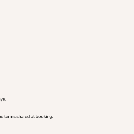
.
ays.
 the terms shared at booking.