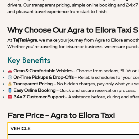
drivers. Our transparent pricing, simple online booking and 24×7 s
and pleasant travel experience from start to finish.
Why Choose Our Agra to Ellora Taxi S
At
TajTaxiAgra
, we make your journey from Agra to Ellora smooth, 
Whether you’re travelling for leisure or business, we ensure punct
Key Benefits
Clean & Comfortable Vehicles
– Choose from sedans, SUVs or lu
On-Time Pickups & Drop-Offs
– Reliable schedules for your co
Transparent Pricing
– No hidden charges, pay only what you se
Easy Online Booking
– Quick and secure reservation process.
24×7 Customer Support
– Assistance before, during and after 
Fare Price – Agra to Ellora Taxi
VEHICLE