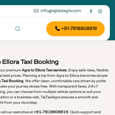
info@tajtaxiagra.com
+91-7818808819
 Ellora Taxi Booking
 our premium
Agra to Ellora Taxi services
. Enjoy safe rides, flexible
the best prices. Planning a trip from Agra to Ellora becomes simple
a Taxi Booking
. We offer clean, comfortable cars driven by polite
ake your journey stress-free. With transparent fares, 24×7
ng, you can choose from multiple vehicle options to suit your
cation or a business visit, TajTaxiAgra ensures a smooth and
ht from your doorstep.
, call our executive at
+91-7818808819
. Quick support and