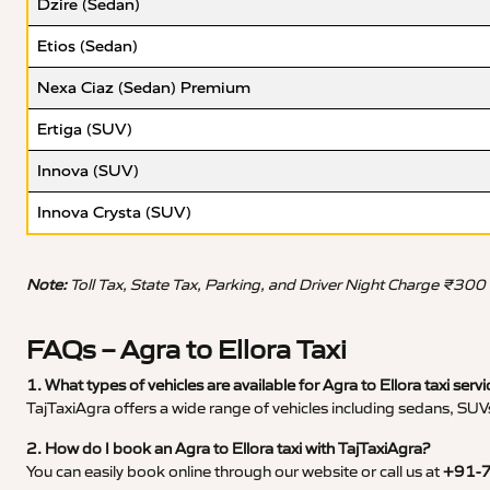
Dzire (Sedan)
Etios (Sedan)
Nexa Ciaz (Sedan) Premium
Ertiga (SUV)
Innova (SUV)
Innova Crysta (SUV)
Note:
Toll Tax, State Tax, Parking, and Driver Night Charge ₹300
FAQs – Agra to Ellora Taxi
1. What types of vehicles are available for Agra to Ellora taxi servi
TajTaxiAgra offers a wide range of vehicles including sedans, SUVs
2. How do I book an Agra to Ellora taxi with TajTaxiAgra?
You can easily book online through our website or call us at
+91-