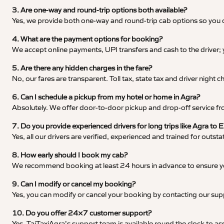
3. Are one-way and round-trip options both available?
Yes, we provide both one-way and round-trip cab options so you c
4. What are the payment options for booking?
We accept online payments, UPI transfers and cash to the driver;
5. Are there any hidden charges in the fare?
No, our fares are transparent. Toll tax, state tax and driver night
6. Can I schedule a pickup from my hotel or home in Agra?
Absolutely. We offer door-to-door pickup and drop-off service fro
7. Do you provide experienced drivers for long trips like Agra to E
Yes, all our drivers are verified, experienced and trained for outs
8. How early should I book my cab?
We recommend booking at least 24 hours in advance to ensure your
9. Can I modify or cancel my booking?
Yes, you can modify or cancel your booking by contacting our su
10. Do you offer 24×7 customer support?
Yes, TajTaxiAgra’s support team is available round the clock to ass