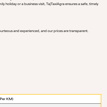
y holiday or a business visit, TajTaxiAgra ensures a safe, timely
courteous and experienced, and our prices are transparent.
(Per KM)