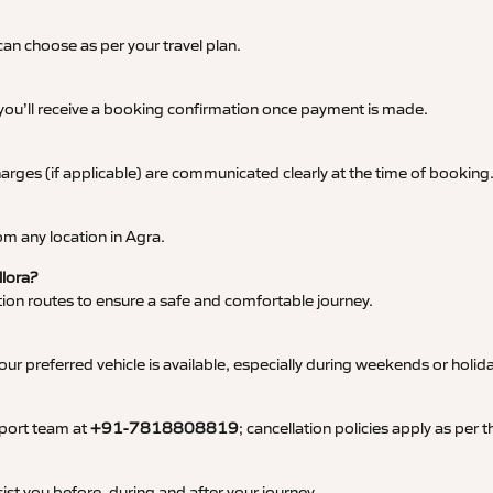
an choose as per your travel plan.
 you’ll receive a booking confirmation once payment is made.
 charges (if applicable) are communicated clearly at the time of booking
m any location in Agra.
llora?
tation routes to ensure a safe and comfortable journey.
 preferred vehicle is available, especially during weekends or holid
pport team at
+91-7818808819
; cancellation policies apply as per
ist you before, during and after your journey.