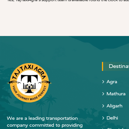
Destina
Agra
Mathura
Aligarh
Delhi
We are a leading transportation
company committed to providing