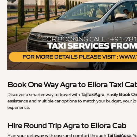
Book One Way Agra to Ellora Taxi Ca
Discover a smarter way to travel with
TajTaxiAgra
. Easily
Book One
assistance and multiple car options to match your budget, your jo
experience.
Hire Round Trip Agra to Ellora Cab
Plan your getaway with ease and comfort through
TajTaxiAgra
. Y