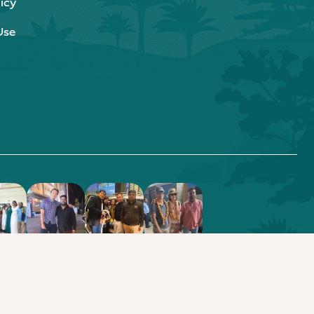
icy
Use
.