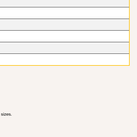
 sizes.