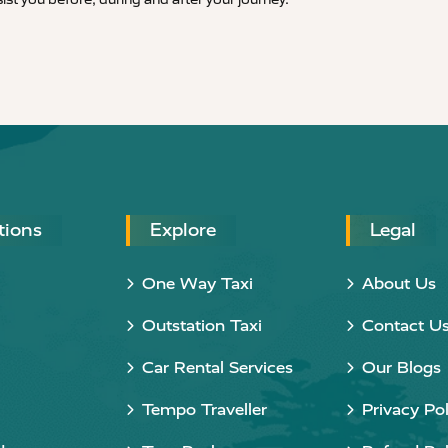
tions
Explore
Legal
One Way Taxi
About Us
Outstation Taxi
Contact U
Car Rental Services
Our Blogs
Tempo Traveller
Privacy Pol