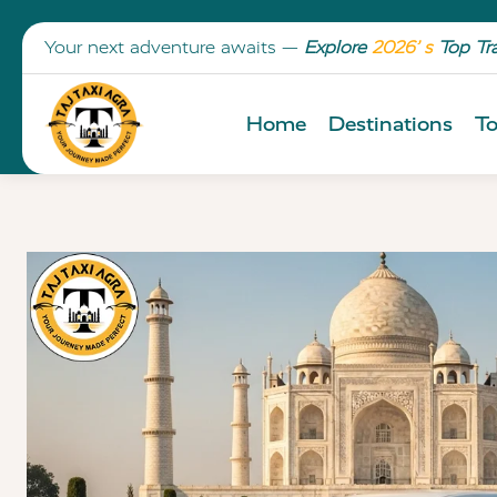
Your next adventure awaits —
Explore
2026’ s
Top Tr
Home
Destinations
To