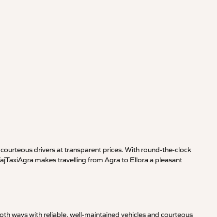
courteous drivers at transparent prices. With round-the-clock
TajTaxiAgra makes travelling from Agra to Ellora a pleasant
th ways with reliable, well-maintained vehicles and courteous