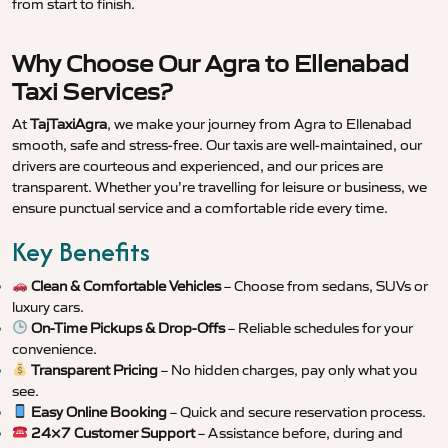
from start to finish.
Why Choose Our Agra to Ellenabad
Taxi Services?
At
TajTaxiAgra
, we make your journey from Agra to Ellenabad
smooth, safe and stress-free. Our taxis are well-maintained, our
drivers are courteous and experienced, and our prices are
transparent. Whether you’re travelling for leisure or business, we
ensure punctual service and a comfortable ride every time.
Key Benefits
Clean & Comfortable Vehicles
– Choose from sedans, SUVs or
luxury cars.
On-Time Pickups & Drop-Offs
– Reliable schedules for your
convenience.
Transparent Pricing
– No hidden charges, pay only what you
see.
Easy Online Booking
– Quick and secure reservation process.
24×7 Customer Support
– Assistance before, during and