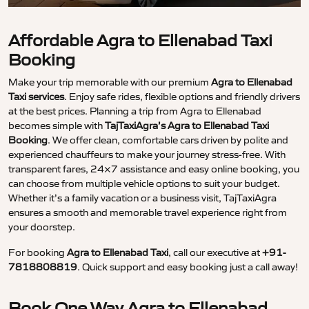
Affordable Agra to Ellenabad Taxi
Booking
Make your trip memorable with our premium
Agra to Ellenabad
Taxi services
. Enjoy safe rides, flexible options and friendly drivers
at the best prices. Planning a trip from Agra to Ellenabad
becomes simple with
TajTaxiAgra’s Agra to Ellenabad Taxi
Booking
. We offer clean, comfortable cars driven by polite and
experienced chauffeurs to make your journey stress-free. With
transparent fares, 24×7 assistance and easy online booking, you
can choose from multiple vehicle options to suit your budget.
Whether it’s a family vacation or a business visit, TajTaxiAgra
ensures a smooth and memorable travel experience right from
your doorstep.
For booking
Agra to Ellenabad Taxi
, call our executive at
+91-
7818808819
. Quick support and easy booking just a call away!
Book One Way Agra to Ellenabad