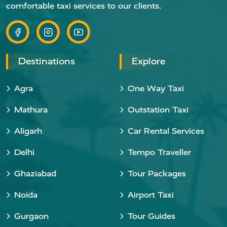
comfortable taxi services to our clients.
Destinations
Explore
Agra
One Way Taxi
Mathura
Outstation Taxi
Aligarh
Car Rental Services
Delhi
Tempo Traveller
Ghaziabad
Tour Packages
Noida
Airport Taxi
Gurgaon
Tour Guides