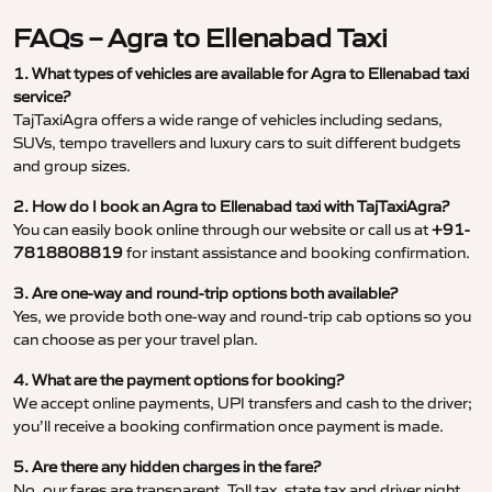
FAQs – Agra to Ellenabad Taxi
1. What types of vehicles are available for Agra to Ellenabad taxi
service?
TajTaxiAgra offers a wide range of vehicles including sedans,
SUVs, tempo travellers and luxury cars to suit different budgets
and group sizes.
2. How do I book an Agra to Ellenabad taxi with TajTaxiAgra?
You can easily book online through our website or call us at
+91-
7818808819
for instant assistance and booking confirmation.
3. Are one-way and round-trip options both available?
Yes, we provide both one-way and round-trip cab options so you
can choose as per your travel plan.
4. What are the payment options for booking?
We accept online payments, UPI transfers and cash to the driver;
you’ll receive a booking confirmation once payment is made.
5. Are there any hidden charges in the fare?
No, our fares are transparent. Toll tax, state tax and driver night