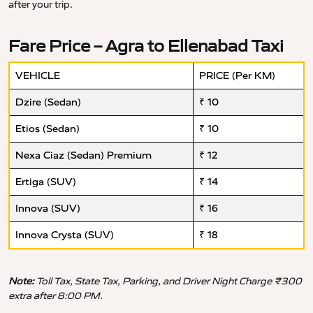
after your trip.
Fare Price – Agra to Ellenabad Taxi
VEHICLE
PRICE (Per KM)
Dzire (Sedan)
₹ 10
Etios (Sedan)
₹ 10
Nexa Ciaz (Sedan) Premium
₹ 12
Ertiga (SUV)
₹ 14
Innova (SUV)
₹ 16
Innova Crysta (SUV)
₹ 18
Note:
Toll Tax, State Tax, Parking, and Driver Night Charge ₹300
extra after 8:00 PM.