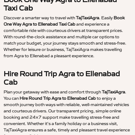
Taxi Cab
Discover a smarter way to travel with
TajTaxiAgra
. Easily
Book
One Way Agra to Ellenabad Taxi Cab
and experience a
comfortable ride with courteous drivers at transparent prices.
With round-the-clock assistance and multiple car options to
match your budget, your journey stays smooth and stress-free.
Whether for leisure or business, TajTaxiAgra makes travelling
from Agra to Ellenabad a pleasant experience.
Hire Round Trip Agra to Ellenabad
Cab
Plan your getaway with ease and comfort through
TajTaxiAgra
.
You can
Hire Round Trip Agra to Ellenabad Cab
to enjoy a
smooth journey both ways with reliable, well-maintained vehicles
and courteous drivers. Our transparent pricing, simple online
booking and 24×7 support make travelling stress-free and
convenient. Whether it’s a family holiday or a business visit,
TajTaxiAgra ensures a safe, timely and pleasant travel experience