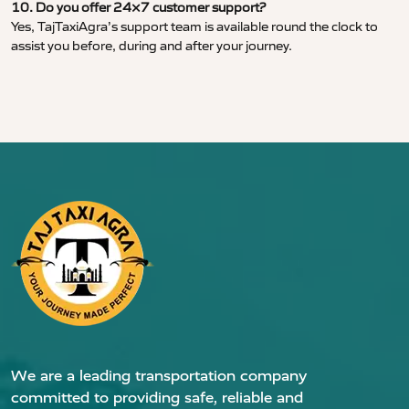
10. Do you offer 24×7 customer support?
Yes, TajTaxiAgra’s support team is available round the clock to
assist you before, during and after your journey.
We are a leading transportation company
committed to providing safe, reliable and