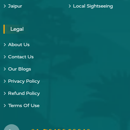
Jaipur
Local Sightseeing
Legal
About Us
Contact Us
Our Blogs
Privacy Policy
Refund Policy
Terms Of Use