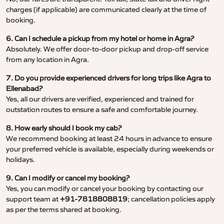
charges (if applicable) are communicated clearly at the time of
booking.
6. Can I schedule a pickup from my hotel or home in Agra?
Absolutely. We offer door-to-door pickup and drop-off service
from any location in Agra.
7. Do you provide experienced drivers for long trips like Agra to
Ellenabad?
Yes, all our drivers are verified, experienced and trained for
outstation routes to ensure a safe and comfortable journey.
8. How early should I book my cab?
We recommend booking at least 24 hours in advance to ensure
your preferred vehicle is available, especially during weekends or
holidays.
9. Can I modify or cancel my booking?
Yes, you can modify or cancel your booking by contacting our
support team at
+91-7818808819
; cancellation policies apply
as per the terms shared at booking.