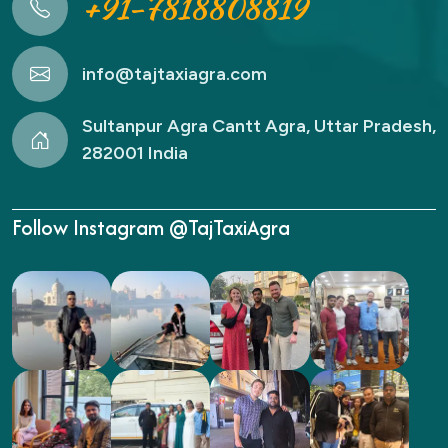
+91-7818808819
info@tajtaxiagra.com
Sultanpur Agra Cantt Agra, Uttar Pradesh,
282001 India
Follow Instagram @TajTaxiAgra