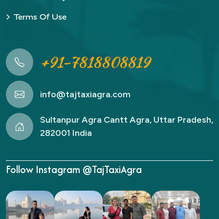
Terms Of Use
+91-7818808819
info@tajtaxiagra.com
Sultanpur Agra Cantt Agra, Uttar Pradesh,
282001 India
Follow Instagram @TajTaxiAgra