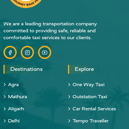
We are a leading transportation company
committed to providing safe, reliable and
comfortable taxi services to our clients.
Destinations
Explore
Agra
One Way Taxi
Mathura
Outstation Taxi
Aligarh
Car Rental Services
Delhi
Tempo Traveller