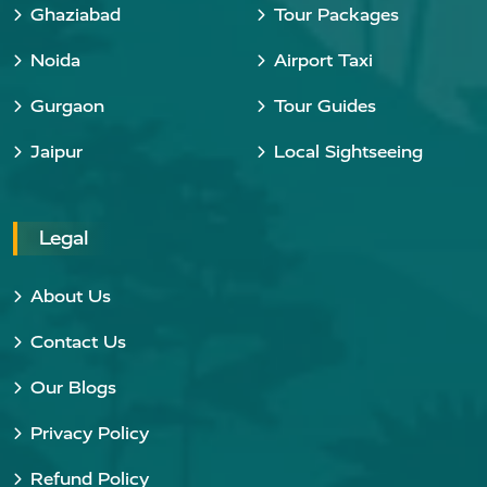
Ghaziabad
Tour Packages
Noida
Airport Taxi
Gurgaon
Tour Guides
Jaipur
Local Sightseeing
Legal
About Us
Contact Us
Our Blogs
Privacy Policy
Refund Policy