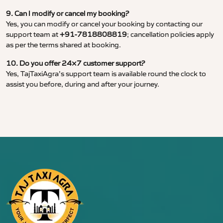
9. Can I modify or cancel my booking?
Yes, you can modify or cancel your booking by contacting our
support team at
+91-7818808819
; cancellation policies apply
as per the terms shared at booking.
10. Do you offer 24×7 customer support?
Yes, TajTaxiAgra’s support team is available round the clock to
assist you before, during and after your journey.