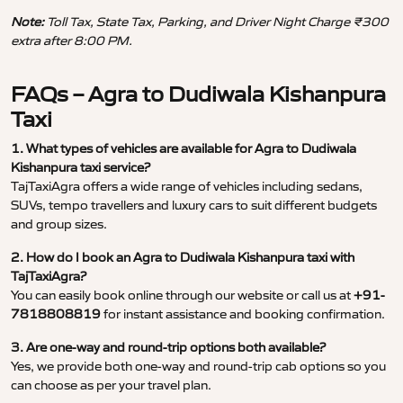
Note:
Toll Tax, State Tax, Parking, and Driver Night Charge ₹300
extra after 8:00 PM.
FAQs – Agra to Dudiwala Kishanpura
Taxi
1. What types of vehicles are available for Agra to Dudiwala
Kishanpura taxi service?
TajTaxiAgra offers a wide range of vehicles including sedans,
SUVs, tempo travellers and luxury cars to suit different budgets
and group sizes.
2. How do I book an Agra to Dudiwala Kishanpura taxi with
TajTaxiAgra?
You can easily book online through our website or call us at
+91-
7818808819
for instant assistance and booking confirmation.
3. Are one-way and round-trip options both available?
Yes, we provide both one-way and round-trip cab options so you
can choose as per your travel plan.