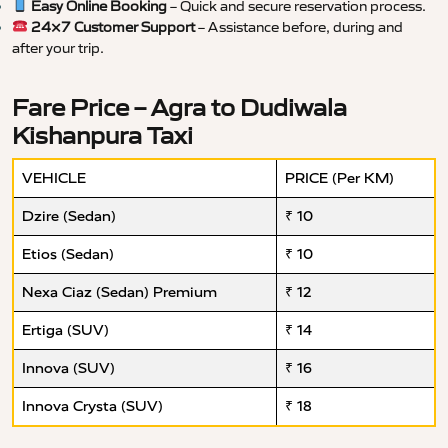
Easy Online Booking
– Quick and secure reservation process.
24×7 Customer Support
– Assistance before, during and
after your trip.
Fare Price – Agra to Dudiwala
Kishanpura Taxi
VEHICLE
PRICE (Per KM)
Dzire (Sedan)
₹ 10
Etios (Sedan)
₹ 10
Nexa Ciaz (Sedan) Premium
₹ 12
Ertiga (SUV)
₹ 14
Innova (SUV)
₹ 16
Innova Crysta (SUV)
₹ 18