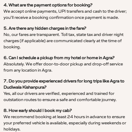
4. What are the payment options for booking?
We accept online payments, UPI transfers and cash to the driver;
you’ll receive a booking confirmation once payment is made.
5. Are there any hidden charges in the fare?
No, our fares are transparent. Toll tax, state tax and driver night
charges (if applicable) are communicated clearly at the time of
booking.
6. Can I schedule a pickup from my hotel or home in Agra?
Absolutely. We offer door-to-door pickup and drop-off service
from any location in Agra.
7. Do you provide experienced drivers for long trips like Agra to
Dudiwala Kishanpura?
Yes, all our drivers are verified, experienced and trained for
outstation routes to ensure a safe and comfortable journey.
8. How early should I book my cab?
We recommend booking at least 24 hours in advance to ensure
your preferred vehicle is available, especially during weekends or
holidays.