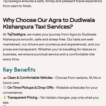
TajTaxiAgra ensures a safe, timely and pleasant travel experience
from start to finish.
Why Choose Our Agra to Dudiwala
Kishanpura Taxi Services?
At
TajTaxiAgra
, we make your journey from Agra to Dudiwala
Kishanpura smooth, safe and stress-free. Our taxis are well-
maintained, our drivers are courteous and experienced, and our
prices are transparent. Whether you’re travelling for leisure or
business, we ensure punctual service and a comfortable ride
every time.
Key Benefits
Clean & Comfortable Vehicles
– Choose from sedans, SUVs or
luxury cars.
On-Time Pickups & Drop-Offs
– Reliable schedules for your
convenience.
Transparent Pricing
– No hidden charges, pay only what you
see.