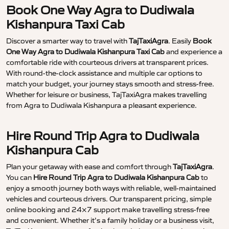
Book One Way Agra to Dudiwala
Kishanpura Taxi Cab
Discover a smarter way to travel with
TajTaxiAgra
. Easily
Book
One Way Agra to Dudiwala Kishanpura Taxi Cab
and experience a
comfortable ride with courteous drivers at transparent prices.
With round-the-clock assistance and multiple car options to
match your budget, your journey stays smooth and stress-free.
Whether for leisure or business, TajTaxiAgra makes travelling
from Agra to Dudiwala Kishanpura a pleasant experience.
Hire Round Trip Agra to Dudiwala
Kishanpura Cab
Plan your getaway with ease and comfort through
TajTaxiAgra
.
You can
Hire Round Trip Agra to Dudiwala Kishanpura Cab
to
enjoy a smooth journey both ways with reliable, well-maintained
vehicles and courteous drivers. Our transparent pricing, simple
online booking and 24×7 support make travelling stress-free
and convenient. Whether it’s a family holiday or a business visit,