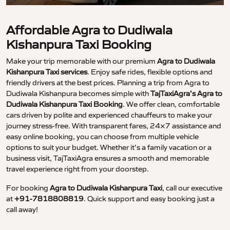
Affordable Agra to Dudiwala
Kishanpura Taxi Booking
Make your trip memorable with our premium
Agra to Dudiwala
Kishanpura Taxi services
. Enjoy safe rides, flexible options and
friendly drivers at the best prices. Planning a trip from Agra to
Dudiwala Kishanpura becomes simple with
TajTaxiAgra’s Agra to
Dudiwala Kishanpura Taxi Booking
. We offer clean, comfortable
cars driven by polite and experienced chauffeurs to make your
journey stress-free. With transparent fares, 24×7 assistance and
easy online booking, you can choose from multiple vehicle
options to suit your budget. Whether it’s a family vacation or a
business visit, TajTaxiAgra ensures a smooth and memorable
travel experience right from your doorstep.
For booking
Agra to Dudiwala Kishanpura Taxi
, call our executive
at
+91-7818808819
. Quick support and easy booking just a
call away!