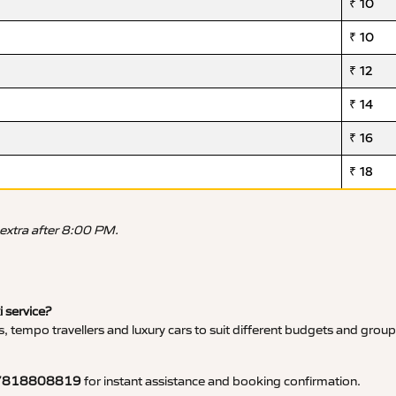
₹ 10
₹ 10
₹ 12
₹ 14
₹ 16
₹ 18
 extra after 8:00 PM.
i service?
, tempo travellers and luxury cars to suit different budgets and group
7818808819
for instant assistance and booking confirmation.