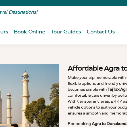
avel Destinations!
urs
Book Online
Tour Guides
Contact Us
Affordable Agra t
Make your trip memorable with
flexible options and friendly dri
becomes simple with
TajTaxiAg
comfortable cars driven by polit
With transparent fares, 24×7 as
vehicle options to suit your budg
ensures a smooth and memorable
For booking
Agra to Donakonda