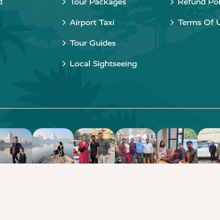
d
Tour Packages
Refund Pol
Airport Taxi
Terms Of 
Tour Guides
Local Sightseeing
Copyright © 2015 - 2026 Taj Taxi Agra. All rights reserved