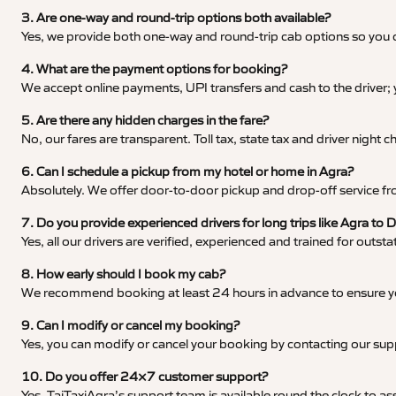
3. Are one-way and round-trip options both available?
Yes, we provide both one-way and round-trip cab options so you c
4. What are the payment options for booking?
We accept online payments, UPI transfers and cash to the driver;
5. Are there any hidden charges in the fare?
No, our fares are transparent. Toll tax, state tax and driver night
6. Can I schedule a pickup from my hotel or home in Agra?
Absolutely. We offer door-to-door pickup and drop-off service fro
7. Do you provide experienced drivers for long trips like Agra t
Yes, all our drivers are verified, experienced and trained for outs
8. How early should I book my cab?
We recommend booking at least 24 hours in advance to ensure your
9. Can I modify or cancel my booking?
Yes, you can modify or cancel your booking by contacting our su
10. Do you offer 24×7 customer support?
Yes, TajTaxiAgra’s support team is available round the clock to ass