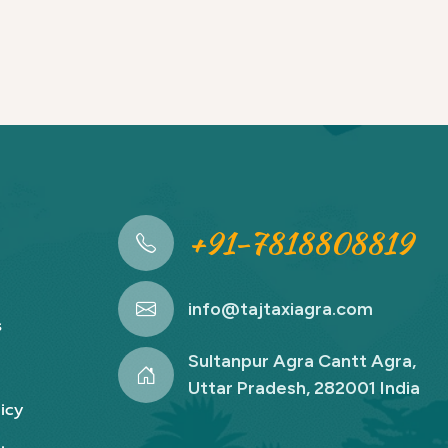
+91-7818808819
info@tajtaxiagra.com
s
Sultanpur Agra Cantt Agra,
Uttar Pradesh, 282001 India
icy