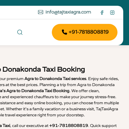
info@tajtaxiagra.com
+91-7818808819
o Donakonda Taxi Booking
 our premium
Agra to Donakonda Taxi services
. Enjoy safe rides,
vers at the best prices. Planning a trip from Agra to Donakonda
ra’s Agra to Donakonda Taxi Booking
. We offer clean,
e and experienced chauffeurs to make your journey stress-free.
sistance and easy online booking, you can choose from multiple
et. Whether it’s a family vacation or a business visit, TajTaxiAgra
 travel experience right from your doorstep.
 Taxi
, call our executive at
+91-7818808819
. Quick support