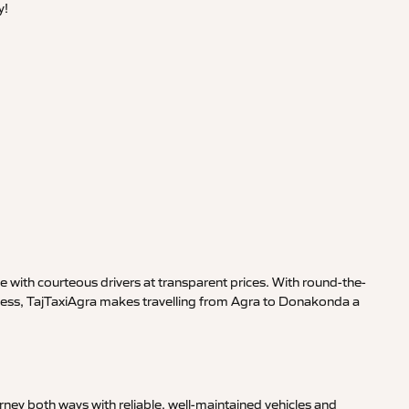
y!
 with courteous drivers at transparent prices. With round-the-
siness, TajTaxiAgra makes travelling from Agra to Donakonda a
ney both ways with reliable, well-maintained vehicles and