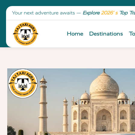
Your next adventure awaits —
Explore
2026’ s
Top Tr
Home
Destinations
To