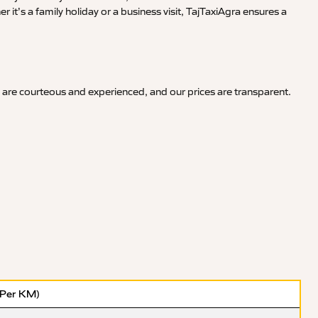
it’s a family holiday or a business visit, TajTaxiAgra ensures a
 are courteous and experienced, and our prices are transparent.
(Per KM)