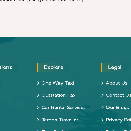
tions
Explore
Legal
One Way Taxi
About Us
Outstation Taxi
Contact U
Car Rental Services
Our Blogs
Tempo Traveller
Privacy Pol