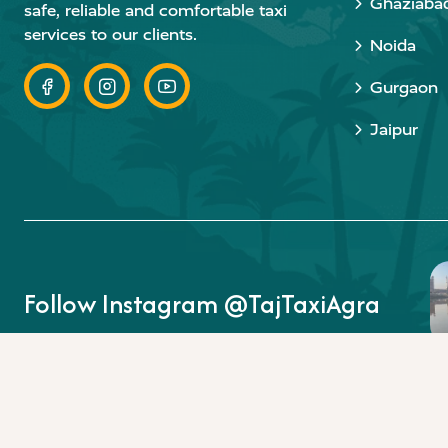
Ghaziaba
safe, reliable and comfortable taxi
services to our clients.
Noida
Gurgaon
Jaipur
Follow Instagram @TajTaxiAgra