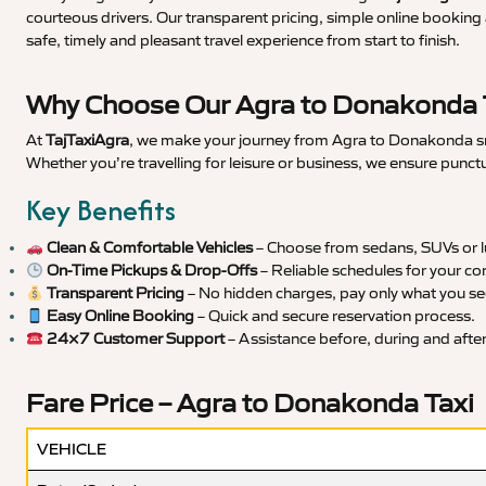
courteous drivers. Our transparent pricing, simple online booking 
safe, timely and pleasant travel experience from start to finish.
Why Choose Our Agra to Donakonda T
At
TajTaxiAgra
, we make your journey from Agra to Donakonda smoo
Whether you’re travelling for leisure or business, we ensure punct
Key Benefits
Clean & Comfortable Vehicles
– Choose from sedans, SUVs or lu
On-Time Pickups & Drop-Offs
– Reliable schedules for your co
Transparent Pricing
– No hidden charges, pay only what you se
Easy Online Booking
– Quick and secure reservation process.
24×7 Customer Support
– Assistance before, during and after 
Fare Price – Agra to Donakonda Taxi
VEHICLE