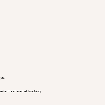
.
ays.
 the terms shared at booking.