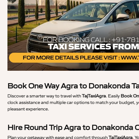
Book One Way Agra to Donakonda Ta
Discover a smarter way to travel with
TajTaxiAgra
. Easily
Book On
clock assistance and multiple car options to match your budget, 
pleasant experience.
Hire Round Trip Agra to Donakonda 
Plan your getaway with ease and comfort through
TajTaxiAgra
. Y