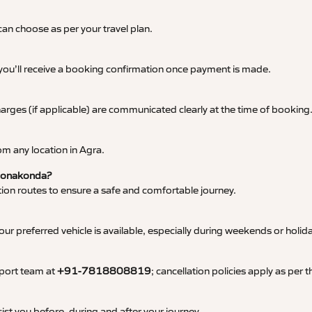
an choose as per your travel plan.
 you’ll receive a booking confirmation once payment is made.
 charges (if applicable) are communicated clearly at the time of booking
m any location in Agra.
o Donakonda?
tation routes to ensure a safe and comfortable journey.
 preferred vehicle is available, especially during weekends or holid
pport team at
+91-7818808819
; cancellation policies apply as per
ist you before, during and after your journey.