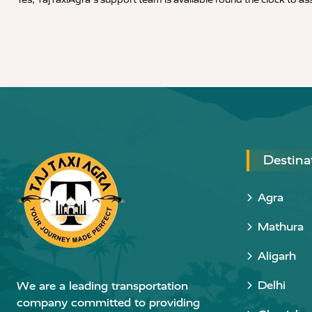
Destina
Agra
Mathura
Aligarh
Delhi
We are a leading transportation
company committed to providing