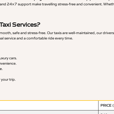
and 24×7 support make travelling stress-free and convenient. Whether 
axi Services?
th, safe and stress-free. Our taxis are well-maintained, our drivers
ual service and a comfortable ride every time.
xury cars.
nvenience.
e.
your trip.
PRICE 