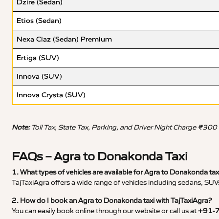
Dzire (Sedan)
Etios (Sedan)
Nexa Ciaz (Sedan) Premium
Ertiga (SUV)
Innova (SUV)
Innova Crysta (SUV)
Note:
Toll Tax, State Tax, Parking, and Driver Night Charge ₹300
FAQs – Agra to Donakonda Taxi
1. What types of vehicles are available for Agra to Donakonda tax
TajTaxiAgra offers a wide range of vehicles including sedans, SUVs
2. How do I book an Agra to Donakonda taxi with TajTaxiAgra?
You can easily book online through our website or call us at
+91-