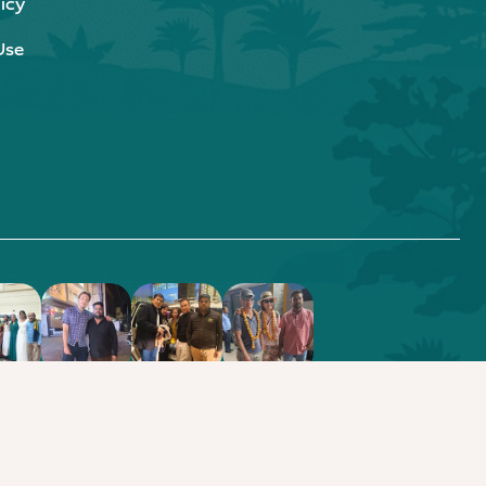
icy
Use
.