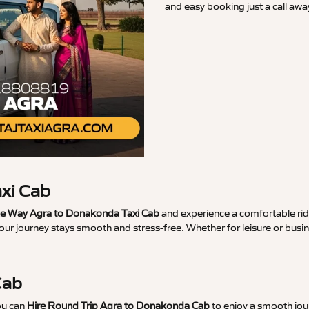
and easy booking just a call awa
xi Cab
e Way Agra to Donakonda Taxi Cab
and experience a comfortable ride
your journey stays smooth and stress-free. Whether for leisure or bu
Cab
ou can
Hire Round Trip Agra to Donakonda Cab
to enjoy a smooth jour