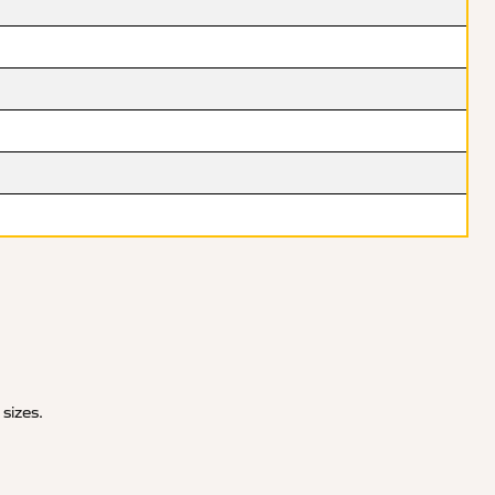
 sizes.