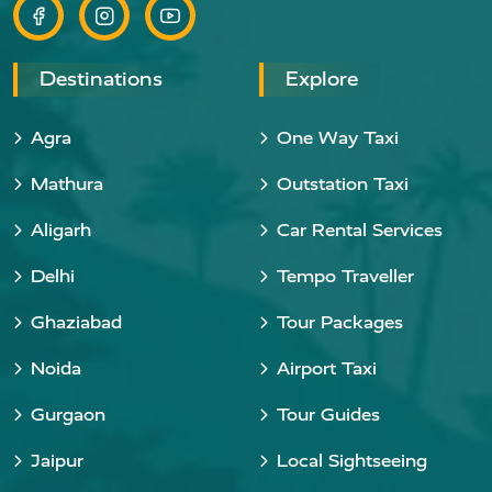
Destinations
Explore
Agra
One Way Taxi
Mathura
Outstation Taxi
Aligarh
Car Rental Services
Delhi
Tempo Traveller
Ghaziabad
Tour Packages
Noida
Airport Taxi
Gurgaon
Tour Guides
Jaipur
Local Sightseeing