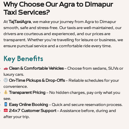
Why Choose Our Agra to Dimapur
Taxi Services?
At
TajTaxiAgra
, we make your journey from Agra to Dimapur
smooth, safe and stress-free. Our taxis are well-maintained, our
drivers are courteous and experienced, and our prices are
transparent. Whether you’re travelling for leisure or business, we
ensure punctual service and a comfortable ride every time.
Key Benefits
Clean & Comfortable Vehicles
– Choose from sedans, SUVs or
luxury cars.
On-Time Pickups & Drop-Offs
– Reliable schedules for your
convenience.
Transparent Pricing
– No hidden charges, pay only what you
see.
Easy Online Booking
– Quick and secure reservation process.
24×7 Customer Support
– Assistance before, during and
after your trip.