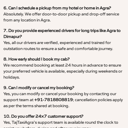
6. Can I schedule a pickup from my hotel or home in Agra?
Absolutely. We offer door-to-door pickup and drop-off service
from any location in Agra.
7. Do you provide experienced drivers for long trips like Agra to
Dimapur?
Yes, all our drivers are verified, experienced and trained for
outstation routes to ensure a safe and comfortable journey.
8. How early should I book my cab?
We recommend booking at least 24 hours in advance to ensure
your preferred vehicle is available, especially during weekends or
holidays.
9. Can I modify or cancel my booking?
Yes, you can modify or cancel your booking by contacting our
support team at
+91-7818808819
; cancellation policies apply
as per the terms shared at booking.
10. Do you offer 24×7 customer support?
Yes, TajTaxiAgra’s support team is available round the clock to