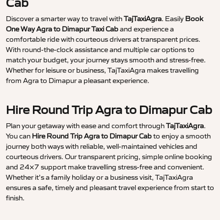
Cab
Discover a smarter way to travel with
TajTaxiAgra
. Easily
Book
One Way Agra to Dimapur Taxi Cab
and experience a
comfortable ride with courteous drivers at transparent prices.
With round-the-clock assistance and multiple car options to
match your budget, your journey stays smooth and stress-free.
Whether for leisure or business, TajTaxiAgra makes travelling
from Agra to Dimapur a pleasant experience.
Hire Round Trip Agra to Dimapur Cab
Plan your getaway with ease and comfort through
TajTaxiAgra
.
You can
Hire Round Trip Agra to Dimapur Cab
to enjoy a smooth
journey both ways with reliable, well-maintained vehicles and
courteous drivers. Our transparent pricing, simple online booking
and 24×7 support make travelling stress-free and convenient.
Whether it’s a family holiday or a business visit, TajTaxiAgra
ensures a safe, timely and pleasant travel experience from start to
finish.