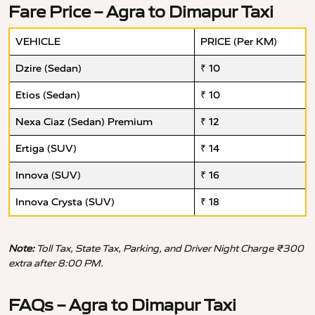
Fare Price – Agra to Dimapur Taxi
VEHICLE
PRICE (Per KM)
Dzire (Sedan)
₹ 10
Etios (Sedan)
₹ 10
Nexa Ciaz (Sedan) Premium
₹ 12
Ertiga (SUV)
₹ 14
Innova (SUV)
₹ 16
Innova Crysta (SUV)
₹ 18
Note:
Toll Tax, State Tax, Parking, and Driver Night Charge ₹300
extra after 8:00 PM.
FAQs – Agra to Dimapur Taxi