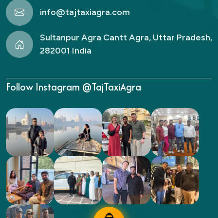
info@tajtaxiagra.com
Sultanpur Agra Cantt Agra, Uttar Pradesh,
282001 India
Follow Instagram @TajTaxiAgra