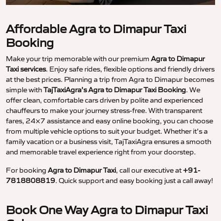
Affordable Agra to Dimapur Taxi
Booking
Make your trip memorable with our premium
Agra to Dimapur
Taxi services
. Enjoy safe rides, flexible options and friendly drivers
at the best prices. Planning a trip from Agra to Dimapur becomes
simple with
TajTaxiAgra’s Agra to Dimapur Taxi Booking
. We
offer clean, comfortable cars driven by polite and experienced
chauffeurs to make your journey stress-free. With transparent
fares, 24×7 assistance and easy online booking, you can choose
from multiple vehicle options to suit your budget. Whether it’s a
family vacation or a business visit, TajTaxiAgra ensures a smooth
and memorable travel experience right from your doorstep.
For booking
Agra to Dimapur Taxi
, call our executive at
+91-
7818808819
. Quick support and easy booking just a call away!
Book One Way Agra to Dimapur Taxi