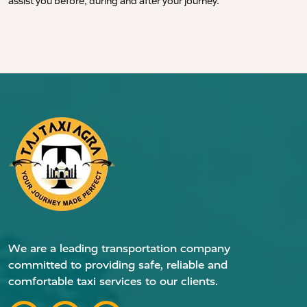
assist you before, during and after your journey.
We are a leading transportation company
committed to providing safe, reliable and
comfortable taxi services to our clients.