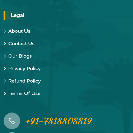
Legal
About Us
Contact Us
Our Blogs
Privacy Policy
Refund Policy
Terms Of Use
+91-7818808819