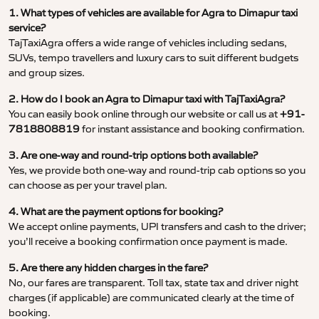
1. What types of vehicles are available for Agra to Dimapur taxi
service?
TajTaxiAgra offers a wide range of vehicles including sedans,
SUVs, tempo travellers and luxury cars to suit different budgets
and group sizes.
2. How do I book an Agra to Dimapur taxi with TajTaxiAgra?
You can easily book online through our website or call us at
+91-
7818808819
for instant assistance and booking confirmation.
3. Are one-way and round-trip options both available?
Yes, we provide both one-way and round-trip cab options so you
can choose as per your travel plan.
4. What are the payment options for booking?
We accept online payments, UPI transfers and cash to the driver;
you’ll receive a booking confirmation once payment is made.
5. Are there any hidden charges in the fare?
No, our fares are transparent. Toll tax, state tax and driver night
charges (if applicable) are communicated clearly at the time of
booking.