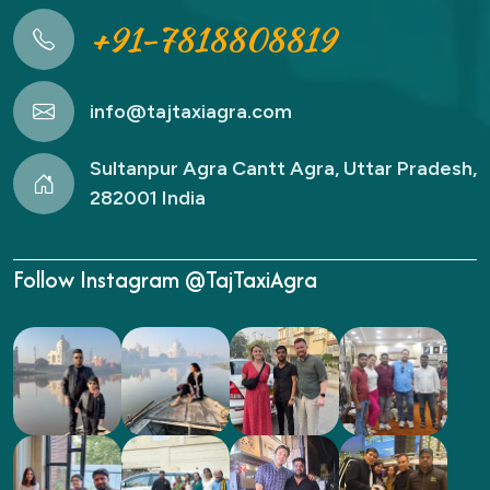
+91-7818808819
info@tajtaxiagra.com
Sultanpur Agra Cantt Agra, Uttar Pradesh,
282001 India
Follow Instagram @TajTaxiAgra