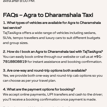
extra after 8:00 PM.
FAQs – Agra to Dharamshala Taxi
1. What types of vehicles are available for Agra to Dharamshala
taxi service?
TajTaxiAgra offers a wide range of vehicles including sedans,
SUVs, tempo travellers and luxury cars to suit different budgets
and group sizes.
2. How do I book an Agra to Dharamshala taxi with TajTaxiAgra?
You can easily book online through our website or call us at
+91-
7818808819
for instant assistance and booking confirmation.
3. Are one-way and round-trip options both available?
Yes, we provide both one-way and round-trip cab options so you
can choose as per your travel plan.
4. What are the payment options for booking?
We accept online payments, UPI transfers and cash to the driver;
you’ll receive a booking confirmation once payment is made.