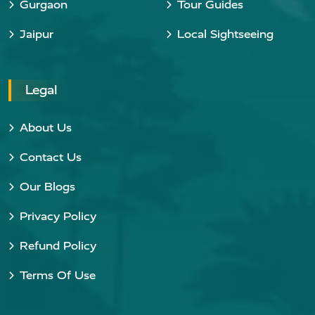
Gurgaon
Tour Guides
Jaipur
Local Sightseeing
Legal
About Us
Contact Us
Our Blogs
Privacy Policy
Refund Policy
Terms Of Use