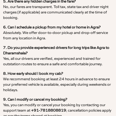
5. Are there any hidden charges in the fare?
No, our fares are transparent. Toll tax, state tax and driver night
charges (if applicable) are communicated clearly at the time of
booking.
6. Can I schedule a pickup from my hotel or home in Agra?
Absolutely. We offer door-to-door pickup and drop-off service
from any location in Agra.
7. Do you provide experienced drivers for long trips like Agra to
Dharamshala?
Yes, all our drivers are verified, experienced and trained for
outstation routes to ensure a safe and comfortable journey.
8. How early should I book my cab?
We recommend booking at least 24 hours in advance to ensure
your preferred vehicle is available, especially during weekends or
holidays.
9. Can I modify or cancel my booking?
Yes, you can modify or cancel your booking by contacting our
support team at
+91-7818808819
; cancellation policies apply
as per the terms shared at booking.