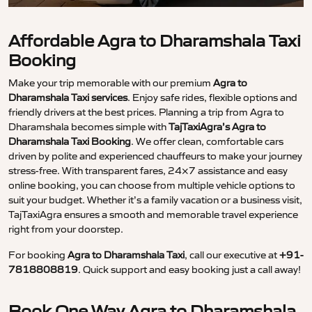
Affordable Agra to Dharamshala Taxi
Booking
Make your trip memorable with our premium
Agra to
Dharamshala Taxi services
. Enjoy safe rides, flexible options and
friendly drivers at the best prices. Planning a trip from Agra to
Dharamshala becomes simple with
TajTaxiAgra’s Agra to
Dharamshala Taxi Booking
. We offer clean, comfortable cars
driven by polite and experienced chauffeurs to make your journey
stress-free. With transparent fares, 24×7 assistance and easy
online booking, you can choose from multiple vehicle options to
suit your budget. Whether it’s a family vacation or a business visit,
TajTaxiAgra ensures a smooth and memorable travel experience
right from your doorstep.
For booking
Agra to Dharamshala Taxi
, call our executive at
+91-
7818808819
. Quick support and easy booking just a call away!
Book One Way Agra to Dharamshala