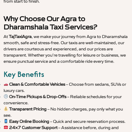
from start to finish.
Why Choose Our Agra to
Dharamshala Taxi Services?
At
TajTaxiAgra
, we make your journey from Agra to Dharamshala
smooth, safe and stress-free. Our taxis are well-maintained, our
drivers are courteous and experienced, and our prices are
transparent. Whether you’re travelling for leisure or business, we
ensure punctual service and a comfortable ride every time.
Key Benefits
Clean & Comfortable Vehicles
– Choose from sedans, SUVs or
luxury cars.
On-Time Pickups & Drop-Offs
– Reliable schedules for your
convenience.
Transparent Pricing
– No hidden charges, pay only what you
see.
Easy Online Booking
– Quick and secure reservation process.
24×7 Customer Support
– Assistance before, during and