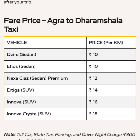
after your trip.
Fare Price – Agra to Dharamshala
Taxi
VEHICLE
PRICE (Per KM)
Dzire (Sedan)
₹ 10
Etios (Sedan)
₹ 10
Nexa Ciaz (Sedan) Premium
₹ 12
Ertiga (SUV)
₹ 14
Innova (SUV)
₹ 16
Innova Crysta (SUV)
₹ 18
Note:
Toll Tax, State Tax, Parking, and Driver Night Charge ₹300