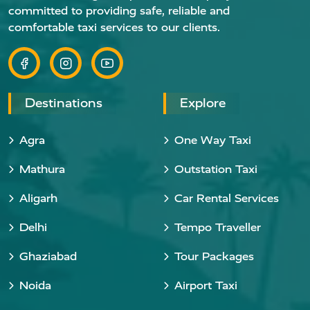
committed to providing safe, reliable and
comfortable taxi services to our clients.
Destinations
Explore
Agra
One Way Taxi
Mathura
Outstation Taxi
Aligarh
Car Rental Services
Delhi
Tempo Traveller
Ghaziabad
Tour Packages
Noida
Airport Taxi