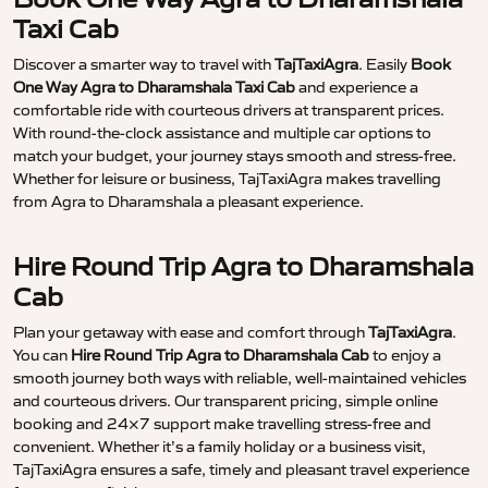
Taxi Cab
Discover a smarter way to travel with
TajTaxiAgra
. Easily
Book
One Way Agra to Dharamshala Taxi Cab
and experience a
comfortable ride with courteous drivers at transparent prices.
With round-the-clock assistance and multiple car options to
match your budget, your journey stays smooth and stress-free.
Whether for leisure or business, TajTaxiAgra makes travelling
from Agra to Dharamshala a pleasant experience.
Hire Round Trip Agra to Dharamshala
Cab
Plan your getaway with ease and comfort through
TajTaxiAgra
.
You can
Hire Round Trip Agra to Dharamshala Cab
to enjoy a
smooth journey both ways with reliable, well-maintained vehicles
and courteous drivers. Our transparent pricing, simple online
booking and 24×7 support make travelling stress-free and
convenient. Whether it’s a family holiday or a business visit,
TajTaxiAgra ensures a safe, timely and pleasant travel experience