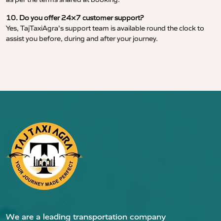
10. Do you offer 24×7 customer support?
Yes, TajTaxiAgra’s support team is available round the clock to
assist you before, during and after your journey.
We are a leading transportation company