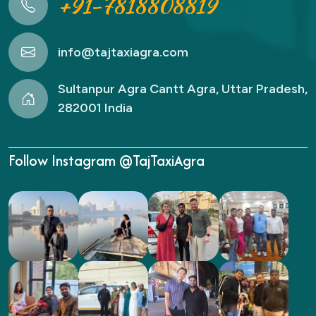
+91-7818808819
info@tajtaxiagra.com
Sultanpur Agra Cantt Agra, Uttar Pradesh,
282001 India
Follow Instagram @TajTaxiAgra