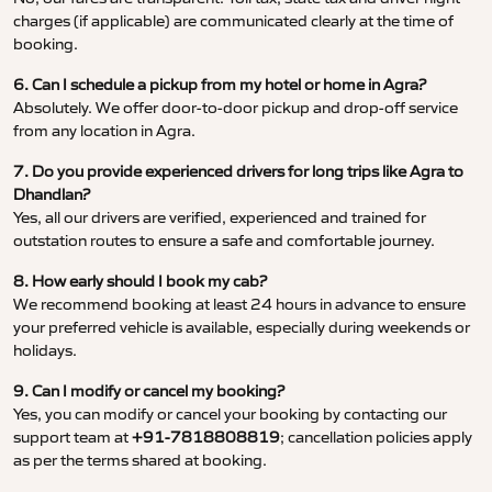
charges (if applicable) are communicated clearly at the time of
booking.
6. Can I schedule a pickup from my hotel or home in Agra?
Absolutely. We offer door-to-door pickup and drop-off service
from any location in Agra.
7. Do you provide experienced drivers for long trips like Agra to
Dhandlan?
Yes, all our drivers are verified, experienced and trained for
outstation routes to ensure a safe and comfortable journey.
8. How early should I book my cab?
We recommend booking at least 24 hours in advance to ensure
your preferred vehicle is available, especially during weekends or
holidays.
9. Can I modify or cancel my booking?
Yes, you can modify or cancel your booking by contacting our
support team at
+91-7818808819
; cancellation policies apply
as per the terms shared at booking.