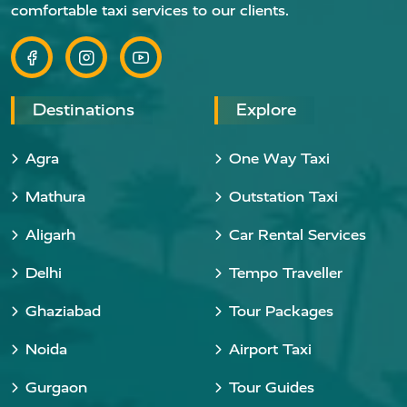
comfortable taxi services to our clients.
Destinations
Explore
Agra
One Way Taxi
Mathura
Outstation Taxi
Aligarh
Car Rental Services
Delhi
Tempo Traveller
Ghaziabad
Tour Packages
Noida
Airport Taxi
Gurgaon
Tour Guides