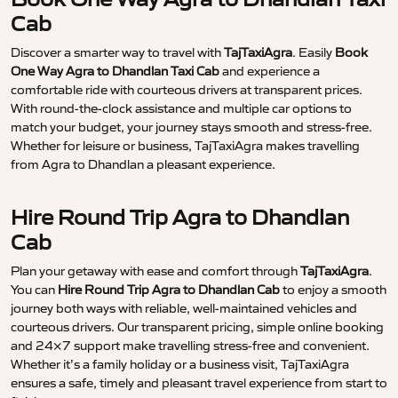
Cab
Discover a smarter way to travel with
TajTaxiAgra
. Easily
Book
One Way Agra to Dhandlan Taxi Cab
and experience a
comfortable ride with courteous drivers at transparent prices.
With round-the-clock assistance and multiple car options to
match your budget, your journey stays smooth and stress-free.
Whether for leisure or business, TajTaxiAgra makes travelling
from Agra to Dhandlan a pleasant experience.
Hire Round Trip Agra to Dhandlan
Cab
Plan your getaway with ease and comfort through
TajTaxiAgra
.
You can
Hire Round Trip Agra to Dhandlan Cab
to enjoy a smooth
journey both ways with reliable, well-maintained vehicles and
courteous drivers. Our transparent pricing, simple online booking
and 24×7 support make travelling stress-free and convenient.
Whether it’s a family holiday or a business visit, TajTaxiAgra
ensures a safe, timely and pleasant travel experience from start to