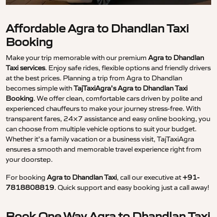
Affordable Agra to Dhandlan Taxi
Booking
Make your trip memorable with our premium
Agra to Dhandlan
Taxi services
. Enjoy safe rides, flexible options and friendly drivers
at the best prices. Planning a trip from Agra to Dhandlan
becomes simple with
TajTaxiAgra’s Agra to Dhandlan Taxi
Booking
. We offer clean, comfortable cars driven by polite and
experienced chauffeurs to make your journey stress-free. With
transparent fares, 24×7 assistance and easy online booking, you
can choose from multiple vehicle options to suit your budget.
Whether it’s a family vacation or a business visit, TajTaxiAgra
ensures a smooth and memorable travel experience right from
your doorstep.
For booking
Agra to Dhandlan Taxi
, call our executive at
+91-
7818808819
. Quick support and easy booking just a call away!
Book One Way Agra to Dhandlan Taxi