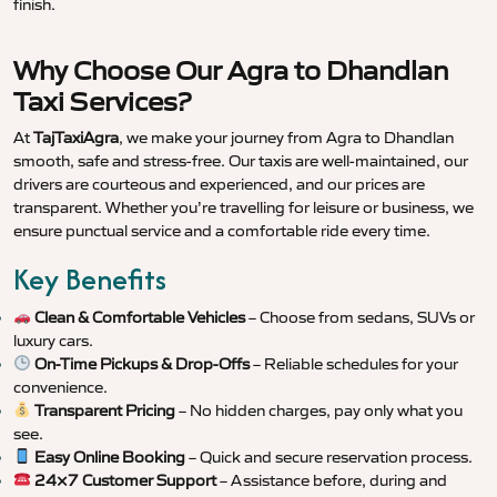
finish.
Why Choose Our Agra to Dhandlan
Taxi Services?
At
TajTaxiAgra
, we make your journey from Agra to Dhandlan
smooth, safe and stress-free. Our taxis are well-maintained, our
drivers are courteous and experienced, and our prices are
transparent. Whether you’re travelling for leisure or business, we
ensure punctual service and a comfortable ride every time.
Key Benefits
Clean & Comfortable Vehicles
– Choose from sedans, SUVs or
luxury cars.
On-Time Pickups & Drop-Offs
– Reliable schedules for your
convenience.
Transparent Pricing
– No hidden charges, pay only what you
see.
Easy Online Booking
– Quick and secure reservation process.
24×7 Customer Support
– Assistance before, during and