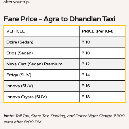
after your trip.
Fare Price – Agra to Dhandlan Taxi
VEHICLE
PRICE (Per KM)
Dzire (Sedan)
₹ 10
Etios (Sedan)
₹ 10
Nexa Ciaz (Sedan) Premium
₹ 12
Ertiga (SUV)
₹ 14
Innova (SUV)
₹ 16
Innova Crysta (SUV)
₹ 18
Note:
Toll Tax, State Tax, Parking, and Driver Night Charge ₹300
extra after 8:00 PM.