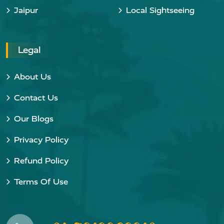
Jaipur
Local Sightseeing
Legal
About Us
Contact Us
Our Blogs
Privacy Policy
Refund Policy
Terms Of Use