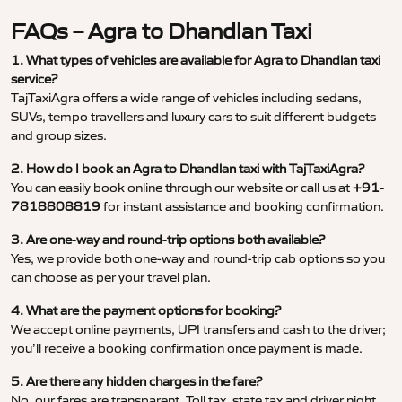
FAQs – Agra to Dhandlan Taxi
1. What types of vehicles are available for Agra to Dhandlan taxi
service?
TajTaxiAgra offers a wide range of vehicles including sedans,
SUVs, tempo travellers and luxury cars to suit different budgets
and group sizes.
2. How do I book an Agra to Dhandlan taxi with TajTaxiAgra?
You can easily book online through our website or call us at
+91-
7818808819
for instant assistance and booking confirmation.
3. Are one-way and round-trip options both available?
Yes, we provide both one-way and round-trip cab options so you
can choose as per your travel plan.
4. What are the payment options for booking?
We accept online payments, UPI transfers and cash to the driver;
you’ll receive a booking confirmation once payment is made.
5. Are there any hidden charges in the fare?
No, our fares are transparent. Toll tax, state tax and driver night