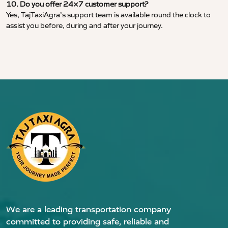
10. Do you offer 24×7 customer support?
Yes, TajTaxiAgra’s support team is available round the clock to
assist you before, during and after your journey.
We are a leading transportation company
committed to providing safe, reliable and