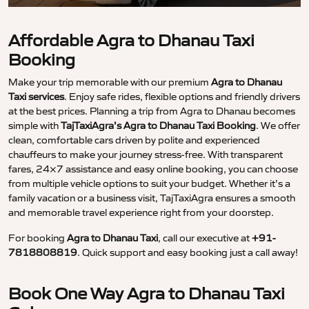
Affordable Agra to Dhanau Taxi
Booking
Make your trip memorable with our premium
Agra to Dhanau
Taxi services
. Enjoy safe rides, flexible options and friendly drivers
at the best prices. Planning a trip from Agra to Dhanau becomes
simple with
TajTaxiAgra’s Agra to Dhanau Taxi Booking
. We offer
clean, comfortable cars driven by polite and experienced
chauffeurs to make your journey stress-free. With transparent
fares, 24×7 assistance and easy online booking, you can choose
from multiple vehicle options to suit your budget. Whether it’s a
family vacation or a business visit, TajTaxiAgra ensures a smooth
and memorable travel experience right from your doorstep.
For booking
Agra to Dhanau Taxi
, call our executive at
+91-
7818808819
. Quick support and easy booking just a call away!
Book One Way Agra to Dhanau Taxi