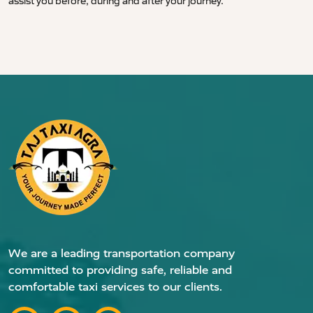
assist you before, during and after your journey.
We are a leading transportation company
committed to providing safe, reliable and
comfortable taxi services to our clients.