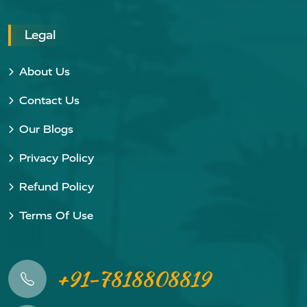
Legal
About Us
Contact Us
Our Blogs
Privacy Policy
Refund Policy
Terms Of Use
+91-7818808819