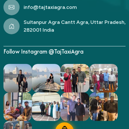
info@tajtaxiagra.com
Sultanpur Agra Cantt Agra, Uttar Pradesh,
282001 India
Follow Instagram @TajTaxiAgra