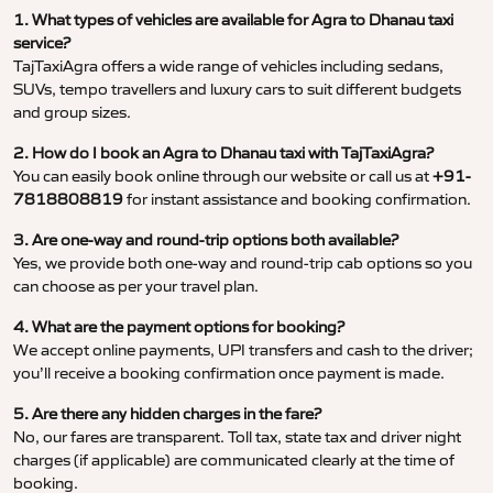
1. What types of vehicles are available for Agra to Dhanau taxi
service?
TajTaxiAgra offers a wide range of vehicles including sedans,
SUVs, tempo travellers and luxury cars to suit different budgets
and group sizes.
2. How do I book an Agra to Dhanau taxi with TajTaxiAgra?
You can easily book online through our website or call us at
+91-
7818808819
for instant assistance and booking confirmation.
3. Are one-way and round-trip options both available?
Yes, we provide both one-way and round-trip cab options so you
can choose as per your travel plan.
4. What are the payment options for booking?
We accept online payments, UPI transfers and cash to the driver;
you’ll receive a booking confirmation once payment is made.
5. Are there any hidden charges in the fare?
No, our fares are transparent. Toll tax, state tax and driver night
charges (if applicable) are communicated clearly at the time of
booking.