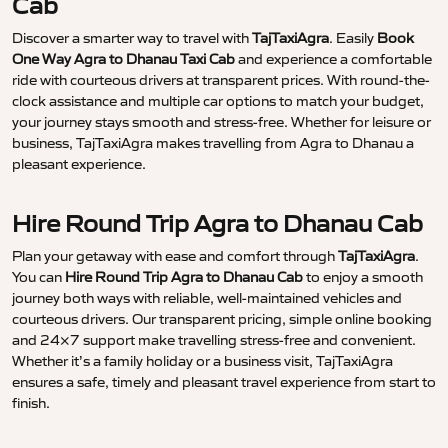
Cab
Discover a smarter way to travel with
TajTaxiAgra
. Easily
Book
One Way Agra to Dhanau Taxi Cab
and experience a comfortable
ride with courteous drivers at transparent prices. With round-the-
clock assistance and multiple car options to match your budget,
your journey stays smooth and stress-free. Whether for leisure or
business, TajTaxiAgra makes travelling from Agra to Dhanau a
pleasant experience.
Hire Round Trip Agra to Dhanau Cab
Plan your getaway with ease and comfort through
TajTaxiAgra
.
You can
Hire Round Trip Agra to Dhanau Cab
to enjoy a smooth
journey both ways with reliable, well-maintained vehicles and
courteous drivers. Our transparent pricing, simple online booking
and 24×7 support make travelling stress-free and convenient.
Whether it’s a family holiday or a business visit, TajTaxiAgra
ensures a safe, timely and pleasant travel experience from start to
finish.