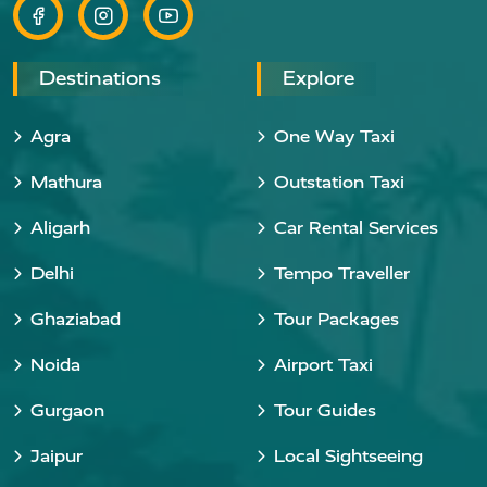
Destinations
Explore
Agra
One Way Taxi
Mathura
Outstation Taxi
Aligarh
Car Rental Services
Delhi
Tempo Traveller
Ghaziabad
Tour Packages
Noida
Airport Taxi
Gurgaon
Tour Guides
Jaipur
Local Sightseeing