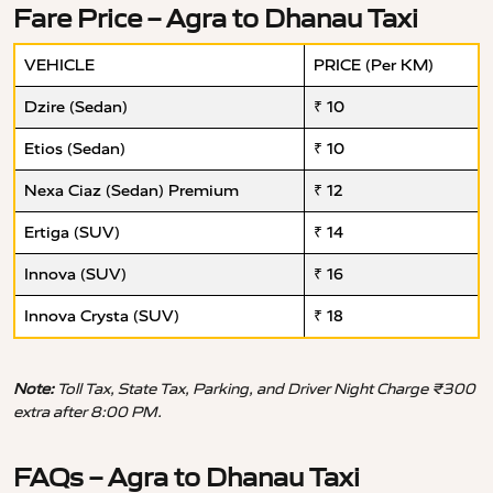
Fare Price – Agra to Dhanau Taxi
VEHICLE
PRICE (Per KM)
Dzire (Sedan)
₹ 10
Etios (Sedan)
₹ 10
Nexa Ciaz (Sedan) Premium
₹ 12
Ertiga (SUV)
₹ 14
Innova (SUV)
₹ 16
Innova Crysta (SUV)
₹ 18
Note:
Toll Tax, State Tax, Parking, and Driver Night Charge ₹300
extra after 8:00 PM.
FAQs – Agra to Dhanau Taxi