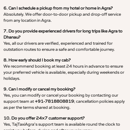
6. Can I schedule a pickup from my hotel or home in Agra?
Absolutely. We offer door-to-door pickup and drop-off service
from any location in Agra.
7. Do you provide experienced drivers for long trips like Agra to
Dhanau?
Yes, all our drivers are verified, experienced and trained for
outstation routes to ensure a safe and comfortable journey.
8. How early should I book my cab?
We recommend booking at least 24 hours in advance to ensure
your preferred vehicle is available, especially during weekends or
holidays.
9. Can I modify or cancel my booking?
Yes, you can modify or cancel your booking by contacting our
support team at
+91-7818808819
; cancellation policies apply
as per the terms shared at booking.
10. Do you offer 24×7 customer support?
Yes, TajTaxiAgra’s support team is available round the clock to