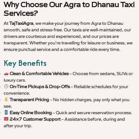
Why Choose Our Agra to Dhanau Taxi
Services?
At
TajTaxiAgra
, we make your journey from Agra to Dhanau
smooth, safe and stress-free. Our taxis are well-maintained, our
drivers are courteous and experienced, and our prices are
transparent. Whether you’re travelling for leisure or business, we
ensure punctual service and a comfortable ride every time.
Key Benefits
Clean & Comfortable Vehicles
– Choose from sedans, SUVs or
luxury cars.
On-Time Pickups & Drop-Offs
– Reliable schedules for your
convenience.
Transparent Pricing
– No hidden charges, pay only what you
see.
Easy Online Booking
– Quick and secure reservation process.
24×7 Customer Support
– Assistance before, during and
after your trip.