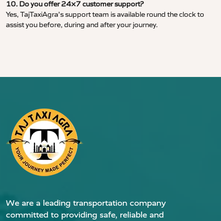
10. Do you offer 24×7 customer support?
Yes, TajTaxiAgra’s support team is available round the clock to
assist you before, during and after your journey.
We are a leading transportation company
committed to providing safe, reliable and