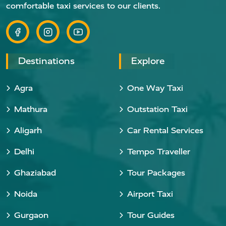
comfortable taxi services to our clients.
Destinations
Explore
Agra
One Way Taxi
Mathura
Outstation Taxi
Aligarh
Car Rental Services
Delhi
Tempo Traveller
Ghaziabad
Tour Packages
Noida
Airport Taxi
Gurgaon
Tour Guides