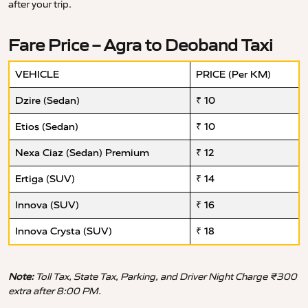
after your trip.
Fare Price – Agra to Deoband Taxi
VEHICLE
PRICE (Per KM)
Dzire (Sedan)
₹ 10
Etios (Sedan)
₹ 10
Nexa Ciaz (Sedan) Premium
₹ 12
Ertiga (SUV)
₹ 14
Innova (SUV)
₹ 16
Innova Crysta (SUV)
₹ 18
Note:
Toll Tax, State Tax, Parking, and Driver Night Charge ₹300
extra after 8:00 PM.