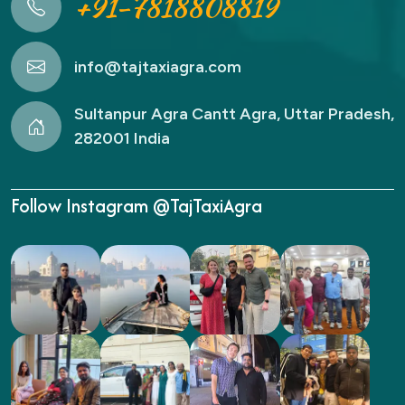
+91-7818808819
info@tajtaxiagra.com
Sultanpur Agra Cantt Agra, Uttar Pradesh,
282001 India
Follow Instagram @TajTaxiAgra