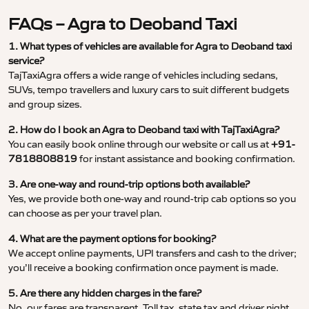
FAQs – Agra to Deoband Taxi
1. What types of vehicles are available for Agra to Deoband taxi
service?
TajTaxiAgra offers a wide range of vehicles including sedans,
SUVs, tempo travellers and luxury cars to suit different budgets
and group sizes.
2. How do I book an Agra to Deoband taxi with TajTaxiAgra?
You can easily book online through our website or call us at
+91-
7818808819
for instant assistance and booking confirmation.
3. Are one-way and round-trip options both available?
Yes, we provide both one-way and round-trip cab options so you
can choose as per your travel plan.
4. What are the payment options for booking?
We accept online payments, UPI transfers and cash to the driver;
you’ll receive a booking confirmation once payment is made.
5. Are there any hidden charges in the fare?
No, our fares are transparent. Toll tax, state tax and driver night