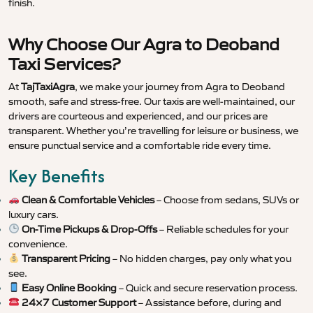
finish.
Why Choose Our Agra to Deoband
Taxi Services?
At
TajTaxiAgra
, we make your journey from Agra to Deoband
smooth, safe and stress-free. Our taxis are well-maintained, our
drivers are courteous and experienced, and our prices are
transparent. Whether you’re travelling for leisure or business, we
ensure punctual service and a comfortable ride every time.
Key Benefits
Clean & Comfortable Vehicles
– Choose from sedans, SUVs or
luxury cars.
On-Time Pickups & Drop-Offs
– Reliable schedules for your
convenience.
Transparent Pricing
– No hidden charges, pay only what you
see.
Easy Online Booking
– Quick and secure reservation process.
24×7 Customer Support
– Assistance before, during and