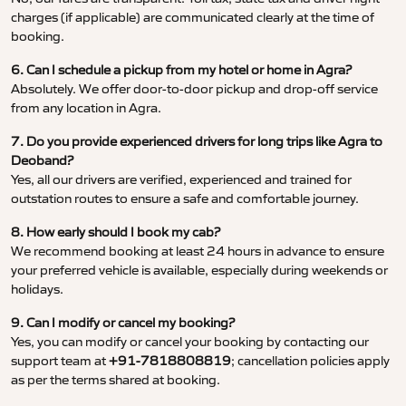
charges (if applicable) are communicated clearly at the time of
booking.
6. Can I schedule a pickup from my hotel or home in Agra?
Absolutely. We offer door-to-door pickup and drop-off service
from any location in Agra.
7. Do you provide experienced drivers for long trips like Agra to
Deoband?
Yes, all our drivers are verified, experienced and trained for
outstation routes to ensure a safe and comfortable journey.
8. How early should I book my cab?
We recommend booking at least 24 hours in advance to ensure
your preferred vehicle is available, especially during weekends or
holidays.
9. Can I modify or cancel my booking?
Yes, you can modify or cancel your booking by contacting our
support team at
+91-7818808819
; cancellation policies apply
as per the terms shared at booking.