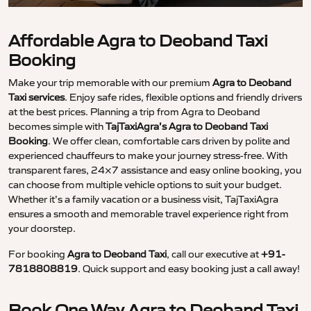
Affordable Agra to Deoband Taxi
Booking
Make your trip memorable with our premium
Agra to Deoband
Taxi services
. Enjoy safe rides, flexible options and friendly drivers
at the best prices. Planning a trip from Agra to Deoband
becomes simple with
TajTaxiAgra’s Agra to Deoband Taxi
Booking
. We offer clean, comfortable cars driven by polite and
experienced chauffeurs to make your journey stress-free. With
transparent fares, 24×7 assistance and easy online booking, you
can choose from multiple vehicle options to suit your budget.
Whether it’s a family vacation or a business visit, TajTaxiAgra
ensures a smooth and memorable travel experience right from
your doorstep.
For booking
Agra to Deoband Taxi
, call our executive at
+91-
7818808819
. Quick support and easy booking just a call away!
Book One Way Agra to Deoband Taxi