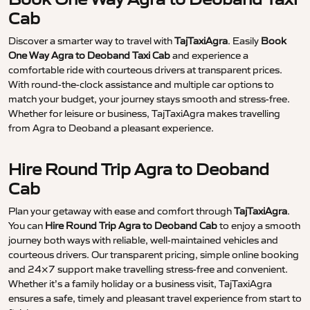
Cab
Discover a smarter way to travel with
TajTaxiAgra
. Easily
Book
One Way Agra to Deoband Taxi Cab
and experience a
comfortable ride with courteous drivers at transparent prices.
With round-the-clock assistance and multiple car options to
match your budget, your journey stays smooth and stress-free.
Whether for leisure or business, TajTaxiAgra makes travelling
from Agra to Deoband a pleasant experience.
Hire Round Trip Agra to Deoband
Cab
Plan your getaway with ease and comfort through
TajTaxiAgra
.
You can
Hire Round Trip Agra to Deoband Cab
to enjoy a smooth
journey both ways with reliable, well-maintained vehicles and
courteous drivers. Our transparent pricing, simple online booking
and 24×7 support make travelling stress-free and convenient.
Whether it’s a family holiday or a business visit, TajTaxiAgra
ensures a safe, timely and pleasant travel experience from start to