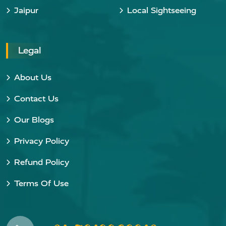
Jaipur
Local Sightseeing
Legal
About Us
Contact Us
Our Blogs
Privacy Policy
Refund Policy
Terms Of Use