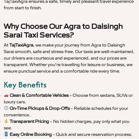
TajTaxiAgra ensures a safe, timely and pleasant travel experience
from start to finish.
Why Choose Our Agra to Dalsingh
Sarai Taxi Services?
At
TajTaxiAgra
, we make your journey from Agra to Dalsingh
Sarai smooth, safe and stress-free. Our taxis are well-maintained,
our drivers are courteous and experienced, and our prices are
transparent. Whether you’re travelling for leisure or business, we
ensure punctual service and a comfortable ride every time.
Key Benefits
Clean & Comfortable Vehicles
– Choose from sedans, SUVs or
luxury cars.
On-Time Pickups & Drop-Offs
– Reliable schedules for your
convenience.
Transparent Pricing
– No hidden charges, pay only what you
see.
Easy Online Booking
– Quick and secure reservation process.