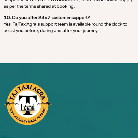
as per the terms shared at booking.
10. Do you offer 24×7 customer support?
Yes, TajTaxiAgra’s support team is available round the clock to
assist you before, during and after your journey.