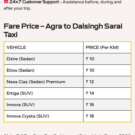
24×7 Customer Support
– Assistance before, during and
after your trip.
Fare Price – Agra to Dalsingh Sarai
Taxi
VEHICLE
PRICE (Per KM)
Dzire (Sedan)
₹ 10
Etios (Sedan)
₹ 10
Nexa Ciaz (Sedan) Premium
₹ 12
Ertiga (SUV)
₹ 14
Innova (SUV)
₹ 16
Innova Crysta (SUV)
₹ 18