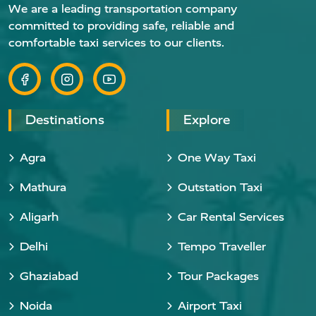
We are a leading transportation company
committed to providing safe, reliable and
comfortable taxi services to our clients.
Destinations
Explore
Agra
One Way Taxi
Mathura
Outstation Taxi
Aligarh
Car Rental Services
Delhi
Tempo Traveller
Ghaziabad
Tour Packages
Noida
Airport Taxi