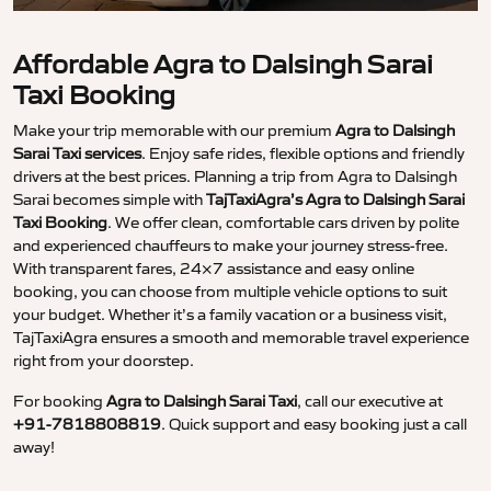
Affordable Agra to Dalsingh Sarai
Taxi Booking
Make your trip memorable with our premium
Agra to Dalsingh
Sarai Taxi services
. Enjoy safe rides, flexible options and friendly
drivers at the best prices. Planning a trip from Agra to Dalsingh
Sarai becomes simple with
TajTaxiAgra’s Agra to Dalsingh Sarai
Taxi Booking
. We offer clean, comfortable cars driven by polite
and experienced chauffeurs to make your journey stress-free.
With transparent fares, 24×7 assistance and easy online
booking, you can choose from multiple vehicle options to suit
your budget. Whether it’s a family vacation or a business visit,
TajTaxiAgra ensures a smooth and memorable travel experience
right from your doorstep.
For booking
Agra to Dalsingh Sarai Taxi
, call our executive at
+91-7818808819
. Quick support and easy booking just a call
away!