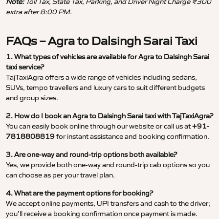
Note:
Toll Tax, State Tax, Parking, and Driver Night Charge ₹300
extra after 8:00 PM.
FAQs – Agra to Dalsingh Sarai Taxi
1. What types of vehicles are available for Agra to Dalsingh Sarai
taxi service?
TajTaxiAgra offers a wide range of vehicles including sedans,
SUVs, tempo travellers and luxury cars to suit different budgets
and group sizes.
2. How do I book an Agra to Dalsingh Sarai taxi with TajTaxiAgra?
You can easily book online through our website or call us at
+91-
7818808819
for instant assistance and booking confirmation.
3. Are one-way and round-trip options both available?
Yes, we provide both one-way and round-trip cab options so you
can choose as per your travel plan.
4. What are the payment options for booking?
We accept online payments, UPI transfers and cash to the driver;
you’ll receive a booking confirmation once payment is made.