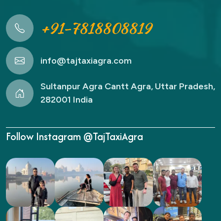
+91-7818808819
info@tajtaxiagra.com
Sultanpur Agra Cantt Agra, Uttar Pradesh,
282001 India
Follow Instagram @TajTaxiAgra