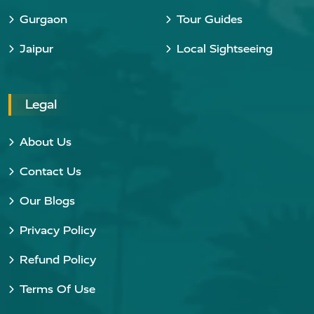
Gurgaon
Tour Guides
Jaipur
Local Sightseeing
Legal
About Us
Contact Us
Our Blogs
Privacy Policy
Refund Policy
Terms Of Use