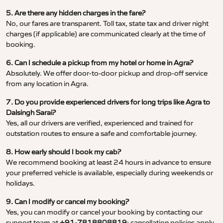
5. Are there any hidden charges in the fare?
No, our fares are transparent. Toll tax, state tax and driver night
charges (if applicable) are communicated clearly at the time of
booking.
6. Can I schedule a pickup from my hotel or home in Agra?
Absolutely. We offer door-to-door pickup and drop-off service
from any location in Agra.
7. Do you provide experienced drivers for long trips like Agra to
Dalsingh Sarai?
Yes, all our drivers are verified, experienced and trained for
outstation routes to ensure a safe and comfortable journey.
8. How early should I book my cab?
We recommend booking at least 24 hours in advance to ensure
your preferred vehicle is available, especially during weekends or
holidays.
9. Can I modify or cancel my booking?
Yes, you can modify or cancel your booking by contacting our
support team at
+91-7818808819
; cancellation policies apply