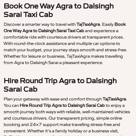
Book One Way Agra to Dalsingh
Sarai Taxi Cab
Discover a smarter way to travel with
TajTaxiAgra
. Easily
Book
One Way Agra to Dalsingh Sarai Taxi Cab
and experience a
comfortable ride with courteous drivers at transparent prices.
With round-the-clock assistance and multiple car options to
match your budget, your journey stays smooth and stress-free.
Whether for leisure or business, TajTaxiAgra makes travelling
from Agra to Dalsingh Sarai a pleasant experience.
Hire Round Trip Agra to Dalsingh
Sarai Cab
Plan your getaway with ease and comfort through
TajTaxiAgra
.
You can
Hire Round Trip Agra to Dalsingh Sarai Cab
to enjoy a
smooth journey both ways with reliable, well-maintained vehicles
and courteous drivers. Our transparent pricing, simple online
booking and 24×7 support make travelling stress-free and
convenient. Whether it’s a family holiday or a business visit,