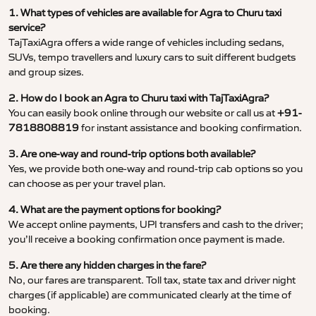
1. What types of vehicles are available for Agra to Churu taxi
service?
TajTaxiAgra offers a wide range of vehicles including sedans,
SUVs, tempo travellers and luxury cars to suit different budgets
and group sizes.
2. How do I book an Agra to Churu taxi with TajTaxiAgra?
You can easily book online through our website or call us at
+91-
7818808819
for instant assistance and booking confirmation.
3. Are one-way and round-trip options both available?
Yes, we provide both one-way and round-trip cab options so you
can choose as per your travel plan.
4. What are the payment options for booking?
We accept online payments, UPI transfers and cash to the driver;
you’ll receive a booking confirmation once payment is made.
5. Are there any hidden charges in the fare?
No, our fares are transparent. Toll tax, state tax and driver night
charges (if applicable) are communicated clearly at the time of
booking.