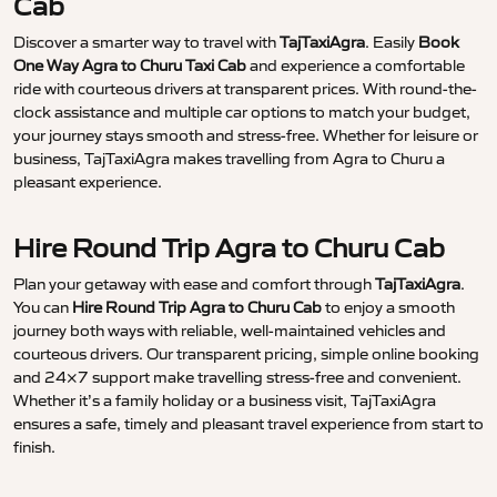
Cab
Discover a smarter way to travel with
TajTaxiAgra
. Easily
Book
One Way Agra to Churu Taxi Cab
and experience a comfortable
ride with courteous drivers at transparent prices. With round-the-
clock assistance and multiple car options to match your budget,
your journey stays smooth and stress-free. Whether for leisure or
business, TajTaxiAgra makes travelling from Agra to Churu a
pleasant experience.
Hire Round Trip Agra to Churu Cab
Plan your getaway with ease and comfort through
TajTaxiAgra
.
You can
Hire Round Trip Agra to Churu Cab
to enjoy a smooth
journey both ways with reliable, well-maintained vehicles and
courteous drivers. Our transparent pricing, simple online booking
and 24×7 support make travelling stress-free and convenient.
Whether it’s a family holiday or a business visit, TajTaxiAgra
ensures a safe, timely and pleasant travel experience from start to
finish.