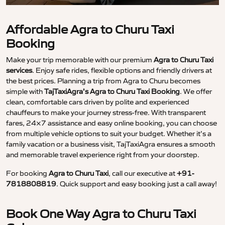
Affordable Agra to Churu Taxi
Booking
Make your trip memorable with our premium
Agra to Churu Taxi
services
. Enjoy safe rides, flexible options and friendly drivers at
the best prices. Planning a trip from Agra to Churu becomes
simple with
TajTaxiAgra’s Agra to Churu Taxi Booking
. We offer
clean, comfortable cars driven by polite and experienced
chauffeurs to make your journey stress-free. With transparent
fares, 24×7 assistance and easy online booking, you can choose
from multiple vehicle options to suit your budget. Whether it’s a
family vacation or a business visit, TajTaxiAgra ensures a smooth
and memorable travel experience right from your doorstep.
For booking
Agra to Churu Taxi
, call our executive at
+91-
7818808819
. Quick support and easy booking just a call away!
Book One Way Agra to Churu Taxi