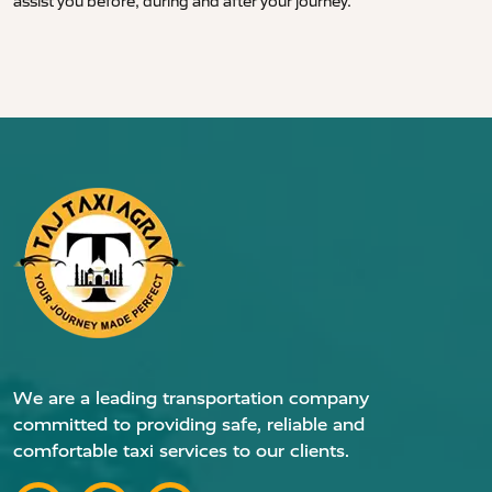
assist you before, during and after your journey.
We are a leading transportation company
committed to providing safe, reliable and
comfortable taxi services to our clients.