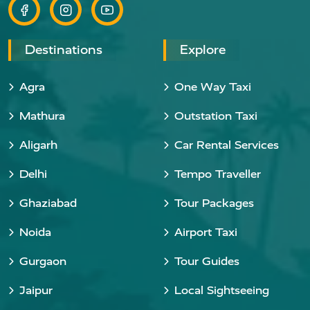
Destinations
Explore
Agra
One Way Taxi
Mathura
Outstation Taxi
Aligarh
Car Rental Services
Delhi
Tempo Traveller
Ghaziabad
Tour Packages
Noida
Airport Taxi
Gurgaon
Tour Guides
Jaipur
Local Sightseeing