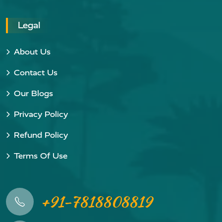
Legal
About Us
Contact Us
Our Blogs
Privacy Policy
Refund Policy
Terms Of Use
+91-7818808819