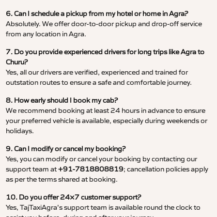
6. Can I schedule a pickup from my hotel or home in Agra?
Absolutely. We offer door-to-door pickup and drop-off service
from any location in Agra.
7. Do you provide experienced drivers for long trips like Agra to
Churu?
Yes, all our drivers are verified, experienced and trained for
outstation routes to ensure a safe and comfortable journey.
8. How early should I book my cab?
We recommend booking at least 24 hours in advance to ensure
your preferred vehicle is available, especially during weekends or
holidays.
9. Can I modify or cancel my booking?
Yes, you can modify or cancel your booking by contacting our
support team at
+91-7818808819
; cancellation policies apply
as per the terms shared at booking.
10. Do you offer 24×7 customer support?
Yes, TajTaxiAgra’s support team is available round the clock to