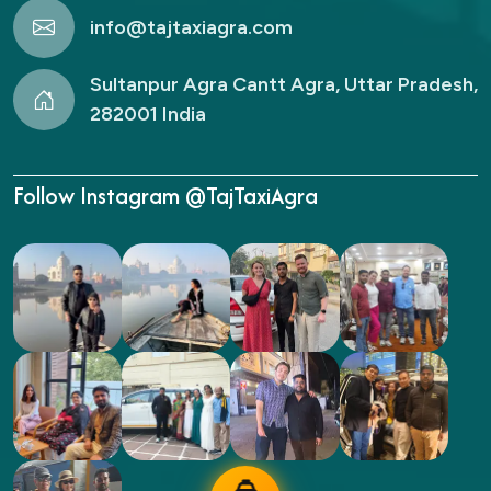
info@tajtaxiagra.com
Sultanpur Agra Cantt Agra, Uttar Pradesh,
282001 India
Follow Instagram @TajTaxiAgra