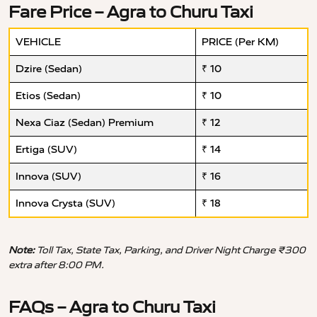
Fare Price – Agra to Churu Taxi
VEHICLE
PRICE (Per KM)
Dzire (Sedan)
₹ 10
Etios (Sedan)
₹ 10
Nexa Ciaz (Sedan) Premium
₹ 12
Ertiga (SUV)
₹ 14
Innova (SUV)
₹ 16
Innova Crysta (SUV)
₹ 18
Note:
Toll Tax, State Tax, Parking, and Driver Night Charge ₹300
extra after 8:00 PM.
FAQs – Agra to Churu Taxi