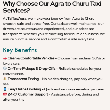
Why Choose Our Agra to Churu Taxi
Services?
At
TajTaxiAgra
, we make your journey from Agra to Churu
smooth, safe and stress-free. Our taxis are well-maintained, our
drivers are courteous and experienced, and our prices are
transparent. Whether you’re travelling for leisure or business, we
ensure punctual service and a comfortable ride every time.
Key Benefits
Clean & Comfortable Vehicles
– Choose from sedans, SUVs or
luxury cars.
On-Time Pickups & Drop-Offs
– Reliable schedules for your
convenience.
Transparent Pricing
– No hidden charges, pay only what you
see.
Easy Online Booking
– Quick and secure reservation process.
24×7 Customer Support
– Assistance before, during and
after your trip.