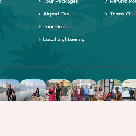
d
Tour Packages
Refund Pol
Airport Taxi
Terms Of 
Tour Guides
Local Sightseeing
Copyright © 2015 - 2026 Taj Taxi Agra. All rights reserved