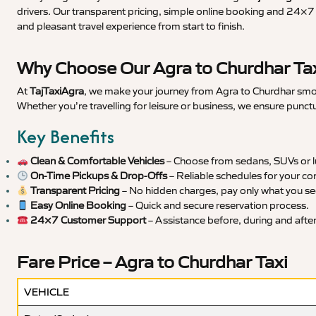
drivers. Our transparent pricing, simple online booking and 24×7 s
and pleasant travel experience from start to finish.
Why Choose Our Agra to Churdhar Tax
At
TajTaxiAgra
, we make your journey from Agra to Churdhar smoot
Whether you’re travelling for leisure or business, we ensure punct
Key Benefits
Clean & Comfortable Vehicles
– Choose from sedans, SUVs or lu
On-Time Pickups & Drop-Offs
– Reliable schedules for your co
Transparent Pricing
– No hidden charges, pay only what you se
Easy Online Booking
– Quick and secure reservation process.
24×7 Customer Support
– Assistance before, during and after 
Fare Price – Agra to Churdhar Taxi
VEHICLE