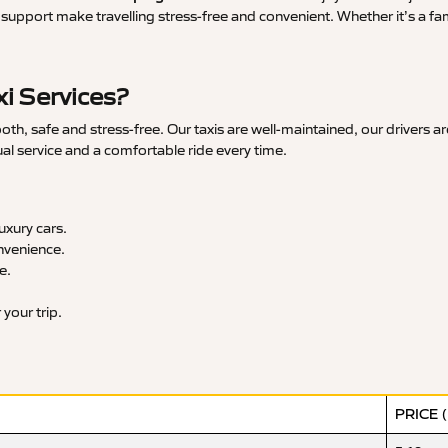
upport make travelling stress-free and convenient. Whether it’s a famil
i Services?
h, safe and stress-free. Our taxis are well-maintained, our drivers a
ual service and a comfortable ride every time.
xury cars.
nvenience.
e.
your trip.
PRICE 