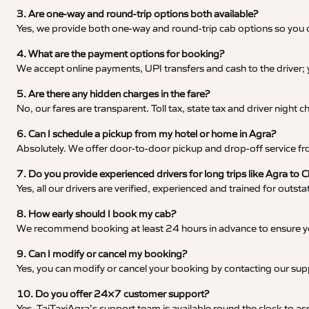
3. Are one-way and round-trip options both available?
Yes, we provide both one-way and round-trip cab options so you c
4. What are the payment options for booking?
We accept online payments, UPI transfers and cash to the driver;
5. Are there any hidden charges in the fare?
No, our fares are transparent. Toll tax, state tax and driver night
6. Can I schedule a pickup from my hotel or home in Agra?
Absolutely. We offer door-to-door pickup and drop-off service fro
7. Do you provide experienced drivers for long trips like Agra to 
Yes, all our drivers are verified, experienced and trained for outs
8. How early should I book my cab?
We recommend booking at least 24 hours in advance to ensure your
9. Can I modify or cancel my booking?
Yes, you can modify or cancel your booking by contacting our su
10. Do you offer 24×7 customer support?
Yes, TajTaxiAgra’s support team is available round the clock to ass