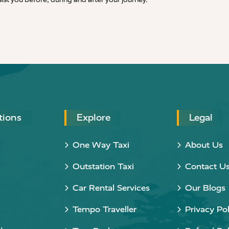
tions
Explore
Legal
One Way Taxi
About Us
Outstation Taxi
Contact U
Car Rental Services
Our Blogs
Tempo Traveller
Privacy Pol