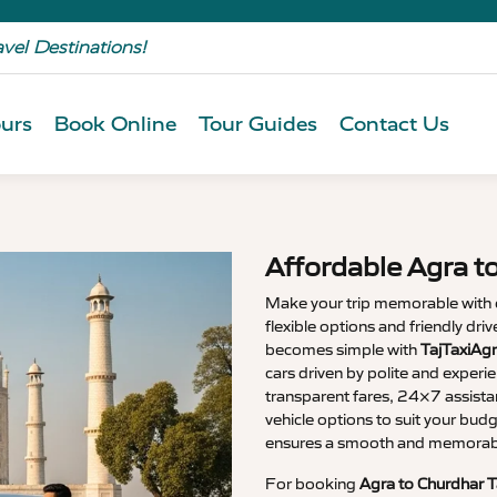
avel Destinations!
urs
Book Online
Tour Guides
Contact Us
Affordable Agra t
Make your trip memorable with
flexible options and friendly dri
becomes simple with
TajTaxiAgr
cars driven by polite and experi
transparent fares, 24×7 assista
vehicle options to suit your budg
ensures a smooth and memorable
For booking
Agra to Churdhar T