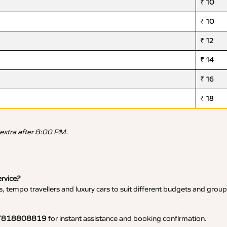
₹ 10
₹ 10
₹ 12
₹ 14
₹ 16
₹ 18
 extra after 8:00 PM.
ervice?
, tempo travellers and luxury cars to suit different budgets and group
7818808819
for instant assistance and booking confirmation.