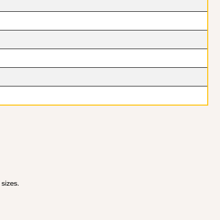
 sizes.