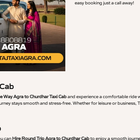
easy booking just a call away!
 Cab
 Way Agra to Churdhar Taxi Cab
and experience a comfortable ride wi
urney stays smooth and stress-free. Whether for leisure or business,
b
ou can
Hire Round Trip Agra to Churdhar Cab
to enjoy a smooth journe