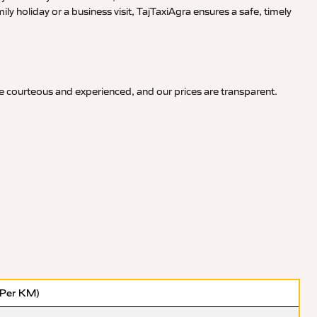
y holiday or a business visit, TajTaxiAgra ensures a safe, timely
re courteous and experienced, and our prices are transparent.
(Per KM)