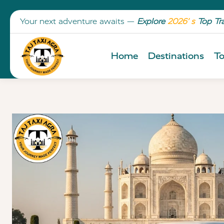
Your next adventure awaits —
Explore
2026’ s
Top Tr
Home
Destinations
To