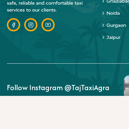
Ghaziaba
safe, reliable and comfortable taxi
services to our clients.
Noida
Gurgaon
Jaipur
Follow Instagram @TajTaxiAgra