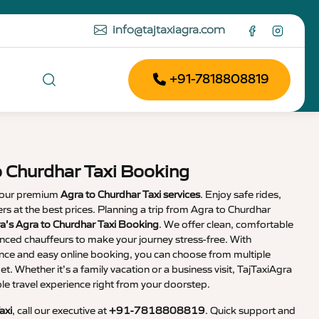
info@tajtaxiagra.com
+91-7818808819
o Churdhar Taxi Booking
 our premium
Agra to Churdhar Taxi services
. Enjoy safe rides,
vers at the best prices. Planning a trip from Agra to Churdhar
a’s Agra to Churdhar Taxi Booking
. We offer clean, comfortable
enced chauffeurs to make your journey stress-free. With
nce and easy online booking, you can choose from multiple
et. Whether it’s a family vacation or a business visit, TajTaxiAgra
 travel experience right from your doorstep.
axi
, call our executive at
+91-7818808819
. Quick support and