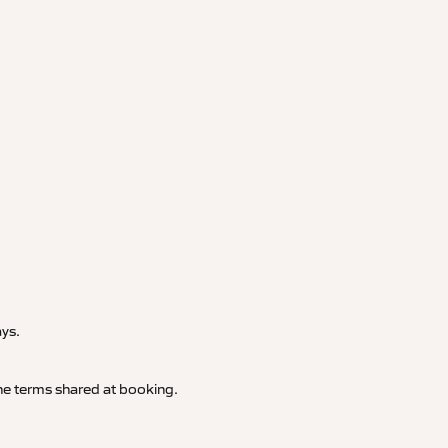
.
ays.
 the terms shared at booking.