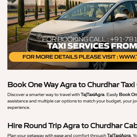
Book One Way Agra to Churdhar Taxi
Discover a smarter way to travel with
TajTaxiAgra
. Easily
Book One
assistance and multiple car options to match your budget, your jo
experience.
Hire Round Trip Agra to Churdhar Ca
Plan your getaway with ease and comfort through
TajTaxiAgra
. Y