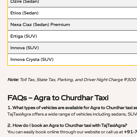
Dzire (Sedan)
Etios (Sedan)
Nexa Ciaz (Sedan) Premium
Ertiga (SUV)
Innova (SUV)
Innova Crysta (SUV)
Note:
Toll Tax, State Tax, Parking, and Driver Night Charge ₹300
FAQs – Agra to Churdhar Taxi
1. What types of vehicles are available for Agra to Churdhar taxi s
TajTaxiAgra offers a wide range of vehicles including sedans, SUVs
2. How do I book an Agra to Churdhar taxi with TajTaxiAgra?
You can easily book online through our website or call us at
+91-