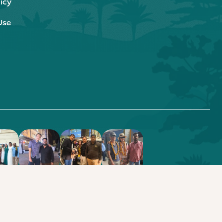
icy
Use
.