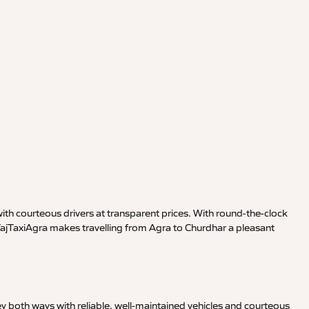
th courteous drivers at transparent prices. With round-the-clock
 TajTaxiAgra makes travelling from Agra to Churdhar a pleasant
y both ways with reliable, well-maintained vehicles and courteous