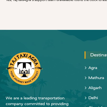
Destina
Agra
Mathura
Aligarh
Delhi
We are a leading transportation
company committed to providing