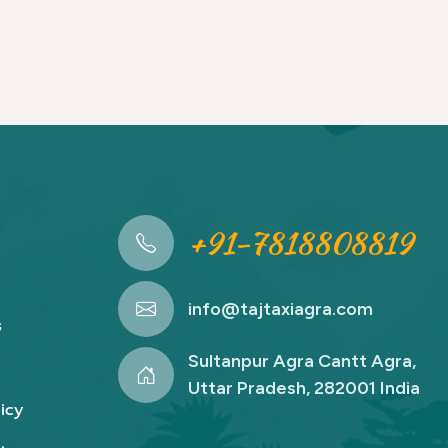
+91-7818808819
info@tajtaxiagra.com
s
Sultanpur Agra Cantt Agra,
Uttar Pradesh, 282001 India
icy