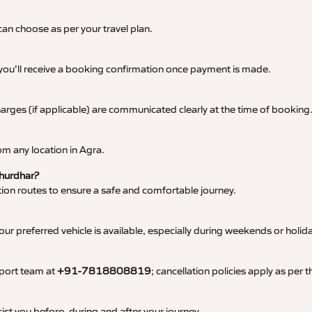
an choose as per your travel plan.
 you’ll receive a booking confirmation once payment is made.
 charges (if applicable) are communicated clearly at the time of booking
m any location in Agra.
Churdhar?
tation routes to ensure a safe and comfortable journey.
 preferred vehicle is available, especially during weekends or holid
pport team at
+91-7818808819
; cancellation policies apply as per
ist you before, during and after your journey.