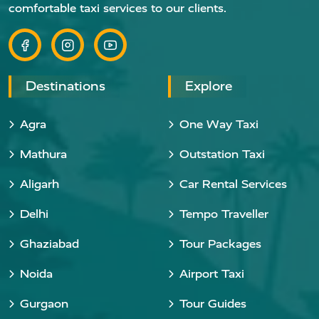
comfortable taxi services to our clients.
Destinations
Explore
Agra
One Way Taxi
Mathura
Outstation Taxi
Aligarh
Car Rental Services
Delhi
Tempo Traveller
Ghaziabad
Tour Packages
Noida
Airport Taxi
Gurgaon
Tour Guides