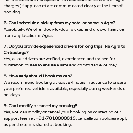
charges (if applicable) are communicated clearly at the time of
booking.
6. Can I schedule a pickup from my hotel or home in Agra?
Absolutely. We offer door-to-door pickup and drop-off service
from any location in Agra.
7. Do you provide experienced drivers for long trips like Agra to
Chitradurga?
Yes, all our drivers are verified, experienced and trained for
outstation routes to ensure a safe and comfortable journey.
8. How early should I book my cab?
We recommend booking at least 24 hours in advance to ensure
your preferred vehicle is available, especially during weekends or
holidays.
9. Can I modify or cancel my booking?
Yes, you can modify or cancel your booking by contacting our
support team at
+91-7818808819
; cancellation policies apply
as per the terms shared at booking.