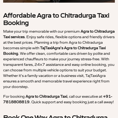
Affordable Agra to Chitradurga Taxi
Booking
Make your trip memorable with our premium
Agra to Chitradurga
Taxi services
. Enjoy safe rides, flexible options and friendly drivers
at the best prices. Planning a trip from Agra to Chitradurga
becomes simple with
TajTaxiAgra’s Agra to Chitradurga Taxi
Booking
. We offer clean, comfortable cars driven by polite and
experienced chauffeurs to make your journey stress-free. With
transparent fares, 24×7 assistance and easy online booking, you
can choose from multiple vehicle options to suit your budget.
Whether it’s a family vacation or a business visit, TajTaxiAgra
ensures a smooth and memorable travel experience right from
your doorstep.
For booking
Agra to Chitradurga Taxi
, call our executive at
+91-
7818808819
. Quick support and easy booking just a call away!
Book One Way Agra to Chitradurga