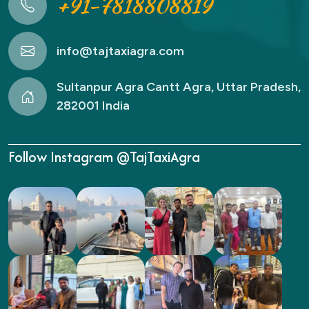
+91-7818808819
info@tajtaxiagra.com
Sultanpur Agra Cantt Agra, Uttar Pradesh,
282001 India
Follow Instagram @TajTaxiAgra