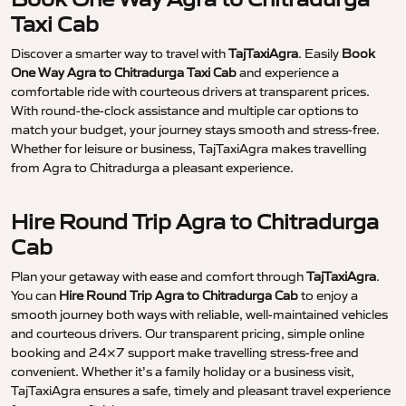
Taxi Cab
Discover a smarter way to travel with
TajTaxiAgra
. Easily
Book
One Way Agra to Chitradurga Taxi Cab
and experience a
comfortable ride with courteous drivers at transparent prices.
With round-the-clock assistance and multiple car options to
match your budget, your journey stays smooth and stress-free.
Whether for leisure or business, TajTaxiAgra makes travelling
from Agra to Chitradurga a pleasant experience.
Hire Round Trip Agra to Chitradurga
Cab
Plan your getaway with ease and comfort through
TajTaxiAgra
.
You can
Hire Round Trip Agra to Chitradurga Cab
to enjoy a
smooth journey both ways with reliable, well-maintained vehicles
and courteous drivers. Our transparent pricing, simple online
booking and 24×7 support make travelling stress-free and
convenient. Whether it’s a family holiday or a business visit,
TajTaxiAgra ensures a safe, timely and pleasant travel experience