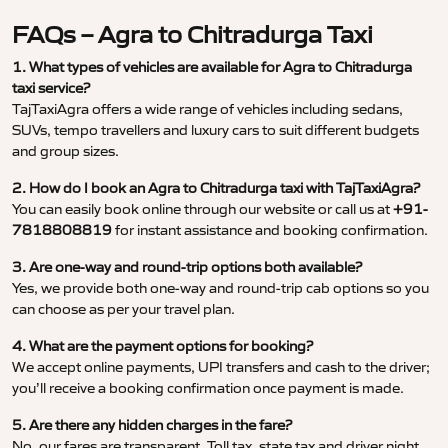
FAQs – Agra to Chitradurga Taxi
1. What types of vehicles are available for Agra to Chitradurga
taxi service?
TajTaxiAgra offers a wide range of vehicles including sedans,
SUVs, tempo travellers and luxury cars to suit different budgets
and group sizes.
2. How do I book an Agra to Chitradurga taxi with TajTaxiAgra?
You can easily book online through our website or call us at
+91-
7818808819
for instant assistance and booking confirmation.
3. Are one-way and round-trip options both available?
Yes, we provide both one-way and round-trip cab options so you
can choose as per your travel plan.
4. What are the payment options for booking?
We accept online payments, UPI transfers and cash to the driver;
you’ll receive a booking confirmation once payment is made.
5. Are there any hidden charges in the fare?
No, our fares are transparent. Toll tax, state tax and driver night