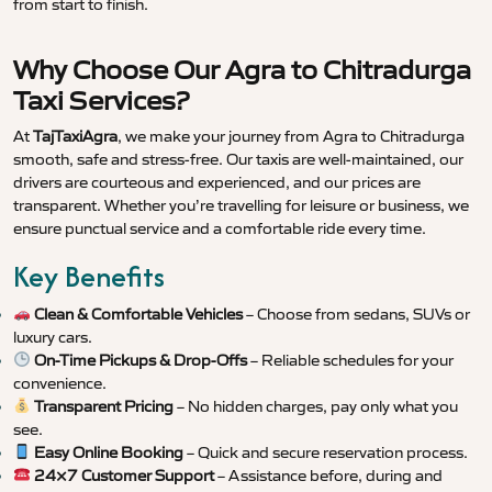
from start to finish.
Why Choose Our Agra to Chitradurga
Taxi Services?
At
TajTaxiAgra
, we make your journey from Agra to Chitradurga
smooth, safe and stress-free. Our taxis are well-maintained, our
drivers are courteous and experienced, and our prices are
transparent. Whether you’re travelling for leisure or business, we
ensure punctual service and a comfortable ride every time.
Key Benefits
Clean & Comfortable Vehicles
– Choose from sedans, SUVs or
luxury cars.
On-Time Pickups & Drop-Offs
– Reliable schedules for your
convenience.
Transparent Pricing
– No hidden charges, pay only what you
see.
Easy Online Booking
– Quick and secure reservation process.
24×7 Customer Support
– Assistance before, during and