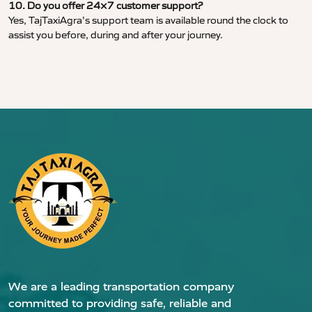
10. Do you offer 24×7 customer support?
Yes, TajTaxiAgra’s support team is available round the clock to
assist you before, during and after your journey.
We are a leading transportation company
committed to providing safe, reliable and