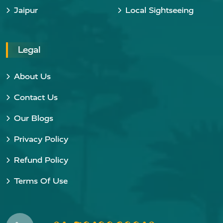
Jaipur
Local Sightseeing
Legal
About Us
Contact Us
Our Blogs
Privacy Policy
Refund Policy
Terms Of Use