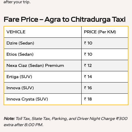
after your trip.
Fare Price – Agra to Chitradurga Taxi
VEHICLE
PRICE (Per KM)
Dzire (Sedan)
₹ 10
Etios (Sedan)
₹ 10
Nexa Ciaz (Sedan) Premium
₹ 12
Ertiga (SUV)
₹ 14
Innova (SUV)
₹ 16
Innova Crysta (SUV)
₹ 18
Note:
Toll Tax, State Tax, Parking, and Driver Night Charge ₹300
extra after 8:00 PM.