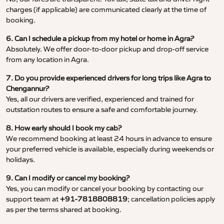
charges (if applicable) are communicated clearly at the time of
booking.
6. Can I schedule a pickup from my hotel or home in Agra?
Absolutely. We offer door-to-door pickup and drop-off service
from any location in Agra.
7. Do you provide experienced drivers for long trips like Agra to
Chengannur?
Yes, all our drivers are verified, experienced and trained for
outstation routes to ensure a safe and comfortable journey.
8. How early should I book my cab?
We recommend booking at least 24 hours in advance to ensure
your preferred vehicle is available, especially during weekends or
holidays.
9. Can I modify or cancel my booking?
Yes, you can modify or cancel your booking by contacting our
support team at
+91-7818808819
; cancellation policies apply
as per the terms shared at booking.