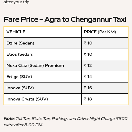
after your trip.
Fare Price – Agra to Chengannur Taxi
VEHICLE
PRICE (Per KM)
Dzire (Sedan)
₹ 10
Etios (Sedan)
₹ 10
Nexa Ciaz (Sedan) Premium
₹ 12
Ertiga (SUV)
₹ 14
Innova (SUV)
₹ 16
Innova Crysta (SUV)
₹ 18
Note:
Toll Tax, State Tax, Parking, and Driver Night Charge ₹300
extra after 8:00 PM.