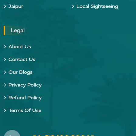
Jaipur
Local Sightseeing
Legal
About Us
Contact Us
Our Blogs
Privacy Policy
Refund Policy
Terms Of Use