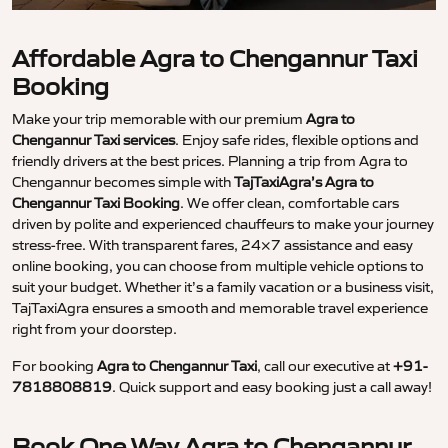
Affordable Agra to Chengannur Taxi
Booking
Make your trip memorable with our premium
Agra to
Chengannur Taxi services
. Enjoy safe rides, flexible options and
friendly drivers at the best prices. Planning a trip from Agra to
Chengannur becomes simple with
TajTaxiAgra’s Agra to
Chengannur Taxi Booking
. We offer clean, comfortable cars
driven by polite and experienced chauffeurs to make your journey
stress-free. With transparent fares, 24×7 assistance and easy
online booking, you can choose from multiple vehicle options to
suit your budget. Whether it’s a family vacation or a business visit,
TajTaxiAgra ensures a smooth and memorable travel experience
right from your doorstep.
For booking
Agra to Chengannur Taxi
, call our executive at
+91-
7818808819
. Quick support and easy booking just a call away!
Book One Way Agra to Chengannur