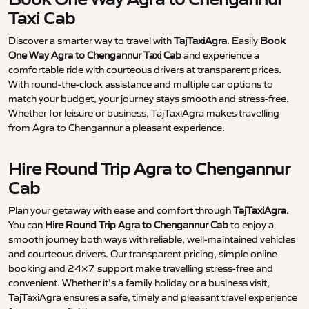
Taxi Cab
Discover a smarter way to travel with
TajTaxiAgra
. Easily
Book
One Way Agra to Chengannur Taxi Cab
and experience a
comfortable ride with courteous drivers at transparent prices.
With round-the-clock assistance and multiple car options to
match your budget, your journey stays smooth and stress-free.
Whether for leisure or business, TajTaxiAgra makes travelling
from Agra to Chengannur a pleasant experience.
Hire Round Trip Agra to Chengannur
Cab
Plan your getaway with ease and comfort through
TajTaxiAgra
.
You can
Hire Round Trip Agra to Chengannur Cab
to enjoy a
smooth journey both ways with reliable, well-maintained vehicles
and courteous drivers. Our transparent pricing, simple online
booking and 24×7 support make travelling stress-free and
convenient. Whether it’s a family holiday or a business visit,
TajTaxiAgra ensures a safe, timely and pleasant travel experience