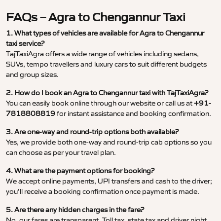
FAQs – Agra to Chengannur Taxi
1. What types of vehicles are available for Agra to Chengannur
taxi service?
TajTaxiAgra offers a wide range of vehicles including sedans,
SUVs, tempo travellers and luxury cars to suit different budgets
and group sizes.
2. How do I book an Agra to Chengannur taxi with TajTaxiAgra?
You can easily book online through our website or call us at
+91-
7818808819
for instant assistance and booking confirmation.
3. Are one-way and round-trip options both available?
Yes, we provide both one-way and round-trip cab options so you
can choose as per your travel plan.
4. What are the payment options for booking?
We accept online payments, UPI transfers and cash to the driver;
you’ll receive a booking confirmation once payment is made.
5. Are there any hidden charges in the fare?
No, our fares are transparent. Toll tax, state tax and driver night