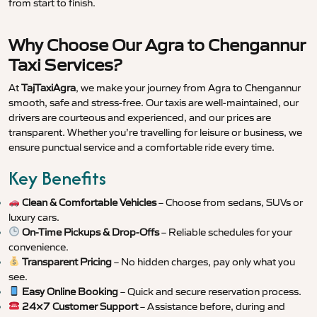
from start to finish.
Why Choose Our Agra to Chengannur
Taxi Services?
At
TajTaxiAgra
, we make your journey from Agra to Chengannur
smooth, safe and stress-free. Our taxis are well-maintained, our
drivers are courteous and experienced, and our prices are
transparent. Whether you’re travelling for leisure or business, we
ensure punctual service and a comfortable ride every time.
Key Benefits
Clean & Comfortable Vehicles
– Choose from sedans, SUVs or
luxury cars.
On-Time Pickups & Drop-Offs
– Reliable schedules for your
convenience.
Transparent Pricing
– No hidden charges, pay only what you
see.
Easy Online Booking
– Quick and secure reservation process.
24×7 Customer Support
– Assistance before, during and