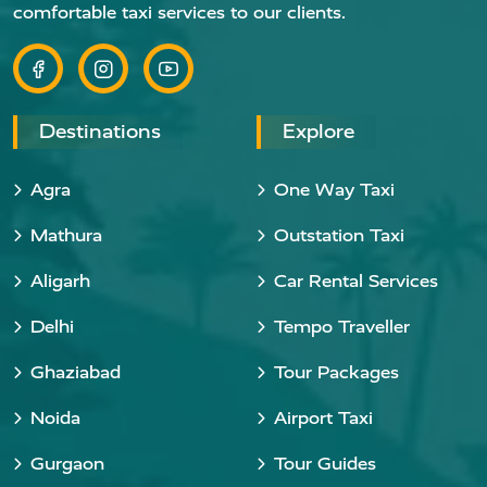
comfortable taxi services to our clients.
Destinations
Explore
Agra
One Way Taxi
Mathura
Outstation Taxi
Aligarh
Car Rental Services
Delhi
Tempo Traveller
Ghaziabad
Tour Packages
Noida
Airport Taxi
Gurgaon
Tour Guides