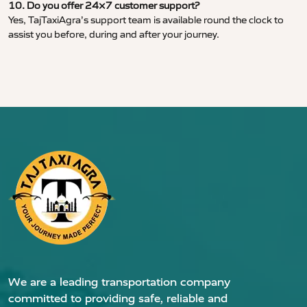
10. Do you offer 24×7 customer support?
Yes, TajTaxiAgra’s support team is available round the clock to
assist you before, during and after your journey.
We are a leading transportation company
committed to providing safe, reliable and