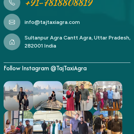
+91-7818808819
info@tajtaxiagra.com
Sultanpur Agra Cantt Agra, Uttar Pradesh,
282001 India
Follow Instagram @TajTaxiAgra