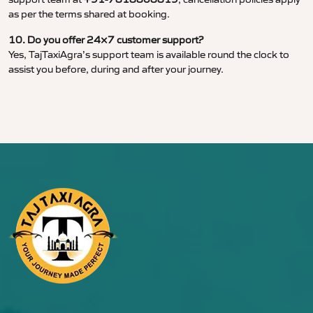
as per the terms shared at booking.
10. Do you offer 24×7 customer support?
Yes, TajTaxiAgra’s support team is available round the clock to
assist you before, during and after your journey.