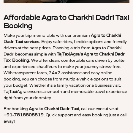
Affordable Agra to Charkhi Dadri Taxi
Booking
Make your trip memorable with our premium
Agra to Charkhi
Dadri Taxi services
. Enjoy safe rides, flexible options and friendly
drivers at the best prices. Planning a trip from Agra to Charkhi
Dadri becomes simple with
TajTaxiAgra’s Agra to Charkhi Dadri
Taxi Booking
. We offer clean, comfortable cars driven by polite
and experienced chauffeurs to make your journey stress-free.
With transparent fares, 24×7 assistance and easy online
booking, you can choose from multiple vehicle options to suit
your budget. Whether it’s a family vacation or a business visit,
TajTaxiAgra ensures a smooth and memorable travel experience
right from your doorstep.
For booking
Agra to Charkhi Dadri Taxi
, call our executive at
+91-7818808819
. Quick support and easy booking just a call
away!