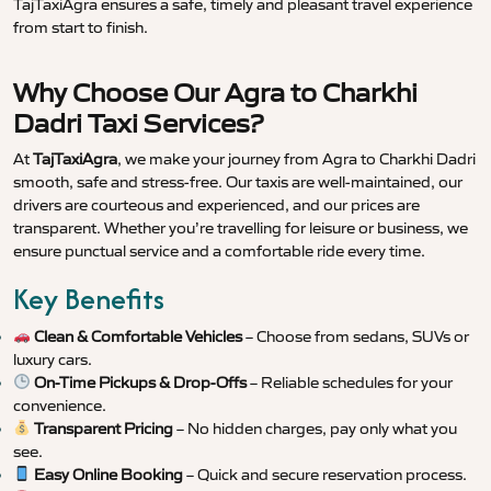
TajTaxiAgra ensures a safe, timely and pleasant travel experience
from start to finish.
Why Choose Our Agra to Charkhi
Dadri Taxi Services?
At
TajTaxiAgra
, we make your journey from Agra to Charkhi Dadri
smooth, safe and stress-free. Our taxis are well-maintained, our
drivers are courteous and experienced, and our prices are
transparent. Whether you’re travelling for leisure or business, we
ensure punctual service and a comfortable ride every time.
Key Benefits
Clean & Comfortable Vehicles
– Choose from sedans, SUVs or
luxury cars.
On-Time Pickups & Drop-Offs
– Reliable schedules for your
convenience.
Transparent Pricing
– No hidden charges, pay only what you
see.
Easy Online Booking
– Quick and secure reservation process.