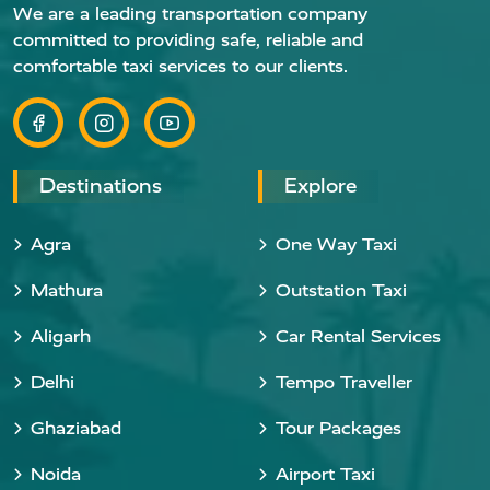
We are a leading transportation company
committed to providing safe, reliable and
comfortable taxi services to our clients.
Destinations
Explore
Agra
One Way Taxi
Mathura
Outstation Taxi
Aligarh
Car Rental Services
Delhi
Tempo Traveller
Ghaziabad
Tour Packages
Noida
Airport Taxi