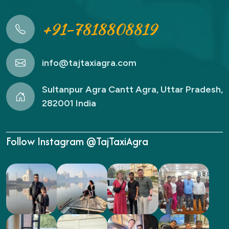
+91-7818808819
info@tajtaxiagra.com
Sultanpur Agra Cantt Agra, Uttar Pradesh,
282001 India
Follow Instagram @TajTaxiAgra