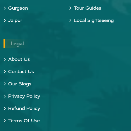
Gurgaon
Tour Guides
Jaipur
Local Sightseeing
Legal
About Us
Contact Us
Our Blogs
Privacy Policy
Refund Policy
Terms Of Use