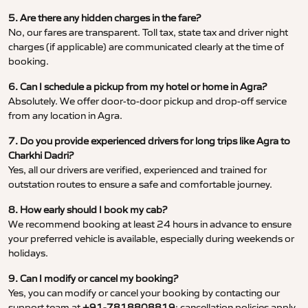
5. Are there any hidden charges in the fare?
No, our fares are transparent. Toll tax, state tax and driver night
charges (if applicable) are communicated clearly at the time of
booking.
6. Can I schedule a pickup from my hotel or home in Agra?
Absolutely. We offer door-to-door pickup and drop-off service
from any location in Agra.
7. Do you provide experienced drivers for long trips like Agra to
Charkhi Dadri?
Yes, all our drivers are verified, experienced and trained for
outstation routes to ensure a safe and comfortable journey.
8. How early should I book my cab?
We recommend booking at least 24 hours in advance to ensure
your preferred vehicle is available, especially during weekends or
holidays.
9. Can I modify or cancel my booking?
Yes, you can modify or cancel your booking by contacting our
support team at
+91-7818808819
; cancellation policies apply