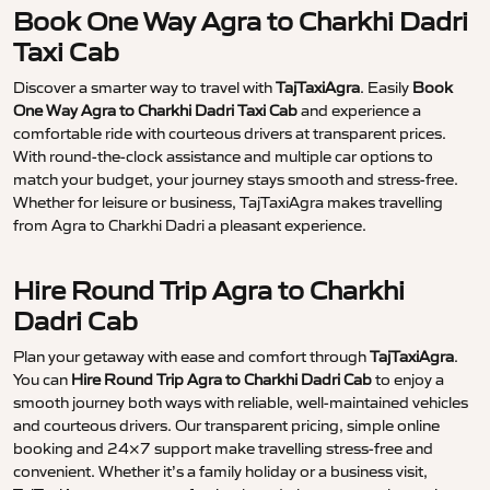
Book One Way Agra to Charkhi Dadri
Taxi Cab
Discover a smarter way to travel with
TajTaxiAgra
. Easily
Book
One Way Agra to Charkhi Dadri Taxi Cab
and experience a
comfortable ride with courteous drivers at transparent prices.
With round-the-clock assistance and multiple car options to
match your budget, your journey stays smooth and stress-free.
Whether for leisure or business, TajTaxiAgra makes travelling
from Agra to Charkhi Dadri a pleasant experience.
Hire Round Trip Agra to Charkhi
Dadri Cab
Plan your getaway with ease and comfort through
TajTaxiAgra
.
You can
Hire Round Trip Agra to Charkhi Dadri Cab
to enjoy a
smooth journey both ways with reliable, well-maintained vehicles
and courteous drivers. Our transparent pricing, simple online
booking and 24×7 support make travelling stress-free and
convenient. Whether it’s a family holiday or a business visit,