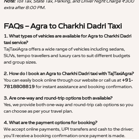
Note:
Toll Tax, State Tax, Parking, and Driver Night Charge ₹300
extra after 8:00 PM.
FAQs – Agra to Charkhi Dadri Taxi
1. What types of vehicles are available for Agra to Charkhi Dadri
taxi service?
TajTaxiAgra offers a wide range of vehicles including sedans,
SUVs, tempo travellers and luxury cars to suit different budgets
and group sizes.
2. How do I book an Agra to Charkhi Dadri taxi with TajTaxiAgra?
You can easily book online through our website or call us at
+91-
7818808819
for instant assistance and booking confirmation.
3. Are one-way and round-trip options both available?
Yes, we provide both one-way and round-trip cab options so you
can choose as per your travel plan.
4. What are the payment options for booking?
We accept online payments, UPI transfers and cash to the driver;
you’ll receive a booking confirmation once payment is made.