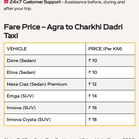
24×7 Customer Support
– Assistance before, during and
after your trip.
Fare Price – Agra to Charkhi Dadri
Taxi
VEHICLE
PRICE (Per KM)
Dzire (Sedan)
₹ 10
Etios (Sedan)
₹ 10
Nexa Ciaz (Sedan) Premium
₹ 12
Ertiga (SUV)
₹ 14
Innova (SUV)
₹ 16
Innova Crysta (SUV)
₹ 18