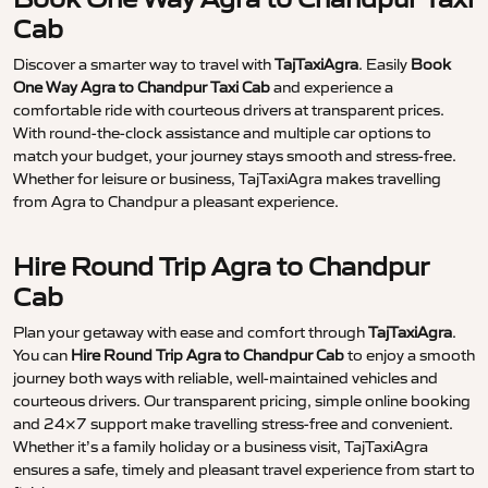
Cab
Discover a smarter way to travel with
TajTaxiAgra
. Easily
Book
One Way Agra to Chandpur Taxi Cab
and experience a
comfortable ride with courteous drivers at transparent prices.
With round-the-clock assistance and multiple car options to
match your budget, your journey stays smooth and stress-free.
Whether for leisure or business, TajTaxiAgra makes travelling
from Agra to Chandpur a pleasant experience.
Hire Round Trip Agra to Chandpur
Cab
Plan your getaway with ease and comfort through
TajTaxiAgra
.
You can
Hire Round Trip Agra to Chandpur Cab
to enjoy a smooth
journey both ways with reliable, well-maintained vehicles and
courteous drivers. Our transparent pricing, simple online booking
and 24×7 support make travelling stress-free and convenient.
Whether it’s a family holiday or a business visit, TajTaxiAgra
ensures a safe, timely and pleasant travel experience from start to