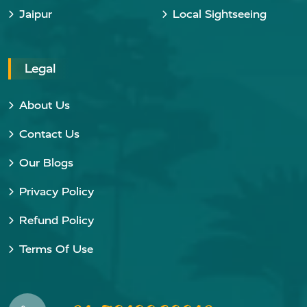
Jaipur
Local Sightseeing
Legal
About Us
Contact Us
Our Blogs
Privacy Policy
Refund Policy
Terms Of Use