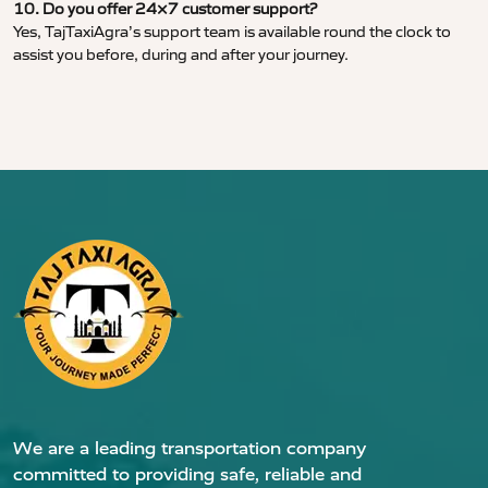
10. Do you offer 24×7 customer support?
Yes, TajTaxiAgra’s support team is available round the clock to
assist you before, during and after your journey.
We are a leading transportation company
committed to providing safe, reliable and