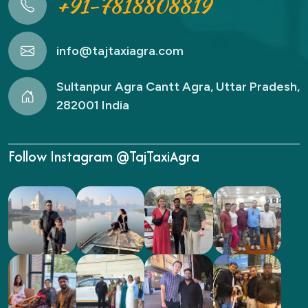
+91-7818808819
info@tajtaxiagra.com
Sultanpur Agra Cantt Agra, Uttar Pradesh,
282001 India
Follow Instagram @TajTaxiAgra