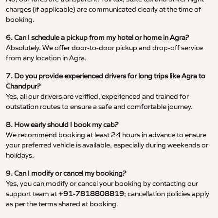
charges (if applicable) are communicated clearly at the time of
booking.
6. Can I schedule a pickup from my hotel or home in Agra?
Absolutely. We offer door-to-door pickup and drop-off service
from any location in Agra.
7. Do you provide experienced drivers for long trips like Agra to
Chandpur?
Yes, all our drivers are verified, experienced and trained for
outstation routes to ensure a safe and comfortable journey.
8. How early should I book my cab?
We recommend booking at least 24 hours in advance to ensure
your preferred vehicle is available, especially during weekends or
holidays.
9. Can I modify or cancel my booking?
Yes, you can modify or cancel your booking by contacting our
support team at
+91-7818808819
; cancellation policies apply
as per the terms shared at booking.