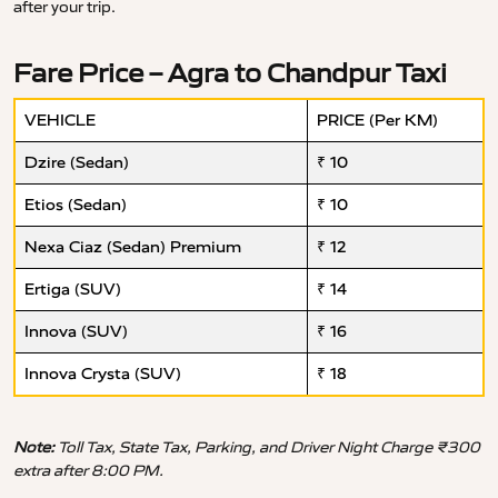
after your trip.
Fare Price – Agra to Chandpur Taxi
VEHICLE
PRICE (Per KM)
Dzire (Sedan)
₹ 10
Etios (Sedan)
₹ 10
Nexa Ciaz (Sedan) Premium
₹ 12
Ertiga (SUV)
₹ 14
Innova (SUV)
₹ 16
Innova Crysta (SUV)
₹ 18
Note:
Toll Tax, State Tax, Parking, and Driver Night Charge ₹300
extra after 8:00 PM.