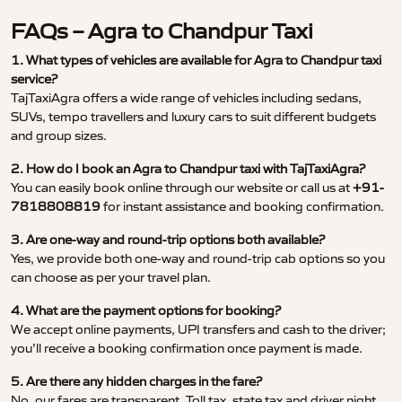
FAQs – Agra to Chandpur Taxi
1. What types of vehicles are available for Agra to Chandpur taxi
service?
TajTaxiAgra offers a wide range of vehicles including sedans,
SUVs, tempo travellers and luxury cars to suit different budgets
and group sizes.
2. How do I book an Agra to Chandpur taxi with TajTaxiAgra?
You can easily book online through our website or call us at
+91-
7818808819
for instant assistance and booking confirmation.
3. Are one-way and round-trip options both available?
Yes, we provide both one-way and round-trip cab options so you
can choose as per your travel plan.
4. What are the payment options for booking?
We accept online payments, UPI transfers and cash to the driver;
you’ll receive a booking confirmation once payment is made.
5. Are there any hidden charges in the fare?
No, our fares are transparent. Toll tax, state tax and driver night