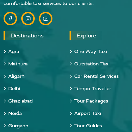
comfortable taxi services to our clients.
Destinations
Explore
Agra
One Way Taxi
Mathura
Outstation Taxi
Aligarh
Car Rental Services
Delhi
Tempo Traveller
Ghaziabad
Tour Packages
Noida
Airport Taxi
Gurgaon
Tour Guides