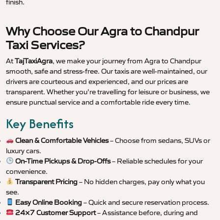
finish.
Why Choose Our Agra to Chandpur
Taxi Services?
At
TajTaxiAgra
, we make your journey from Agra to Chandpur
smooth, safe and stress-free. Our taxis are well-maintained, our
drivers are courteous and experienced, and our prices are
transparent. Whether you’re travelling for leisure or business, we
ensure punctual service and a comfortable ride every time.
Key Benefits
Clean & Comfortable Vehicles
– Choose from sedans, SUVs or
luxury cars.
On-Time Pickups & Drop-Offs
– Reliable schedules for your
convenience.
Transparent Pricing
– No hidden charges, pay only what you
see.
Easy Online Booking
– Quick and secure reservation process.
24×7 Customer Support
– Assistance before, during and