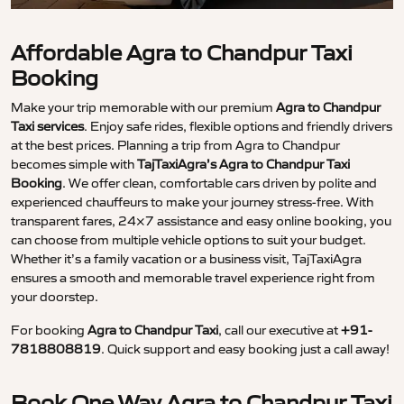
Affordable Agra to Chandpur Taxi
Booking
Make your trip memorable with our premium
Agra to Chandpur
Taxi services
. Enjoy safe rides, flexible options and friendly drivers
at the best prices. Planning a trip from Agra to Chandpur
becomes simple with
TajTaxiAgra’s Agra to Chandpur Taxi
Booking
. We offer clean, comfortable cars driven by polite and
experienced chauffeurs to make your journey stress-free. With
transparent fares, 24×7 assistance and easy online booking, you
can choose from multiple vehicle options to suit your budget.
Whether it’s a family vacation or a business visit, TajTaxiAgra
ensures a smooth and memorable travel experience right from
your doorstep.
For booking
Agra to Chandpur Taxi
, call our executive at
+91-
7818808819
. Quick support and easy booking just a call away!
Book One Way Agra to Chandpur Taxi