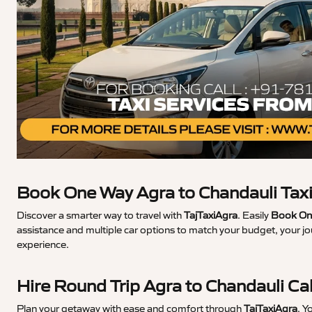
Book One Way Agra to Chandauli Tax
Discover a smarter way to travel with
TajTaxiAgra
. Easily
Book One
assistance and multiple car options to match your budget, your jo
experience.
Hire Round Trip Agra to Chandauli Ca
Plan your getaway with ease and comfort through
TajTaxiAgra
. Y