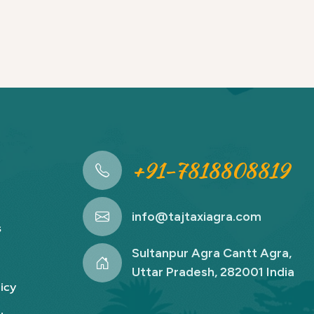
+91-7818808819
info@tajtaxiagra.com
s
Sultanpur Agra Cantt Agra,
Uttar Pradesh, 282001 India
icy