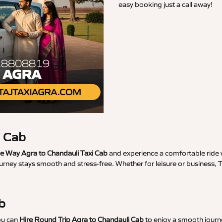
easy booking just a call away!
i Cab
 Way Agra to Chandauli Taxi Cab
and experience a comfortable ride w
urney stays smooth and stress-free. Whether for leisure or business, 
b
ou can
Hire Round Trip Agra to Chandauli Cab
to enjoy a smooth journe