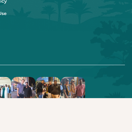
icy
Use
.