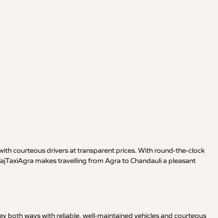
ith courteous drivers at transparent prices. With round-the-clock
TajTaxiAgra makes travelling from Agra to Chandauli a pleasant
y both ways with reliable, well-maintained vehicles and courteous