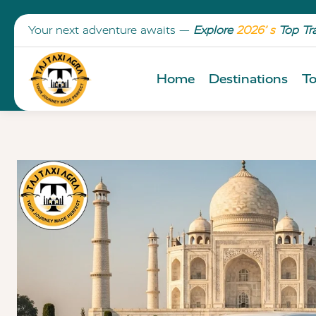
Your next adventure awaits —
Explore
2026’ s
Top Tr
Home
Destinations
To