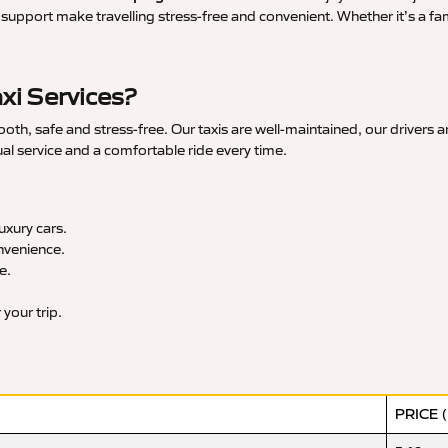
upport make travelling stress-free and convenient. Whether it’s a famil
xi Services?
th, safe and stress-free. Our taxis are well-maintained, our drivers 
ual service and a comfortable ride every time.
xury cars.
nvenience.
e.
your trip.
PRICE 