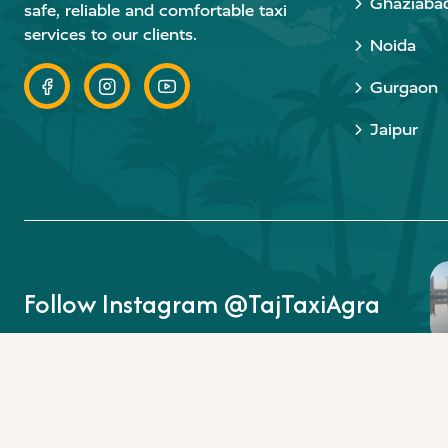
Ghaziaba
safe, reliable and comfortable taxi
services to our clients.
Noida
Gurgaon
Jaipur
Follow Instagram @TajTaxiAgra