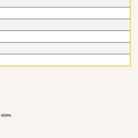
 sizes.