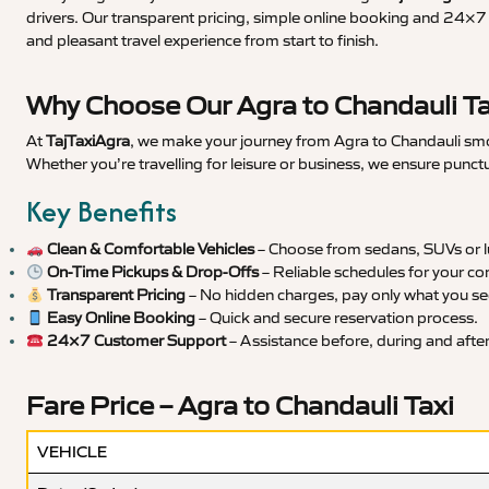
drivers. Our transparent pricing, simple online booking and 24×7 s
and pleasant travel experience from start to finish.
Why Choose Our Agra to Chandauli Ta
At
TajTaxiAgra
, we make your journey from Agra to Chandauli smoo
Whether you’re travelling for leisure or business, we ensure punct
Key Benefits
Clean & Comfortable Vehicles
– Choose from sedans, SUVs or lu
On-Time Pickups & Drop-Offs
– Reliable schedules for your co
Transparent Pricing
– No hidden charges, pay only what you se
Easy Online Booking
– Quick and secure reservation process.
24×7 Customer Support
– Assistance before, during and after 
Fare Price – Agra to Chandauli Taxi
VEHICLE