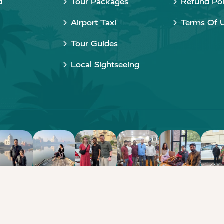
d
Tour Packages
Refund Pol
Airport Taxi
Terms Of 
Tour Guides
Local Sightseeing
Copyright © 2015 - 2026 Taj Taxi Agra. All rights reserved