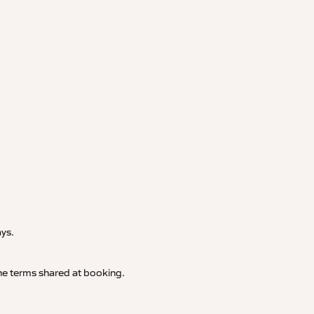
.
ays.
 the terms shared at booking.