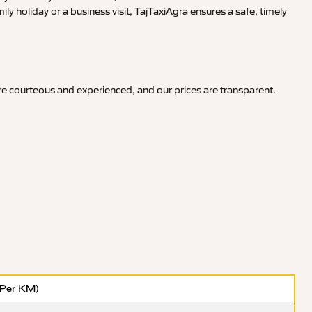
y holiday or a business visit, TajTaxiAgra ensures a safe, timely
are courteous and experienced, and our prices are transparent.
(Per KM)