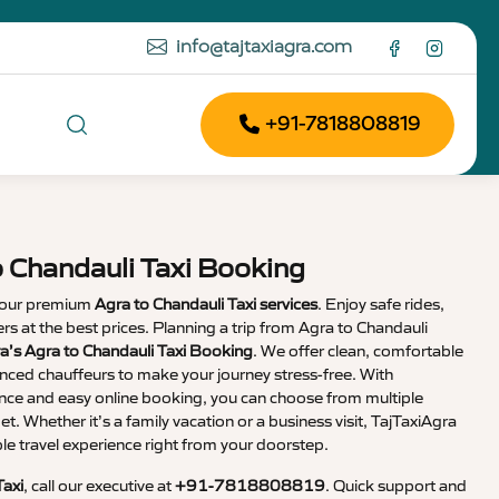
info@tajtaxiagra.com
+91-7818808819
o Chandauli Taxi Booking
 our premium
Agra to Chandauli Taxi services
. Enjoy safe rides,
vers at the best prices. Planning a trip from Agra to Chandauli
a’s Agra to Chandauli Taxi Booking
. We offer clean, comfortable
enced chauffeurs to make your journey stress-free. With
nce and easy online booking, you can choose from multiple
et. Whether it’s a family vacation or a business visit, TajTaxiAgra
 travel experience right from your doorstep.
Taxi
, call our executive at
+91-7818808819
. Quick support and