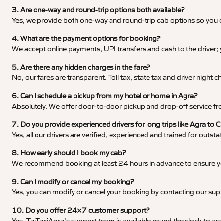
3. Are one-way and round-trip options both available?
Yes, we provide both one-way and round-trip cab options so you c
4. What are the payment options for booking?
We accept online payments, UPI transfers and cash to the driver;
5. Are there any hidden charges in the fare?
No, our fares are transparent. Toll tax, state tax and driver night
6. Can I schedule a pickup from my hotel or home in Agra?
Absolutely. We offer door-to-door pickup and drop-off service fro
7. Do you provide experienced drivers for long trips like Agra to 
Yes, all our drivers are verified, experienced and trained for outs
8. How early should I book my cab?
We recommend booking at least 24 hours in advance to ensure your
9. Can I modify or cancel my booking?
Yes, you can modify or cancel your booking by contacting our su
10. Do you offer 24×7 customer support?
Yes, TajTaxiAgra’s support team is available round the clock to ass