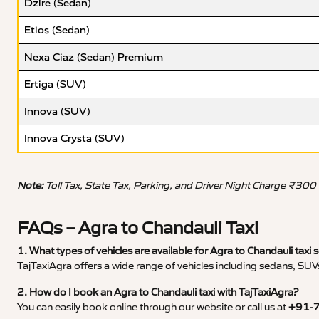
Dzire (Sedan)
Etios (Sedan)
Nexa Ciaz (Sedan) Premium
Ertiga (SUV)
Innova (SUV)
Innova Crysta (SUV)
Note:
Toll Tax, State Tax, Parking, and Driver Night Charge ₹300
FAQs – Agra to Chandauli Taxi
1. What types of vehicles are available for Agra to Chandauli taxi 
TajTaxiAgra offers a wide range of vehicles including sedans, SUVs
2. How do I book an Agra to Chandauli taxi with TajTaxiAgra?
You can easily book online through our website or call us at
+91-