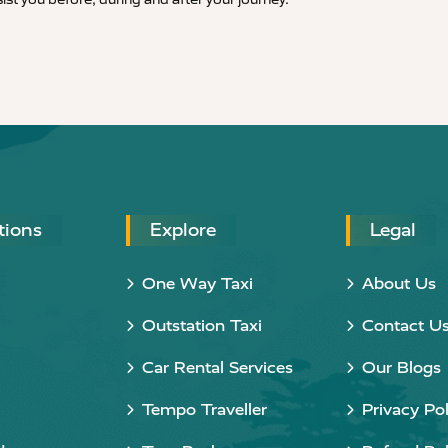
tions
Explore
Legal
One Way Taxi
About Us
Outstation Taxi
Contact U
Car Rental Services
Our Blogs
Tempo Traveller
Privacy Pol