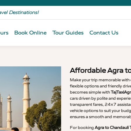
avel Destinations!
urs
Book Online
Tour Guides
Contact Us
Affordable Agra t
Make your trip memorable with
flexible options and friendly dri
becomes simple with
TajTaxiAgr
cars driven by polite and experi
transparent fares, 24×7 assista
vehicle options to suit your budg
ensures a smooth and memorable
For booking
Agra to Chandauli 