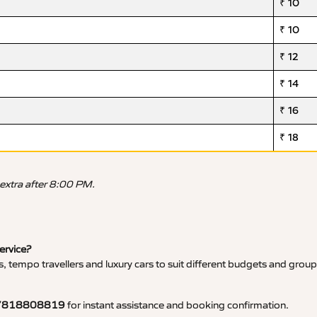
₹ 10
₹ 10
₹ 12
₹ 14
₹ 16
₹ 18
 extra after 8:00 PM.
service?
, tempo travellers and luxury cars to suit different budgets and group
7818808819
for instant assistance and booking confirmation.