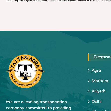
Destina
Agra
Mathura
Aligarh
Delhi
We are a leading transportation
company committed to providing