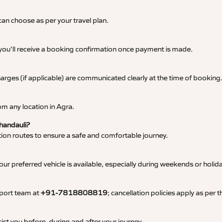
an choose as per your travel plan.
 you’ll receive a booking confirmation once payment is made.
 charges (if applicable) are communicated clearly at the time of booking
m any location in Agra.
Chandauli?
tation routes to ensure a safe and comfortable journey.
 preferred vehicle is available, especially during weekends or holid
pport team at
+91-7818808819
; cancellation policies apply as per
ist you before, during and after your journey.