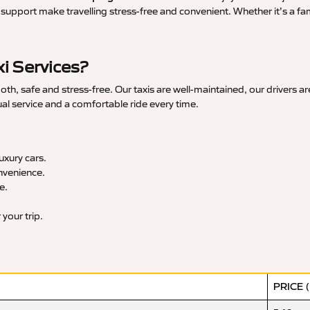
upport make travelling stress-free and convenient. Whether it’s a famil
i Services?
h, safe and stress-free. Our taxis are well-maintained, our drivers a
ual service and a comfortable ride every time.
xury cars.
nvenience.
e.
your trip.
PRICE 