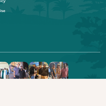
icy
Use
.