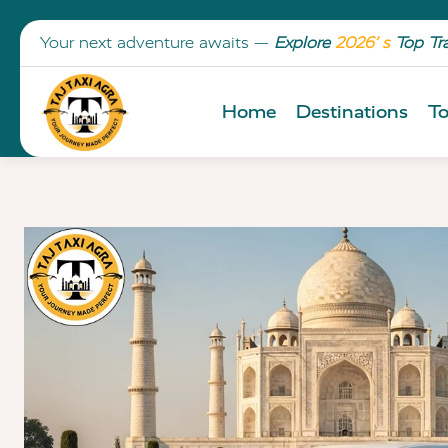
Your next adventure awaits —
Explore
2026’ s
Top Tr
Home
Destinations
To