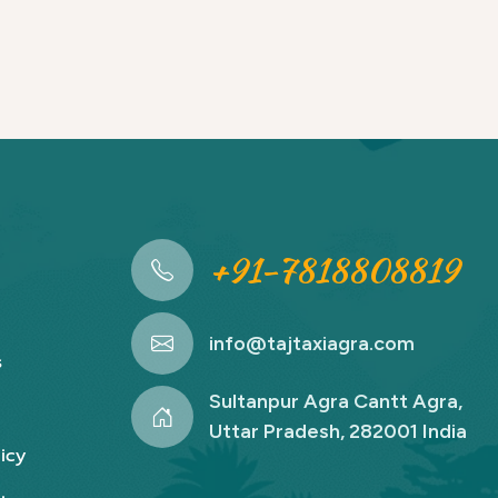
+91-7818808819
info@tajtaxiagra.com
s
Sultanpur Agra Cantt Agra,
Uttar Pradesh, 282001 India
icy