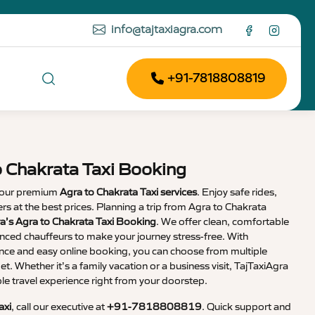
info@tajtaxiagra.com
+91-7818808819
o Chakrata Taxi Booking
 our premium
Agra to Chakrata Taxi services
. Enjoy safe rides,
vers at the best prices. Planning a trip from Agra to Chakrata
a’s Agra to Chakrata Taxi Booking
. We offer clean, comfortable
enced chauffeurs to make your journey stress-free. With
nce and easy online booking, you can choose from multiple
et. Whether it’s a family vacation or a business visit, TajTaxiAgra
 travel experience right from your doorstep.
axi
, call our executive at
+91-7818808819
. Quick support and