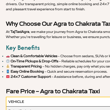
drivers. Our transparent pricing, simple online booking and 24×7 s
and pleasant travel experience from start to finish.
Why Choose Our Agra to Chakrata Tax
At
TajTaxiAgra
, we make your journey from Agra to Chakrata smoot
Whether you’re travelling for leisure or business, we ensure punct
Key Benefits
Clean & Comfortable Vehicles
– Choose from sedans, SUVs or lu
On-Time Pickups & Drop-Offs
– Reliable schedules for your co
Transparent Pricing
– No hidden charges, pay only what you se
Easy Online Booking
– Quick and secure reservation process.
24×7 Customer Support
– Assistance before, during and after 
Fare Price – Agra to Chakrata Taxi
VEHICLE