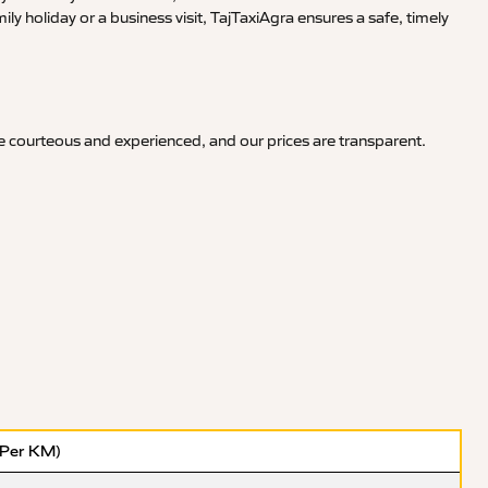
y holiday or a business visit, TajTaxiAgra ensures a safe, timely
re courteous and experienced, and our prices are transparent.
(Per KM)