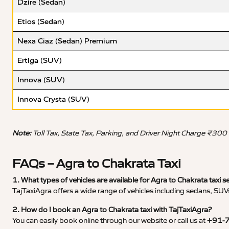
Dzire (Sedan)
Etios (Sedan)
Nexa Ciaz (Sedan) Premium
Ertiga (SUV)
Innova (SUV)
Innova Crysta (SUV)
Note:
Toll Tax, State Tax, Parking, and Driver Night Charge ₹300
FAQs – Agra to Chakrata Taxi
1. What types of vehicles are available for Agra to Chakrata taxi s
TajTaxiAgra offers a wide range of vehicles including sedans, SUVs
2. How do I book an Agra to Chakrata taxi with TajTaxiAgra?
You can easily book online through our website or call us at
+91-