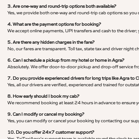
3. Are one-way and round-trip options both available?
Yes, we provide both one-way and round-trip cab options so you c
4. What are the payment options for booking?
We accept online payments, UPI transfers and cash to the driver;
5. Are there any hidden charges in the fare?
No, our fares are transparent. Toll tax, state tax and driver night
6. Can I schedule a pickup from my hotel or home in Agra?
Absolutely. We offer door-to-door pickup and drop-off service fro
7. Do you provide experienced drivers for long trips like Agra to 
Yes, all our drivers are verified, experienced and trained for outs
8. How early should I book my cab?
We recommend booking at least 24 hours in advance to ensure your
9. Can I modify or cancel my booking?
Yes, you can modify or cancel your booking by contacting our su
10. Do you offer 24×7 customer support?
Yes, TajTaxiAgra’s support team is available round the clock to ass