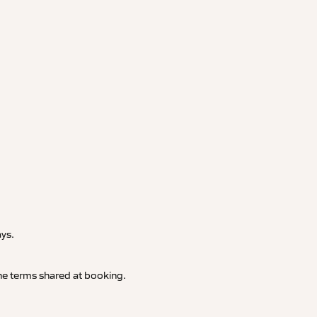
.
ays.
 the terms shared at booking.