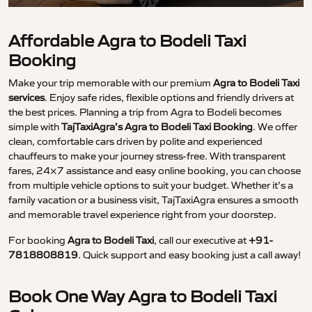
Affordable Agra to Bodeli Taxi
Booking
Make your trip memorable with our premium
Agra to Bodeli Taxi
services
. Enjoy safe rides, flexible options and friendly drivers at
the best prices. Planning a trip from Agra to Bodeli becomes
simple with
TajTaxiAgra’s Agra to Bodeli Taxi Booking
. We offer
clean, comfortable cars driven by polite and experienced
chauffeurs to make your journey stress-free. With transparent
fares, 24×7 assistance and easy online booking, you can choose
from multiple vehicle options to suit your budget. Whether it’s a
family vacation or a business visit, TajTaxiAgra ensures a smooth
and memorable travel experience right from your doorstep.
For booking
Agra to Bodeli Taxi
, call our executive at
+91-
7818808819
. Quick support and easy booking just a call away!
Book One Way Agra to Bodeli Taxi