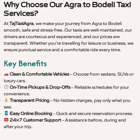
Why Choose Our Agra to Bodeli Taxi
Services?
At
TajTaxiAgra
, we make your journey from Agra to Bodeli
smooth, safe and stress-free. Our taxis are well-maintained, our
drivers are courteous and experienced, and our prices are
transparent. Whether you’re travelling for leisure or business, we
ensure punctual service and a comfortable ride every time.
Key Benefits
Clean & Comfortable Vehicles
– Choose from sedans, SUVs or
luxury cars.
On-Time Pickups & Drop-Offs
– Reliable schedules for your
convenience.
Transparent Pricing
– No hidden charges, pay only what you
see.
Easy Online Booking
– Quick and secure reservation process.
24×7 Customer Support
– Assistance before, during and
after your trip.