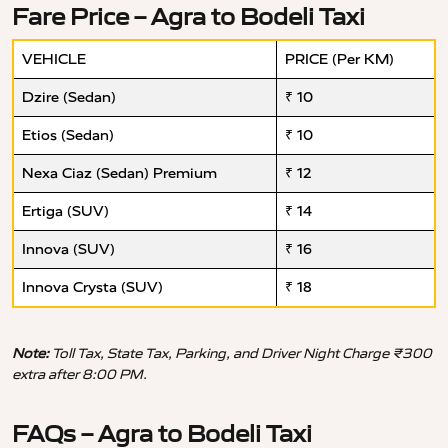
Fare Price – Agra to Bodeli Taxi
VEHICLE
PRICE (Per KM)
Dzire (Sedan)
₹ 10
Etios (Sedan)
₹ 10
Nexa Ciaz (Sedan) Premium
₹ 12
Ertiga (SUV)
₹ 14
Innova (SUV)
₹ 16
Innova Crysta (SUV)
₹ 18
Note:
Toll Tax, State Tax, Parking, and Driver Night Charge ₹300
extra after 8:00 PM.
FAQs – Agra to Bodeli Taxi