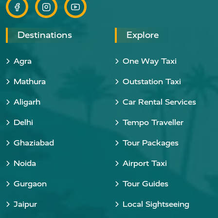
Destinations
Explore
Agra
One Way Taxi
Mathura
Outstation Taxi
Aligarh
Car Rental Services
Delhi
Tempo Traveller
Ghaziabad
Tour Packages
Noida
Airport Taxi
Gurgaon
Tour Guides
Jaipur
Local Sightseeing