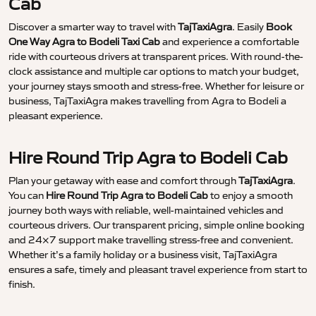
Cab
Discover a smarter way to travel with
TajTaxiAgra
. Easily
Book
One Way Agra to Bodeli Taxi Cab
and experience a comfortable
ride with courteous drivers at transparent prices. With round-the-
clock assistance and multiple car options to match your budget,
your journey stays smooth and stress-free. Whether for leisure or
business, TajTaxiAgra makes travelling from Agra to Bodeli a
pleasant experience.
Hire Round Trip Agra to Bodeli Cab
Plan your getaway with ease and comfort through
TajTaxiAgra
.
You can
Hire Round Trip Agra to Bodeli Cab
to enjoy a smooth
journey both ways with reliable, well-maintained vehicles and
courteous drivers. Our transparent pricing, simple online booking
and 24×7 support make travelling stress-free and convenient.
Whether it’s a family holiday or a business visit, TajTaxiAgra
ensures a safe, timely and pleasant travel experience from start to
finish.