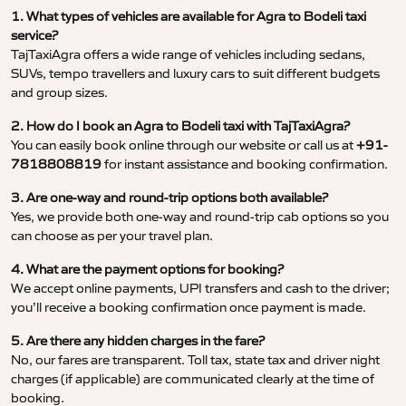
1. What types of vehicles are available for Agra to Bodeli taxi
service?
TajTaxiAgra offers a wide range of vehicles including sedans,
SUVs, tempo travellers and luxury cars to suit different budgets
and group sizes.
2. How do I book an Agra to Bodeli taxi with TajTaxiAgra?
You can easily book online through our website or call us at
+91-
7818808819
for instant assistance and booking confirmation.
3. Are one-way and round-trip options both available?
Yes, we provide both one-way and round-trip cab options so you
can choose as per your travel plan.
4. What are the payment options for booking?
We accept online payments, UPI transfers and cash to the driver;
you’ll receive a booking confirmation once payment is made.
5. Are there any hidden charges in the fare?
No, our fares are transparent. Toll tax, state tax and driver night
charges (if applicable) are communicated clearly at the time of
booking.