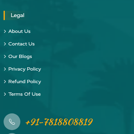
Legal
About Us
Contact Us
Our Blogs
Privacy Policy
Refund Policy
Terms Of Use
+91-7818808819