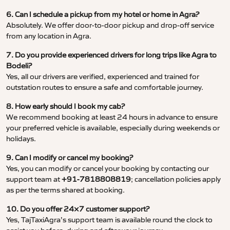
6. Can I schedule a pickup from my hotel or home in Agra?
Absolutely. We offer door-to-door pickup and drop-off service
from any location in Agra.
7. Do you provide experienced drivers for long trips like Agra to
Bodeli?
Yes, all our drivers are verified, experienced and trained for
outstation routes to ensure a safe and comfortable journey.
8. How early should I book my cab?
We recommend booking at least 24 hours in advance to ensure
your preferred vehicle is available, especially during weekends or
holidays.
9. Can I modify or cancel my booking?
Yes, you can modify or cancel your booking by contacting our
support team at
+91-7818808819
; cancellation policies apply
as per the terms shared at booking.
10. Do you offer 24×7 customer support?
Yes, TajTaxiAgra’s support team is available round the clock to