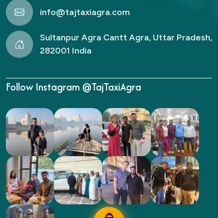
info@tajtaxiagra.com
Sultanpur Agra Cantt Agra, Uttar Pradesh,
282001 India
Follow Instagram @TajTaxiAgra