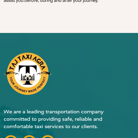
assist you before, during and after your journey.
We are a leading transportation company
committed to providing safe, reliable and
comfortable taxi services to our clients.