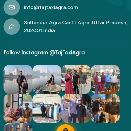
info@tajtaxiagra.com
Sultanpur Agra Cantt Agra, Uttar Pradesh,
282001 India
Follow Instagram @TajTaxiAgra