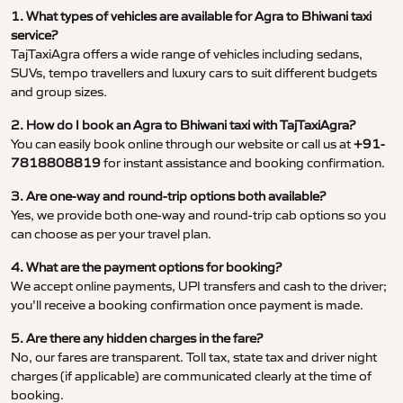
1. What types of vehicles are available for Agra to Bhiwani taxi
service?
TajTaxiAgra offers a wide range of vehicles including sedans,
SUVs, tempo travellers and luxury cars to suit different budgets
and group sizes.
2. How do I book an Agra to Bhiwani taxi with TajTaxiAgra?
You can easily book online through our website or call us at
+91-
7818808819
for instant assistance and booking confirmation.
3. Are one-way and round-trip options both available?
Yes, we provide both one-way and round-trip cab options so you
can choose as per your travel plan.
4. What are the payment options for booking?
We accept online payments, UPI transfers and cash to the driver;
you’ll receive a booking confirmation once payment is made.
5. Are there any hidden charges in the fare?
No, our fares are transparent. Toll tax, state tax and driver night
charges (if applicable) are communicated clearly at the time of
booking.