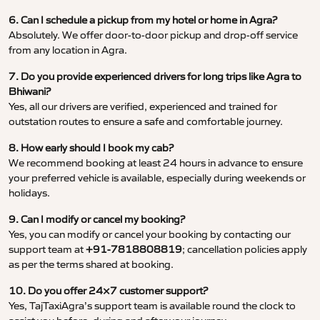
6. Can I schedule a pickup from my hotel or home in Agra?
Absolutely. We offer door-to-door pickup and drop-off service
from any location in Agra.
7. Do you provide experienced drivers for long trips like Agra to
Bhiwani?
Yes, all our drivers are verified, experienced and trained for
outstation routes to ensure a safe and comfortable journey.
8. How early should I book my cab?
We recommend booking at least 24 hours in advance to ensure
your preferred vehicle is available, especially during weekends or
holidays.
9. Can I modify or cancel my booking?
Yes, you can modify or cancel your booking by contacting our
support team at
+91-7818808819
; cancellation policies apply
as per the terms shared at booking.
10. Do you offer 24×7 customer support?
Yes, TajTaxiAgra’s support team is available round the clock to