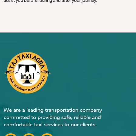
assist you before, during and after your journey.
We are a leading transportation company
committed to providing safe, reliable and
comfortable taxi services to our clients.