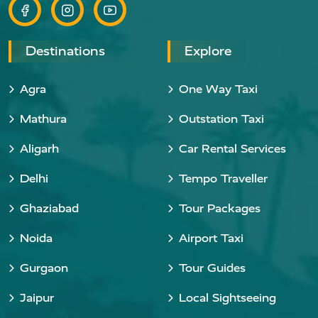
Destinations
Explore
Agra
One Way Taxi
Mathura
Outstation Taxi
Aligarh
Car Rental Services
Delhi
Tempo Traveller
Ghaziabad
Tour Packages
Noida
Airport Taxi
Gurgaon
Tour Guides
Jaipur
Local Sightseeing