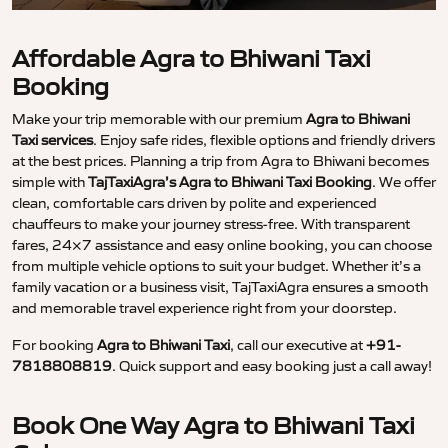
Affordable Agra to Bhiwani Taxi
Booking
Make your trip memorable with our premium
Agra to Bhiwani
Taxi services
. Enjoy safe rides, flexible options and friendly drivers
at the best prices. Planning a trip from Agra to Bhiwani becomes
simple with
TajTaxiAgra’s Agra to Bhiwani Taxi Booking
. We offer
clean, comfortable cars driven by polite and experienced
chauffeurs to make your journey stress-free. With transparent
fares, 24×7 assistance and easy online booking, you can choose
from multiple vehicle options to suit your budget. Whether it’s a
family vacation or a business visit, TajTaxiAgra ensures a smooth
and memorable travel experience right from your doorstep.
For booking
Agra to Bhiwani Taxi
, call our executive at
+91-
7818808819
. Quick support and easy booking just a call away!
Book One Way Agra to Bhiwani Taxi