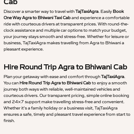
Cab
Discover a smarter way to travel with
TajTaxiAgra
. Easily
Book
One Way Agra to Bhiwani Taxi Cab
and experience a comfortable
ride with courteous drivers at transparent prices. With round-the-
clock assistance and multiple car options to match your budget,
your journey stays smooth and stress-free. Whether for leisure or
business, TajTaxiAgra makes travelling from Agra to Bhiwani a
pleasant experience.
Hire Round Trip Agra to Bhiwani Cab
Plan your getaway with ease and comfort through
TajTaxiAgra
.
You can
Hire Round Trip Agra to Bhiwani Cab
to enjoy a smooth
journey both ways with reliable, well-maintained vehicles and
courteous drivers. Our transparent pricing, simple online booking
and 24×7 support make travelling stress-free and convenient.
Whether it’s a family holiday or a business visit, TajTaxiAgra
ensures a safe, timely and pleasant travel experience from start to
finish.