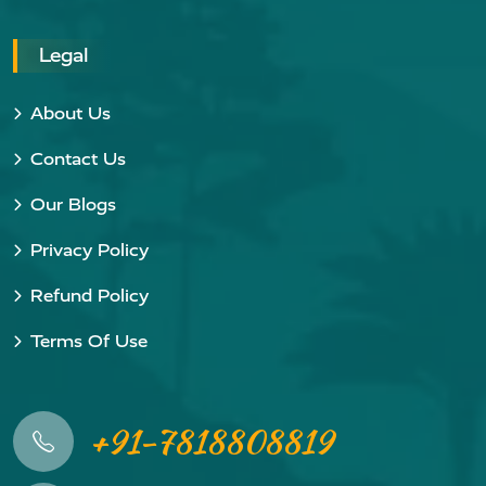
Legal
About Us
Contact Us
Our Blogs
Privacy Policy
Refund Policy
Terms Of Use
+91-7818808819