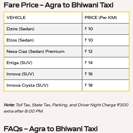
Fare Price – Agra to Bhiwani Taxi
VEHICLE
PRICE (Per KM)
Dzire (Sedan)
₹ 10
Etios (Sedan)
₹ 10
Nexa Ciaz (Sedan) Premium
₹ 12
Ertiga (SUV)
₹ 14
Innova (SUV)
₹ 16
Innova Crysta (SUV)
₹ 18
Note:
Toll Tax, State Tax, Parking, and Driver Night Charge ₹300
extra after 8:00 PM.
FAQs – Agra to Bhiwani Taxi