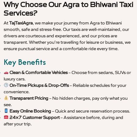
Why Choose Our Agra to Bhiwani Taxi
Services?
At
TajTaxiAgra
, we make your journey from Agra to Bhiwani
smooth, safe and stress-free. Our taxis are well-maintained, our
drivers are courteous and experienced, and our prices are
transparent. Whether you’re travelling for leisure or business, we
ensure punctual service and a comfortable ride every time.
Key Benefits
Clean & Comfortable Vehicles
– Choose from sedans, SUVs or
luxury cars.
On-Time Pickups & Drop-Offs
– Reliable schedules for your
convenience.
Transparent Pricing
– No hidden charges, pay only what you
see.
Easy Online Booking
– Quick and secure reservation process.
24×7 Customer Support
– Assistance before, during and
after your trip.