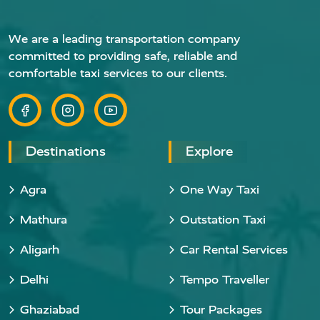
We are a leading transportation company
committed to providing safe, reliable and
comfortable taxi services to our clients.
Destinations
Explore
Agra
One Way Taxi
Mathura
Outstation Taxi
Aligarh
Car Rental Services
Delhi
Tempo Traveller
Ghaziabad
Tour Packages