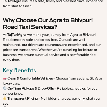
TajTaxiAgra ensures a safe, timely and pleasant travel experience
from start to finish.
Why Choose Our Agra to Bhivpuri
Road Taxi Services?
At
TajTaxiAgra
, we make your journey from Agra to Bhivpuri
Road smooth, safe and stress-free. Our taxis are well-
maintained, our drivers are courteous and experienced, and our
prices are transparent. Whether you’re travelling for leisure or
business, we ensure punctual service and a comfortable ride
every time.
Key Benefits
Clean & Comfortable Vehicles
– Choose from sedans, SUVs or
luxury cars.
On-Time Pickups & Drop-Offs
– Reliable schedules for your
convenience.
Transparent Pricing
– No hidden charges, pay only what you
see.