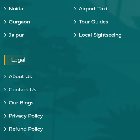
Noida
Airport Taxi
Gurgaon
Tour Guides
Jaipur
Local Sightseeing
Legal
About Us
Contact Us
Our Blogs
Privacy Policy
Refund Policy