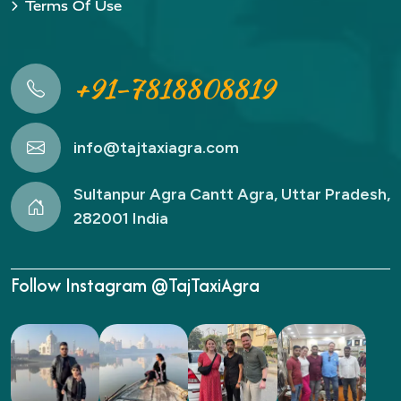
Terms Of Use
+91-7818808819
info@tajtaxiagra.com
Sultanpur Agra Cantt Agra, Uttar Pradesh,
282001 India
Follow Instagram @TajTaxiAgra