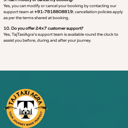
Yes, you can modify or cancel your booking by contacting our
support team at
+91-7818808819
; cancellation policies apply
as per the terms shared at booking.
10. Do you offer 24×7 customer support?
Yes, TajTaxiAgra’s support team is available round the clock to
assist you before, during and after your journey.