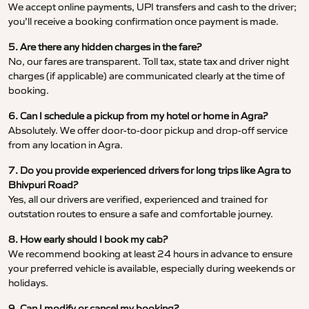
We accept online payments, UPI transfers and cash to the driver;
you’ll receive a booking confirmation once payment is made.
5. Are there any hidden charges in the fare?
No, our fares are transparent. Toll tax, state tax and driver night
charges (if applicable) are communicated clearly at the time of
booking.
6. Can I schedule a pickup from my hotel or home in Agra?
Absolutely. We offer door-to-door pickup and drop-off service
from any location in Agra.
7. Do you provide experienced drivers for long trips like Agra to
Bhivpuri Road?
Yes, all our drivers are verified, experienced and trained for
outstation routes to ensure a safe and comfortable journey.
8. How early should I book my cab?
We recommend booking at least 24 hours in advance to ensure
your preferred vehicle is available, especially during weekends or
holidays.
9. Can I modify or cancel my booking?