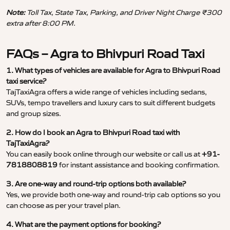
Note:
Toll Tax, State Tax, Parking, and Driver Night Charge ₹300
extra after 8:00 PM.
FAQs – Agra to Bhivpuri Road Taxi
1. What types of vehicles are available for Agra to Bhivpuri Road
taxi service?
TajTaxiAgra offers a wide range of vehicles including sedans,
SUVs, tempo travellers and luxury cars to suit different budgets
and group sizes.
2. How do I book an Agra to Bhivpuri Road taxi with
TajTaxiAgra?
You can easily book online through our website or call us at
+91-
7818808819
for instant assistance and booking confirmation.
3. Are one-way and round-trip options both available?
Yes, we provide both one-way and round-trip cab options so you
can choose as per your travel plan.
4. What are the payment options for booking?