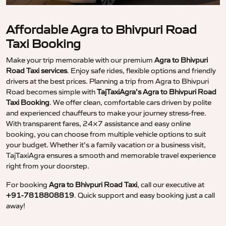
Affordable Agra to Bhivpuri Road
Taxi Booking
Make your trip memorable with our premium
Agra to Bhivpuri
Road Taxi services
. Enjoy safe rides, flexible options and friendly
drivers at the best prices. Planning a trip from Agra to Bhivpuri
Road becomes simple with
TajTaxiAgra’s Agra to Bhivpuri Road
Taxi Booking
. We offer clean, comfortable cars driven by polite
and experienced chauffeurs to make your journey stress-free.
With transparent fares, 24×7 assistance and easy online
booking, you can choose from multiple vehicle options to suit
your budget. Whether it’s a family vacation or a business visit,
TajTaxiAgra ensures a smooth and memorable travel experience
right from your doorstep.
For booking
Agra to Bhivpuri Road Taxi
, call our executive at
+91-7818808819
. Quick support and easy booking just a call
away!