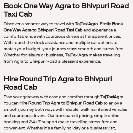
Book One Way Agra to Bhivpuri Road
Taxi Cab
Discover a smarter way to travel with
TajTaxiAgra
. Easily
Book
One Way Agra to Bhivpuri Road Taxi Cab
and experience a
comfortable ride with courteous drivers at transparent prices.
With round-the-clock assistance and multiple car options to
match your budget, your journey stays smooth and stress-free.
Whether for leisure or business, TajTaxiAgra makes travelling
from Agra to Bhivpuri Road a pleasant experience.
Hire Round Trip Agra to Bhivpuri
Road Cab
Plan your getaway with ease and comfort through
TajTaxiAgra
.
You can
Hire Round Trip Agra to Bhivpuri Road Cab
to enjoy a
smooth journey both ways with reliable, well-maintained vehicles
and courteous drivers. Our transparent pricing, simple online
booking and 24×7 support make travelling stress-free and
convenient. Whether it’s a family holiday or a business visit,