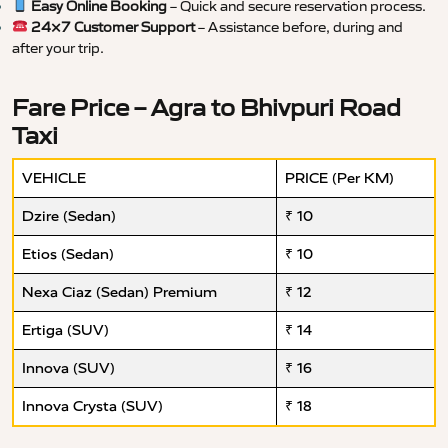
Easy Online Booking
– Quick and secure reservation process.
24×7 Customer Support
– Assistance before, during and
after your trip.
Fare Price – Agra to Bhivpuri Road
Taxi
VEHICLE
PRICE (Per KM)
Dzire (Sedan)
₹ 10
Etios (Sedan)
₹ 10
Nexa Ciaz (Sedan) Premium
₹ 12
Ertiga (SUV)
₹ 14
Innova (SUV)
₹ 16
Innova Crysta (SUV)
₹ 18