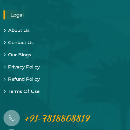
Legal
About Us
Contact Us
Our Blogs
Privacy Policy
Refund Policy
Terms Of Use
+91-7818808819