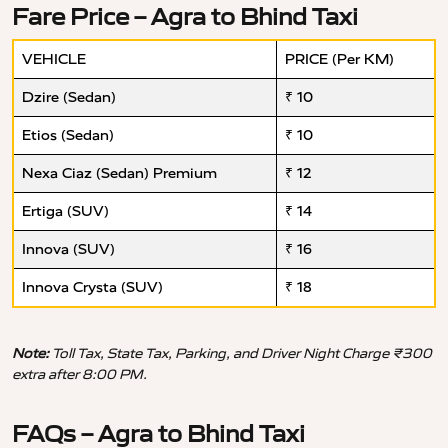
Fare Price – Agra to Bhind Taxi
VEHICLE
PRICE (Per KM)
Dzire (Sedan)
₹ 10
Etios (Sedan)
₹ 10
Nexa Ciaz (Sedan) Premium
₹ 12
Ertiga (SUV)
₹ 14
Innova (SUV)
₹ 16
Innova Crysta (SUV)
₹ 18
Note:
Toll Tax, State Tax, Parking, and Driver Night Charge ₹300
extra after 8:00 PM.
FAQs – Agra to Bhind Taxi