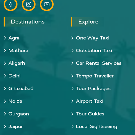
Destinations
Explore
Agra
One Way Taxi
Mathura
Outstation Taxi
Aligarh
Car Rental Services
Delhi
Tempo Traveller
Ghaziabad
Tour Packages
Noida
Airport Taxi
Gurgaon
Tour Guides
Jaipur
Local Sightseeing