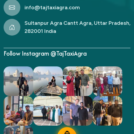
info@tajtaxiagra.com
Sultanpur Agra Cantt Agra, Uttar Pradesh,
282001 India
Follow Instagram @TajTaxiAgra