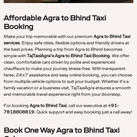
Affordable Agra to Bhind Taxi
Booking
Make your trip memorable with our premium
Agra to Bhind Taxi
services
. Enjoy safe rides, flexible options and friendly drivers at
the best prices. Planning a trip from Agra to Bhind becomes
simple with
TajTaxiAgra’s Agra to Bhind Taxi Booking
. We offer
clean, comfortable cars driven by polite and experienced
chauffeurs to make your journey stress-free. With transparent
fares, 24×7 assistance and easy online booking, you can choose
from multiple vehicle options to suit your budget. Whether it’s a
family vacation or a business visit, TajTaxiAgra ensures a smooth
and memorable travel experience right from your doorstep.
For booking
Agra to Bhind Taxi
, call our executive at
+91-
7818808819
. Quick support and easy booking just a call away!
Book One Way Agra to Bhind Taxi