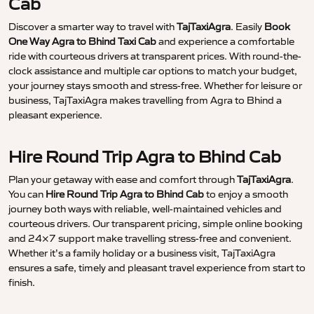
Cab
Discover a smarter way to travel with
TajTaxiAgra
. Easily
Book
One Way Agra to Bhind Taxi Cab
and experience a comfortable
ride with courteous drivers at transparent prices. With round-the-
clock assistance and multiple car options to match your budget,
your journey stays smooth and stress-free. Whether for leisure or
business, TajTaxiAgra makes travelling from Agra to Bhind a
pleasant experience.
Hire Round Trip Agra to Bhind Cab
Plan your getaway with ease and comfort through
TajTaxiAgra
.
You can
Hire Round Trip Agra to Bhind Cab
to enjoy a smooth
journey both ways with reliable, well-maintained vehicles and
courteous drivers. Our transparent pricing, simple online booking
and 24×7 support make travelling stress-free and convenient.
Whether it’s a family holiday or a business visit, TajTaxiAgra
ensures a safe, timely and pleasant travel experience from start to
finish.