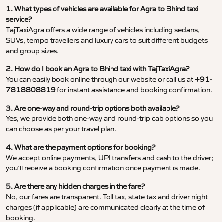
1. What types of vehicles are available for Agra to Bhind taxi
service?
TajTaxiAgra offers a wide range of vehicles including sedans,
SUVs, tempo travellers and luxury cars to suit different budgets
and group sizes.
2. How do I book an Agra to Bhind taxi with TajTaxiAgra?
You can easily book online through our website or call us at
+91-
7818808819
for instant assistance and booking confirmation.
3. Are one-way and round-trip options both available?
Yes, we provide both one-way and round-trip cab options so you
can choose as per your travel plan.
4. What are the payment options for booking?
We accept online payments, UPI transfers and cash to the driver;
you’ll receive a booking confirmation once payment is made.
5. Are there any hidden charges in the fare?
No, our fares are transparent. Toll tax, state tax and driver night
charges (if applicable) are communicated clearly at the time of
booking.