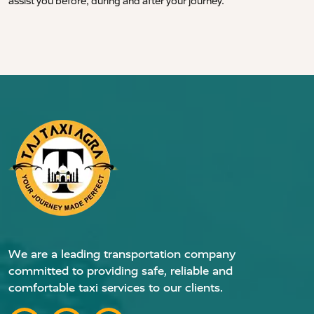
assist you before, during and after your journey.
We are a leading transportation company
committed to providing safe, reliable and
comfortable taxi services to our clients.