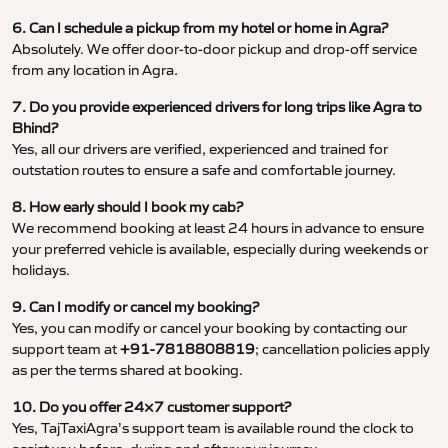
6. Can I schedule a pickup from my hotel or home in Agra?
Absolutely. We offer door-to-door pickup and drop-off service
from any location in Agra.
7. Do you provide experienced drivers for long trips like Agra to
Bhind?
Yes, all our drivers are verified, experienced and trained for
outstation routes to ensure a safe and comfortable journey.
8. How early should I book my cab?
We recommend booking at least 24 hours in advance to ensure
your preferred vehicle is available, especially during weekends or
holidays.
9. Can I modify or cancel my booking?
Yes, you can modify or cancel your booking by contacting our
support team at
+91-7818808819
; cancellation policies apply
as per the terms shared at booking.
10. Do you offer 24×7 customer support?
Yes, TajTaxiAgra’s support team is available round the clock to