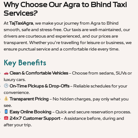
Why Choose Our Agra to Bhind Taxi
Services?
At
TajTaxiAgra
, we make your journey from Agra to Bhind
smooth, safe and stress-free. Our taxis are well-maintained, our
drivers are courteous and experienced, and our prices are
transparent. Whether you’re travelling for leisure or business, we
ensure punctual service and a comfortable ride every time.
Key Benefits
Clean & Comfortable Vehicles
– Choose from sedans, SUVs or
luxury cars.
On-Time Pickups & Drop-Offs
– Reliable schedules for your
convenience.
Transparent Pricing
– No hidden charges, pay only what you
see.
Easy Online Booking
– Quick and secure reservation process.
24×7 Customer Support
– Assistance before, during and
after your trip.