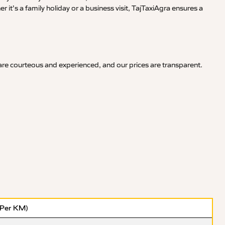
it’s a family holiday or a business visit, TajTaxiAgra ensures a
 are courteous and experienced, and our prices are transparent.
(Per KM)