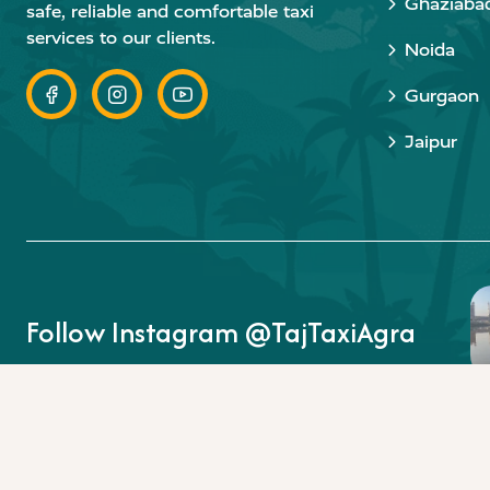
Ghaziaba
safe, reliable and comfortable taxi
services to our clients.
Noida
Gurgaon
Jaipur
Follow Instagram @TajTaxiAgra