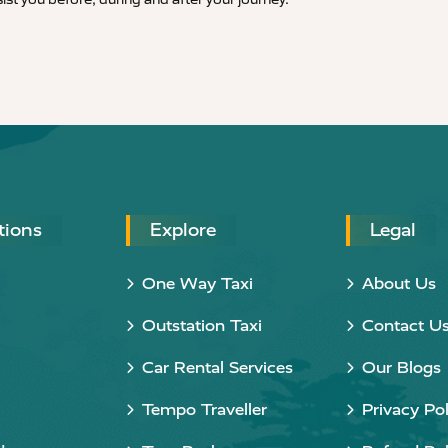
tions
Explore
Legal
One Way Taxi
About Us
Outstation Taxi
Contact U
Car Rental Services
Our Blogs
Tempo Traveller
Privacy Pol