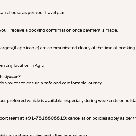
an choose as per your travel plan.
 you’ll receive a booking confirmation once payment is made.
 charges (if applicable) are communicated clearly at the time of booking
m any location in Agra.
Bhikiyasan?
tation routes to ensure a safe and comfortable journey.
 preferred vehicle is available, especially during weekends or holid
pport team at
+91-7818808819
; cancellation policies apply as per
ist you before, during and after your journey.