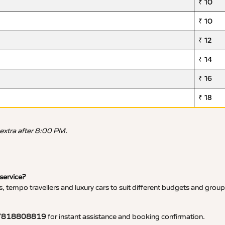
₹ 10
₹ 10
₹ 12
₹ 14
₹ 16
₹ 18
 extra after 8:00 PM.
 service?
, tempo travellers and luxury cars to suit different budgets and group
7818808819
for instant assistance and booking confirmation.