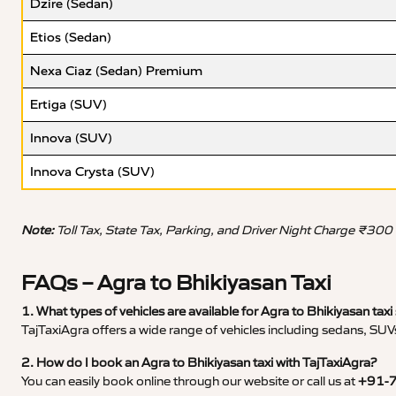
Dzire (Sedan)
Etios (Sedan)
Nexa Ciaz (Sedan) Premium
Ertiga (SUV)
Innova (SUV)
Innova Crysta (SUV)
Note:
Toll Tax, State Tax, Parking, and Driver Night Charge ₹300
FAQs – Agra to Bhikiyasan Taxi
1. What types of vehicles are available for Agra to Bhikiyasan taxi
TajTaxiAgra offers a wide range of vehicles including sedans, SUVs
2. How do I book an Agra to Bhikiyasan taxi with TajTaxiAgra?
You can easily book online through our website or call us at
+91-