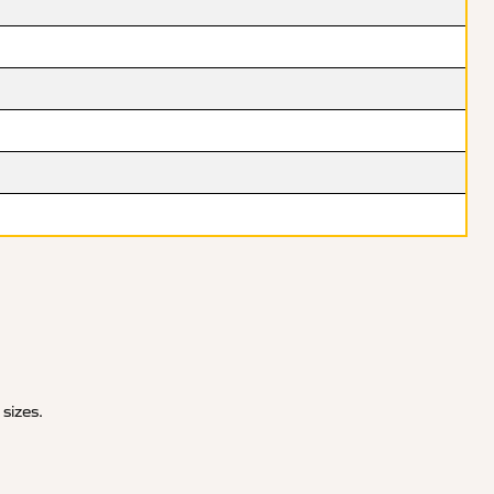
 sizes.