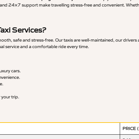
and 24×7 support make travelling stress-free and convenient. Whether 
axi Services?
oth, safe and stress-free. Our taxis are well-maintained, our drivers
ual service and a comfortable ride every time.
xury cars.
nvenience.
e.
your trip.
PRICE 