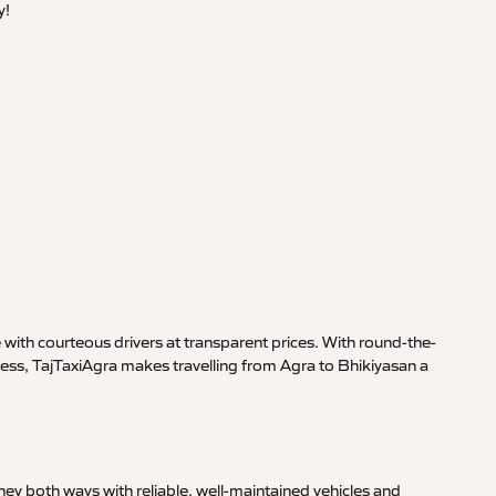
y!
with courteous drivers at transparent prices. With round-the-
ness, TajTaxiAgra makes travelling from Agra to Bhikiyasan a
ey both ways with reliable, well-maintained vehicles and