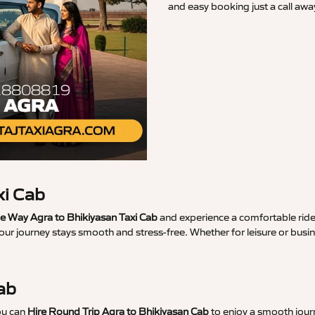
and easy booking just a call awa
xi Cab
 Way Agra to Bhikiyasan Taxi Cab
and experience a comfortable ride 
our journey stays smooth and stress-free. Whether for leisure or busi
ab
ou can
Hire Round Trip Agra to Bhikiyasan Cab
to enjoy a smooth journ