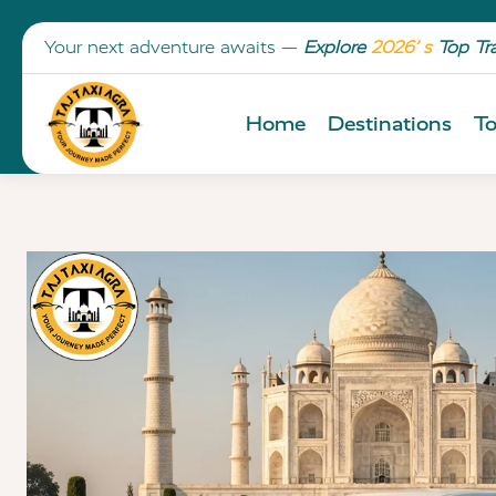
Your next adventure awaits —
Explore
2026’ s
Top Tr
Home
Destinations
To