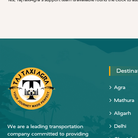
Destina
Agra
Mathura
Aligarh
Delhi
We are a leading transportation
company committed to providing