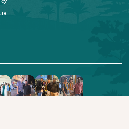
icy
Use
.