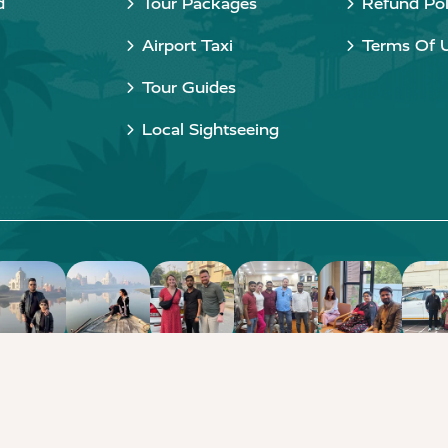
d
Tour Packages
Refund Pol
Airport Taxi
Terms Of 
Tour Guides
Local Sightseeing
Copyright © 2015 - 2026 Taj Taxi Agra. All rights reserved