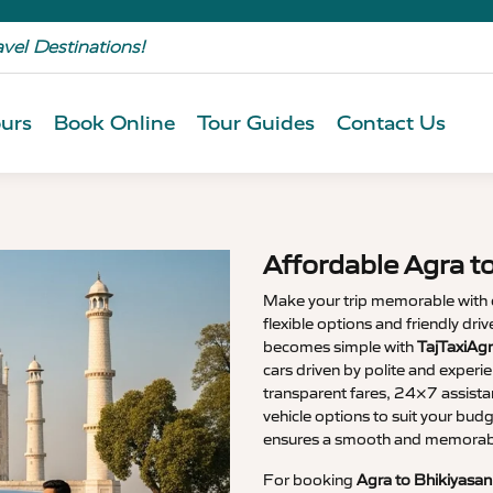
avel Destinations!
urs
Book Online
Tour Guides
Contact Us
Affordable Agra t
Make your trip memorable with
flexible options and friendly dri
becomes simple with
TajTaxiAgr
cars driven by polite and experi
transparent fares, 24×7 assista
vehicle options to suit your budg
ensures a smooth and memorable
For booking
Agra to Bhikiyasan