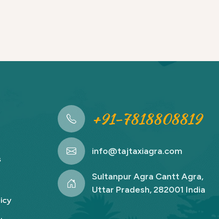
+91-7818808819
info@tajtaxiagra.com
s
Sultanpur Agra Cantt Agra,
Uttar Pradesh, 282001 India
icy