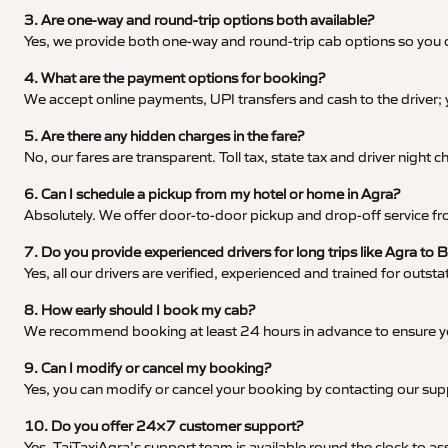
3. Are one-way and round-trip options both available?
Yes, we provide both one-way and round-trip cab options so you c
4. What are the payment options for booking?
We accept online payments, UPI transfers and cash to the driver;
5. Are there any hidden charges in the fare?
No, our fares are transparent. Toll tax, state tax and driver night
6. Can I schedule a pickup from my hotel or home in Agra?
Absolutely. We offer door-to-door pickup and drop-off service fro
7. Do you provide experienced drivers for long trips like Agra to 
Yes, all our drivers are verified, experienced and trained for outs
8. How early should I book my cab?
We recommend booking at least 24 hours in advance to ensure your
9. Can I modify or cancel my booking?
Yes, you can modify or cancel your booking by contacting our su
10. Do you offer 24×7 customer support?
Yes, TajTaxiAgra’s support team is available round the clock to ass