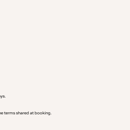
.
ays.
 the terms shared at booking.