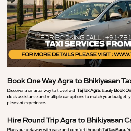
Book One Way Agra to Bhikiyasan Ta
Discover a smarter way to travel with
TajTaxiAgra
. Easily
Book One
clock assistance and multiple car options to match your budget, y
pleasant experience.
Hire Round Trip Agra to Bhikiyasan C
Plan your getaway with ease and comfort through
TajTaxiAgra
. Y