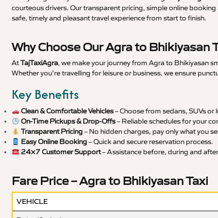
courteous drivers. Our transparent pricing, simple online booking 
safe, timely and pleasant travel experience from start to finish.
Why Choose Our Agra to Bhikiyasan T
At
TajTaxiAgra
, we make your journey from Agra to Bhikiyasan smo
Whether you’re travelling for leisure or business, we ensure punct
Key Benefits
Clean & Comfortable Vehicles
– Choose from sedans, SUVs or lu
On-Time Pickups & Drop-Offs
– Reliable schedules for your co
Transparent Pricing
– No hidden charges, pay only what you se
Easy Online Booking
– Quick and secure reservation process.
24×7 Customer Support
– Assistance before, during and after 
Fare Price – Agra to Bhikiyasan Taxi
VEHICLE