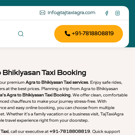
info@tajtaxiagra.com
+91-7818808819
o Bhikiyasan Taxi Booking
 our premium
Agra to Bhikiyasan Taxi services
. Enjoy safe rides,
vers at the best prices. Planning a trip from Agra to Bhikiyasan
a’s Agra to Bhikiyasan Taxi Booking
. We offer clean, comfortable
enced chauffeurs to make your journey stress-free. With
nce and easy online booking, you can choose from multiple
et. Whether it’s a family vacation or a business visit, TajTaxiAgra
 travel experience right from your doorstep.
 Taxi
, call our executive at
+91-7818808819
. Quick support