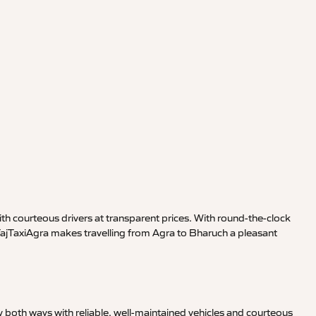
th courteous drivers at transparent prices. With round-the-clock
 TajTaxiAgra makes travelling from Agra to Bharuch a pleasant
 both ways with reliable, well-maintained vehicles and courteous