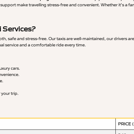
upport make travelling stress-free and convenient. Whether it’s a famil
 Services?
, safe and stress-free. Our taxis are well-maintained, our drivers ar
ual service and a comfortable ride every time.
xury cars.
nvenience.
e.
your trip.
PRICE 