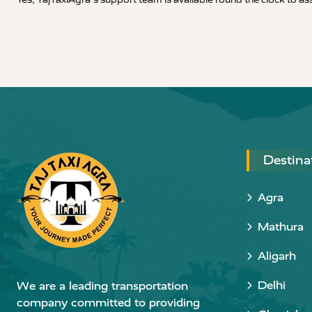
Destina
Agra
Mathura
Aligarh
Delhi
We are a leading transportation
company committed to providing