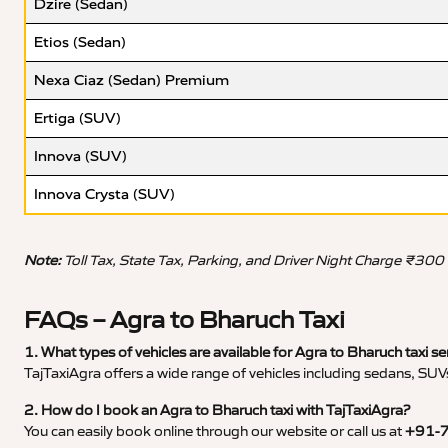
Dzire (Sedan)
Etios (Sedan)
Nexa Ciaz (Sedan) Premium
Ertiga (SUV)
Innova (SUV)
Innova Crysta (SUV)
Note:
Toll Tax, State Tax, Parking, and Driver Night Charge ₹300
FAQs – Agra to Bharuch Taxi
1. What types of vehicles are available for Agra to Bharuch taxi se
TajTaxiAgra offers a wide range of vehicles including sedans, SUVs
2. How do I book an Agra to Bharuch taxi with TajTaxiAgra?
You can easily book online through our website or call us at
+91-