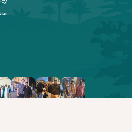
icy
Use
.