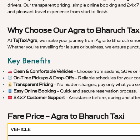
drivers. Our transparent pricing, simple online booking and 24×7 s
and pleasant travel experience from start to finish.
Why Choose Our Agra to Bharuch Taxi
At
TajTaxiAgra
, we make your journey from Agra to Bharuch smooth
Whether you’re travelling for leisure or business, we ensure punct
Key Benefits
Clean & Comfortable Vehicles
– Choose from sedans, SUVs or lu
On-Time Pickups & Drop-Offs
– Reliable schedules for your co
Transparent Pricing
– No hidden charges, pay only what you se
Easy Online Booking
– Quick and secure reservation process.
24×7 Customer Support
– Assistance before, during and after 
Fare Price – Agra to Bharuch Taxi
VEHICLE