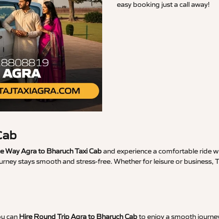
easy booking just a call away!
Cab
 Way Agra to Bharuch Taxi Cab
and experience a comfortable ride wi
urney stays smooth and stress-free. Whether for leisure or business,
ou can
Hire Round Trip Agra to Bharuch Cab
to enjoy a smooth journey