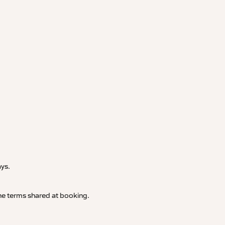
.
ays.
 the terms shared at booking.