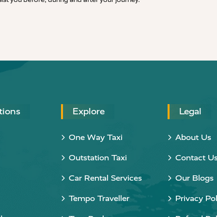
tions
Explore
Legal
One Way Taxi
About Us
Outstation Taxi
Contact U
Car Rental Services
Our Blogs
Tempo Traveller
Privacy Pol