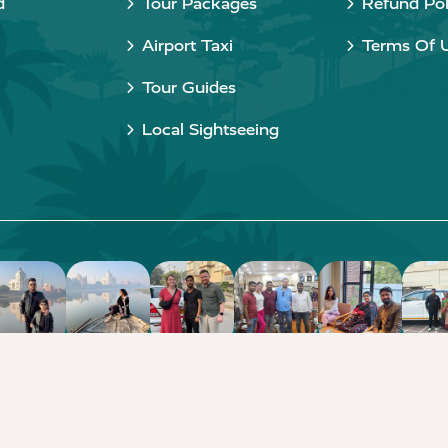
d
Tour Packages
Refund Pol
Airport Taxi
Terms Of 
Tour Guides
Local Sightseeing
Copyright © 2015 - 2026 Taj Taxi Agra. All rights reserved