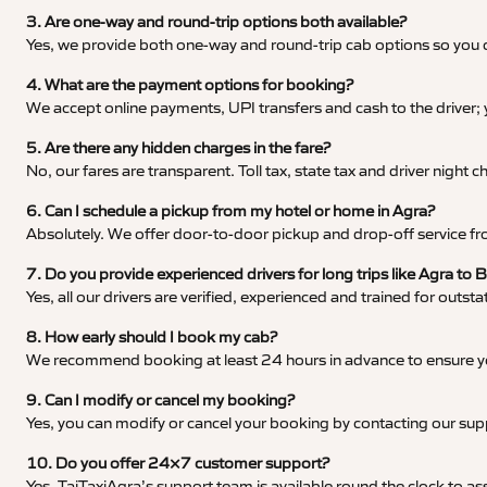
3. Are one-way and round-trip options both available?
Yes, we provide both one-way and round-trip cab options so you c
4. What are the payment options for booking?
We accept online payments, UPI transfers and cash to the driver;
5. Are there any hidden charges in the fare?
No, our fares are transparent. Toll tax, state tax and driver night
6. Can I schedule a pickup from my hotel or home in Agra?
Absolutely. We offer door-to-door pickup and drop-off service fro
7. Do you provide experienced drivers for long trips like Agra to 
Yes, all our drivers are verified, experienced and trained for outs
8. How early should I book my cab?
We recommend booking at least 24 hours in advance to ensure your
9. Can I modify or cancel my booking?
Yes, you can modify or cancel your booking by contacting our su
10. Do you offer 24×7 customer support?
Yes, TajTaxiAgra’s support team is available round the clock to ass