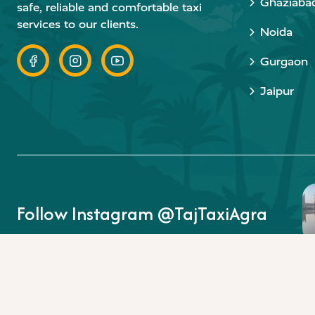
Ghaziaba
safe, reliable and comfortable taxi
services to our clients.
Noida
Gurgaon
Jaipur
Follow Instagram @TajTaxiAgra