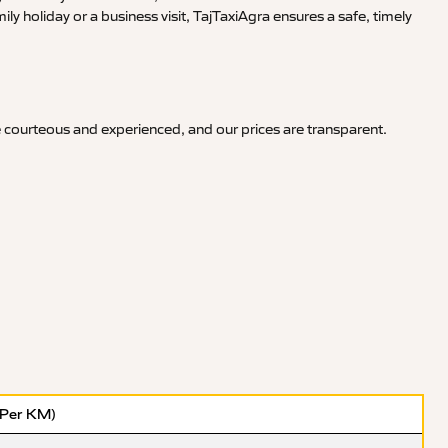
y holiday or a business visit, TajTaxiAgra ensures a safe, timely
e courteous and experienced, and our prices are transparent.
(Per KM)