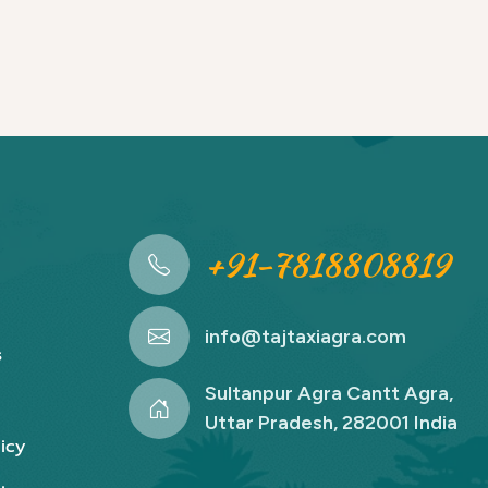
+91-7818808819
info@tajtaxiagra.com
s
Sultanpur Agra Cantt Agra,
Uttar Pradesh, 282001 India
icy