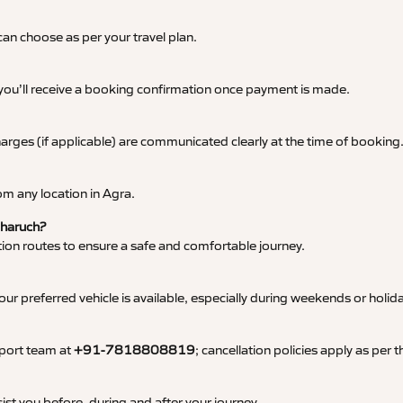
an choose as per your travel plan.
 you’ll receive a booking confirmation once payment is made.
 charges (if applicable) are communicated clearly at the time of booking
m any location in Agra.
Bharuch?
tation routes to ensure a safe and comfortable journey.
 preferred vehicle is available, especially during weekends or holid
pport team at
+91-7818808819
; cancellation policies apply as per
ist you before, during and after your journey.