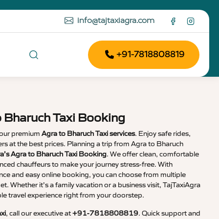
info@tajtaxiagra.com
+91-7818808819
o Bharuch Taxi Booking
 our premium
Agra to Bharuch Taxi services
. Enjoy safe rides,
vers at the best prices. Planning a trip from Agra to Bharuch
a’s Agra to Bharuch Taxi Booking
. We offer clean, comfortable
enced chauffeurs to make your journey stress-free. With
nce and easy online booking, you can choose from multiple
et. Whether it’s a family vacation or a business visit, TajTaxiAgra
 travel experience right from your doorstep.
xi
, call our executive at
+91-7818808819
. Quick support and