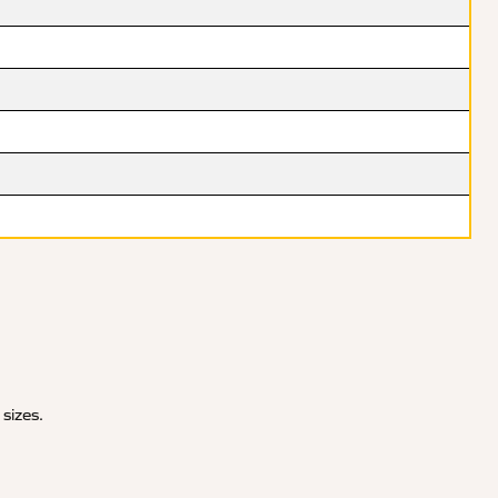
 sizes.