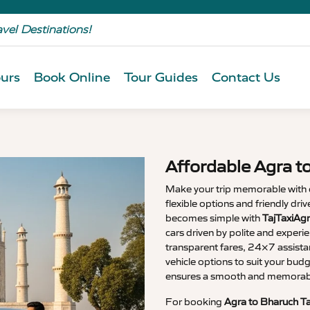
avel Destinations!
urs
Book Online
Tour Guides
Contact Us
Affordable Agra t
Make your trip memorable with
flexible options and friendly dri
becomes simple with
TajTaxiAgr
cars driven by polite and experi
transparent fares, 24×7 assista
vehicle options to suit your budg
ensures a smooth and memorable
For booking
Agra to Bharuch Ta