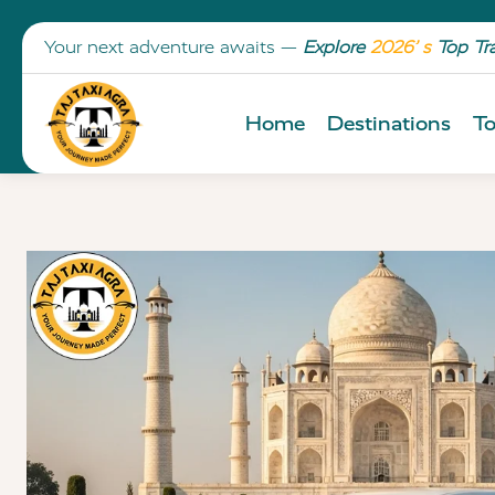
Your next adventure awaits —
Explore
2026’ s
Top Tr
Home
Destinations
To