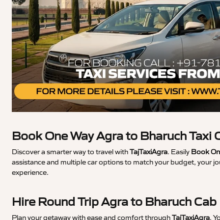
Book One Way Agra to Bharuch Taxi 
Discover a smarter way to travel with
TajTaxiAgra
. Easily
Book One
assistance and multiple car options to match your budget, your jo
experience.
Hire Round Trip Agra to Bharuch Cab
Plan your getaway with ease and comfort through
TajTaxiAgra
. Y