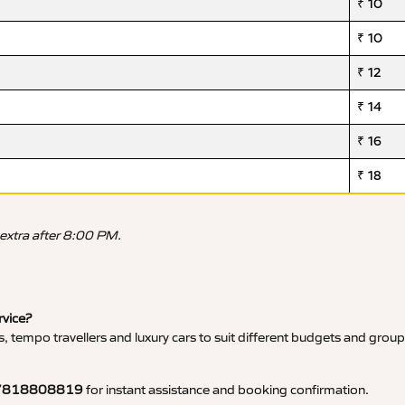
₹ 10
₹ 10
₹ 12
₹ 14
₹ 16
₹ 18
 extra after 8:00 PM.
rvice?
, tempo travellers and luxury cars to suit different budgets and group
7818808819
for instant assistance and booking confirmation.