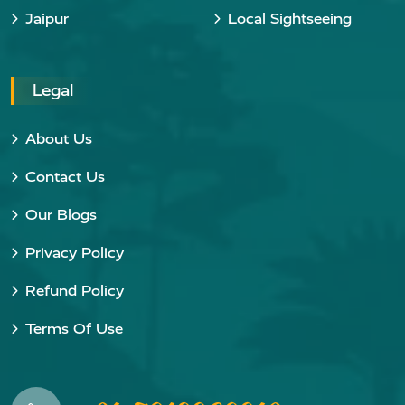
Jaipur
Local Sightseeing
Legal
About Us
Contact Us
Our Blogs
Privacy Policy
Refund Policy
Terms Of Use