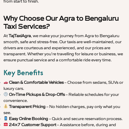
from start to finish.
Why Choose Our Agra to Bengaluru
Taxi Services?
At
TajTaxiAgra
, we make your journey from Agra to Bengaluru
smooth, safe and stress-free. Our taxis are well-maintained, our
drivers are courteous and experienced, and our prices are
transparent. Whether you’re travelling for leisure or business, we
ensure punctual service and a comfortable ride every time.
Key Benefits
Clean & Comfortable Vehicles
– Choose from sedans, SUVs or
luxury cars.
On-Time Pickups & Drop-Offs
– Reliable schedules for your
convenience.
Transparent Pricing
– No hidden charges, pay only what you
see.
Easy Online Booking
– Quick and secure reservation process.
24×7 Customer Support
– Assistance before, during and