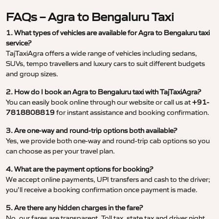
FAQs – Agra to Bengaluru Taxi
1. What types of vehicles are available for Agra to Bengaluru taxi
service?
TajTaxiAgra offers a wide range of vehicles including sedans,
SUVs, tempo travellers and luxury cars to suit different budgets
and group sizes.
2. How do I book an Agra to Bengaluru taxi with TajTaxiAgra?
You can easily book online through our website or call us at
+91-
7818808819
for instant assistance and booking confirmation.
3. Are one-way and round-trip options both available?
Yes, we provide both one-way and round-trip cab options so you
can choose as per your travel plan.
4. What are the payment options for booking?
We accept online payments, UPI transfers and cash to the driver;
you’ll receive a booking confirmation once payment is made.
5. Are there any hidden charges in the fare?
No, our fares are transparent. Toll tax, state tax and driver night