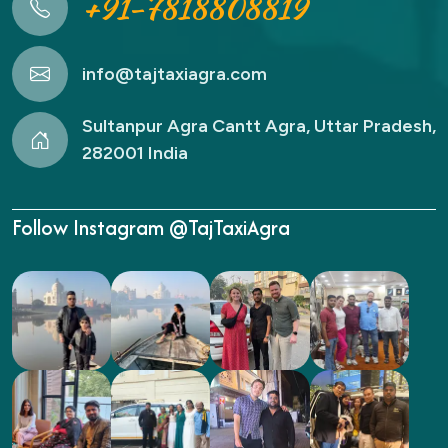
+91-7818808819
info@tajtaxiagra.com
Sultanpur Agra Cantt Agra, Uttar Pradesh,
282001 India
Follow Instagram @TajTaxiAgra