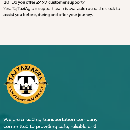
10. Do you offer 24×7 customer support?
Yes, TajTaxiAgra’s support team is available round the clock to
assist you before, during and after your journey.
We are a leading transportation company
committed to providing safe, reliable and