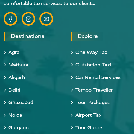
comfortable taxi services to our clients.
Destinations
Explore
Agra
One Way Taxi
Mathura
Outstation Taxi
Aligarh
Car Rental Services
Delhi
Tempo Traveller
Ghaziabad
Tour Packages
Noida
Airport Taxi
Gurgaon
Tour Guides