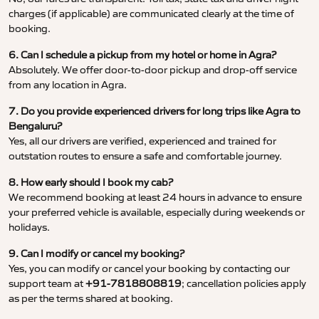
charges (if applicable) are communicated clearly at the time of
booking.
6. Can I schedule a pickup from my hotel or home in Agra?
Absolutely. We offer door-to-door pickup and drop-off service
from any location in Agra.
7. Do you provide experienced drivers for long trips like Agra to
Bengaluru?
Yes, all our drivers are verified, experienced and trained for
outstation routes to ensure a safe and comfortable journey.
8. How early should I book my cab?
We recommend booking at least 24 hours in advance to ensure
your preferred vehicle is available, especially during weekends or
holidays.
9. Can I modify or cancel my booking?
Yes, you can modify or cancel your booking by contacting our
support team at
+91-7818808819
; cancellation policies apply
as per the terms shared at booking.