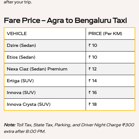
after your trip.
Fare Price – Agra to Bengaluru Taxi
VEHICLE
PRICE (Per KM)
Dzire (Sedan)
₹ 10
Etios (Sedan)
₹ 10
Nexa Ciaz (Sedan) Premium
₹ 12
Ertiga (SUV)
₹ 14
Innova (SUV)
₹ 16
Innova Crysta (SUV)
₹ 18
Note:
Toll Tax, State Tax, Parking, and Driver Night Charge ₹300
extra after 8:00 PM.