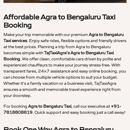
Affordable Agra to Bengaluru Taxi
Booking
Make your trip memorable with our premium
Agra to Bengaluru
Taxi services
. Enjoy safe rides, flexible options and friendly drivers
at the best prices. Planning a trip from Agra to Bengaluru
becomes simple with
TajTaxiAgra’s Agra to Bengaluru Taxi
Booking
. We offer clean, comfortable cars driven by polite and
experienced chauffeurs to make your journey stress-free. With
transparent fares, 24×7 assistance and easy online booking, you
can choose from multiple vehicle options to suit your budget.
Whether it’s a family vacation or a business visit, TajTaxiAgra
ensures a smooth and memorable travel experience right from
your doorstep.
For booking
Agra to Bengaluru Taxi
, call our executive at
+91-
7818808819
. Quick support and easy booking just a call away!
Book One Way Agra to Bengaluru