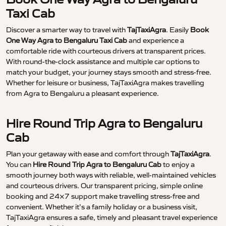
Taxi Cab
Discover a smarter way to travel with
TajTaxiAgra
. Easily
Book
One Way Agra to Bengaluru Taxi Cab
and experience a
comfortable ride with courteous drivers at transparent prices.
With round-the-clock assistance and multiple car options to
match your budget, your journey stays smooth and stress-free.
Whether for leisure or business, TajTaxiAgra makes travelling
from Agra to Bengaluru a pleasant experience.
Hire Round Trip Agra to Bengaluru
Cab
Plan your getaway with ease and comfort through
TajTaxiAgra
.
You can
Hire Round Trip Agra to Bengaluru Cab
to enjoy a
smooth journey both ways with reliable, well-maintained vehicles
and courteous drivers. Our transparent pricing, simple online
booking and 24×7 support make travelling stress-free and
convenient. Whether it’s a family holiday or a business visit,
TajTaxiAgra ensures a safe, timely and pleasant travel experience