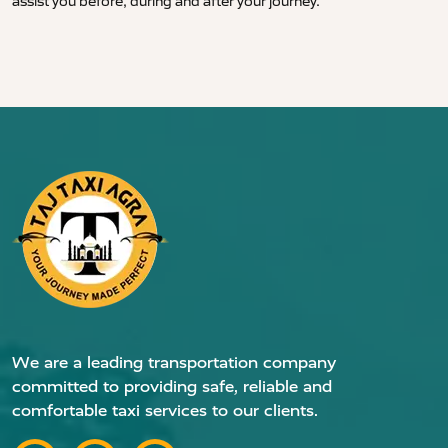
assist you before, during and after your journey.
We are a leading transportation company
committed to providing safe, reliable and
comfortable taxi services to our clients.