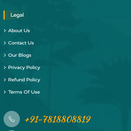
Legal
About Us
Contact Us
Our Blogs
Privacy Policy
Refund Policy
Terms Of Use
+91-7818808819