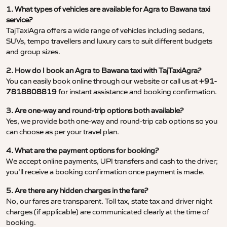
1. What types of vehicles are available for Agra to Bawana taxi
service?
TajTaxiAgra offers a wide range of vehicles including sedans,
SUVs, tempo travellers and luxury cars to suit different budgets
and group sizes.
2. How do I book an Agra to Bawana taxi with TajTaxiAgra?
You can easily book online through our website or call us at
+91-
7818808819
for instant assistance and booking confirmation.
3. Are one-way and round-trip options both available?
Yes, we provide both one-way and round-trip cab options so you
can choose as per your travel plan.
4. What are the payment options for booking?
We accept online payments, UPI transfers and cash to the driver;
you’ll receive a booking confirmation once payment is made.
5. Are there any hidden charges in the fare?
No, our fares are transparent. Toll tax, state tax and driver night
charges (if applicable) are communicated clearly at the time of
booking.