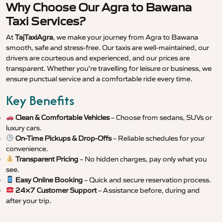
Why Choose Our Agra to Bawana
Taxi Services?
At
TajTaxiAgra
, we make your journey from Agra to Bawana
smooth, safe and stress-free. Our taxis are well-maintained, our
drivers are courteous and experienced, and our prices are
transparent. Whether you’re travelling for leisure or business, we
ensure punctual service and a comfortable ride every time.
Key Benefits
Clean & Comfortable Vehicles
– Choose from sedans, SUVs or
luxury cars.
On-Time Pickups & Drop-Offs
– Reliable schedules for your
convenience.
Transparent Pricing
– No hidden charges, pay only what you
see.
Easy Online Booking
– Quick and secure reservation process.
24×7 Customer Support
– Assistance before, during and
after your trip.