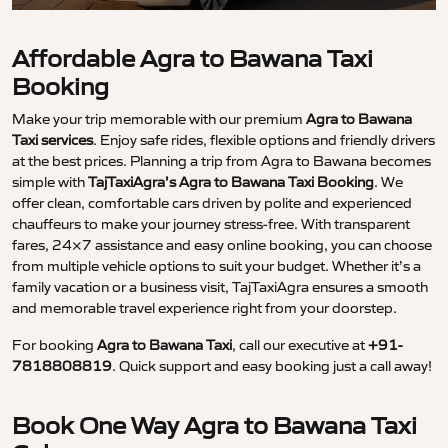
Affordable Agra to Bawana Taxi
Booking
Make your trip memorable with our premium
Agra to Bawana
Taxi services
. Enjoy safe rides, flexible options and friendly drivers
at the best prices. Planning a trip from Agra to Bawana becomes
simple with
TajTaxiAgra’s Agra to Bawana Taxi Booking
. We
offer clean, comfortable cars driven by polite and experienced
chauffeurs to make your journey stress-free. With transparent
fares, 24×7 assistance and easy online booking, you can choose
from multiple vehicle options to suit your budget. Whether it’s a
family vacation or a business visit, TajTaxiAgra ensures a smooth
and memorable travel experience right from your doorstep.
For booking
Agra to Bawana Taxi
, call our executive at
+91-
7818808819
. Quick support and easy booking just a call away!
Book One Way Agra to Bawana Taxi