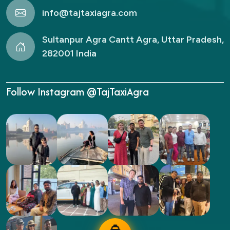
info@tajtaxiagra.com
Sultanpur Agra Cantt Agra, Uttar Pradesh,
282001 India
Follow Instagram @TajTaxiAgra