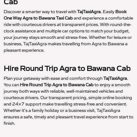
Cab
Discover a smarter way to travel with
TajTaxiAgra
. Easily
Book
One Way Agra to Bawana Taxi Cab
and experience a comfortable
ride with courteous drivers at transparent prices. With round-the-
clock assistance and multiple car options to match your budget,
your journey stays smooth and stress-free. Whether for leisure or
business, TajTaxiAgra makes travelling from Agra to Bawana a
pleasant experience.
Hire Round Trip Agra to Bawana Cab
Plan your getaway with ease and comfort through
TajTaxiAgra
.
You can
Hire Round Trip Agra to Bawana Cab
to enjoy a smooth
journey both ways with reliable, well-maintained vehicles and
courteous drivers. Our transparent pricing, simple online booking
and 24×7 support make travelling stress-free and convenient.
Whether it’s a family holiday or a business visit, TajTaxiAgra
ensures a safe, timely and pleasant travel experience from start to
finish.