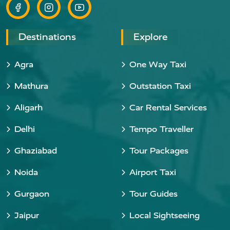
Destinations
Explore
Agra
One Way Taxi
Mathura
Outstation Taxi
Aligarh
Car Rental Services
Delhi
Tempo Traveller
Ghaziabad
Tour Packages
Noida
Airport Taxi
Gurgaon
Tour Guides
Jaipur
Local Sightseeing