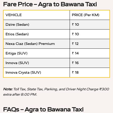
Fare Price – Agra to Bawana Taxi
VEHICLE
PRICE (Per KM)
Dzire (Sedan)
₹ 10
Etios (Sedan)
₹ 10
Nexa Ciaz (Sedan) Premium
₹ 12
Ertiga (SUV)
₹ 14
Innova (SUV)
₹ 16
Innova Crysta (SUV)
₹ 18
Note:
Toll Tax, State Tax, Parking, and Driver Night Charge ₹300
extra after 8:00 PM.
FAQs – Agra to Bawana Taxi