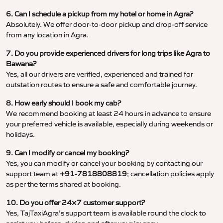
6. Can I schedule a pickup from my hotel or home in Agra?
Absolutely. We offer door-to-door pickup and drop-off service
from any location in Agra.
7. Do you provide experienced drivers for long trips like Agra to
Bawana?
Yes, all our drivers are verified, experienced and trained for
outstation routes to ensure a safe and comfortable journey.
8. How early should I book my cab?
We recommend booking at least 24 hours in advance to ensure
your preferred vehicle is available, especially during weekends or
holidays.
9. Can I modify or cancel my booking?
Yes, you can modify or cancel your booking by contacting our
support team at
+91-7818808819
; cancellation policies apply
as per the terms shared at booking.
10. Do you offer 24×7 customer support?
Yes, TajTaxiAgra’s support team is available round the clock to