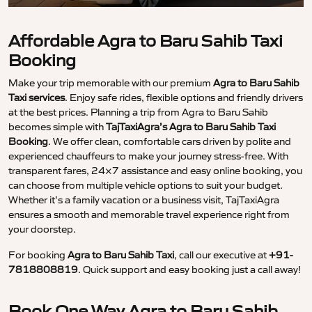
Affordable Agra to Baru Sahib Taxi
Booking
Make your trip memorable with our premium
Agra to Baru Sahib
Taxi services
. Enjoy safe rides, flexible options and friendly drivers
at the best prices. Planning a trip from Agra to Baru Sahib
becomes simple with
TajTaxiAgra’s Agra to Baru Sahib Taxi
Booking
. We offer clean, comfortable cars driven by polite and
experienced chauffeurs to make your journey stress-free. With
transparent fares, 24×7 assistance and easy online booking, you
can choose from multiple vehicle options to suit your budget.
Whether it’s a family vacation or a business visit, TajTaxiAgra
ensures a smooth and memorable travel experience right from
your doorstep.
For booking
Agra to Baru Sahib Taxi
, call our executive at
+91-
7818808819
. Quick support and easy booking just a call away!
Book One Way Agra to Baru Sahib