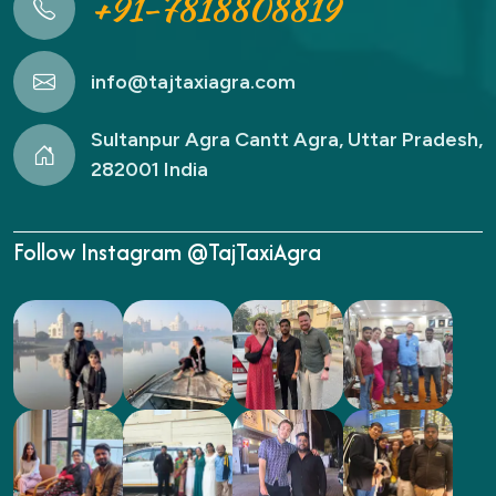
+91-7818808819
info@tajtaxiagra.com
Sultanpur Agra Cantt Agra, Uttar Pradesh,
282001 India
Follow Instagram @TajTaxiAgra