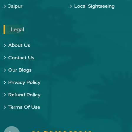
Jaipur
Local Sightseeing
Legal
About Us
Contact Us
Our Blogs
Privacy Policy
Refund Policy
Terms Of Use