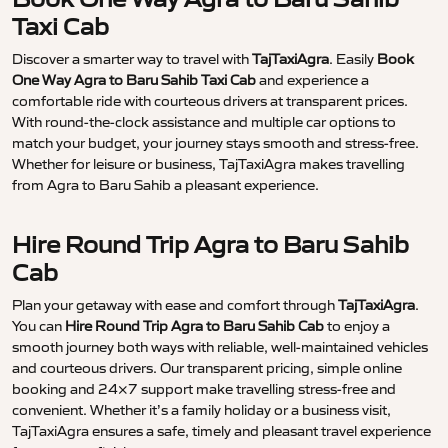
Taxi Cab
Discover a smarter way to travel with
TajTaxiAgra
. Easily
Book
One Way Agra to Baru Sahib Taxi Cab
and experience a
comfortable ride with courteous drivers at transparent prices.
With round-the-clock assistance and multiple car options to
match your budget, your journey stays smooth and stress-free.
Whether for leisure or business, TajTaxiAgra makes travelling
from Agra to Baru Sahib a pleasant experience.
Hire Round Trip Agra to Baru Sahib
Cab
Plan your getaway with ease and comfort through
TajTaxiAgra
.
You can
Hire Round Trip Agra to Baru Sahib Cab
to enjoy a
smooth journey both ways with reliable, well-maintained vehicles
and courteous drivers. Our transparent pricing, simple online
booking and 24×7 support make travelling stress-free and
convenient. Whether it’s a family holiday or a business visit,
TajTaxiAgra ensures a safe, timely and pleasant travel experience