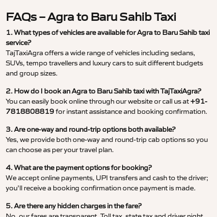
FAQs – Agra to Baru Sahib Taxi
1. What types of vehicles are available for Agra to Baru Sahib taxi
service?
TajTaxiAgra offers a wide range of vehicles including sedans,
SUVs, tempo travellers and luxury cars to suit different budgets
and group sizes.
2. How do I book an Agra to Baru Sahib taxi with TajTaxiAgra?
You can easily book online through our website or call us at
+91-
7818808819
for instant assistance and booking confirmation.
3. Are one-way and round-trip options both available?
Yes, we provide both one-way and round-trip cab options so you
can choose as per your travel plan.
4. What are the payment options for booking?
We accept online payments, UPI transfers and cash to the driver;
you’ll receive a booking confirmation once payment is made.
5. Are there any hidden charges in the fare?
No, our fares are transparent. Toll tax, state tax and driver night