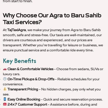
from start to finish.
Why Choose Our Agra to Baru Sahib
Taxi Services?
At
TajTaxiAgra
, we make your journey from Agra to Baru Sahib
smooth, safe and stress-free. Our taxis are well-maintained, our
drivers are courteous and experienced, and our prices are
transparent. Whether you’re travelling for leisure or business, we
ensure punctual service and a comfortable ride every time.
Key Benefits
Clean & Comfortable Vehicles
– Choose from sedans, SUVs or
luxury cars.
On-Time Pickups & Drop-Offs
– Reliable schedules for your
convenience.
Transparent Pricing
– No hidden charges, pay only what you
see.
Easy Online Booking
– Quick and secure reservation process.
24×7 Customer Support
– Assistance before, during and