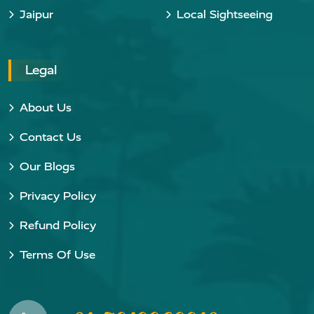
Jaipur
Local Sightseeing
Legal
About Us
Contact Us
Our Blogs
Privacy Policy
Refund Policy
Terms Of Use