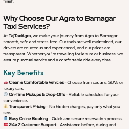
finish.
Why Choose Our Agra to Barnagar
Taxi Services?
At
TajTaxiAgra
, we make your journey from Agra to Barnagar
smooth, safe and stress-free. Our taxis are well-maintained, our
drivers are courteous and experienced, and our prices are
transparent. Whether you’re travelling for leisure or business, we
ensure punctual service and a comfortable ride every time.
Key Benefits
Clean & Comfortable Vehicles
– Choose from sedans, SUVs or
luxury cars.
On-Time Pickups & Drop-Offs
– Reliable schedules for your
convenience.
Transparent Pricing
– No hidden charges, pay only what you
see.
Easy Online Booking
– Quick and secure reservation process.
24×7 Customer Support
– Assistance before, during and