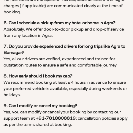
charges (if applicable) are communicated clearly at the time of
booking.
6. Can I schedule a pickup from my hotel or home in Agra?
Absolutely. We offer door-to-door pickup and drop-off service
from any location in Agra.
7. Do you provide experienced drivers for long trips like Agra to
Barnagar?
Yes, all our drivers are verified, experienced and trained for
outstation routes to ensure a safe and comfortable journey.
8. How early should I book my cab?
We recommend booking at least 24 hours in advance to ensure
your preferred vehicle is available, especially during weekends or
holidays.
9. Can I modify or cancel my booking?
Yes, you can modify or cancel your booking by contacting our
support team at
+91-7818808819
; cancellation policies apply
as per the terms shared at booking.