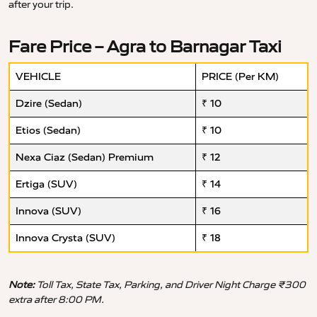
after your trip.
Fare Price – Agra to Barnagar Taxi
VEHICLE
PRICE (Per KM)
Dzire (Sedan)
₹ 10
Etios (Sedan)
₹ 10
Nexa Ciaz (Sedan) Premium
₹ 12
Ertiga (SUV)
₹ 14
Innova (SUV)
₹ 16
Innova Crysta (SUV)
₹ 18
Note:
Toll Tax, State Tax, Parking, and Driver Night Charge ₹300
extra after 8:00 PM.