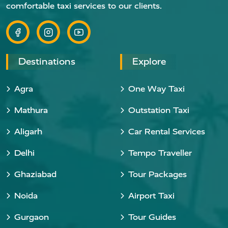
comfortable taxi services to our clients.
Destinations
Explore
Agra
One Way Taxi
Mathura
Outstation Taxi
Aligarh
Car Rental Services
Delhi
Tempo Traveller
Ghaziabad
Tour Packages
Noida
Airport Taxi
Gurgaon
Tour Guides