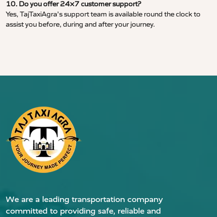
10. Do you offer 24×7 customer support?
Yes, TajTaxiAgra’s support team is available round the clock to
assist you before, during and after your journey.
We are a leading transportation company
committed to providing safe, reliable and