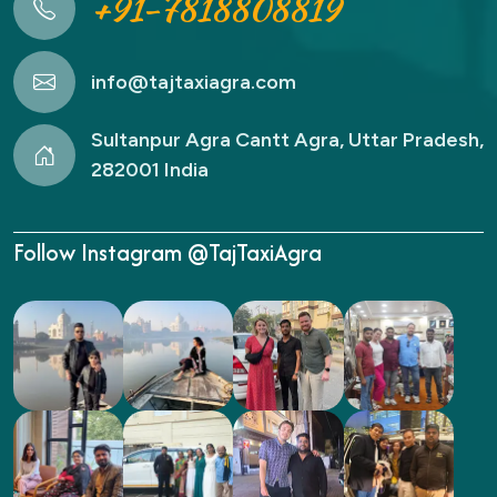
+91-7818808819
info@tajtaxiagra.com
Sultanpur Agra Cantt Agra, Uttar Pradesh,
282001 India
Follow Instagram @TajTaxiAgra