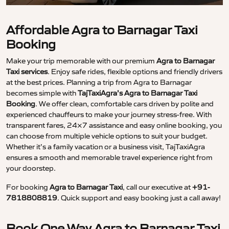
Affordable Agra to Barnagar Taxi
Booking
Make your trip memorable with our premium
Agra to Barnagar
Taxi services
. Enjoy safe rides, flexible options and friendly drivers
at the best prices. Planning a trip from Agra to Barnagar
becomes simple with
TajTaxiAgra’s Agra to Barnagar Taxi
Booking
. We offer clean, comfortable cars driven by polite and
experienced chauffeurs to make your journey stress-free. With
transparent fares, 24×7 assistance and easy online booking, you
can choose from multiple vehicle options to suit your budget.
Whether it’s a family vacation or a business visit, TajTaxiAgra
ensures a smooth and memorable travel experience right from
your doorstep.
For booking
Agra to Barnagar Taxi
, call our executive at
+91-
7818808819
. Quick support and easy booking just a call away!
Book One Way Agra to Barnagar Taxi