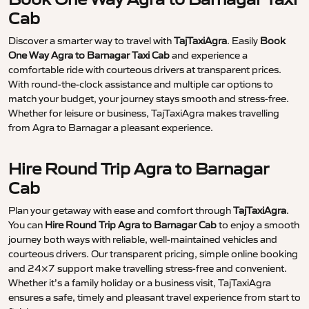
Cab
Discover a smarter way to travel with
TajTaxiAgra
. Easily
Book
One Way Agra to Barnagar Taxi Cab
and experience a
comfortable ride with courteous drivers at transparent prices.
With round-the-clock assistance and multiple car options to
match your budget, your journey stays smooth and stress-free.
Whether for leisure or business, TajTaxiAgra makes travelling
from Agra to Barnagar a pleasant experience.
Hire Round Trip Agra to Barnagar
Cab
Plan your getaway with ease and comfort through
TajTaxiAgra
.
You can
Hire Round Trip Agra to Barnagar Cab
to enjoy a smooth
journey both ways with reliable, well-maintained vehicles and
courteous drivers. Our transparent pricing, simple online booking
and 24×7 support make travelling stress-free and convenient.
Whether it’s a family holiday or a business visit, TajTaxiAgra
ensures a safe, timely and pleasant travel experience from start to