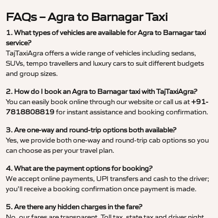
FAQs – Agra to Barnagar Taxi
1. What types of vehicles are available for Agra to Barnagar taxi
service?
TajTaxiAgra offers a wide range of vehicles including sedans,
SUVs, tempo travellers and luxury cars to suit different budgets
and group sizes.
2. How do I book an Agra to Barnagar taxi with TajTaxiAgra?
You can easily book online through our website or call us at
+91-
7818808819
for instant assistance and booking confirmation.
3. Are one-way and round-trip options both available?
Yes, we provide both one-way and round-trip cab options so you
can choose as per your travel plan.
4. What are the payment options for booking?
We accept online payments, UPI transfers and cash to the driver;
you’ll receive a booking confirmation once payment is made.
5. Are there any hidden charges in the fare?
No, our fares are transparent. Toll tax, state tax and driver night