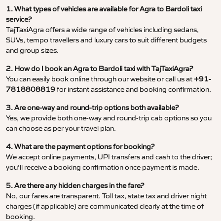
1. What types of vehicles are available for Agra to Bardoli taxi
service?
TajTaxiAgra offers a wide range of vehicles including sedans,
SUVs, tempo travellers and luxury cars to suit different budgets
and group sizes.
2. How do I book an Agra to Bardoli taxi with TajTaxiAgra?
You can easily book online through our website or call us at
+91-
7818808819
for instant assistance and booking confirmation.
3. Are one-way and round-trip options both available?
Yes, we provide both one-way and round-trip cab options so you
can choose as per your travel plan.
4. What are the payment options for booking?
We accept online payments, UPI transfers and cash to the driver;
you’ll receive a booking confirmation once payment is made.
5. Are there any hidden charges in the fare?
No, our fares are transparent. Toll tax, state tax and driver night
charges (if applicable) are communicated clearly at the time of
booking.