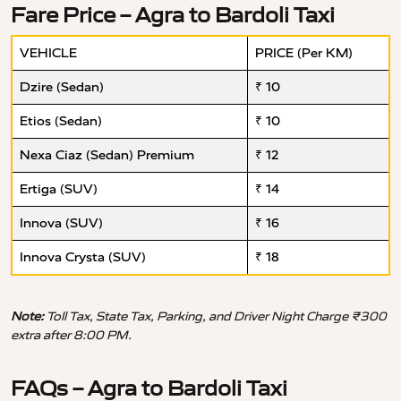
Fare Price – Agra to Bardoli Taxi
VEHICLE
PRICE (Per KM)
Dzire (Sedan)
₹ 10
Etios (Sedan)
₹ 10
Nexa Ciaz (Sedan) Premium
₹ 12
Ertiga (SUV)
₹ 14
Innova (SUV)
₹ 16
Innova Crysta (SUV)
₹ 18
Note:
Toll Tax, State Tax, Parking, and Driver Night Charge ₹300
extra after 8:00 PM.
FAQs – Agra to Bardoli Taxi