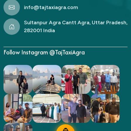
info@tajtaxiagra.com
Sultanpur Agra Cantt Agra, Uttar Pradesh,
282001 India
Follow Instagram @TajTaxiAgra