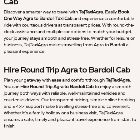
Cab
Discover a smarter way to travel with
TajTaxiAgra
. Easily
Book
One Way Agra to Bardoli Taxi Cab
and experience a comfortable
ride with courteous drivers at transparent prices. With round-the-
clock assistance and multiple car options to match your budget,
your journey stays smooth and stress-free. Whether for leisure or
business, TajTaxiAgra makes travelling from Agra to Bardoli a
pleasant experience.
Hire Round Trip Agra to Bardoli Cab
Plan your getaway with ease and comfort through
TajTaxiAgra
.
You can
Hire Round Trip Agra to Bardoli Cab
to enjoy a smooth
journey both ways with reliable, well-maintained vehicles and
courteous drivers. Our transparent pricing, simple online booking
and 24×7 support make travelling stress-free and convenient.
Whether it’s a family holiday or a business visit, TajTaxiAgra
ensures a safe, timely and pleasant travel experience from start to
finish.