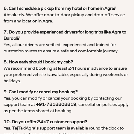
6. Can I schedule a pickup from my hotel or home in Agra?
Absolutely. We offer door-to-door pickup and drop-off service
from any location in Agra.
7. Do you provide experienced drivers for long trips like Agra to
Bardoli?
Yes, all our drivers are verified, experienced and trained for
outstation routes to ensure a safe and comfortable journey.
8. How early should I book my cab?
We recommend booking at least 24 hours in advance to ensure
your preferred vehicle is available, especially during weekends or
holidays.
9. Can I modify or cancel my booking?
Yes, you can modify or cancel your booking by contacting our
support team at
+91-7818808819
; cancellation policies apply
as per the terms shared at booking.
10. Do you offer 24×7 customer support?
Yes, TajTaxiAgra’s support team is available round the clock to