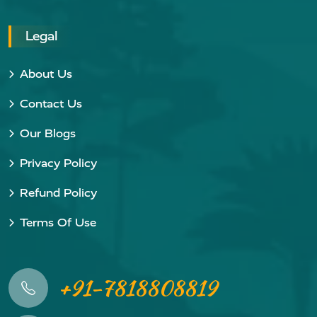
Legal
About Us
Contact Us
Our Blogs
Privacy Policy
Refund Policy
Terms Of Use
+91-7818808819