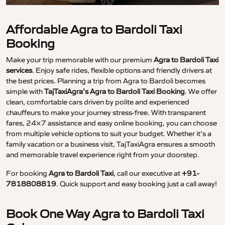
Affordable Agra to Bardoli Taxi
Booking
Make your trip memorable with our premium
Agra to Bardoli Taxi
services
. Enjoy safe rides, flexible options and friendly drivers at
the best prices. Planning a trip from Agra to Bardoli becomes
simple with
TajTaxiAgra’s Agra to Bardoli Taxi Booking
. We offer
clean, comfortable cars driven by polite and experienced
chauffeurs to make your journey stress-free. With transparent
fares, 24×7 assistance and easy online booking, you can choose
from multiple vehicle options to suit your budget. Whether it’s a
family vacation or a business visit, TajTaxiAgra ensures a smooth
and memorable travel experience right from your doorstep.
For booking
Agra to Bardoli Taxi
, call our executive at
+91-
7818808819
. Quick support and easy booking just a call away!
Book One Way Agra to Bardoli Taxi