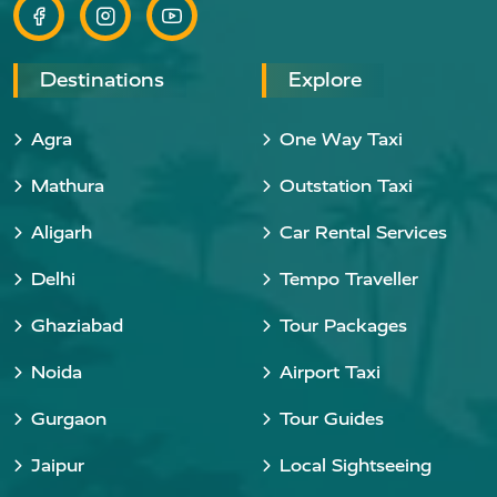
Destinations
Explore
Agra
One Way Taxi
Mathura
Outstation Taxi
Aligarh
Car Rental Services
Delhi
Tempo Traveller
Ghaziabad
Tour Packages
Noida
Airport Taxi
Gurgaon
Tour Guides
Jaipur
Local Sightseeing