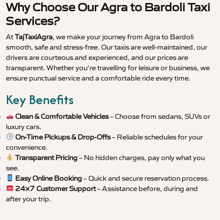
Why Choose Our Agra to Bardoli Taxi
Services?
At
TajTaxiAgra
, we make your journey from Agra to Bardoli
smooth, safe and stress-free. Our taxis are well-maintained, our
drivers are courteous and experienced, and our prices are
transparent. Whether you’re travelling for leisure or business, we
ensure punctual service and a comfortable ride every time.
Key Benefits
Clean & Comfortable Vehicles
– Choose from sedans, SUVs or
luxury cars.
On-Time Pickups & Drop-Offs
– Reliable schedules for your
convenience.
Transparent Pricing
– No hidden charges, pay only what you
see.
Easy Online Booking
– Quick and secure reservation process.
24×7 Customer Support
– Assistance before, during and
after your trip.