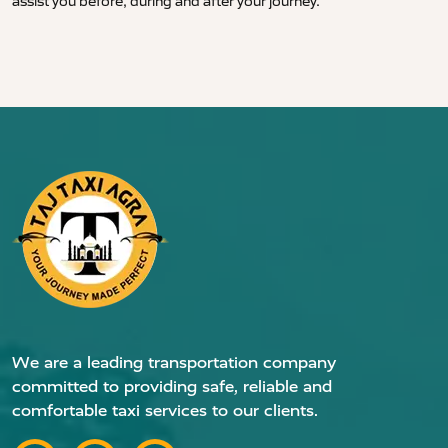
assist you before, during and after your journey.
We are a leading transportation company
committed to providing safe, reliable and
comfortable taxi services to our clients.