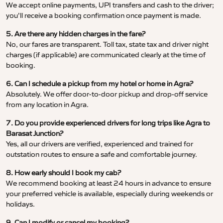
We accept online payments, UPI transfers and cash to the driver;
you’ll receive a booking confirmation once payment is made.
5. Are there any hidden charges in the fare?
No, our fares are transparent. Toll tax, state tax and driver night
charges (if applicable) are communicated clearly at the time of
booking.
6. Can I schedule a pickup from my hotel or home in Agra?
Absolutely. We offer door-to-door pickup and drop-off service
from any location in Agra.
7. Do you provide experienced drivers for long trips like Agra to
Barasat Junction?
Yes, all our drivers are verified, experienced and trained for
outstation routes to ensure a safe and comfortable journey.
8. How early should I book my cab?
We recommend booking at least 24 hours in advance to ensure
your preferred vehicle is available, especially during weekends or
holidays.
9. Can I modify or cancel my booking?