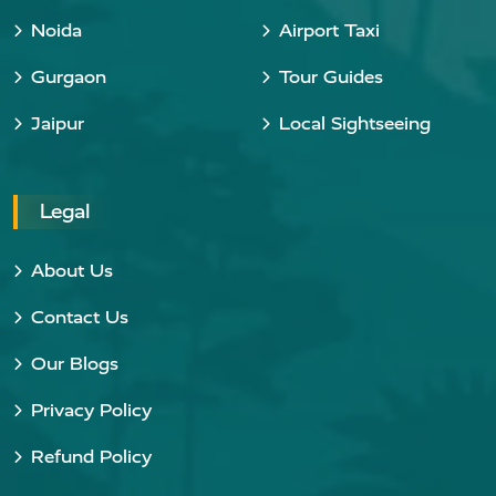
Noida
Airport Taxi
Gurgaon
Tour Guides
Jaipur
Local Sightseeing
Legal
About Us
Contact Us
Our Blogs
Privacy Policy
Refund Policy