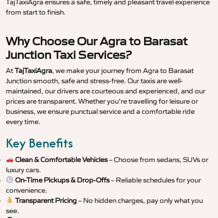
TajTaxiAgra ensures a safe, timely and pleasant travel experience
from start to finish.
Why Choose Our Agra to Barasat
Junction Taxi Services?
At
TajTaxiAgra
, we make your journey from Agra to Barasat
Junction smooth, safe and stress-free. Our taxis are well-
maintained, our drivers are courteous and experienced, and our
prices are transparent. Whether you’re travelling for leisure or
business, we ensure punctual service and a comfortable ride
every time.
Key Benefits
Clean & Comfortable Vehicles
– Choose from sedans, SUVs or
luxury cars.
On-Time Pickups & Drop-Offs
– Reliable schedules for your
convenience.
Transparent Pricing
– No hidden charges, pay only what you
see.