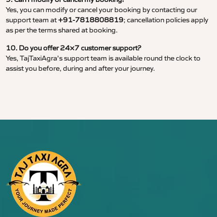
Yes, you can modify or cancel your booking by contacting our
support team at
+91-7818808819
; cancellation policies apply
as per the terms shared at booking.
10. Do you offer 24×7 customer support?
Yes, TajTaxiAgra’s support team is available round the clock to
assist you before, during and after your journey.