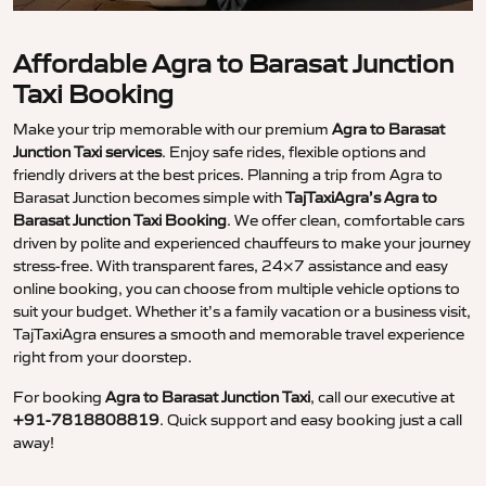
Affordable Agra to Barasat Junction
Taxi Booking
Make your trip memorable with our premium
Agra to Barasat
Junction Taxi services
. Enjoy safe rides, flexible options and
friendly drivers at the best prices. Planning a trip from Agra to
Barasat Junction becomes simple with
TajTaxiAgra’s Agra to
Barasat Junction Taxi Booking
. We offer clean, comfortable cars
driven by polite and experienced chauffeurs to make your journey
stress-free. With transparent fares, 24×7 assistance and easy
online booking, you can choose from multiple vehicle options to
suit your budget. Whether it’s a family vacation or a business visit,
TajTaxiAgra ensures a smooth and memorable travel experience
right from your doorstep.
For booking
Agra to Barasat Junction Taxi
, call our executive at
+91-7818808819
. Quick support and easy booking just a call
away!