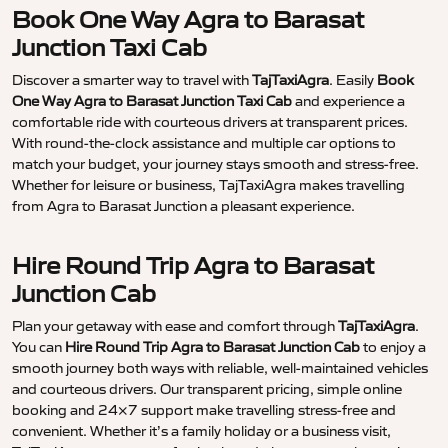
Book One Way Agra to Barasat
Junction Taxi Cab
Discover a smarter way to travel with
TajTaxiAgra
. Easily
Book
One Way Agra to Barasat Junction Taxi Cab
and experience a
comfortable ride with courteous drivers at transparent prices.
With round-the-clock assistance and multiple car options to
match your budget, your journey stays smooth and stress-free.
Whether for leisure or business, TajTaxiAgra makes travelling
from Agra to Barasat Junction a pleasant experience.
Hire Round Trip Agra to Barasat
Junction Cab
Plan your getaway with ease and comfort through
TajTaxiAgra
.
You can
Hire Round Trip Agra to Barasat Junction Cab
to enjoy a
smooth journey both ways with reliable, well-maintained vehicles
and courteous drivers. Our transparent pricing, simple online
booking and 24×7 support make travelling stress-free and
convenient. Whether it’s a family holiday or a business visit,