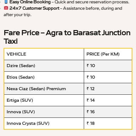
Easy Online Booking
– Quick and secure reservation process.
24×7 Customer Support
– Assistance before, during and
after your trip.
Fare Price – Agra to Barasat Junction
Taxi
VEHICLE
PRICE (Per KM)
Dzire (Sedan)
₹ 10
Etios (Sedan)
₹ 10
Nexa Ciaz (Sedan) Premium
₹ 12
Ertiga (SUV)
₹ 14
Innova (SUV)
₹ 16
Innova Crysta (SUV)
₹ 18