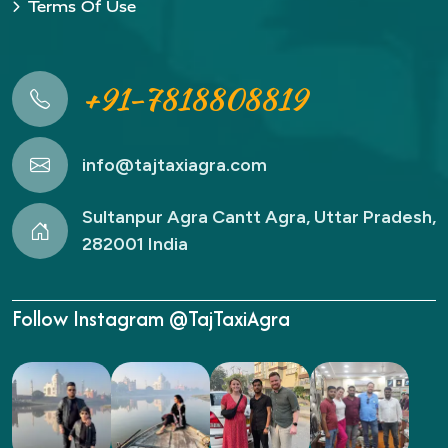
Terms Of Use
+91-7818808819
info@tajtaxiagra.com
Sultanpur Agra Cantt Agra, Uttar Pradesh,
282001 India
Follow Instagram @TajTaxiAgra