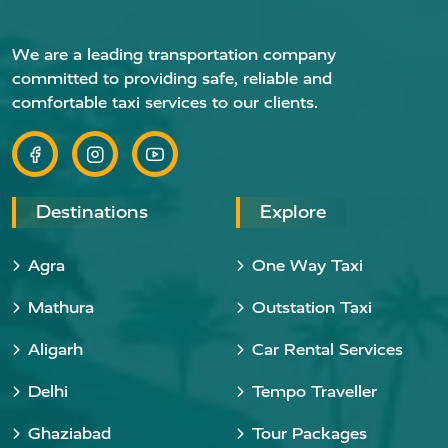
We are a leading transportation company
committed to providing safe, reliable and
comfortable taxi services to our clients.
Destinations
Explore
Agra
One Way Taxi
Mathura
Outstation Taxi
Aligarh
Car Rental Services
Delhi
Tempo Traveller
Ghaziabad
Tour Packages