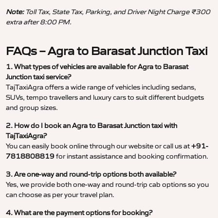
Note:
Toll Tax, State Tax, Parking, and Driver Night Charge ₹300
extra after 8:00 PM.
FAQs – Agra to Barasat Junction Taxi
1. What types of vehicles are available for Agra to Barasat
Junction taxi service?
TajTaxiAgra offers a wide range of vehicles including sedans,
SUVs, tempo travellers and luxury cars to suit different budgets
and group sizes.
2. How do I book an Agra to Barasat Junction taxi with
TajTaxiAgra?
You can easily book online through our website or call us at
+91-
7818808819
for instant assistance and booking confirmation.
3. Are one-way and round-trip options both available?
Yes, we provide both one-way and round-trip cab options so you
can choose as per your travel plan.
4. What are the payment options for booking?