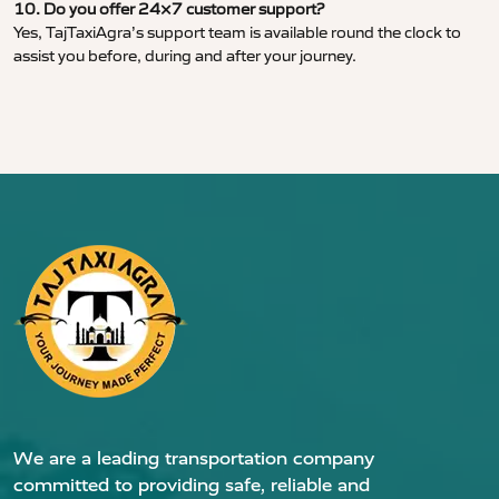
10. Do you offer 24×7 customer support?
Yes, TajTaxiAgra’s support team is available round the clock to
assist you before, during and after your journey.
We are a leading transportation company
committed to providing safe, reliable and