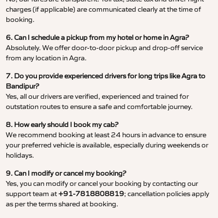
charges (if applicable) are communicated clearly at the time of
booking.
6. Can I schedule a pickup from my hotel or home in Agra?
Absolutely. We offer door-to-door pickup and drop-off service
from any location in Agra.
7. Do you provide experienced drivers for long trips like Agra to
Bandipur?
Yes, all our drivers are verified, experienced and trained for
outstation routes to ensure a safe and comfortable journey.
8. How early should I book my cab?
We recommend booking at least 24 hours in advance to ensure
your preferred vehicle is available, especially during weekends or
holidays.
9. Can I modify or cancel my booking?
Yes, you can modify or cancel your booking by contacting our
support team at
+91-7818808819
; cancellation policies apply
as per the terms shared at booking.