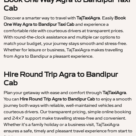
Cab
Discover a smarter way to travel with
TajTaxiAgra
. Easily
Book
One Way Agra to Bandipur Taxi Cab
and experience a
comfortable ride with courteous drivers at transparent prices.
With round-the-clock assistance and multiple car options to
match your budget, your journey stays smooth and stress-free.
Whether for leisure or business, TajTaxiAgra makes travelling
from Agra to Bandipur a pleasant experience.
Hire Round Trip Agra to Bandipur
Cab
Plan your getaway with ease and comfort through
TajTaxiAgra
.
You can
Hire Round Trip Agra to Bandipur Cab
to enjoy a smooth
journey both ways with reliable, well-maintained vehicles and
courteous drivers. Our transparent pricing, simple online booking
and 24×7 support make travelling stress-free and convenient.
Whether it’s a family holiday or a business visit, TajTaxiAgra
ensures a safe, timely and pleasant travel experience from start to