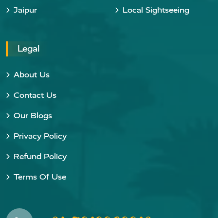
Jaipur
Local Sightseeing
Legal
About Us
Contact Us
Our Blogs
Privacy Policy
Refund Policy
Terms Of Use