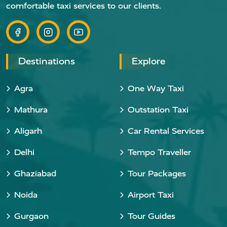
comfortable taxi services to our clients.
Destinations
Explore
Agra
One Way Taxi
Mathura
Outstation Taxi
Aligarh
Car Rental Services
Delhi
Tempo Traveller
Ghaziabad
Tour Packages
Noida
Airport Taxi
Gurgaon
Tour Guides