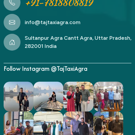
+91-7818808819
info@tajtaxiagra.com
Sultanpur Agra Cantt Agra, Uttar Pradesh,
282001 India
Follow Instagram @TajTaxiAgra