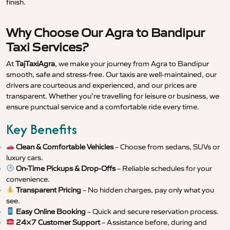
finish.
Why Choose Our Agra to Bandipur
Taxi Services?
At
TajTaxiAgra
, we make your journey from Agra to Bandipur
smooth, safe and stress-free. Our taxis are well-maintained, our
drivers are courteous and experienced, and our prices are
transparent. Whether you’re travelling for leisure or business, we
ensure punctual service and a comfortable ride every time.
Key Benefits
Clean & Comfortable Vehicles
– Choose from sedans, SUVs or
luxury cars.
On-Time Pickups & Drop-Offs
– Reliable schedules for your
convenience.
Transparent Pricing
– No hidden charges, pay only what you
see.
Easy Online Booking
– Quick and secure reservation process.
24×7 Customer Support
– Assistance before, during and