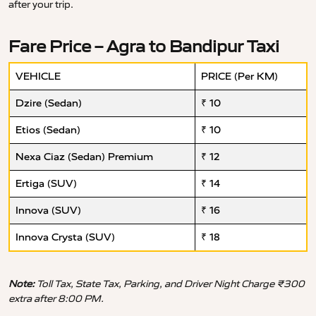
after your trip.
Fare Price – Agra to Bandipur Taxi
VEHICLE
PRICE (Per KM)
Dzire (Sedan)
₹ 10
Etios (Sedan)
₹ 10
Nexa Ciaz (Sedan) Premium
₹ 12
Ertiga (SUV)
₹ 14
Innova (SUV)
₹ 16
Innova Crysta (SUV)
₹ 18
Note:
Toll Tax, State Tax, Parking, and Driver Night Charge ₹300
extra after 8:00 PM.