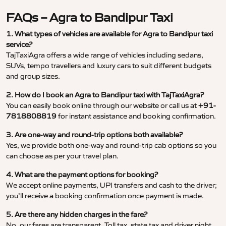
FAQs – Agra to Bandipur Taxi
1. What types of vehicles are available for Agra to Bandipur taxi
service?
TajTaxiAgra offers a wide range of vehicles including sedans,
SUVs, tempo travellers and luxury cars to suit different budgets
and group sizes.
2. How do I book an Agra to Bandipur taxi with TajTaxiAgra?
You can easily book online through our website or call us at
+91-
7818808819
for instant assistance and booking confirmation.
3. Are one-way and round-trip options both available?
Yes, we provide both one-way and round-trip cab options so you
can choose as per your travel plan.
4. What are the payment options for booking?
We accept online payments, UPI transfers and cash to the driver;
you’ll receive a booking confirmation once payment is made.
5. Are there any hidden charges in the fare?
No, our fares are transparent. Toll tax, state tax and driver night