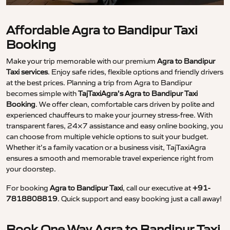
Affordable Agra to Bandipur Taxi
Booking
Make your trip memorable with our premium
Agra to Bandipur
Taxi services
. Enjoy safe rides, flexible options and friendly drivers
at the best prices. Planning a trip from Agra to Bandipur
becomes simple with
TajTaxiAgra’s Agra to Bandipur Taxi
Booking
. We offer clean, comfortable cars driven by polite and
experienced chauffeurs to make your journey stress-free. With
transparent fares, 24×7 assistance and easy online booking, you
can choose from multiple vehicle options to suit your budget.
Whether it’s a family vacation or a business visit, TajTaxiAgra
ensures a smooth and memorable travel experience right from
your doorstep.
For booking
Agra to Bandipur Taxi
, call our executive at
+91-
7818808819
. Quick support and easy booking just a call away!
Book One Way Agra to Bandipur Taxi