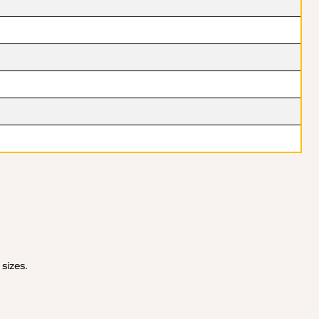
 sizes.