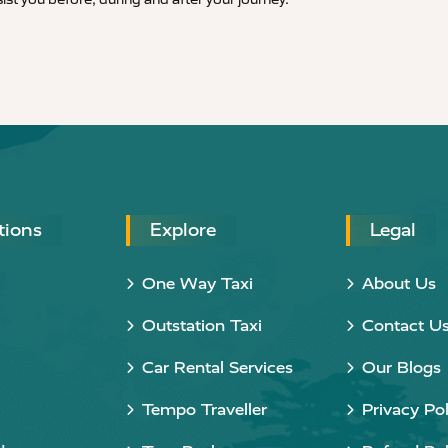
tions
Explore
Legal
One Way Taxi
About Us
Outstation Taxi
Contact U
Car Rental Services
Our Blogs
Tempo Traveller
Privacy Pol