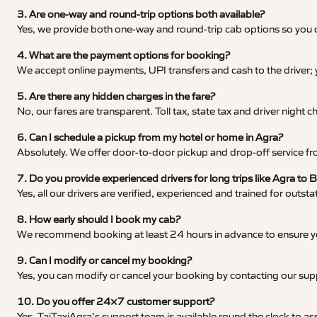
3. Are one-way and round-trip options both available?
Yes, we provide both one-way and round-trip cab options so you c
4. What are the payment options for booking?
We accept online payments, UPI transfers and cash to the driver;
5. Are there any hidden charges in the fare?
No, our fares are transparent. Toll tax, state tax and driver night
6. Can I schedule a pickup from my hotel or home in Agra?
Absolutely. We offer door-to-door pickup and drop-off service fro
7. Do you provide experienced drivers for long trips like Agra to 
Yes, all our drivers are verified, experienced and trained for outs
8. How early should I book my cab?
We recommend booking at least 24 hours in advance to ensure your
9. Can I modify or cancel my booking?
Yes, you can modify or cancel your booking by contacting our su
10. Do you offer 24×7 customer support?
Yes, TajTaxiAgra’s support team is available round the clock to ass