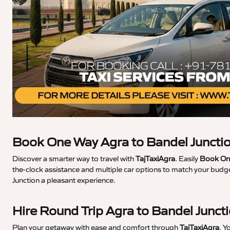
Book One Way Agra to Bandel Junctio
Discover a smarter way to travel with
TajTaxiAgra
. Easily
Book One
the-clock assistance and multiple car options to match your budge
Junction a pleasant experience.
Hire Round Trip Agra to Bandel Junct
Plan your getaway with ease and comfort through
TajTaxiAgra
. Y