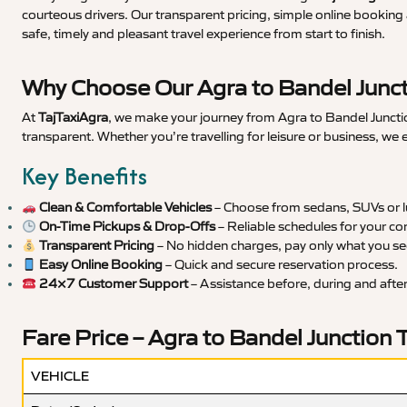
courteous drivers. Our transparent pricing, simple online booking 
safe, timely and pleasant travel experience from start to finish.
Why Choose Our Agra to Bandel Junct
At
TajTaxiAgra
, we make your journey from Agra to Bandel Junctio
transparent. Whether you’re travelling for leisure or business, we
Key Benefits
Clean & Comfortable Vehicles
– Choose from sedans, SUVs or lu
On-Time Pickups & Drop-Offs
– Reliable schedules for your co
Transparent Pricing
– No hidden charges, pay only what you se
Easy Online Booking
– Quick and secure reservation process.
24×7 Customer Support
– Assistance before, during and after 
Fare Price – Agra to Bandel Junction 
VEHICLE