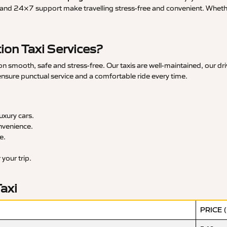
and 24×7 support make travelling stress-free and convenient. Whether 
ion Taxi Services?
n smooth, safe and stress-free. Our taxis are well-maintained, our dr
 ensure punctual service and a comfortable ride every time.
xury cars.
nvenience.
e.
your trip.
Taxi
PRICE 