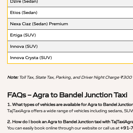
Dzire (Sedan)
Etios (Sedan)
Nexa Ciaz (Sedan) Premium
Ertiga (SUV)
Innova (SUV)
Innova Crysta (SUV)
Note:
Toll Tax, State Tax, Parking, and Driver Night Charge ₹300
FAQs – Agra to Bandel Junction Taxi
1. What types of vehicles are available for Agra to Bandel Junction
TajTaxiAgra offers a wide range of vehicles including sedans, SUVs
2. How do I book an Agra to Bandel Junction taxi with TajTaxiAgr
You can easily book online through our website or call us at
+91-