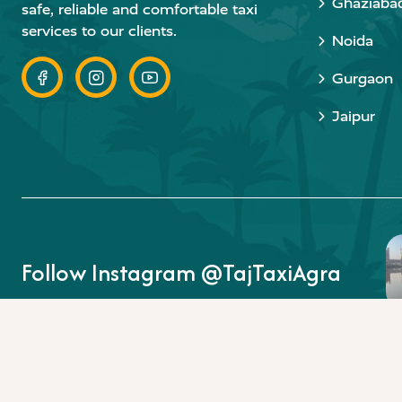
Ghaziaba
safe, reliable and comfortable taxi
services to our clients.
Noida
Gurgaon
Jaipur
Follow Instagram @TajTaxiAgra