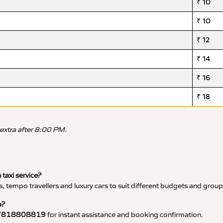
₹ 10
₹ 10
₹ 12
₹ 14
₹ 16
₹ 18
 extra after 8:00 PM.
 taxi service?
, tempo travellers and luxury cars to suit different budgets and group
a?
7818808819
for instant assistance and booking confirmation.