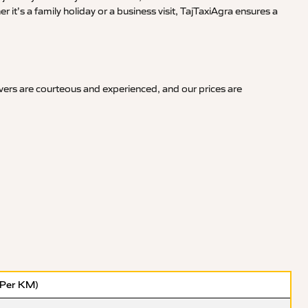
it’s a family holiday or a business visit, TajTaxiAgra ensures a
ivers are courteous and experienced, and our prices are
(Per KM)