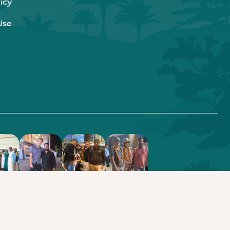
icy
Use
.