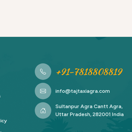
+91-7818808819
info@tajtaxiagra.com
s
Sultanpur Agra Cantt Agra,
Uttar Pradesh, 282001 India
icy