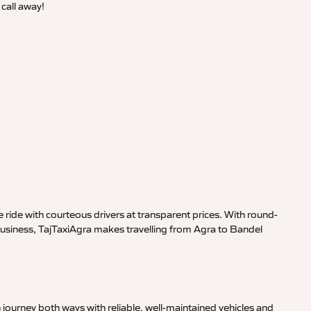
call away!
ride with courteous drivers at transparent prices. With round-
 business, TajTaxiAgra makes travelling from Agra to Bandel
journey both ways with reliable, well-maintained vehicles and