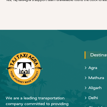
Destina
Agra
Mathura
Aligarh
Delhi
We are a leading transportation
company committed to providing