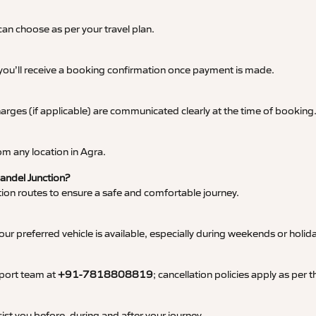
an choose as per your travel plan.
 you’ll receive a booking confirmation once payment is made.
 charges (if applicable) are communicated clearly at the time of booking
m any location in Agra.
Bandel Junction?
tation routes to ensure a safe and comfortable journey.
 preferred vehicle is available, especially during weekends or holid
pport team at
+91-7818808819
; cancellation policies apply as per
ist you before, during and after your journey.