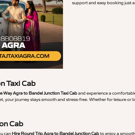
support and easy booking just a 
n Taxi Cab
 Way Agra to Bandel Junction Taxi Cab
and experience a comfortable 
t, your journey stays smooth and stress-free. Whether for leisure or
ion Cab
ou can
Hire Round Trip Agra to Bandel Junction Cab
to enjoy a smooth 