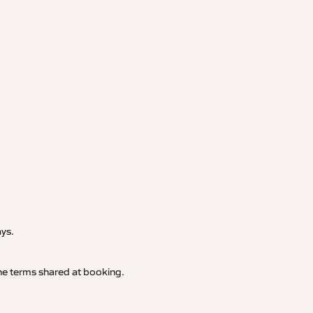
.
ays.
 the terms shared at booking.