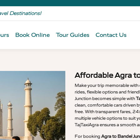
avel Destinations!
urs
Book Online
Tour Guides
Contact Us
Affordable Agra t
Make your trip memorable with
rides, flexible options and frien
Junction becomes simple with
T
clean, comfortable cars driven b
free. With transparent fares, 2
multiple vehicle options to suit y
TajTaxiAgra ensures a smooth a
For booking
Agra to Bandel Jun