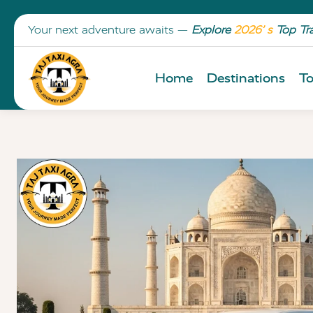
Your next adventure awaits —
Explore
2026’ s
Top Tr
Home
Destinations
To