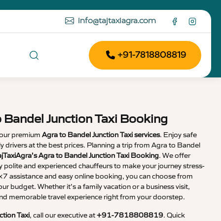
info@tajtaxiagra.com
+91-7818808819
o Bandel Junction Taxi Booking
 our premium
Agra to Bandel Junction Taxi services
. Enjoy safe
dly drivers at the best prices. Planning a trip from Agra to Bandel
ajTaxiAgra’s Agra to Bandel Junction Taxi Booking
. We offer
y polite and experienced chauffeurs to make your journey stress-
4×7 assistance and easy online booking, you can choose from
our budget. Whether it’s a family vacation or a business visit,
nd memorable travel experience right from your doorstep.
ction Taxi
, call our executive at
+91-7818808819
. Quick