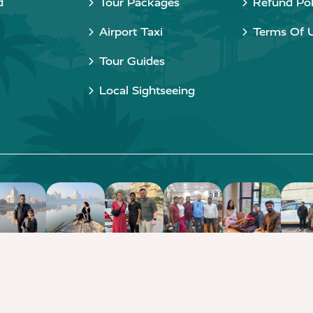
d
Tour Packages
Refund Pol
Airport Taxi
Terms Of 
Tour Guides
Local Sightseeing
Copyright © 2015 - 2026 Taj Taxi Agra. All rights reserved