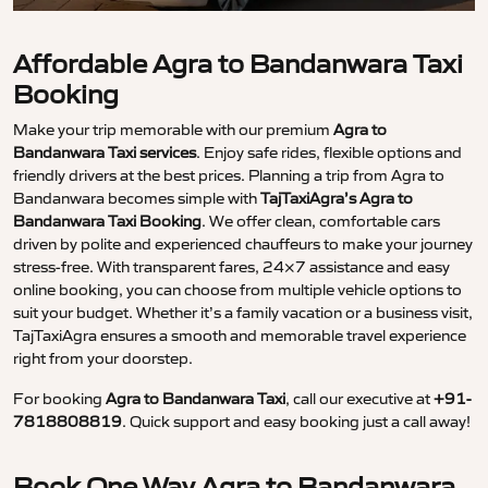
Affordable Agra to Bandanwara Taxi
Booking
Make your trip memorable with our premium
Agra to
Bandanwara Taxi services
. Enjoy safe rides, flexible options and
friendly drivers at the best prices. Planning a trip from Agra to
Bandanwara becomes simple with
TajTaxiAgra’s Agra to
Bandanwara Taxi Booking
. We offer clean, comfortable cars
driven by polite and experienced chauffeurs to make your journey
stress-free. With transparent fares, 24×7 assistance and easy
online booking, you can choose from multiple vehicle options to
suit your budget. Whether it’s a family vacation or a business visit,
TajTaxiAgra ensures a smooth and memorable travel experience
right from your doorstep.
For booking
Agra to Bandanwara Taxi
, call our executive at
+91-
7818808819
. Quick support and easy booking just a call away!
Book One Way Agra to Bandanwara