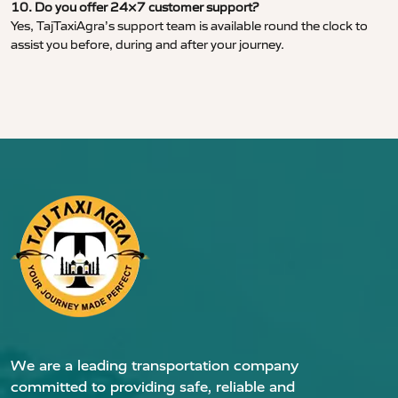
10. Do you offer 24×7 customer support?
Yes, TajTaxiAgra’s support team is available round the clock to
assist you before, during and after your journey.
We are a leading transportation company
committed to providing safe, reliable and