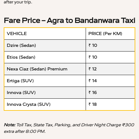
after your trip.
Fare Price – Agra to Bandanwara Taxi
VEHICLE
PRICE (Per KM)
Dzire (Sedan)
₹ 10
Etios (Sedan)
₹ 10
Nexa Ciaz (Sedan) Premium
₹ 12
Ertiga (SUV)
₹ 14
Innova (SUV)
₹ 16
Innova Crysta (SUV)
₹ 18
Note:
Toll Tax, State Tax, Parking, and Driver Night Charge ₹300
extra after 8:00 PM.