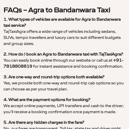
FAQs – Agra to Bandanwara Taxi
1. What types of vehicles are available for Agra to Bandanwara
taxi service?
TajTaxiAgra offers a wide range of vehicles including sedans,
SUVs, tempo travellers and luxury cars to suit different budgets
and group sizes.
2. How do I book an Agra to Bandanwara taxi with TajTaxiAgra?
You can easily book online through our website or call us at
+91-
7818808819
for instant assistance and booking confirmation.
3. Are one-way and round-trip options both available?
Yes, we provide both one-way and round-trip cab options so you
can choose as per your travel plan.
4. What are the payment options for booking?
We accept online payments, UPI transfers and cash to the driver;
you’ll receive a booking confirmation once payment is made.
5. Are there any hidden charges in the fare?
No, our fares are transparent. Toll tax, state tax and driver night