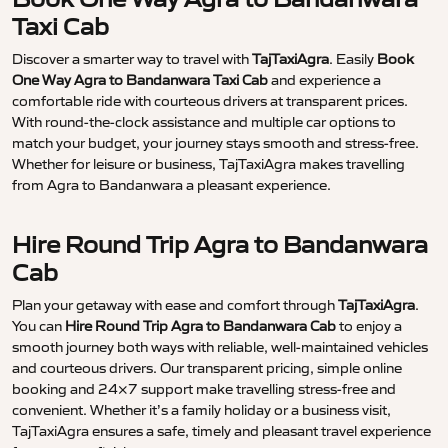
Taxi Cab
Discover a smarter way to travel with
TajTaxiAgra
. Easily
Book
One Way Agra to Bandanwara Taxi Cab
and experience a
comfortable ride with courteous drivers at transparent prices.
With round-the-clock assistance and multiple car options to
match your budget, your journey stays smooth and stress-free.
Whether for leisure or business, TajTaxiAgra makes travelling
from Agra to Bandanwara a pleasant experience.
Hire Round Trip Agra to Bandanwara
Cab
Plan your getaway with ease and comfort through
TajTaxiAgra
.
You can
Hire Round Trip Agra to Bandanwara Cab
to enjoy a
smooth journey both ways with reliable, well-maintained vehicles
and courteous drivers. Our transparent pricing, simple online
booking and 24×7 support make travelling stress-free and
convenient. Whether it’s a family holiday or a business visit,
TajTaxiAgra ensures a safe, timely and pleasant travel experience