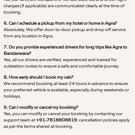
charges (if applicable) are communicated clearly at the time of
booking.
6. Can I schedule a pickup from my hotel or home in Agra?
Absolutely. We offer door-to-door pickup and drop-off service
from any location in Agra.
7. Do you provide experienced drivers for long trips like Agra to
Bandanwara?
Yes, all our drivers are verified, experienced and trained for
outstation routes to ensure a safe and comfortable journey.
8. How early should I book my cab?
We recommend booking at least 24 hours in advance to ensure
your preferred vehicle is available, especially during weekends or
holidays.
9. Can I modify or cancel my booking?
Yes, you can modify or cancel your booking by contacting our
support team at
+91-7818808819
; cancellation policies apply
as per the terms shared at booking.