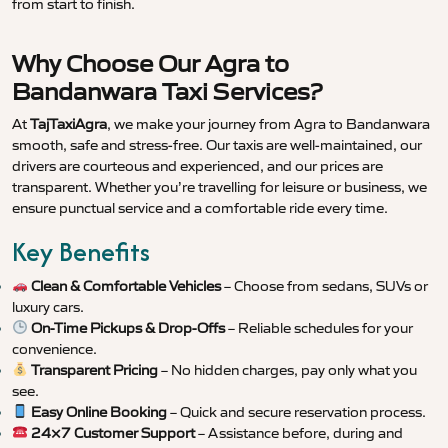
from start to finish.
Why Choose Our Agra to
Bandanwara Taxi Services?
At
TajTaxiAgra
, we make your journey from Agra to Bandanwara
smooth, safe and stress-free. Our taxis are well-maintained, our
drivers are courteous and experienced, and our prices are
transparent. Whether you’re travelling for leisure or business, we
ensure punctual service and a comfortable ride every time.
Key Benefits
Clean & Comfortable Vehicles
– Choose from sedans, SUVs or
luxury cars.
On-Time Pickups & Drop-Offs
– Reliable schedules for your
convenience.
Transparent Pricing
– No hidden charges, pay only what you
see.
Easy Online Booking
– Quick and secure reservation process.
24×7 Customer Support
– Assistance before, during and