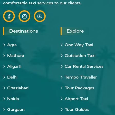
comfortable taxi services to our clients.
Destinations
Explore
Agra
One Way Taxi
Mathura
Outstation Taxi
Aligarh
Car Rental Services
Delhi
Tempo Traveller
Ghaziabad
Tour Packages
Noida
Airport Taxi
Gurgaon
Tour Guides