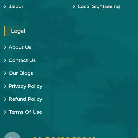
Jaipur
Local Sightseeing
Legal
About Us
Contact Us
Our Blogs
Privacy Policy
Refund Policy
Terms Of Use