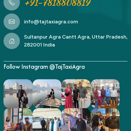
+91-7818808819
info@tajtaxiagra.com
Sultanpur Agra Cantt Agra, Uttar Pradesh,
282001 India
Follow Instagram @TajTaxiAgra