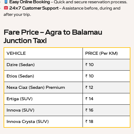
Easy Online Booking
– Quick and secure reservation process.
24×7 Customer Support
– Assistance before, during and
after your trip.
Fare Price – Agra to Balamau
Junction Taxi
VEHICLE
PRICE (Per KM)
Dzire (Sedan)
₹ 10
Etios (Sedan)
₹ 10
Nexa Ciaz (Sedan) Premium
₹ 12
Ertiga (SUV)
₹ 14
Innova (SUV)
₹ 16
Innova Crysta (SUV)
₹ 18