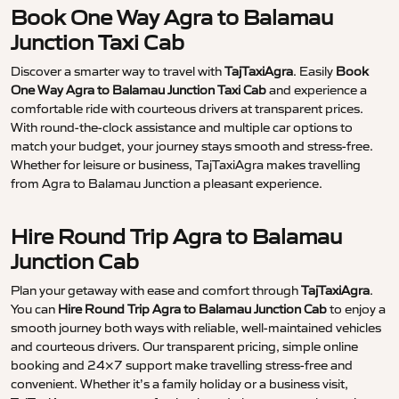
Book One Way Agra to Balamau
Junction Taxi Cab
Discover a smarter way to travel with
TajTaxiAgra
. Easily
Book
One Way Agra to Balamau Junction Taxi Cab
and experience a
comfortable ride with courteous drivers at transparent prices.
With round-the-clock assistance and multiple car options to
match your budget, your journey stays smooth and stress-free.
Whether for leisure or business, TajTaxiAgra makes travelling
from Agra to Balamau Junction a pleasant experience.
Hire Round Trip Agra to Balamau
Junction Cab
Plan your getaway with ease and comfort through
TajTaxiAgra
.
You can
Hire Round Trip Agra to Balamau Junction Cab
to enjoy a
smooth journey both ways with reliable, well-maintained vehicles
and courteous drivers. Our transparent pricing, simple online
booking and 24×7 support make travelling stress-free and
convenient. Whether it’s a family holiday or a business visit,