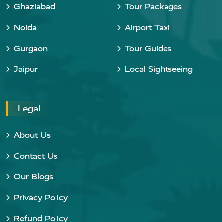
Ghaziabad
Tour Packages
Noida
Airport Taxi
Gurgaon
Tour Guides
Jaipur
Local Sightseeing
Legal
About Us
Contact Us
Our Blogs
Privacy Policy
Refund Policy