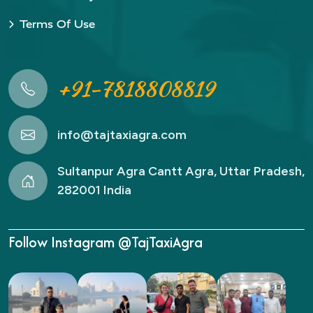
Terms Of Use
+91-7818808819
info@tajtaxiagra.com
Sultanpur Agra Cantt Agra, Uttar Pradesh,
282001 India
Follow Instagram @TajTaxiAgra