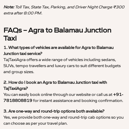
Note:
Toll Tax, State Tax, Parking, and Driver Night Charge ₹300
extra after 8:00 PM.
FAQs – Agra to Balamau Junction
Taxi
1. What types of vehicles are available for Agra to Balamau
Junction taxi service?
TajTaxiAgra offers a wide range of vehicles including sedans,
SUVs, tempo travellers and luxury cars to suit different budgets
and group sizes.
2. How do I book an Agra to Balamau Junction taxi with
TajTaxiAgra?
You can easily book online through our website or call us at
+91-
7818808819
for instant assistance and booking confirmation.
3. Are one-way and round-trip options both available?
Yes, we provide both one-way and round-trip cab options so you
can choose as per your travel plan.