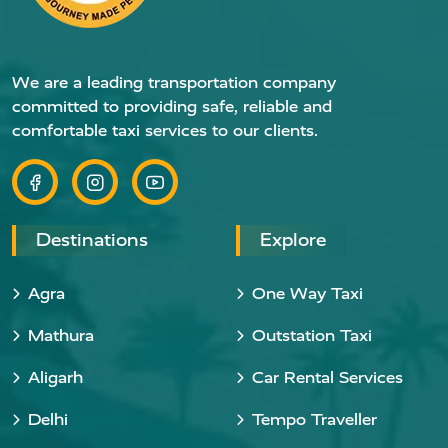
We are a leading transportation company
committed to providing safe, reliable and
comfortable taxi services to our clients.
Destinations
Explore
Agra
One Way Taxi
Mathura
Outstation Taxi
Aligarh
Car Rental Services
Delhi
Tempo Traveller