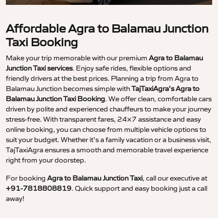
Affordable Agra to Balamau Junction
Taxi Booking
Make your trip memorable with our premium
Agra to Balamau
Junction Taxi services
. Enjoy safe rides, flexible options and
friendly drivers at the best prices. Planning a trip from Agra to
Balamau Junction becomes simple with
TajTaxiAgra’s Agra to
Balamau Junction Taxi Booking
. We offer clean, comfortable cars
driven by polite and experienced chauffeurs to make your journey
stress-free. With transparent fares, 24×7 assistance and easy
online booking, you can choose from multiple vehicle options to
suit your budget. Whether it’s a family vacation or a business visit,
TajTaxiAgra ensures a smooth and memorable travel experience
right from your doorstep.
For booking
Agra to Balamau Junction Taxi
, call our executive at
+91-7818808819
. Quick support and easy booking just a call
away!