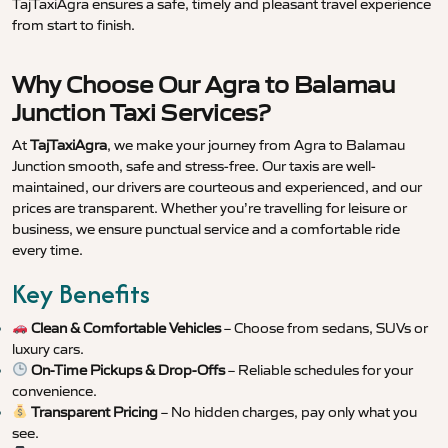
TajTaxiAgra ensures a safe, timely and pleasant travel experience
from start to finish.
Why Choose Our Agra to Balamau
Junction Taxi Services?
At
TajTaxiAgra
, we make your journey from Agra to Balamau
Junction smooth, safe and stress-free. Our taxis are well-
maintained, our drivers are courteous and experienced, and our
prices are transparent. Whether you’re travelling for leisure or
business, we ensure punctual service and a comfortable ride
every time.
Key Benefits
Clean & Comfortable Vehicles
– Choose from sedans, SUVs or
luxury cars.
On-Time Pickups & Drop-Offs
– Reliable schedules for your
convenience.
Transparent Pricing
– No hidden charges, pay only what you
see.