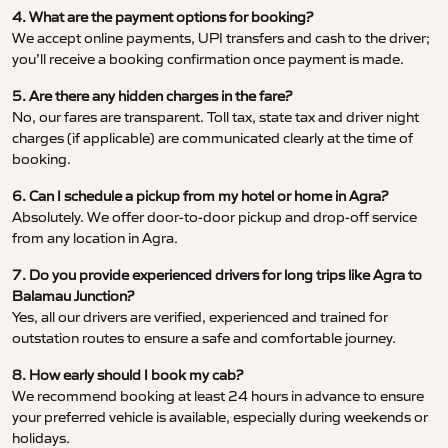
4. What are the payment options for booking?
We accept online payments, UPI transfers and cash to the driver;
you’ll receive a booking confirmation once payment is made.
5. Are there any hidden charges in the fare?
No, our fares are transparent. Toll tax, state tax and driver night
charges (if applicable) are communicated clearly at the time of
booking.
6. Can I schedule a pickup from my hotel or home in Agra?
Absolutely. We offer door-to-door pickup and drop-off service
from any location in Agra.
7. Do you provide experienced drivers for long trips like Agra to
Balamau Junction?
Yes, all our drivers are verified, experienced and trained for
outstation routes to ensure a safe and comfortable journey.
8. How early should I book my cab?
We recommend booking at least 24 hours in advance to ensure
your preferred vehicle is available, especially during weekends or
holidays.