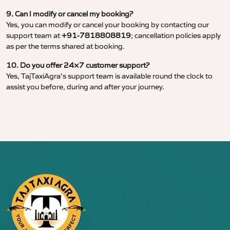
9. Can I modify or cancel my booking?
Yes, you can modify or cancel your booking by contacting our
support team at
+91-7818808819
; cancellation policies apply
as per the terms shared at booking.
10. Do you offer 24×7 customer support?
Yes, TajTaxiAgra’s support team is available round the clock to
assist you before, during and after your journey.