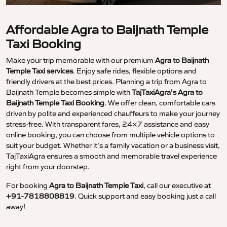
Affordable Agra to Baijnath Temple
Taxi Booking
Make your trip memorable with our premium
Agra to Baijnath
Temple Taxi services
. Enjoy safe rides, flexible options and
friendly drivers at the best prices. Planning a trip from Agra to
Baijnath Temple becomes simple with
TajTaxiAgra’s Agra to
Baijnath Temple Taxi Booking
. We offer clean, comfortable cars
driven by polite and experienced chauffeurs to make your journey
stress-free. With transparent fares, 24×7 assistance and easy
online booking, you can choose from multiple vehicle options to
suit your budget. Whether it’s a family vacation or a business visit,
TajTaxiAgra ensures a smooth and memorable travel experience
right from your doorstep.
For booking
Agra to Baijnath Temple Taxi
, call our executive at
+91-7818808819
. Quick support and easy booking just a call
away!