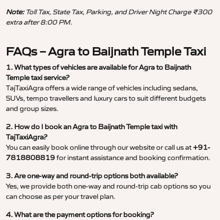
Note:
Toll Tax, State Tax, Parking, and Driver Night Charge ₹300
extra after 8:00 PM.
FAQs – Agra to Baijnath Temple Taxi
1. What types of vehicles are available for Agra to Baijnath
Temple taxi service?
TajTaxiAgra offers a wide range of vehicles including sedans,
SUVs, tempo travellers and luxury cars to suit different budgets
and group sizes.
2. How do I book an Agra to Baijnath Temple taxi with
TajTaxiAgra?
You can easily book online through our website or call us at
+91-
7818808819
for instant assistance and booking confirmation.
3. Are one-way and round-trip options both available?
Yes, we provide both one-way and round-trip cab options so you
can choose as per your travel plan.
4. What are the payment options for booking?