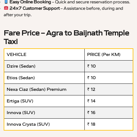
Easy Online Booking
– Quick and secure reservation process.
24×7 Customer Support
– Assistance before, during and
after your trip.
Fare Price – Agra to Baijnath Temple
Taxi
VEHICLE
PRICE (Per KM)
Dzire (Sedan)
₹ 10
Etios (Sedan)
₹ 10
Nexa Ciaz (Sedan) Premium
₹ 12
Ertiga (SUV)
₹ 14
Innova (SUV)
₹ 16
Innova Crysta (SUV)
₹ 18