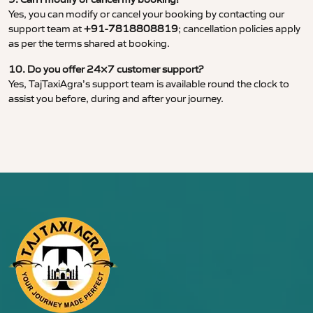
Yes, you can modify or cancel your booking by contacting our
support team at
+91-7818808819
; cancellation policies apply
as per the terms shared at booking.
10. Do you offer 24×7 customer support?
Yes, TajTaxiAgra’s support team is available round the clock to
assist you before, during and after your journey.