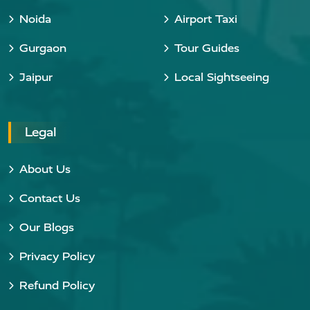
Noida
Airport Taxi
Gurgaon
Tour Guides
Jaipur
Local Sightseeing
Legal
About Us
Contact Us
Our Blogs
Privacy Policy
Refund Policy