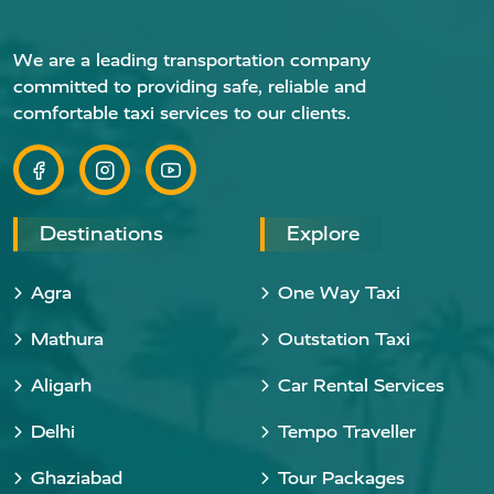
We are a leading transportation company
committed to providing safe, reliable and
comfortable taxi services to our clients.
Destinations
Explore
Agra
One Way Taxi
Mathura
Outstation Taxi
Aligarh
Car Rental Services
Delhi
Tempo Traveller
Ghaziabad
Tour Packages