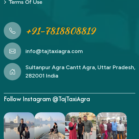
Terms Of Use
+91-7818808819
info@tajtaxiagra.com
Sultanpur Agra Cantt Agra, Uttar Pradesh,
282001 India
Follow Instagram @TajTaxiAgra