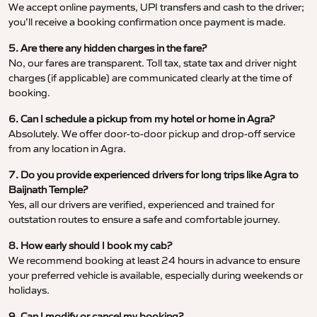
We accept online payments, UPI transfers and cash to the driver;
you’ll receive a booking confirmation once payment is made.
5. Are there any hidden charges in the fare?
No, our fares are transparent. Toll tax, state tax and driver night
charges (if applicable) are communicated clearly at the time of
booking.
6. Can I schedule a pickup from my hotel or home in Agra?
Absolutely. We offer door-to-door pickup and drop-off service
from any location in Agra.
7. Do you provide experienced drivers for long trips like Agra to
Baijnath Temple?
Yes, all our drivers are verified, experienced and trained for
outstation routes to ensure a safe and comfortable journey.
8. How early should I book my cab?
We recommend booking at least 24 hours in advance to ensure
your preferred vehicle is available, especially during weekends or
holidays.
9. Can I modify or cancel my booking?