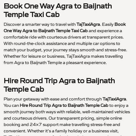
Book One Way Agra to Baijnath
Temple Taxi Cab
Discover a smarter way to travel with
TajTaxiAgra
. Easily
Book
One Way Agra to Baijnath Temple Taxi Cab
and experience a
comfortable ride with courteous drivers at transparent prices.
With round-the-clock assistance and multiple car options to
match your budget, your journey stays smooth and stress-free.
Whether for leisure or business, TajTaxiAgra makes travelling
from Agra to Baijnath Temple a pleasant experience.
Hire Round Trip Agra to Baijnath
Temple Cab
Plan your getaway with ease and comfort through
TajTaxiAgra
.
You can
Hire Round Trip Agra to Baijnath Temple Cab
to enjoy a
smooth journey both ways with reliable, well-maintained vehicles
and courteous drivers. Our transparent pricing, simple online
booking and 24×7 support make travelling stress-free and
convenient. Whether it’s a family holiday or a business visit,