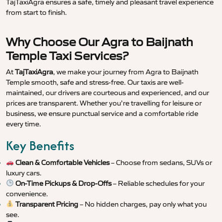
TajTaxiAgra ensures a safe, timely and pleasant travel experience
from start to finish.
Why Choose Our Agra to Baijnath
Temple Taxi Services?
At
TajTaxiAgra
, we make your journey from Agra to Baijnath
Temple smooth, safe and stress-free. Our taxis are well-
maintained, our drivers are courteous and experienced, and our
prices are transparent. Whether you’re travelling for leisure or
business, we ensure punctual service and a comfortable ride
every time.
Key Benefits
Clean & Comfortable Vehicles
– Choose from sedans, SUVs or
luxury cars.
On-Time Pickups & Drop-Offs
– Reliable schedules for your
convenience.
Transparent Pricing
– No hidden charges, pay only what you
see.