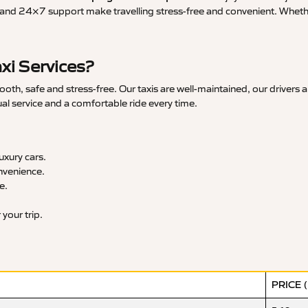
and 24×7 support make travelling stress-free and convenient. Whether 
xi Services?
h, safe and stress-free. Our taxis are well-maintained, our drivers a
ual service and a comfortable ride every time.
xury cars.
nvenience.
e.
your trip.
PRICE 