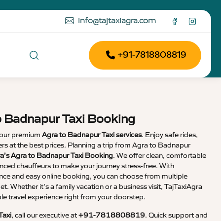
info@tajtaxiagra.com
+91-7818808819
o Badnapur Taxi Booking
 our premium
Agra to Badnapur Taxi services
. Enjoy safe rides,
vers at the best prices. Planning a trip from Agra to Badnapur
ra’s Agra to Badnapur Taxi Booking
. We offer clean, comfortable
enced chauffeurs to make your journey stress-free. With
nce and easy online booking, you can choose from multiple
et. Whether it’s a family vacation or a business visit, TajTaxiAgra
 travel experience right from your doorstep.
Taxi
, call our executive at
+91-7818808819
. Quick support and