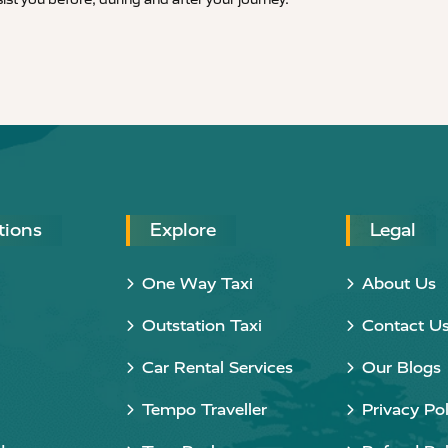
tions
Explore
Legal
One Way Taxi
About Us
Outstation Taxi
Contact U
Car Rental Services
Our Blogs
Tempo Traveller
Privacy Pol