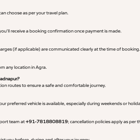
an choose as per your travel plan.
 you’ll receive a booking confirmation once payment is made.
 charges (if applicable) are communicated clearly at the time of booking
m any location in Agra.
 Badnapur?
tation routes to ensure a safe and comfortable journey.
 preferred vehicle is available, especially during weekends or holid
pport team at
+91-7818808819
; cancellation policies apply as per
ist you before, during and after your journey.