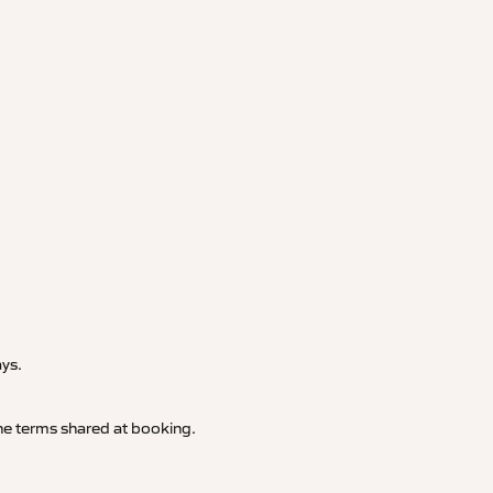
.
ays.
 the terms shared at booking.