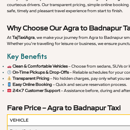
courteous drivers. Our transparent pricing, simple online booking 
safe, timely and pleasant travel experience from start to finish.
Why Choose Our Agra to Badnapur Ta
At
TajTaxiAgra
, we make your journey from Agra to Badnapur smoot
Whether you’re travelling for leisure or business, we ensure punct
Key Benefits
Clean & Comfortable Vehicles
– Choose from sedans, SUVs or lu
On-Time Pickups & Drop-Offs
– Reliable schedules for your co
Transparent Pricing
– No hidden charges, pay only what you se
Easy Online Booking
– Quick and secure reservation process.
24×7 Customer Support
– Assistance before, during and after 
Fare Price – Agra to Badnapur Taxi
VEHICLE