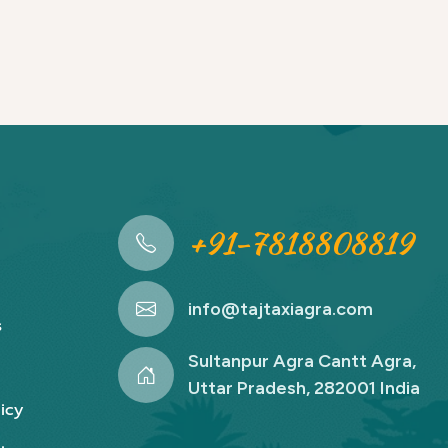
+91-7818808819
info@tajtaxiagra.com
s
Sultanpur Agra Cantt Agra,
Uttar Pradesh, 282001 India
icy