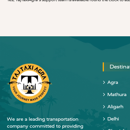
Destina
Agra
Mathura
Aligarh
Delhi
We are a leading transportation
company committed to providing