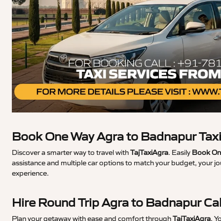
Book One Way Agra to Badnapur Tax
Discover a smarter way to travel with
TajTaxiAgra
. Easily
Book One
assistance and multiple car options to match your budget, your j
experience.
Hire Round Trip Agra to Badnapur Ca
Plan your getaway with ease and comfort through
TajTaxiAgra
. Y