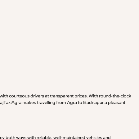
ith courteous drivers at transparent prices. With round-the-clock
 TajTaxiAgra makes travelling from Agra to Badnapur a pleasant
y both ways with reliable, well-maintained vehicles and