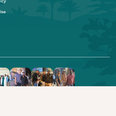
icy
Use
.