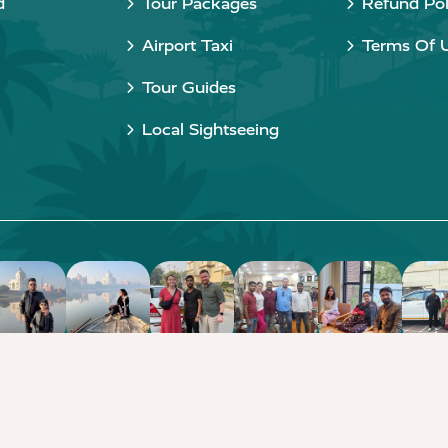
d
Tour Packages
Refund Pol
Airport Taxi
Terms Of 
Tour Guides
Local Sightseeing
Copyright © 2015 - 2026 Taj Taxi Agra. All rights reserved