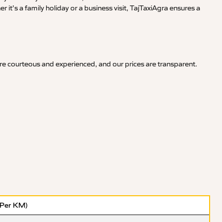
it’s a family holiday or a business visit, TajTaxiAgra ensures a
re courteous and experienced, and our prices are transparent.
(Per KM)