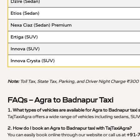
Dzire (Sedan)
Etios (Sedan)
Nexa Ciaz (Sedan) Premium
Ertiga (SUV)
Innova (SUV)
Innova Crysta (SUV)
Note:
Toll Tax, State Tax, Parking, and Driver Night Charge ₹300
FAQs – Agra to Badnapur Taxi
1. What types of vehicles are available for Agra to Badnapur taxi 
TajTaxiAgra offers a wide range of vehicles including sedans, SUVs
2. How do I book an Agra to Badnapur taxi with TajTaxiAgra?
You can easily book online through our website or call us at
+91-