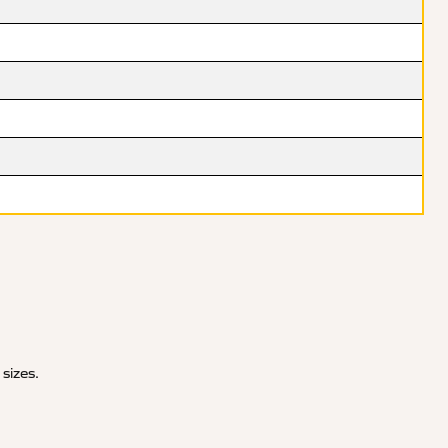
 sizes.