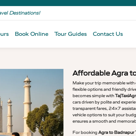
avel Destinations!
urs
Book Online
Tour Guides
Contact Us
Affordable Agra t
Make your trip memorable with
flexible options and friendly dri
becomes simple with
TajTaxiAg
cars driven by polite and experi
transparent fares, 24×7 assista
vehicle options to suit your budg
ensures a smooth and memorable
For booking
Agra to Badnapur 