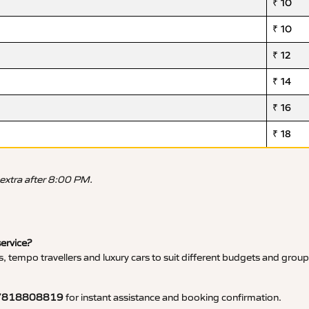
₹ 10
₹ 10
₹ 12
₹ 14
₹ 16
₹ 18
 extra after 8:00 PM.
service?
, tempo travellers and luxury cars to suit different budgets and group
7818808819
for instant assistance and booking confirmation.