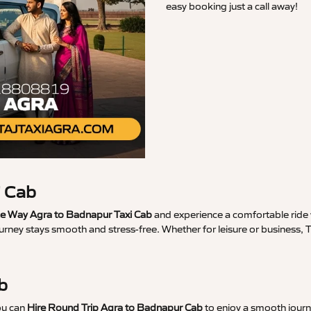
easy booking just a call away!
i Cab
 Way Agra to Badnapur Taxi Cab
and experience a comfortable ride w
ourney stays smooth and stress-free. Whether for leisure or business,
b
ou can
Hire Round Trip Agra to Badnapur Cab
to enjoy a smooth journe