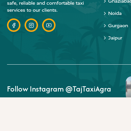
Ghaziaba
safe, reliable and comfortable taxi
services to our clients.
Noida
Gurgaon
Jaipur
Follow Instagram @TajTaxiAgra