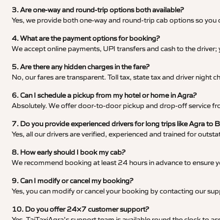
3. Are one-way and round-trip options both available?
Yes, we provide both one-way and round-trip cab options so you c
4. What are the payment options for booking?
We accept online payments, UPI transfers and cash to the driver;
5. Are there any hidden charges in the fare?
No, our fares are transparent. Toll tax, state tax and driver night
6. Can I schedule a pickup from my hotel or home in Agra?
Absolutely. We offer door-to-door pickup and drop-off service fro
7. Do you provide experienced drivers for long trips like Agra to
Yes, all our drivers are verified, experienced and trained for outs
8. How early should I book my cab?
We recommend booking at least 24 hours in advance to ensure your
9. Can I modify or cancel my booking?
Yes, you can modify or cancel your booking by contacting our su
10. Do you offer 24×7 customer support?
Yes, TajTaxiAgra’s support team is available round the clock to ass