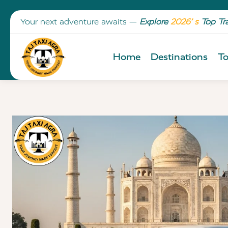
Your next adventure awaits —
Explore
2026’ s
Top Tr
Home
Destinations
To