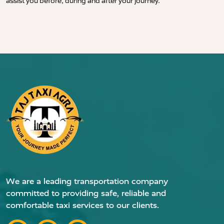
assist you before, during and after your journey.
We are a leading transportation company
committed to providing safe, reliable and
comfortable taxi services to our clients.