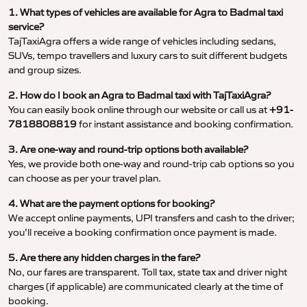
1. What types of vehicles are available for Agra to Badmal taxi
service?
TajTaxiAgra offers a wide range of vehicles including sedans,
SUVs, tempo travellers and luxury cars to suit different budgets
and group sizes.
2. How do I book an Agra to Badmal taxi with TajTaxiAgra?
You can easily book online through our website or call us at
+91-
7818808819
for instant assistance and booking confirmation.
3. Are one-way and round-trip options both available?
Yes, we provide both one-way and round-trip cab options so you
can choose as per your travel plan.
4. What are the payment options for booking?
We accept online payments, UPI transfers and cash to the driver;
you’ll receive a booking confirmation once payment is made.
5. Are there any hidden charges in the fare?
No, our fares are transparent. Toll tax, state tax and driver night
charges (if applicable) are communicated clearly at the time of
booking.