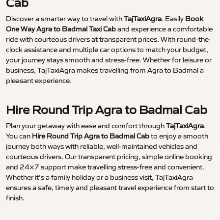
Cab
Discover a smarter way to travel with
TajTaxiAgra
. Easily
Book
One Way Agra to Badmal Taxi Cab
and experience a comfortable
ride with courteous drivers at transparent prices. With round-the-
clock assistance and multiple car options to match your budget,
your journey stays smooth and stress-free. Whether for leisure or
business, TajTaxiAgra makes travelling from Agra to Badmal a
pleasant experience.
Hire Round Trip Agra to Badmal Cab
Plan your getaway with ease and comfort through
TajTaxiAgra
.
You can
Hire Round Trip Agra to Badmal Cab
to enjoy a smooth
journey both ways with reliable, well-maintained vehicles and
courteous drivers. Our transparent pricing, simple online booking
and 24×7 support make travelling stress-free and convenient.
Whether it’s a family holiday or a business visit, TajTaxiAgra
ensures a safe, timely and pleasant travel experience from start to
finish.