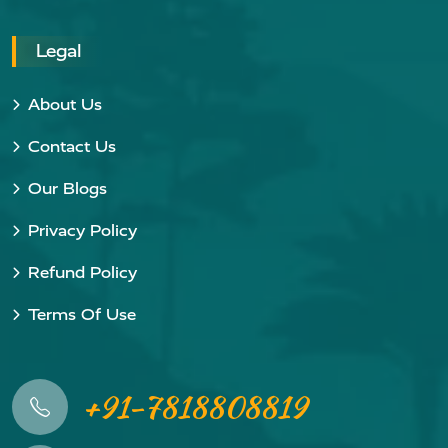
Legal
About Us
Contact Us
Our Blogs
Privacy Policy
Refund Policy
Terms Of Use
+91-7818808819