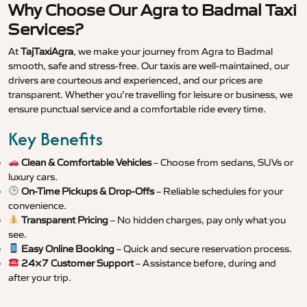
Why Choose Our Agra to Badmal Taxi
Services?
At
TajTaxiAgra
, we make your journey from Agra to Badmal
smooth, safe and stress-free. Our taxis are well-maintained, our
drivers are courteous and experienced, and our prices are
transparent. Whether you’re travelling for leisure or business, we
ensure punctual service and a comfortable ride every time.
Key Benefits
Clean & Comfortable Vehicles
– Choose from sedans, SUVs or
luxury cars.
On-Time Pickups & Drop-Offs
– Reliable schedules for your
convenience.
Transparent Pricing
– No hidden charges, pay only what you
see.
Easy Online Booking
– Quick and secure reservation process.
24×7 Customer Support
– Assistance before, during and
after your trip.