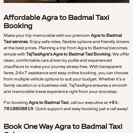
Affordable Agra to Badmal Taxi
Booking
Make your trip memorable with our premium
Agra to Badmal
Taxi services
. Enjoy safe rides, flexible options and friendly drivers
at the best prices. Planning a trip from Agra to Badmal becomes
simple with
TajTaxiAgra’s Agra to Badmal Taxi Booking
. We offer
clean, comfortable cars driven by polite and experienced
chauffeurs to make your journey stress-free. With transparent
fares, 24×7 assistance and easy online booking, you can choose
from multiple vehicle options to suit your budget. Whether it’s a
family vacation or a business visit, TajTaxiAgra ensures a smooth
and memorable travel experience right from your doorstep.
For booking
Agra to Badmal Taxi
, call our executive at
+91-
7818808819
. Quick support and easy booking just a call away!
Book One Way Agra to Badmal Taxi