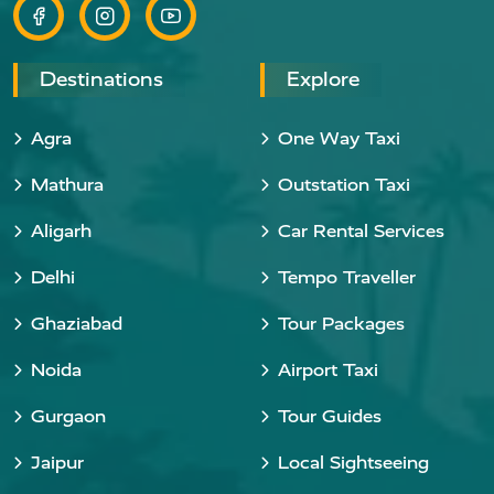
Destinations
Explore
Agra
One Way Taxi
Mathura
Outstation Taxi
Aligarh
Car Rental Services
Delhi
Tempo Traveller
Ghaziabad
Tour Packages
Noida
Airport Taxi
Gurgaon
Tour Guides
Jaipur
Local Sightseeing