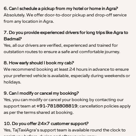
6. Can I schedule a pickup from my hotel or home in Agra?
Absolutely. We offer door-to-door pickup and drop-off service
from any location in Agra.
7. Do you provide experienced drivers for long trips like Agra to
Badmal?
Yes, all our drivers are verified, experienced and trained for
outstation routes to ensure a safe and comfortable journey.
8. How early should I book my cab?
We recommend booking at least 24 hours in advance to ensure
your preferred vehicle is available, especially during weekends or
holidays.
9. Can I modify or cancel my booking?
Yes, you can modify or cancel your booking by contacting our
support team at
+91-7818808819
; cancellation policies apply
as per the terms shared at booking.
10. Do you offer 24×7 customer support?
Yes, TajTaxiAgra’s support team is available round the clock to