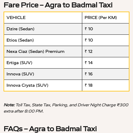
Fare Price – Agra to Badmal Taxi
VEHICLE
PRICE (Per KM)
Dzire (Sedan)
₹ 10
Etios (Sedan)
₹ 10
Nexa Ciaz (Sedan) Premium
₹ 12
Ertiga (SUV)
₹ 14
Innova (SUV)
₹ 16
Innova Crysta (SUV)
₹ 18
Note:
Toll Tax, State Tax, Parking, and Driver Night Charge ₹300
extra after 8:00 PM.
FAQs – Agra to Badmal Taxi