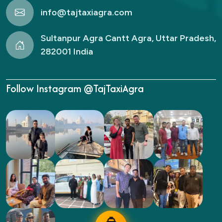
info@tajtaxiagra.com
Sultanpur Agra Cantt Agra, Uttar Pradesh,
282001 India
Follow Instagram @TajTaxiAgra