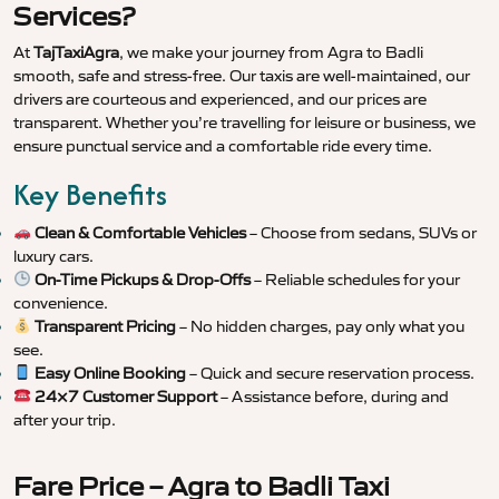
Services?
At
TajTaxiAgra
, we make your journey from Agra to Badli
smooth, safe and stress-free. Our taxis are well-maintained, our
drivers are courteous and experienced, and our prices are
transparent. Whether you’re travelling for leisure or business, we
ensure punctual service and a comfortable ride every time.
Key Benefits
Clean & Comfortable Vehicles
– Choose from sedans, SUVs or
luxury cars.
On-Time Pickups & Drop-Offs
– Reliable schedules for your
convenience.
Transparent Pricing
– No hidden charges, pay only what you
see.
Easy Online Booking
– Quick and secure reservation process.
24×7 Customer Support
– Assistance before, during and
after your trip.
Fare Price – Agra to Badli Taxi