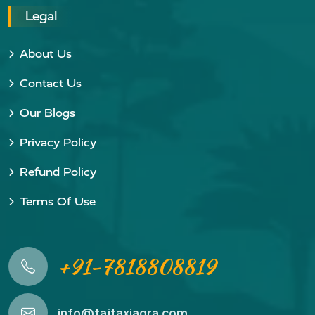
Legal
About Us
Contact Us
Our Blogs
Privacy Policy
Refund Policy
Terms Of Use
+91-7818808819
info@tajtaxiagra.com