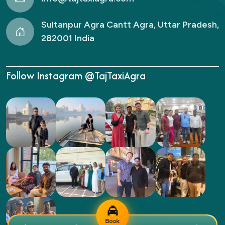
Sultanpur Agra Cantt Agra, Uttar Pradesh,
282001 India
Follow Instagram @TajTaxiAgra
Book