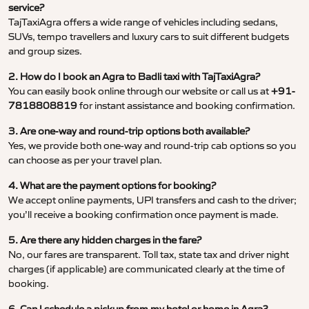
service?
TajTaxiAgra offers a wide range of vehicles including sedans,
SUVs, tempo travellers and luxury cars to suit different budgets
and group sizes.
2. How do I book an Agra to Badli taxi with TajTaxiAgra?
You can easily book online through our website or call us at
+91-
7818808819
for instant assistance and booking confirmation.
3. Are one-way and round-trip options both available?
Yes, we provide both one-way and round-trip cab options so you
can choose as per your travel plan.
4. What are the payment options for booking?
We accept online payments, UPI transfers and cash to the driver;
you’ll receive a booking confirmation once payment is made.
5. Are there any hidden charges in the fare?
No, our fares are transparent. Toll tax, state tax and driver night
charges (if applicable) are communicated clearly at the time of
booking.