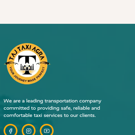
We are a leading transportation company
committed to providing safe, reliable and
comfortable taxi services to our clients.