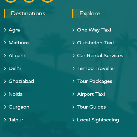
Destinations
Explore
Agra
One Way Taxi
Mathura
Outstation Taxi
Aligarh
Car Rental Services
Delhi
Tempo Traveller
Ghaziabad
Tour Packages
Noida
Airport Taxi
Gurgaon
Tour Guides
Jaipur
Local Sightseeing