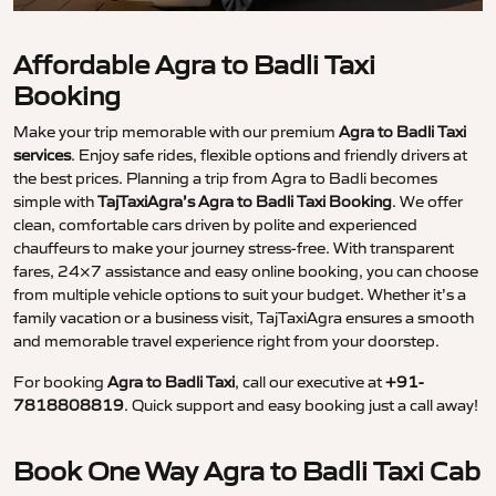
Affordable Agra to Badli Taxi
Booking
Make your trip memorable with our premium
Agra to Badli Taxi
services
. Enjoy safe rides, flexible options and friendly drivers at
the best prices. Planning a trip from Agra to Badli becomes
simple with
TajTaxiAgra’s Agra to Badli Taxi Booking
. We offer
clean, comfortable cars driven by polite and experienced
chauffeurs to make your journey stress-free. With transparent
fares, 24×7 assistance and easy online booking, you can choose
from multiple vehicle options to suit your budget. Whether it’s a
family vacation or a business visit, TajTaxiAgra ensures a smooth
and memorable travel experience right from your doorstep.
For booking
Agra to Badli Taxi
, call our executive at
+91-
7818808819
. Quick support and easy booking just a call away!
Book One Way Agra to Badli Taxi Cab