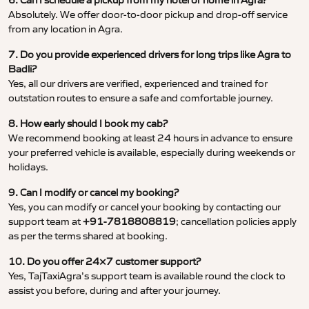
6. Can I schedule a pickup from my hotel or home in Agra?
Absolutely. We offer door-to-door pickup and drop-off service
from any location in Agra.
7. Do you provide experienced drivers for long trips like Agra to
Badli?
Yes, all our drivers are verified, experienced and trained for
outstation routes to ensure a safe and comfortable journey.
8. How early should I book my cab?
We recommend booking at least 24 hours in advance to ensure
your preferred vehicle is available, especially during weekends or
holidays.
9. Can I modify or cancel my booking?
Yes, you can modify or cancel your booking by contacting our
support team at
+91-7818808819
; cancellation policies apply
as per the terms shared at booking.
10. Do you offer 24×7 customer support?
Yes, TajTaxiAgra’s support team is available round the clock to
assist you before, during and after your journey.