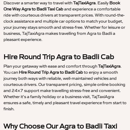
Discover a smarter way to travel with
TajTaxiAgra
. Easily
Book
One Way Agra to Badli Taxi Cab
and experience a comfortable
ride with courteous drivers at transparent prices. With round-the-
clock assistance and multiple car options to match your budget,
your journey stays smooth and stress-free. Whether for leisure or
business, TajTaxiAgra makes travelling from Agra to Badli a
pleasant experience.
Hire Round Trip Agra to Badli Cab
Plan your getaway with ease and comfort through
TajTaxiAgra
.
You can
Hire Round Trip Agra to Badli Cab
to enjoy a smooth
journey both ways with reliable, well-maintained vehicles and
courteous drivers. Our transparent pricing, simple online booking
and 24×7 support make travelling stress-free and convenient.
Whether it’s a family holiday or a business visit, TajTaxiAgra
ensures a safe, timely and pleasant travel experience from start to
finish.
Why Choose Our Agra to Badli Taxi