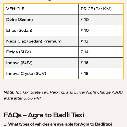
VEHICLE
PRICE (Per KM)
Dzire (Sedan)
₹ 10
Etios (Sedan)
₹ 10
Nexa Ciaz (Sedan) Premium
₹ 12
Ertiga (SUV)
₹ 14
Innova (SUV)
₹ 16
Innova Crysta (SUV)
₹ 18
Note:
Toll Tax, State Tax, Parking, and Driver Night Charge ₹300
extra after 8:00 PM.
FAQs – Agra to Badli Taxi
1. What types of vehicles are available for Agra to Badli taxi