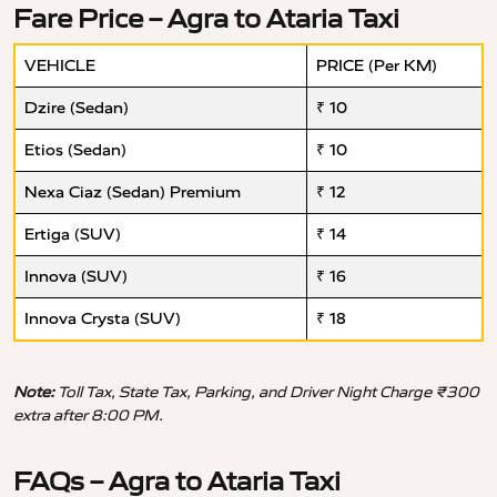
Fare Price – Agra to Ataria Taxi
VEHICLE
PRICE (Per KM)
Dzire (Sedan)
₹ 10
Etios (Sedan)
₹ 10
Nexa Ciaz (Sedan) Premium
₹ 12
Ertiga (SUV)
₹ 14
Innova (SUV)
₹ 16
Innova Crysta (SUV)
₹ 18
Note:
Toll Tax, State Tax, Parking, and Driver Night Charge ₹300
extra after 8:00 PM.
FAQs – Agra to Ataria Taxi