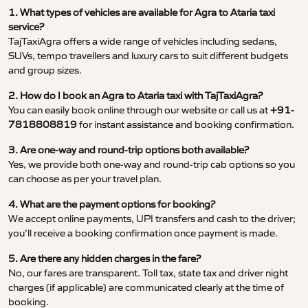
1. What types of vehicles are available for Agra to Ataria taxi
service?
TajTaxiAgra offers a wide range of vehicles including sedans,
SUVs, tempo travellers and luxury cars to suit different budgets
and group sizes.
2. How do I book an Agra to Ataria taxi with TajTaxiAgra?
You can easily book online through our website or call us at
+91-
7818808819
for instant assistance and booking confirmation.
3. Are one-way and round-trip options both available?
Yes, we provide both one-way and round-trip cab options so you
can choose as per your travel plan.
4. What are the payment options for booking?
We accept online payments, UPI transfers and cash to the driver;
you’ll receive a booking confirmation once payment is made.
5. Are there any hidden charges in the fare?
No, our fares are transparent. Toll tax, state tax and driver night
charges (if applicable) are communicated clearly at the time of
booking.