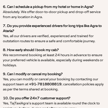
6. Can I schedule a pickup from my hotel or home in Agra?
Absolutely. We offer door-to-door pickup and drop-off service
from any location in Agra.
7. Do you provide experienced drivers for long trips like Agra to
Ataria?
Yes, all our drivers are verified, experienced and trained for
outstation routes to ensure a safe and comfortable journey.
8. How early should I book my cab?
We recommend booking at least 24 hours in advance to ensure
your preferred vehicle is available, especially during weekends or
holidays.
9. Can I modify or cancel my booking?
Yes, you can modify or cancel your booking by contacting our
support team at
+91-7818808819
; cancellation policies apply
as per the terms shared at booking.
10. Do you offer 24×7 customer support?
Yes, TajTaxiAgra’s support team is available round the clock to