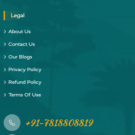
Legal
About Us
Contact Us
Our Blogs
Privacy Policy
Refund Policy
Terms Of Use
+91-7818808819