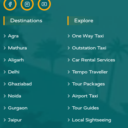
Destinations
Explore
Agra
One Way Taxi
Mathura
Outstation Taxi
Aligarh
Car Rental Services
Delhi
Tempo Traveller
Ghaziabad
Tour Packages
Noida
Airport Taxi
Gurgaon
Tour Guides
Jaipur
Local Sightseeing