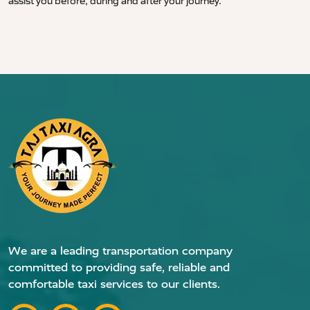
assist you before, during and after your journey.
We are a leading transportation company
committed to providing safe, reliable and
comfortable taxi services to our clients.