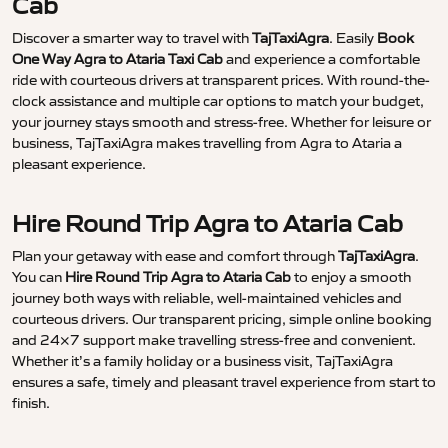
Cab
Discover a smarter way to travel with
TajTaxiAgra
. Easily
Book
One Way Agra to Ataria Taxi Cab
and experience a comfortable
ride with courteous drivers at transparent prices. With round-the-
clock assistance and multiple car options to match your budget,
your journey stays smooth and stress-free. Whether for leisure or
business, TajTaxiAgra makes travelling from Agra to Ataria a
pleasant experience.
Hire Round Trip Agra to Ataria Cab
Plan your getaway with ease and comfort through
TajTaxiAgra
.
You can
Hire Round Trip Agra to Ataria Cab
to enjoy a smooth
journey both ways with reliable, well-maintained vehicles and
courteous drivers. Our transparent pricing, simple online booking
and 24×7 support make travelling stress-free and convenient.
Whether it’s a family holiday or a business visit, TajTaxiAgra
ensures a safe, timely and pleasant travel experience from start to
finish.