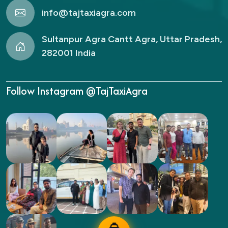
info@tajtaxiagra.com
Sultanpur Agra Cantt Agra, Uttar Pradesh,
282001 India
Follow Instagram @TajTaxiAgra