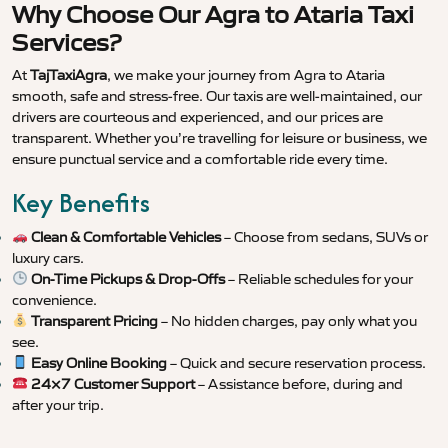
Why Choose Our Agra to Ataria Taxi
Services?
At
TajTaxiAgra
, we make your journey from Agra to Ataria
smooth, safe and stress-free. Our taxis are well-maintained, our
drivers are courteous and experienced, and our prices are
transparent. Whether you’re travelling for leisure or business, we
ensure punctual service and a comfortable ride every time.
Key Benefits
Clean & Comfortable Vehicles
– Choose from sedans, SUVs or
luxury cars.
On-Time Pickups & Drop-Offs
– Reliable schedules for your
convenience.
Transparent Pricing
– No hidden charges, pay only what you
see.
Easy Online Booking
– Quick and secure reservation process.
24×7 Customer Support
– Assistance before, during and
after your trip.