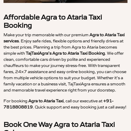
Affordable Agra to Ataria Taxi
Booking
Make your trip memorable with our premium
Agra to Ataria Taxi
services
. Enjoy safe rides, flexible options and friendly drivers at
the best prices. Planning a trip from Agra to Ataria becomes
simple with
TajTaxiAgra’s Agra to Ataria Taxi Booking
. We offer
clean, comfortable cars driven by polite and experienced
chauffeurs to make your journey stress-free. With transparent
fares, 24×7 assistance and easy online booking, you can choose
from multiple vehicle options to suit your budget. Whether it’s a
family vacation or a business visit, TajTaxiAgra ensures a smooth
and memorable travel experience right from your doorstep.
For booking
Agra to Ataria Taxi
, call our executive at
+91-
7818808819
. Quick support and easy booking just a call away!
Book One Way Agra to Ataria Taxi