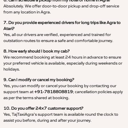
6. Can I schedule a pickup from my hotel or home in Agra?
Absolutely. We offer door-to-door pickup and drop-off service
from any location in Agra.
7. Do you provide experienced drivers for long trips like Agra to
Atari?
Yes, all our drivers are verified, experienced and trained for
outstation routes to ensure a safe and comfortable journey.
8. How early should I book my cab?
We recommend booking at least 24 hours in advance to ensure
your preferred vehicle is available, especially during weekends or
holidays.
9. Can I modify or cancel my booking?
Yes, you can modify or cancel your booking by contacting our
support team at
+91-7818808819
; cancellation policies apply
as per the terms shared at booking.
10. Do you offer 24×7 customer support?
Yes, TajTaxiAgra’s support team is available round the clock to
assist you before, during and after your journey.