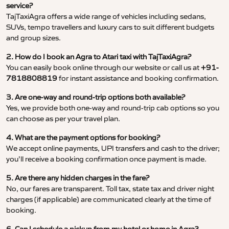
service?
TajTaxiAgra offers a wide range of vehicles including sedans,
SUVs, tempo travellers and luxury cars to suit different budgets
and group sizes.
2. How do I book an Agra to Atari taxi with TajTaxiAgra?
You can easily book online through our website or call us at
+91-
7818808819
for instant assistance and booking confirmation.
3. Are one-way and round-trip options both available?
Yes, we provide both one-way and round-trip cab options so you
can choose as per your travel plan.
4. What are the payment options for booking?
We accept online payments, UPI transfers and cash to the driver;
you’ll receive a booking confirmation once payment is made.
5. Are there any hidden charges in the fare?
No, our fares are transparent. Toll tax, state tax and driver night
charges (if applicable) are communicated clearly at the time of
booking.