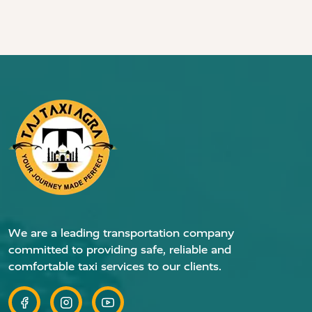
We are a leading transportation company
committed to providing safe, reliable and
comfortable taxi services to our clients.