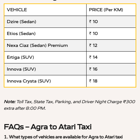
VEHICLE
PRICE (Per KM)
Dzire (Sedan)
₹ 10
Etios (Sedan)
₹ 10
Nexa Ciaz (Sedan) Premium
₹ 12
Ertiga (SUV)
₹ 14
Innova (SUV)
₹ 16
Innova Crysta (SUV)
₹ 18
Note:
Toll Tax, State Tax, Parking, and Driver Night Charge ₹300
extra after 8:00 PM.
FAQs – Agra to Atari Taxi
1. What types of vehicles are available for Agra to Atari taxi