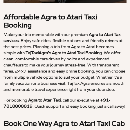
Affordable Agra to Atari Taxi
Booking
Make your trip memorable with our premium
Agra to Atari Taxi
services
. Enjoy safe rides, flexible options and friendly drivers at
the best prices. Planning a trip from Agra to Atari becomes
simple with
TajTaxiAgra’s Agra to Atari Taxi Booking
. We offer
clean, comfortable cars driven by polite and experienced
chauffeurs to make your journey stress-free. With transparent
fares, 24×7 assistance and easy online booking, you can choose
from multiple vehicle options to suit your budget. Whether it’s a
family vacation or a business visit, TajTaxiAgra ensures a smooth
and memorable travel experience right from your doorstep.
For booking
Agra to Atari Taxi
, call our executive at
+91-
7818808819
. Quick support and easy booking just a call away!
Book One Way Agra to Atari Taxi Cab