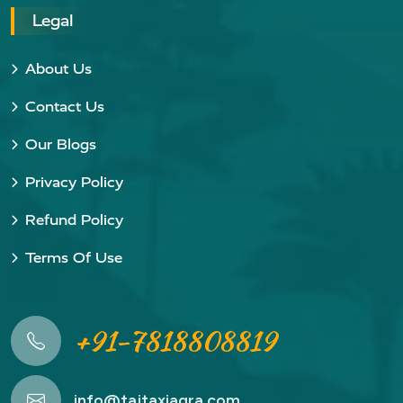
Legal
About Us
Contact Us
Our Blogs
Privacy Policy
Refund Policy
Terms Of Use
+91-7818808819
info@tajtaxiagra.com