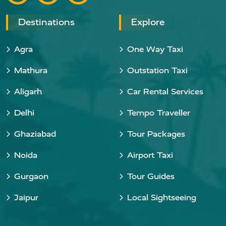
Destinations
Explore
Agra
One Way Taxi
Mathura
Outstation Taxi
Aligarh
Car Rental Services
Delhi
Tempo Traveller
Ghaziabad
Tour Packages
Noida
Airport Taxi
Gurgaon
Tour Guides
Jaipur
Local Sightseeing