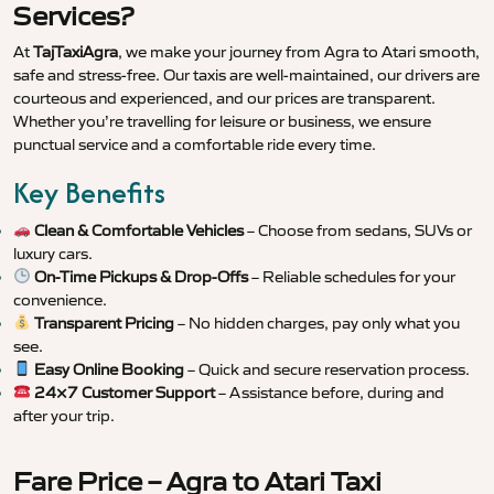
Services?
At
TajTaxiAgra
, we make your journey from Agra to Atari smooth,
safe and stress-free. Our taxis are well-maintained, our drivers are
courteous and experienced, and our prices are transparent.
Whether you’re travelling for leisure or business, we ensure
punctual service and a comfortable ride every time.
Key Benefits
Clean & Comfortable Vehicles
– Choose from sedans, SUVs or
luxury cars.
On-Time Pickups & Drop-Offs
– Reliable schedules for your
convenience.
Transparent Pricing
– No hidden charges, pay only what you
see.
Easy Online Booking
– Quick and secure reservation process.
24×7 Customer Support
– Assistance before, during and
after your trip.
Fare Price – Agra to Atari Taxi