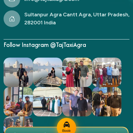
Sultanpur Agra Cantt Agra, Uttar Pradesh,
282001 India
Follow Instagram @TajTaxiAgra
Book