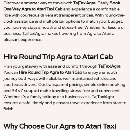
Discover a smarter way to travel with
TajTaxiAgra
. Easily
Book
One Way Agra to Atari Taxi Cab
and experience a comfortable
ride with courteous drivers at transparent prices. With round-the-
clock assistance and multiple car options to match your budget,
your journey stays smooth and stress-free. Whether for leisure or
business, TajTaxiAgra makes travelling from Agra to Atari a
pleasant experience.
Hire Round Trip Agra to Atari Cab
Plan your getaway with ease and comfort through
TajTaxiAgra
.
You can
Hire Round Trip Agra to Atari Cab
to enjoy a smooth
journey both ways with reliable, well-maintained vehicles and
courteous drivers. Our transparent pricing, simple online booking
and 24×7 support make travelling stress-free and convenient.
Whether it’s a family holiday or a business visit, TajTaxiAgra
ensures a safe, timely and pleasant travel experience from start to
finish.
Why Choose Our Agra to Atari Taxi