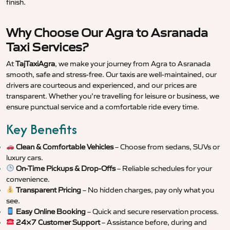
finish.
Why Choose Our Agra to Asranada
Taxi Services?
At
TajTaxiAgra
, we make your journey from Agra to Asranada
smooth, safe and stress-free. Our taxis are well-maintained, our
drivers are courteous and experienced, and our prices are
transparent. Whether you’re travelling for leisure or business, we
ensure punctual service and a comfortable ride every time.
Key Benefits
Clean & Comfortable Vehicles
– Choose from sedans, SUVs or
luxury cars.
On-Time Pickups & Drop-Offs
– Reliable schedules for your
convenience.
Transparent Pricing
– No hidden charges, pay only what you
see.
Easy Online Booking
– Quick and secure reservation process.
24×7 Customer Support
– Assistance before, during and