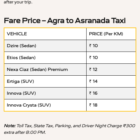
after your trip.
Fare Price – Agra to Asranada Taxi
VEHICLE
PRICE (Per KM)
Dzire (Sedan)
₹ 10
Etios (Sedan)
₹ 10
Nexa Ciaz (Sedan) Premium
₹ 12
Ertiga (SUV)
₹ 14
Innova (SUV)
₹ 16
Innova Crysta (SUV)
₹ 18
Note:
Toll Tax, State Tax, Parking, and Driver Night Charge ₹300
extra after 8:00 PM.