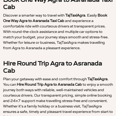
Cab
Discover a smarter way to travel with
TajTaxiAgra
. Easily
Book
One Way Agra to Asranada Taxi Cab
and experience a
comfortable ride with courteous drivers at transparent prices.
With round-the-clock assistance and multiple car options to
match your budget, your journey stays smooth and stress-free.
Whether for leisure or business, TajTaxiAgra makes travelling
from Agra to Asranada a pleasant experience.
Hire Round Trip Agra to Asranada
Cab
Plan your getaway with ease and comfort through
TajTaxiAgra
.
You can
Hire Round Trip Agra to Asranada Cab
to enjoy a smooth
journey both ways with reliable, well-maintained vehicles and
courteous drivers. Our transparent pricing, simple online booking
and 24×7 support make travelling stress-free and convenient.
Whether it’s a family holiday or a business visit, TajTaxiAgra
ensures a safe, timely and pleasant travel experience from start to