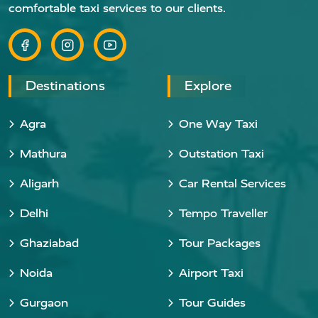
comfortable taxi services to our clients.
Destinations
Explore
Agra
One Way Taxi
Mathura
Outstation Taxi
Aligarh
Car Rental Services
Delhi
Tempo Traveller
Ghaziabad
Tour Packages
Noida
Airport Taxi
Gurgaon
Tour Guides