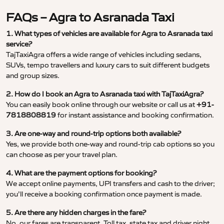
FAQs – Agra to Asranada Taxi
1. What types of vehicles are available for Agra to Asranada taxi
service?
TajTaxiAgra offers a wide range of vehicles including sedans,
SUVs, tempo travellers and luxury cars to suit different budgets
and group sizes.
2. How do I book an Agra to Asranada taxi with TajTaxiAgra?
You can easily book online through our website or call us at
+91-
7818808819
for instant assistance and booking confirmation.
3. Are one-way and round-trip options both available?
Yes, we provide both one-way and round-trip cab options so you
can choose as per your travel plan.
4. What are the payment options for booking?
We accept online payments, UPI transfers and cash to the driver;
you’ll receive a booking confirmation once payment is made.
5. Are there any hidden charges in the fare?
No, our fares are transparent. Toll tax, state tax and driver night