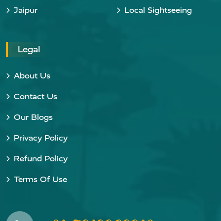
Jaipur
Local Sightseeing
Legal
About Us
Contact Us
Our Blogs
Privacy Policy
Refund Policy
Terms Of Use