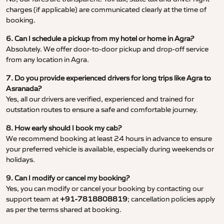
charges (if applicable) are communicated clearly at the time of
booking.
6. Can I schedule a pickup from my hotel or home in Agra?
Absolutely. We offer door-to-door pickup and drop-off service
from any location in Agra.
7. Do you provide experienced drivers for long trips like Agra to
Asranada?
Yes, all our drivers are verified, experienced and trained for
outstation routes to ensure a safe and comfortable journey.
8. How early should I book my cab?
We recommend booking at least 24 hours in advance to ensure
your preferred vehicle is available, especially during weekends or
holidays.
9. Can I modify or cancel my booking?
Yes, you can modify or cancel your booking by contacting our
support team at
+91-7818808819
; cancellation policies apply
as per the terms shared at booking.