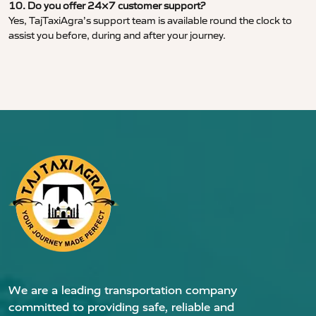
10. Do you offer 24×7 customer support?
Yes, TajTaxiAgra’s support team is available round the clock to
assist you before, during and after your journey.
We are a leading transportation company
committed to providing safe, reliable and