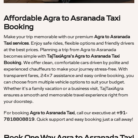
Affordable Agra to Asranada Taxi
Booking
Make your trip memorable with our premium
Agra to Asranada
Taxi services
. Enjoy safe rides, flexible options and friendly drivers
at the best prices. Planning a trip from Agra to Asranada
becomes simple with
TajTaxiAgra’s Agra to Asranada Taxi
Booking
. We offer clean, comfortable cars driven by polite and
experienced chauffeurs to make your journey stress-free. With
transparent fares, 24×7 assistance and easy online booking, you
can choose from multiple vehicle options to suit your budget.
Whether it’s a family vacation or a business visit, TajTaxiAgra
ensures a smooth and memorable travel experience right from
your doorstep.
For booking
Agra to Asranada Taxi
, call our executive at
+91-
7818808819
. Quick support and easy booking just a call away!
Book One Way Agra to Asranada Taxi