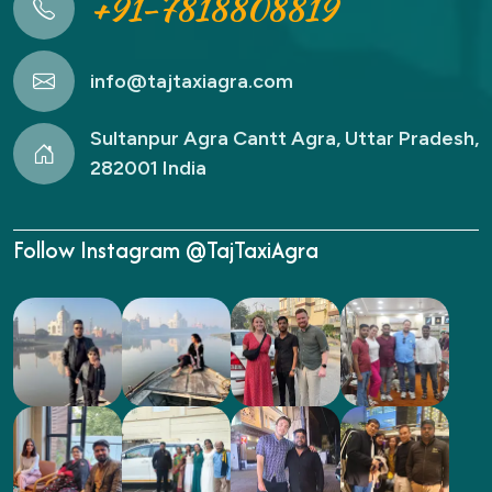
+91-7818808819
info@tajtaxiagra.com
Sultanpur Agra Cantt Agra, Uttar Pradesh,
282001 India
Follow Instagram @TajTaxiAgra