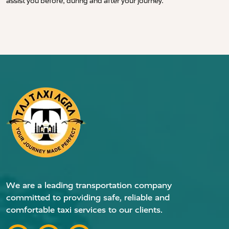
assist you before, during and after your journey.
We are a leading transportation company
committed to providing safe, reliable and
comfortable taxi services to our clients.