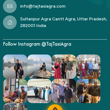
info@tajtaxiagra.com
Sultanpur Agra Cantt Agra, Uttar Pradesh,
282001 India
Follow Instagram @TajTaxiAgra