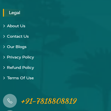
Legal
About Us
Contact Us
Our Blogs
Privacy Policy
Refund Policy
Terms Of Use
+91-7818808819