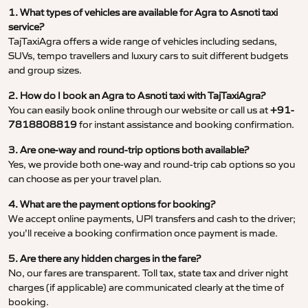
1. What types of vehicles are available for Agra to Asnoti taxi
service?
TajTaxiAgra offers a wide range of vehicles including sedans,
SUVs, tempo travellers and luxury cars to suit different budgets
and group sizes.
2. How do I book an Agra to Asnoti taxi with TajTaxiAgra?
You can easily book online through our website or call us at
+91-
7818808819
for instant assistance and booking confirmation.
3. Are one-way and round-trip options both available?
Yes, we provide both one-way and round-trip cab options so you
can choose as per your travel plan.
4. What are the payment options for booking?
We accept online payments, UPI transfers and cash to the driver;
you’ll receive a booking confirmation once payment is made.
5. Are there any hidden charges in the fare?
No, our fares are transparent. Toll tax, state tax and driver night
charges (if applicable) are communicated clearly at the time of
booking.