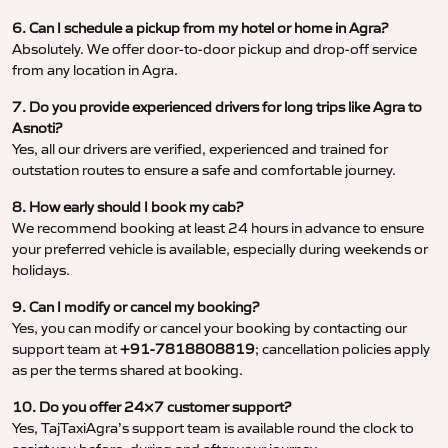
6. Can I schedule a pickup from my hotel or home in Agra?
Absolutely. We offer door-to-door pickup and drop-off service
from any location in Agra.
7. Do you provide experienced drivers for long trips like Agra to
Asnoti?
Yes, all our drivers are verified, experienced and trained for
outstation routes to ensure a safe and comfortable journey.
8. How early should I book my cab?
We recommend booking at least 24 hours in advance to ensure
your preferred vehicle is available, especially during weekends or
holidays.
9. Can I modify or cancel my booking?
Yes, you can modify or cancel your booking by contacting our
support team at
+91-7818808819
; cancellation policies apply
as per the terms shared at booking.
10. Do you offer 24×7 customer support?
Yes, TajTaxiAgra’s support team is available round the clock to