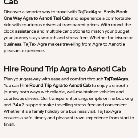
Cab
Discover a smarter way to travel with
TajTaxiAgra
. Easily
Book
One Way Agra to Asnoti Taxi Cab
and experience a comfortable
ride with courteous drivers at transparent prices. With round-the-
clock assistance and multiple car options to match your budget,
your journey stays smooth and stress-free. Whether for leisure or
business, TajTaxiAgra makes travelling from Agra to Asnoti a
pleasant experience.
Hire Round Trip Agra to Asnoti Cab
Plan your getaway with ease and comfort through
TajTaxiAgra
.
You can
Hire Round Trip Agra to Asnoti Cab
to enjoy a smooth
journey both ways with reliable, well-maintained vehicles and
courteous drivers. Our transparent pricing, simple online booking
and 24×7 support make travelling stress-free and convenient.
Whether it’s a family holiday or a business visit, TajTaxiAgra
ensures a safe, timely and pleasant travel experience from start to
finish.