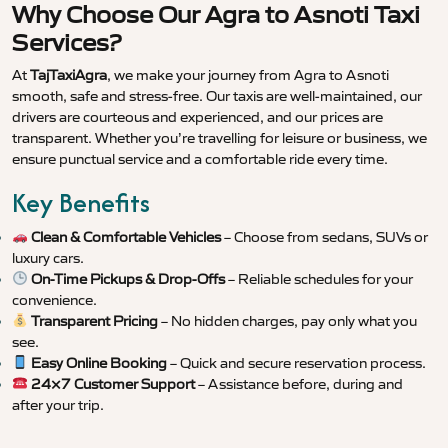
Why Choose Our Agra to Asnoti Taxi
Services?
At
TajTaxiAgra
, we make your journey from Agra to Asnoti
smooth, safe and stress-free. Our taxis are well-maintained, our
drivers are courteous and experienced, and our prices are
transparent. Whether you’re travelling for leisure or business, we
ensure punctual service and a comfortable ride every time.
Key Benefits
Clean & Comfortable Vehicles
– Choose from sedans, SUVs or
luxury cars.
On-Time Pickups & Drop-Offs
– Reliable schedules for your
convenience.
Transparent Pricing
– No hidden charges, pay only what you
see.
Easy Online Booking
– Quick and secure reservation process.
24×7 Customer Support
– Assistance before, during and
after your trip.