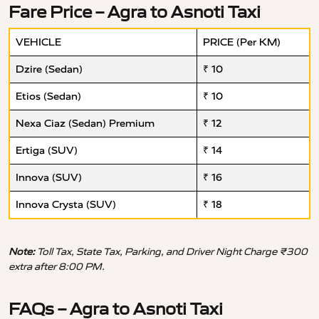
Fare Price – Agra to Asnoti Taxi
VEHICLE
PRICE (Per KM)
Dzire (Sedan)
₹ 10
Etios (Sedan)
₹ 10
Nexa Ciaz (Sedan) Premium
₹ 12
Ertiga (SUV)
₹ 14
Innova (SUV)
₹ 16
Innova Crysta (SUV)
₹ 18
Note:
Toll Tax, State Tax, Parking, and Driver Night Charge ₹300
extra after 8:00 PM.
FAQs – Agra to Asnoti Taxi