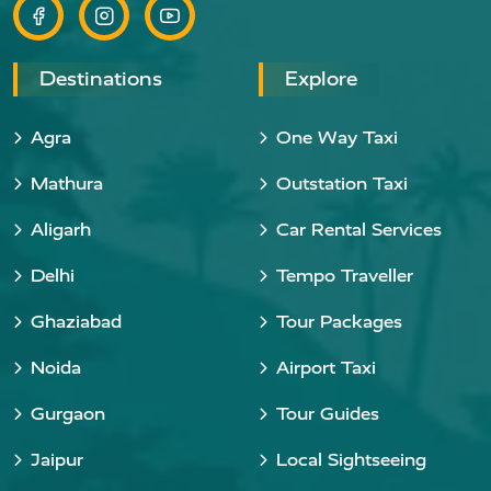
Destinations
Explore
Agra
One Way Taxi
Mathura
Outstation Taxi
Aligarh
Car Rental Services
Delhi
Tempo Traveller
Ghaziabad
Tour Packages
Noida
Airport Taxi
Gurgaon
Tour Guides
Jaipur
Local Sightseeing