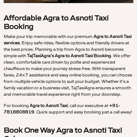
Affordable Agra to Asnoti Taxi
Booking
Make your trip memorable with our premium
Agra to Asnoti Taxi
services
. Enjoy safe rides, flexible options and friendly drivers at
the best prices. Planning a trip from Agra to Asnoti becomes
simple with
TajTaxiAgra’s Agra to Asnoti Taxi Booking
. We offer
clean, comfortable cars driven by polite and experienced
chauffeurs to make your journey stress-free. With transparent
fares, 24×7 assistance and easy online booking, you can choose
from multiple vehicle options to suit your budget. Whether it’s a
family vacation or a business visit, TajTaxiAgra ensures a smooth
and memorable travel experience right from your doorstep.
For booking
Agra to Asnoti Taxi
, call our executive at
+91-
7818808819
. Quick support and easy booking just a call away!
Book One Way Agra to Asnoti Taxi